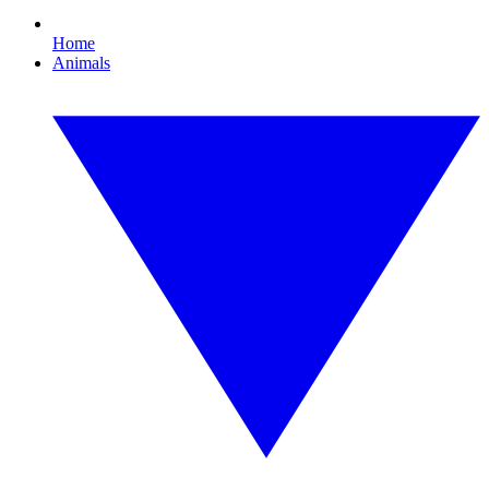
Home
Animals