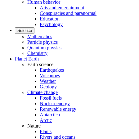
Human behavior
Arts and entertainment
Conspiracies and paranormal
Education
Psychology
Science
Mathematics
Particle physics
Quantum physics
Chemistry
Planet Earth
Earth science
Earthquakes
Volcanoes
Weather
Geology
Climate change
Fossil fuels
Nuclear energy
Renewable energy
Antarctica
Arctic
Nature
Plants
Rivers and oceans