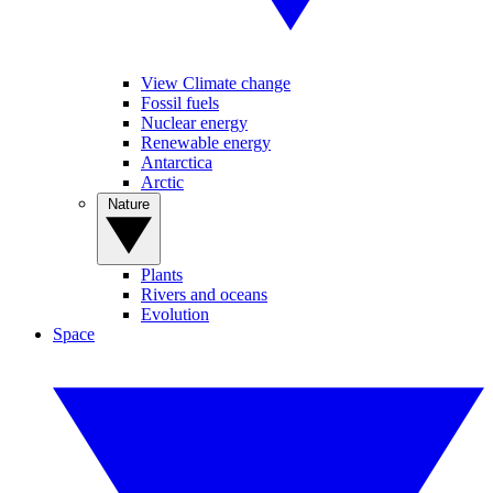
View Climate change
Fossil fuels
Nuclear energy
Renewable energy
Antarctica
Arctic
Nature
Plants
Rivers and oceans
Evolution
Space