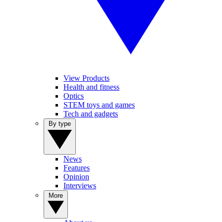
View Products
Health and fitness
Optics
STEM toys and games
Tech and gadgets
By type
News
Features
Opinion
Interviews
More