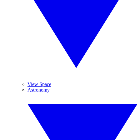
View Space
Astronomy