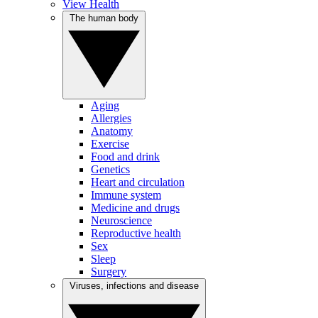
View Health
The human body
Aging
Allergies
Anatomy
Exercise
Food and drink
Genetics
Heart and circulation
Immune system
Medicine and drugs
Neuroscience
Reproductive health
Sex
Sleep
Surgery
Viruses, infections and disease