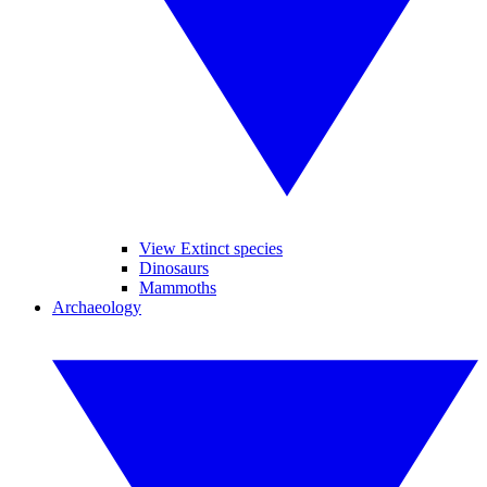
View Extinct species
Dinosaurs
Mammoths
Archaeology