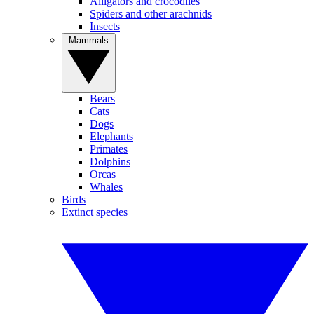
Alligators and crocodiles
Spiders and other arachnids
Insects
Mammals
Bears
Cats
Dogs
Elephants
Primates
Dolphins
Orcas
Whales
Birds
Extinct species