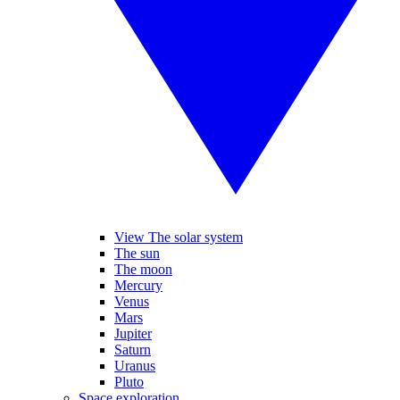
View The solar system
The sun
The moon
Mercury
Venus
Mars
Jupiter
Saturn
Uranus
Pluto
Space exploration