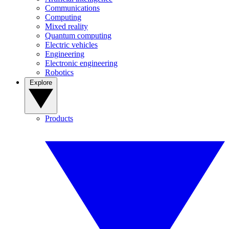
Communications
Computing
Mixed reality
Quantum computing
Electric vehicles
Engineering
Electronic engineering
Robotics
Explore
Products