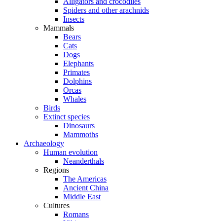
Alligators and crocodiles
Spiders and other arachnids
Insects
Mammals
Bears
Cats
Dogs
Elephants
Primates
Dolphins
Orcas
Whales
Birds
Extinct species
Dinosaurs
Mammoths
Archaeology
Human evolution
Neanderthals
Regions
The Americas
Ancient China
Middle East
Cultures
Romans