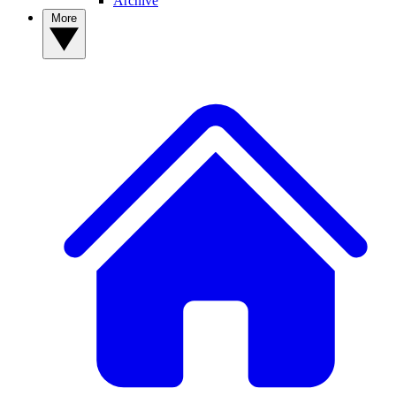
Archive
More