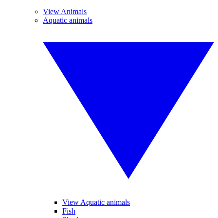
View Animals
Aquatic animals
View Aquatic animals
Fish