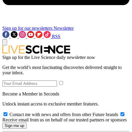
Sign up for our newsletters
Newsletter
RSS
Sign up for the Live Science daily newsletter now
Get the world’s most fascinating discoveries delivered straight to
your inbox.
Become a Member in Seconds
Unlock instant access to exclusive member features.
Contact me with news and offers from other Future brands
Receive email from us on behalf of our trusted partners or sponsors