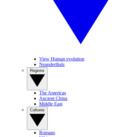
View Human evolution
Neanderthals
Regions
The Americas
Ancient China
Middle East
Cultures
Romans