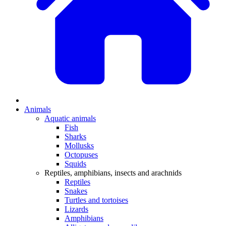
Animals
Aquatic animals
Fish
Sharks
Mollusks
Octopuses
Squids
Reptiles, amphibians, insects and arachnids
Reptiles
Snakes
Turtles and tortoises
Lizards
Amphibians