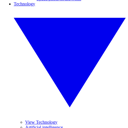
Technology
View Technology
Artificial intelligence