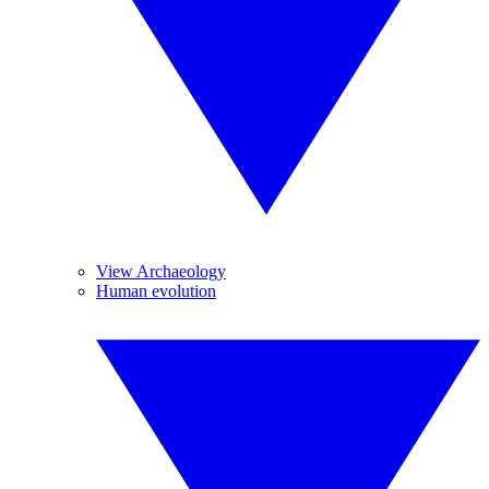
View Archaeology
Human evolution