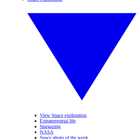
View Space exploration
Extraterrestrial life
Stargazing
NASA
Space photo of the week