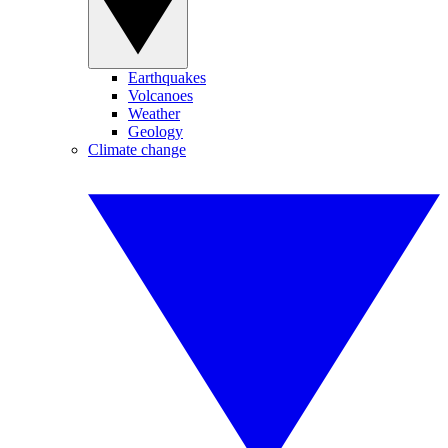
Earthquakes
Volcanoes
Weather
Geology
Climate change