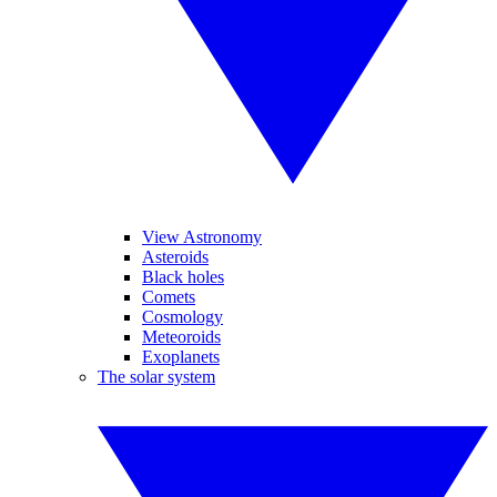
View Astronomy
Asteroids
Black holes
Comets
Cosmology
Meteoroids
Exoplanets
The solar system