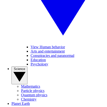
View Human behavior
Arts and entertainment
Conspiracies and paranormal
Education
Psychology
Science
Mathematics
Particle physics
Quantum physics
Chemistry
Planet Earth