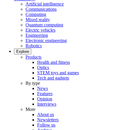
Artificial intelligence
Communications
Computing
Mixed reality
Quantum computing
Electric vehicles
Engineering
Electronic engineering
Robotics
Explore
Products
Health and fitness
Optics
STEM toys and games
Tech and gadgets
By type
News
Features
Opinion
Interviews
More
About us
Newsletters
Follow us