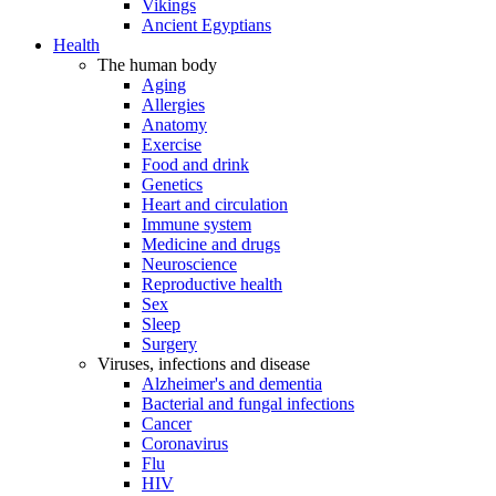
Vikings
Ancient Egyptians
Health
The human body
Aging
Allergies
Anatomy
Exercise
Food and drink
Genetics
Heart and circulation
Immune system
Medicine and drugs
Neuroscience
Reproductive health
Sex
Sleep
Surgery
Viruses, infections and disease
Alzheimer's and dementia
Bacterial and fungal infections
Cancer
Coronavirus
Flu
HIV