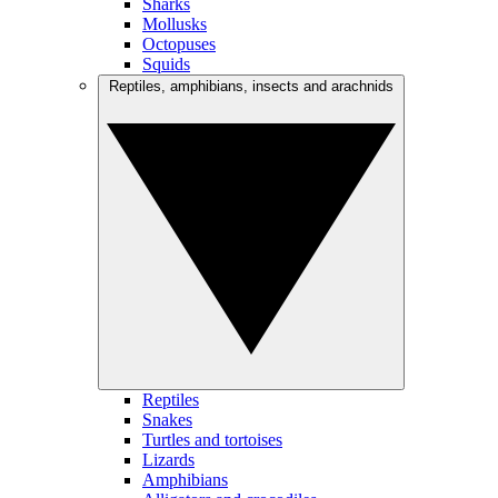
Sharks
Mollusks
Octopuses
Squids
Reptiles, amphibians, insects and arachnids
Reptiles
Snakes
Turtles and tortoises
Lizards
Amphibians