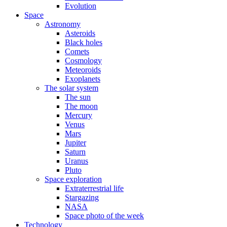
Evolution
Space
Astronomy
Asteroids
Black holes
Comets
Cosmology
Meteoroids
Exoplanets
The solar system
The sun
The moon
Mercury
Venus
Mars
Jupiter
Saturn
Uranus
Pluto
Space exploration
Extraterrestrial life
Stargazing
NASA
Space photo of the week
Technology