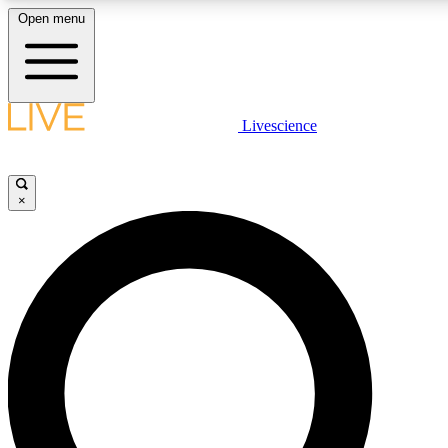
Open menu
LIVE SCIENCE PLUS
Livescience
Get started to get free access to selected news stories, receive our daily
comments, play games and earn badges.
×
JOIN FREE
LIVE SCIENCE PRO
Unlimited access to our exclusive features, expert analysis and in-depth