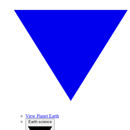
View Planet Earth
Earth science