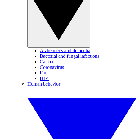
Alzheimer's and dementia
Bacterial and fungal infections
Cancer
Coronavirus
Flu
HIV
Human behavior