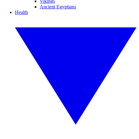
Vikings
Ancient Egyptians
Health