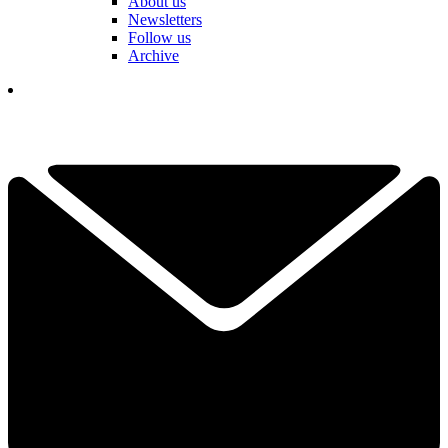
About us
Newsletters
Follow us
Archive