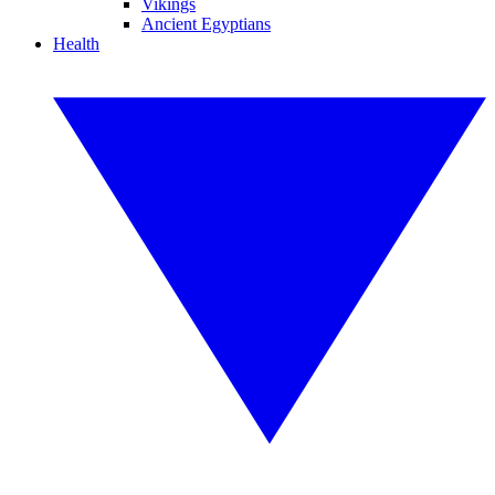
Vikings
Ancient Egyptians
Health