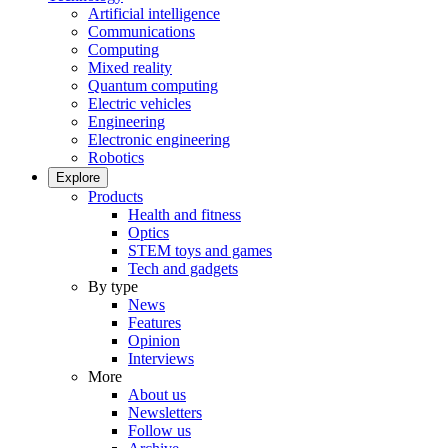
Artificial intelligence
Communications
Computing
Mixed reality
Quantum computing
Electric vehicles
Engineering
Electronic engineering
Robotics
Explore
Products
Health and fitness
Optics
STEM toys and games
Tech and gadgets
By type
News
Features
Opinion
Interviews
More
About us
Newsletters
Follow us