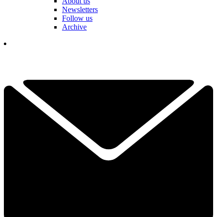
About us
Newsletters
Follow us
Archive