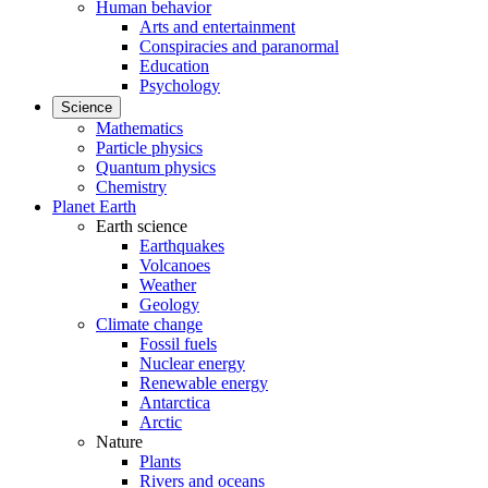
Human behavior
Arts and entertainment
Conspiracies and paranormal
Education
Psychology
Science
Mathematics
Particle physics
Quantum physics
Chemistry
Planet Earth
Earth science
Earthquakes
Volcanoes
Weather
Geology
Climate change
Fossil fuels
Nuclear energy
Renewable energy
Antarctica
Arctic
Nature
Plants
Rivers and oceans