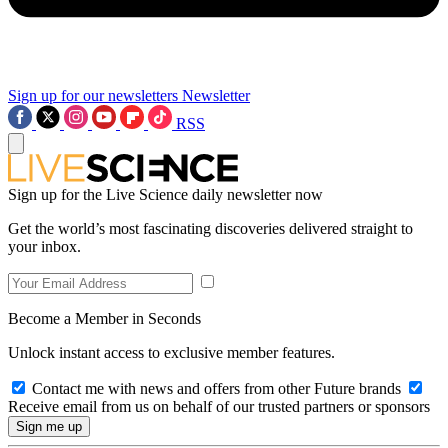
Sign up for our newsletters
Newsletter
RSS
Sign up for the Live Science daily newsletter now
Get the world’s most fascinating discoveries delivered straight to
your inbox.
Become a Member in Seconds
Unlock instant access to exclusive member features.
Contact me with news and offers from other Future brands
Receive email from us on behalf of our trusted partners or sponsors