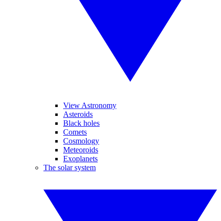
View Astronomy
Asteroids
Black holes
Comets
Cosmology
Meteoroids
Exoplanets
The solar system