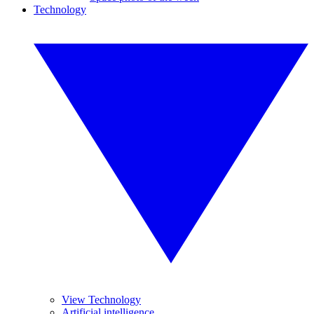
Technology
View Technology
Artificial intelligence