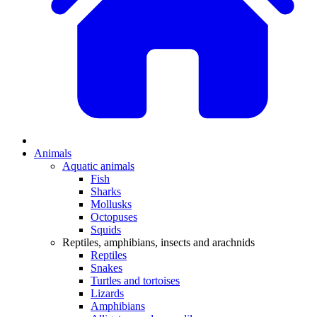
Animals
Aquatic animals
Fish
Sharks
Mollusks
Octopuses
Squids
Reptiles, amphibians, insects and arachnids
Reptiles
Snakes
Turtles and tortoises
Lizards
Amphibians