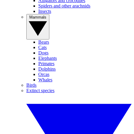
Alligators and crocodiles
Spiders and other arachnids
Insects
Mammals
Bears
Cats
Dogs
Elephants
Primates
Dolphins
Orcas
Whales
Birds
Extinct species