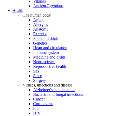
Vikings
Ancient Egyptians
Health
The human body
Aging
Allergies
Anatomy
Exercise
Food and drink
Genetics
Heart and circulation
Immune system
Medicine and drugs
Neuroscience
Reproductive health
Sex
Sleep
Surgery
Viruses, infections and disease
Alzheimer's and dementia
Bacterial and fungal infections
Cancer
Coronavirus
Flu
HIV