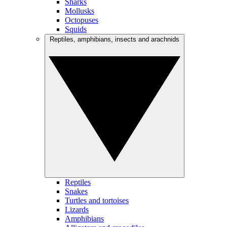
Sharks
Mollusks
Octopuses
Squids
Reptiles, amphibians, insects and arachnids
Reptiles
Snakes
Turtles and tortoises
Lizards
Amphibians