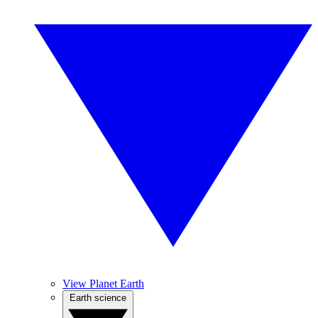
View Planet Earth
Earth science