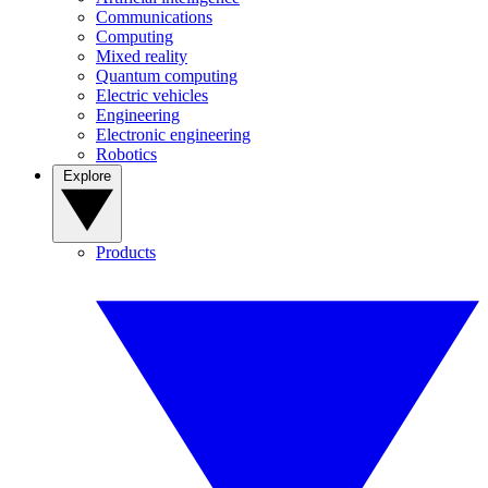
Communications
Computing
Mixed reality
Quantum computing
Electric vehicles
Engineering
Electronic engineering
Robotics
Explore
Products