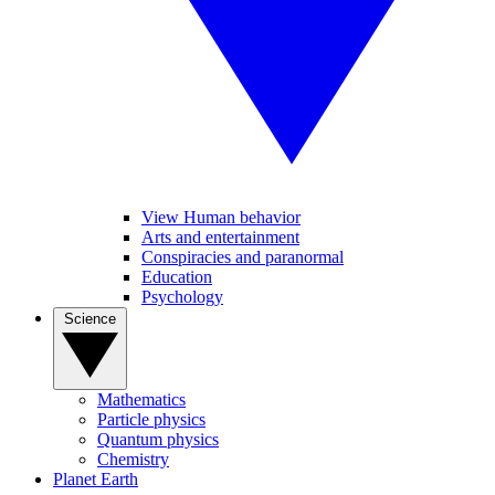
View Human behavior
Arts and entertainment
Conspiracies and paranormal
Education
Psychology
Science
Mathematics
Particle physics
Quantum physics
Chemistry
Planet Earth