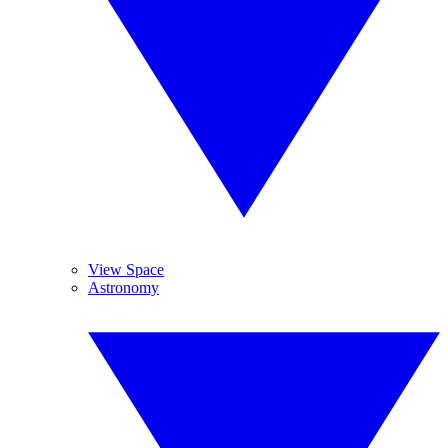
View Space
Astronomy