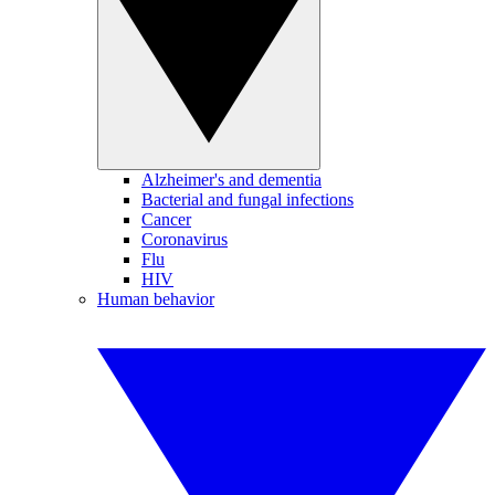
Alzheimer's and dementia
Bacterial and fungal infections
Cancer
Coronavirus
Flu
HIV
Human behavior