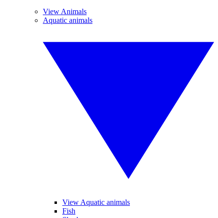
View Animals
Aquatic animals
View Aquatic animals
Fish