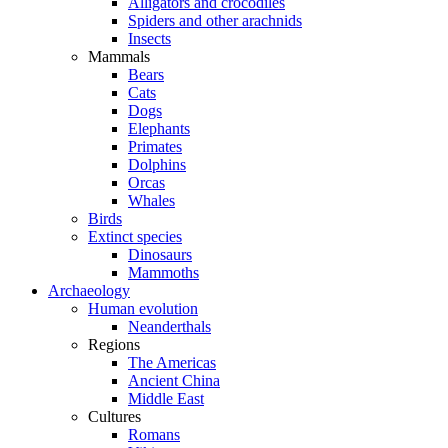
Alligators and crocodiles
Spiders and other arachnids
Insects
Mammals
Bears
Cats
Dogs
Elephants
Primates
Dolphins
Orcas
Whales
Birds
Extinct species
Dinosaurs
Mammoths
Archaeology
Human evolution
Neanderthals
Regions
The Americas
Ancient China
Middle East
Cultures
Romans