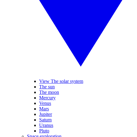
View The solar system
The sun
The moon
Mercury
Venus
Mars
Jupiter
Saturn
Uranus
Pluto
Space exploration