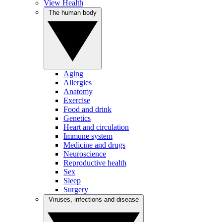
View Health
The human body
Aging
Allergies
Anatomy
Exercise
Food and drink
Genetics
Heart and circulation
Immune system
Medicine and drugs
Neuroscience
Reproductive health
Sex
Sleep
Surgery
Viruses, infections and disease