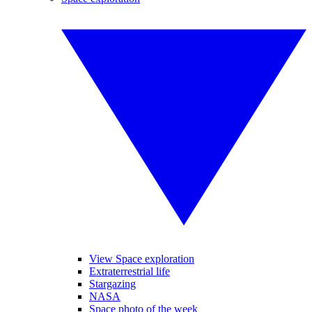
View Space exploration
Extraterrestrial life
Stargazing
NASA
Space photo of the week