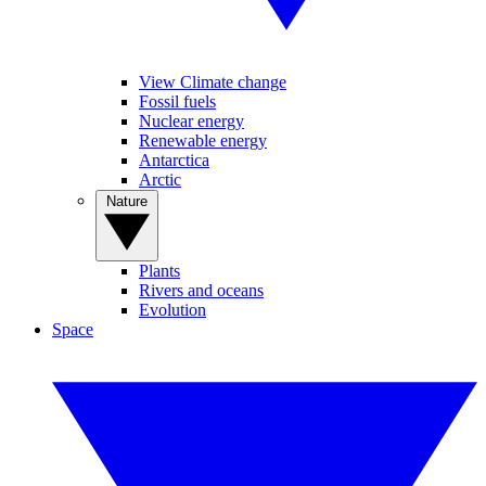
View Climate change
Fossil fuels
Nuclear energy
Renewable energy
Antarctica
Arctic
Nature
Plants
Rivers and oceans
Evolution
Space