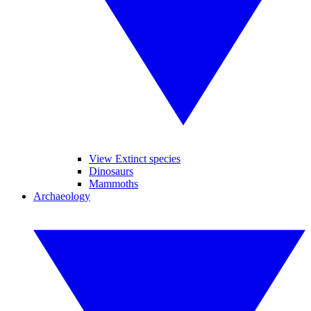
View Extinct species
Dinosaurs
Mammoths
Archaeology