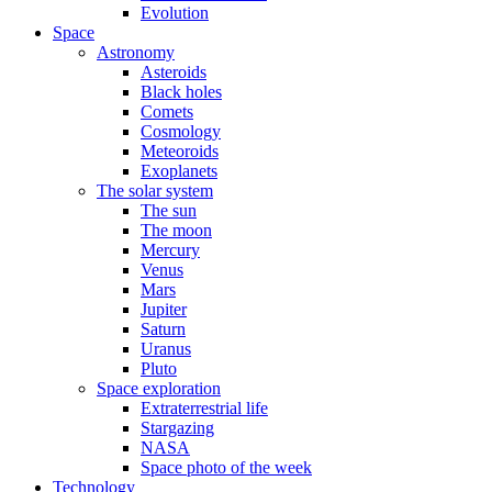
Evolution
Space
Astronomy
Asteroids
Black holes
Comets
Cosmology
Meteoroids
Exoplanets
The solar system
The sun
The moon
Mercury
Venus
Mars
Jupiter
Saturn
Uranus
Pluto
Space exploration
Extraterrestrial life
Stargazing
NASA
Space photo of the week
Technology