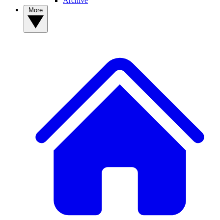
Archive
More