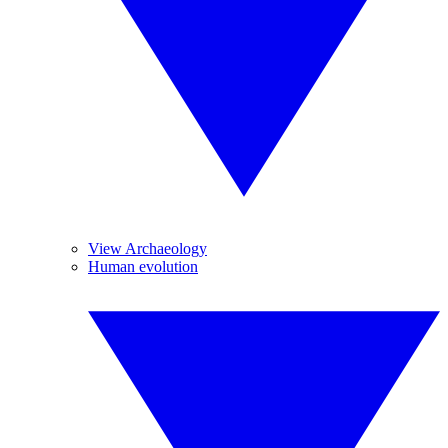
View Archaeology
Human evolution