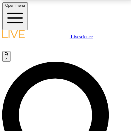
Open menu
LIVE SCIENCE PLUS
Livescience
Get started to get free access to selected news stories, receive our
daily newsletter, post comments, play games and earn badges.
×
JOIN FREE
LIVE SCIENCE PRO
Unlimited access to our exclusive features, expert analysis and in-depth
interviews, all ad-free