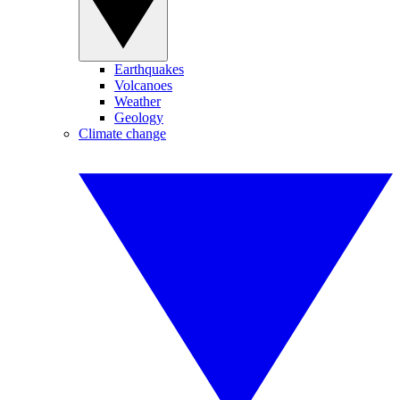
Earthquakes
Volcanoes
Weather
Geology
Climate change