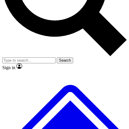
No ads, ever
Exclusive, original
reporting
Scientist interviews and
Member-only features
video
Search
Sign in
JOIN LIVE SCIENCE PRO