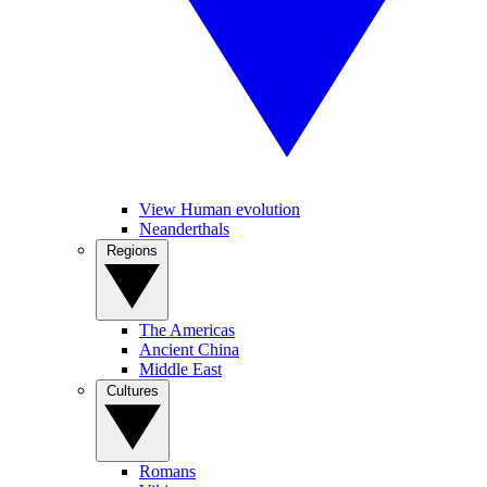
View Human evolution
Neanderthals
Regions
The Americas
Ancient China
Middle East
Cultures
Romans