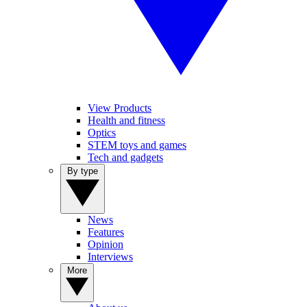
View Products
Health and fitness
Optics
STEM toys and games
Tech and gadgets
By type
News
Features
Opinion
Interviews
More