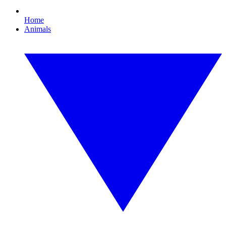
Home
Animals