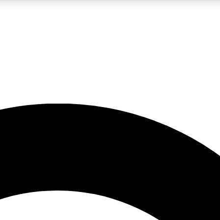
LIVE SCIENCE PRO
Unlimited access to our exclusive features, expert analysis and in-depth
No ads, ever
Exclusive, original
reporting
JOIN LIV