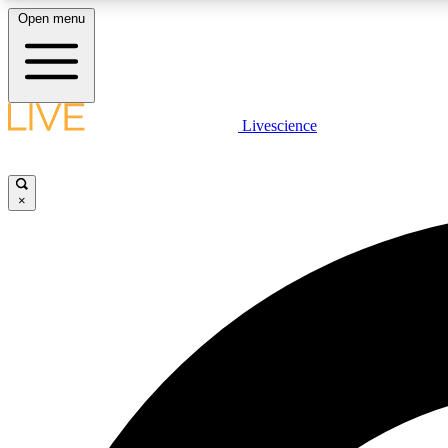
Open menu
Livescience
LIVE SCIENCE PLUS
Get started to get free access to selected news stories, receive
our daily newsletter, post comments, play games and earn
×
badges.
JOIN FREE