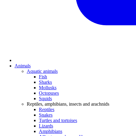
Animals
Aquatic animals
Fish
Sharks
Mollusks
Octopuses
Squids
Reptiles, amphibians, insects and arachnids
Reptiles
Snakes
Turtles and tortoises
Lizards
Amphibians