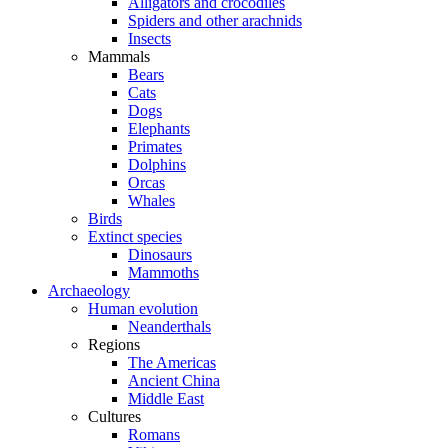
Alligators and crocodiles
Spiders and other arachnids
Insects
Mammals
Bears
Cats
Dogs
Elephants
Primates
Dolphins
Orcas
Whales
Birds
Extinct species
Dinosaurs
Mammoths
Archaeology
Human evolution
Neanderthals
Regions
The Americas
Ancient China
Middle East
Cultures
Romans