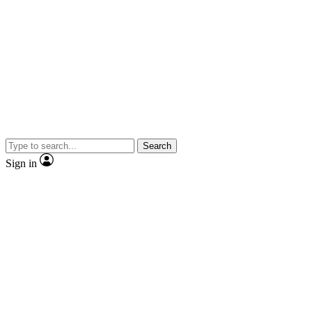
Search
Sign in