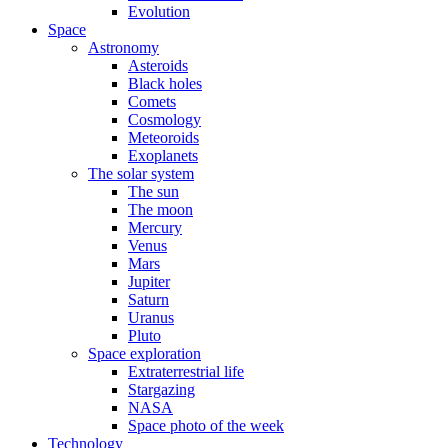
Evolution
Space
Astronomy
Asteroids
Black holes
Comets
Cosmology
Meteoroids
Exoplanets
The solar system
The sun
The moon
Mercury
Venus
Mars
Jupiter
Saturn
Uranus
Pluto
Space exploration
Extraterrestrial life
Stargazing
NASA
Space photo of the week
Technology