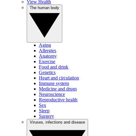
View Health
The human body
Aging
Allergies
Anatomy
Exercise
Food and drink
Genetics
Heart and circulation
Immune system
Medicine and drugs
Neuroscience
Reproductive health
Sex
Sleep
Surgery
Viruses, infections and disease