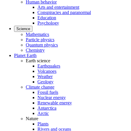
Human behavior
Arts and entertainment
Conspiracies and paranormal
Education
Psychology
Science
Mathematics
Particle physics
Quantum physics
Chemistry
Planet Earth
Earth science
Earthquakes
Volcanoes
Weather
Geology
Climate change
Fossil fuels
Nuclear energy
Renewable energy
Antarctica
Arctic
Nature
Plants
Rivers and oceans