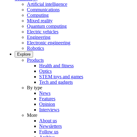
Artificial intelligence
Communications
Computing
Mixed reality
Quantum computing
Electric vehicles
Engineering
Electronic engineering
Robotics
Explore
Products
Health and fitness
Optics
STEM toys and games
Tech and gadgets
By type
News
Features
Opinion
Interviews
More
About us
Newsletters
Follow us