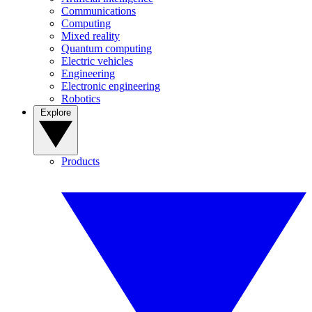
Communications
Computing
Mixed reality
Quantum computing
Electric vehicles
Engineering
Electronic engineering
Robotics
Explore
Products