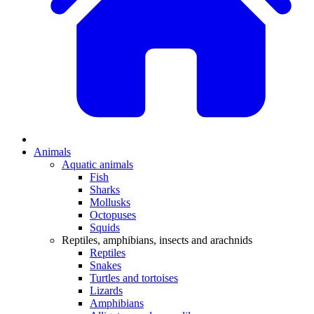
Animals
Aquatic animals
Fish
Sharks
Mollusks
Octopuses
Squids
Reptiles, amphibians, insects and arachnids
Reptiles
Snakes
Turtles and tortoises
Lizards
Amphibians