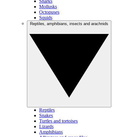
Sharks
Mollusks
Octopuses
Squids
Reptiles, amphibians, insects and arachnids
Reptiles
Snakes
Turtles and tortoises
Lizards
Amphibians