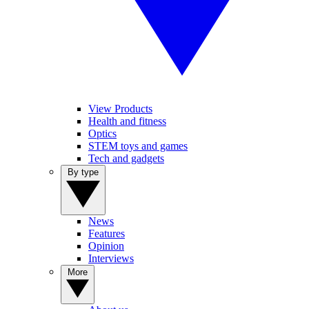
View Products
Health and fitness
Optics
STEM toys and games
Tech and gadgets
By type
News
Features
Opinion
Interviews
More