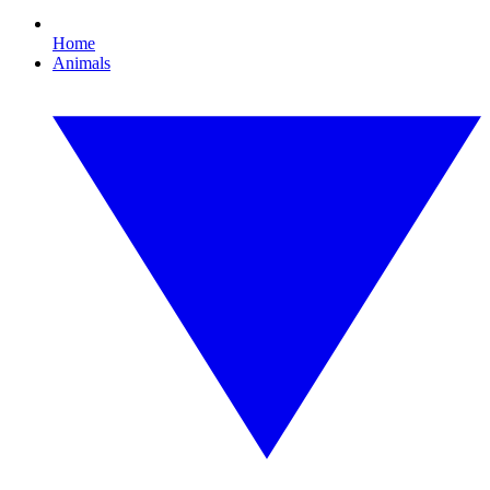
Home
Animals