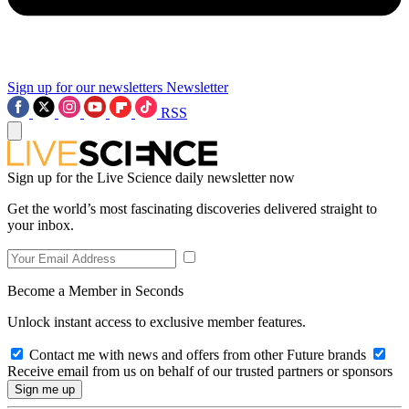
Sign up for our newsletters
Newsletter
RSS
Sign up for the Live Science daily newsletter now
Get the world’s most fascinating discoveries delivered straight to
your inbox.
Become a Member in Seconds
Unlock instant access to exclusive member features.
Contact me with news and offers from other Future brands
Receive email from us on behalf of our trusted partners or sponsors