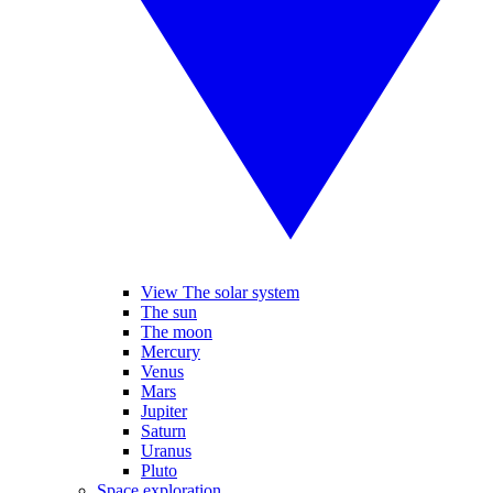
View The solar system
The sun
The moon
Mercury
Venus
Mars
Jupiter
Saturn
Uranus
Pluto
Space exploration