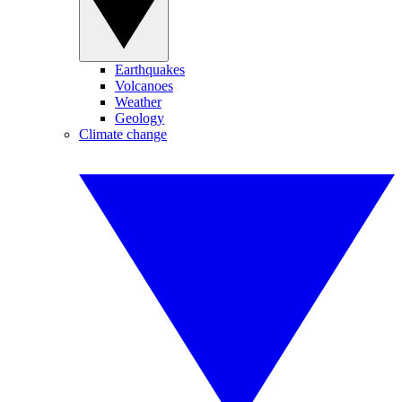
Earthquakes
Volcanoes
Weather
Geology
Climate change