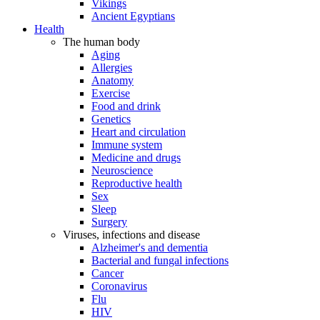
Vikings
Ancient Egyptians
Health
The human body
Aging
Allergies
Anatomy
Exercise
Food and drink
Genetics
Heart and circulation
Immune system
Medicine and drugs
Neuroscience
Reproductive health
Sex
Sleep
Surgery
Viruses, infections and disease
Alzheimer's and dementia
Bacterial and fungal infections
Cancer
Coronavirus
Flu
HIV