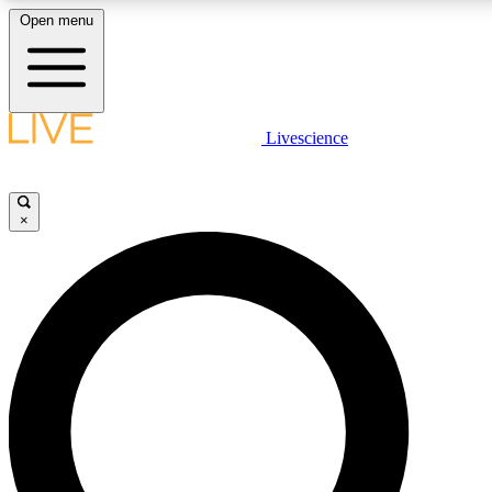
Open menu
LIVE SCIENCE PLUS
Livescience
Get started to get free access to selected news stories, receive our daily
comments, play games and earn badges.
×
JOIN FREE
LIVE SCIENCE PRO
Unlimited access to our exclusive features, expert analysis and in-depth