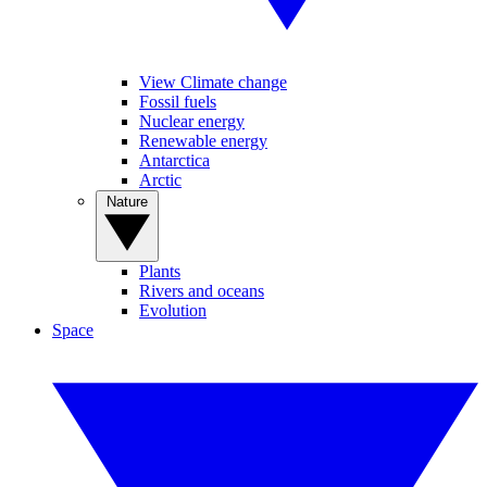
View Climate change
Fossil fuels
Nuclear energy
Renewable energy
Antarctica
Arctic
Nature
Plants
Rivers and oceans
Evolution
Space