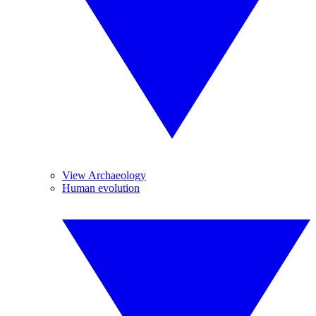
View Archaeology
Human evolution