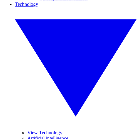
Technology
View Technology
Artificial intelligence