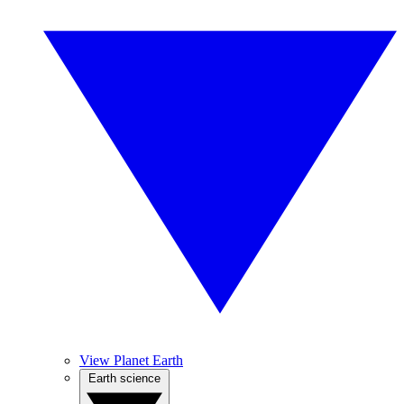
View Planet Earth
Earth science