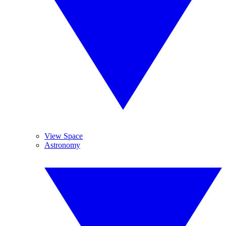
View Space
Astronomy