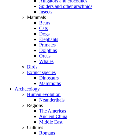
Alligators and crocodiles
Spiders and other arachnids
Insects
Mammals
Bears
Cats
Dogs
Elephants
Primates
Dolphins
Orcas
Whales
Birds
Extinct species
Dinosaurs
Mammoths
Archaeology
Human evolution
Neanderthals
Regions
The Americas
Ancient China
Middle East
Cultures
Romans