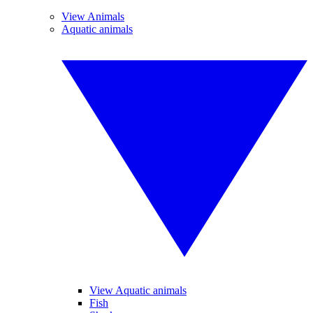
View Animals
Aquatic animals
View Aquatic animals
Fish