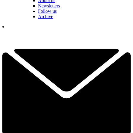
About us
Newsletters
Follow us
Archive