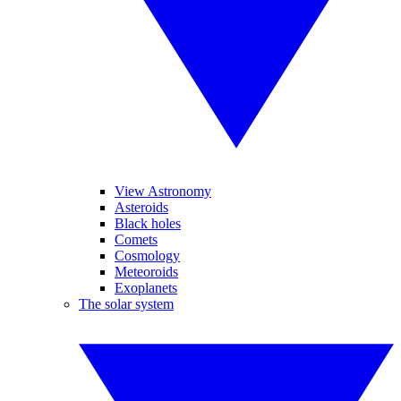
View Astronomy
Asteroids
Black holes
Comets
Cosmology
Meteoroids
Exoplanets
The solar system