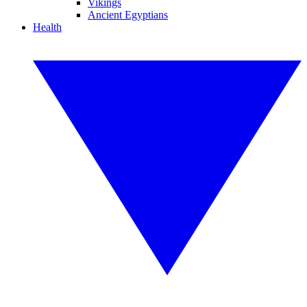
Vikings
Ancient Egyptians
Health