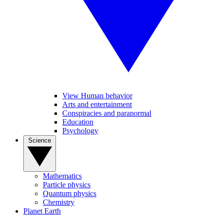
View Human behavior
Arts and entertainment
Conspiracies and paranormal
Education
Psychology
Science
Mathematics
Particle physics
Quantum physics
Chemistry
Planet Earth