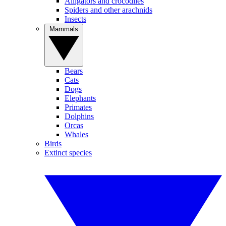
Alligators and crocodiles
Spiders and other arachnids
Insects
Mammals
Bears
Cats
Dogs
Elephants
Primates
Dolphins
Orcas
Whales
Birds
Extinct species