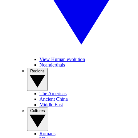
View Human evolution
Neanderthals
Regions
The Americas
Ancient China
Middle East
Cultures
Romans