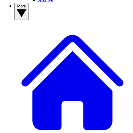
Archive
More