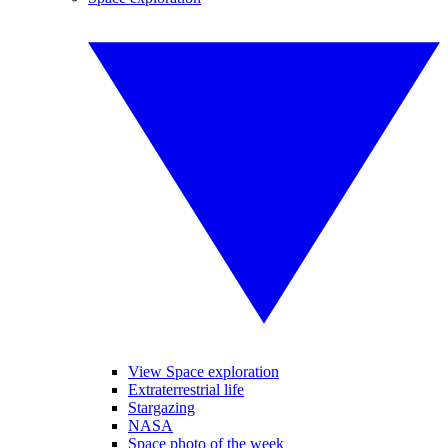
View Space exploration
Extraterrestrial life
Stargazing
NASA
Space photo of the week