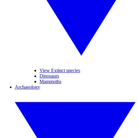
View Extinct species
Dinosaurs
Mammoths
Archaeology