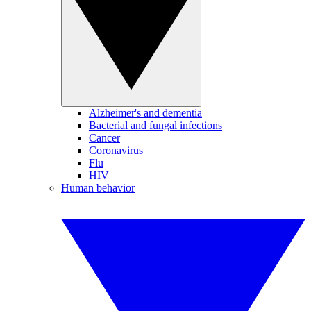
Alzheimer's and dementia
Bacterial and fungal infections
Cancer
Coronavirus
Flu
HIV
Human behavior