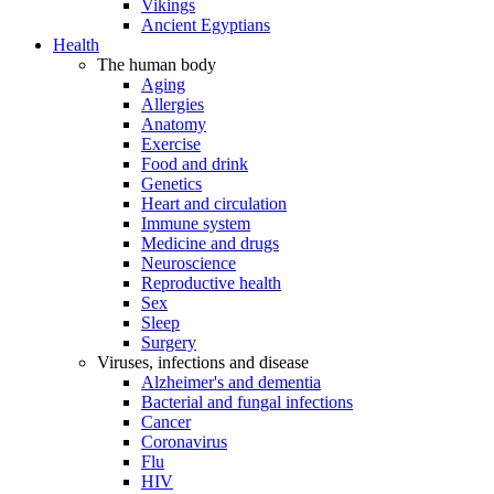
Vikings
Ancient Egyptians
Health
The human body
Aging
Allergies
Anatomy
Exercise
Food and drink
Genetics
Heart and circulation
Immune system
Medicine and drugs
Neuroscience
Reproductive health
Sex
Sleep
Surgery
Viruses, infections and disease
Alzheimer's and dementia
Bacterial and fungal infections
Cancer
Coronavirus
Flu
HIV