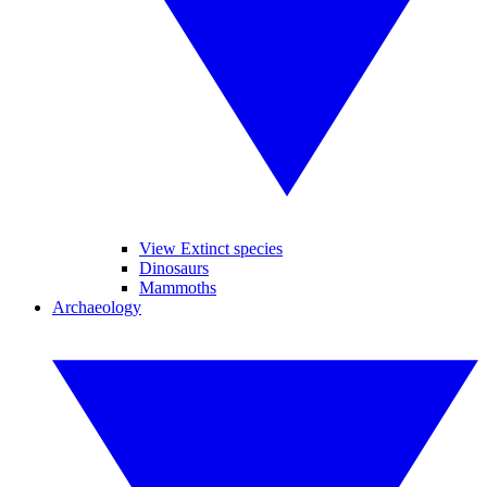
View Extinct species
Dinosaurs
Mammoths
Archaeology