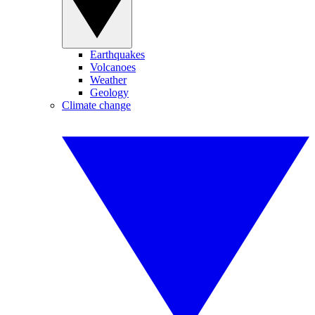
Earthquakes
Volcanoes
Weather
Geology
Climate change