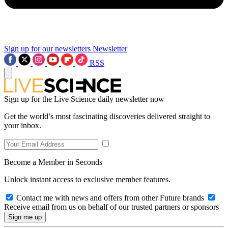
Sign up for our newsletters
Newsletter
RSS
Sign up for the Live Science daily newsletter now
Get the world’s most fascinating discoveries delivered straight to
your inbox.
Become a Member in Seconds
Unlock instant access to exclusive member features.
Contact me with news and offers from other Future brands
Receive email from us on behalf of our trusted partners or sponsors