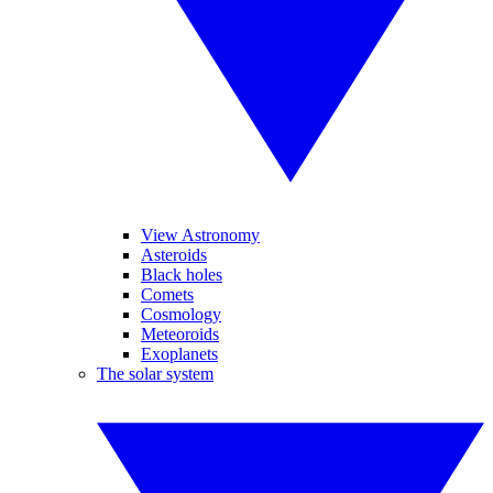
View Astronomy
Asteroids
Black holes
Comets
Cosmology
Meteoroids
Exoplanets
The solar system