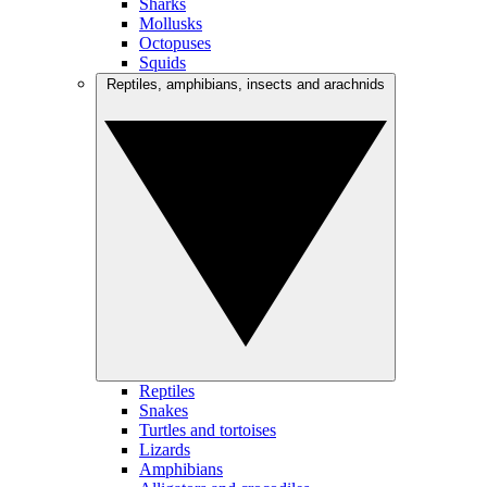
Sharks
Mollusks
Octopuses
Squids
Reptiles, amphibians, insects and arachnids
Reptiles
Snakes
Turtles and tortoises
Lizards
Amphibians