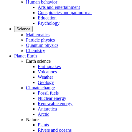
Human behavior
Arts and entertainment
Conspiracies and paranormal
Education
Psychology
Science
Mathematics
Particle physics
Quantum physics
Chemistry
Planet Earth
Earth science
Earthquakes
Volcanoes
Weather
Geology
Climate change
Fossil fuels
Nuclear energy
Renewable energy
Antarctica
Arctic
Nature
Plants
Rivers and oceans