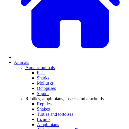
Animals
Aquatic animals
Fish
Sharks
Mollusks
Octopuses
Squids
Reptiles, amphibians, insects and arachnids
Reptiles
Snakes
Turtles and tortoises
Lizards
Amphibians