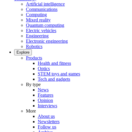
Artificial intelligence
Communications
Computing
Mixed reality
Quantum computing
Electric vehicles
Engineering
Electronic engineering
Robotics
Explore
Products
Health and fitness
Optics
STEM toys and games
Tech and gadgets
By type
News
Features
Opinion
Interviews
More
About us
Newsletters
Follow us