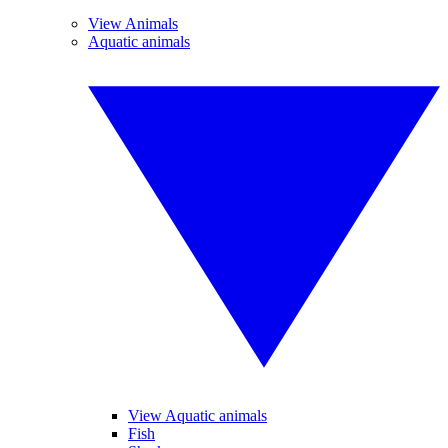
View Animals
Aquatic animals
View Aquatic animals
Fish