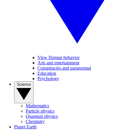
View Human behavior
Arts and entertainment
Conspiracies and paranormal
Education
Psychology
Science
Mathematics
Particle physics
Quantum physics
Chemistry
Planet Earth