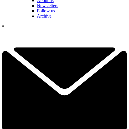
About us
Newsletters
Follow us
Archive