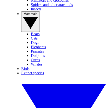
Alligators and crocodiles
Spiders and other arachnids
Insects
Mammals
Bears
Cats
Dogs
Elephants
Primates
Dolphins
Orcas
Whales
Birds
Extinct species