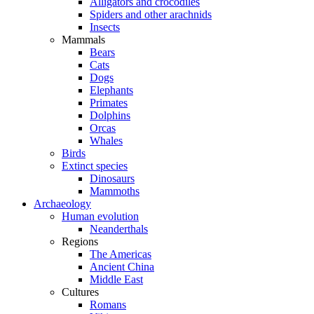
Alligators and crocodiles
Spiders and other arachnids
Insects
Mammals
Bears
Cats
Dogs
Elephants
Primates
Dolphins
Orcas
Whales
Birds
Extinct species
Dinosaurs
Mammoths
Archaeology
Human evolution
Neanderthals
Regions
The Americas
Ancient China
Middle East
Cultures
Romans