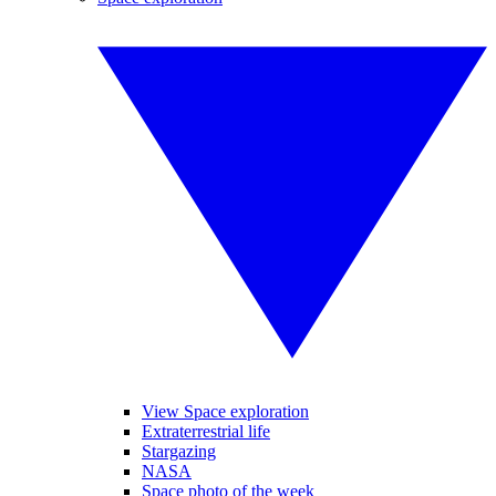
View Space exploration
Extraterrestrial life
Stargazing
NASA
Space photo of the week