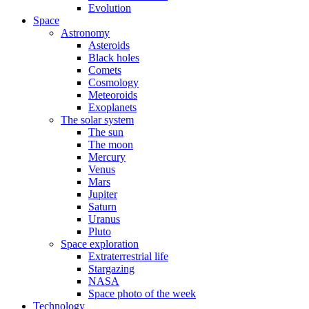
Evolution
Space
Astronomy
Asteroids
Black holes
Comets
Cosmology
Meteoroids
Exoplanets
The solar system
The sun
The moon
Mercury
Venus
Mars
Jupiter
Saturn
Uranus
Pluto
Space exploration
Extraterrestrial life
Stargazing
NASA
Space photo of the week
Technology