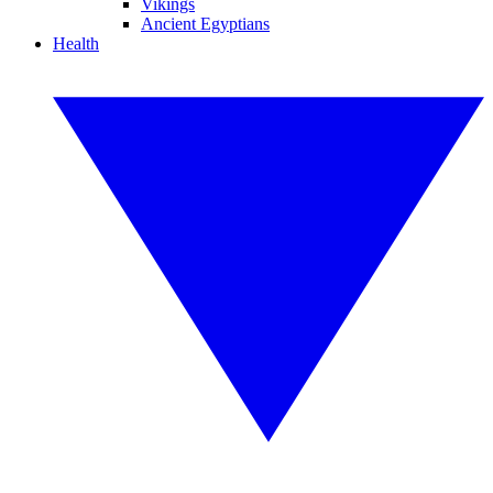
Vikings
Ancient Egyptians
Health