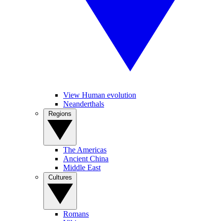
View Human evolution
Neanderthals
Regions
The Americas
Ancient China
Middle East
Cultures
Romans