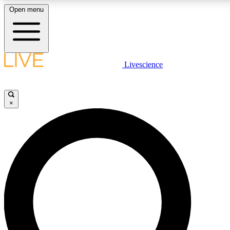
Open menu
LIVE SCIENCE PLUS
Livescience
Get started to get free access to selected news stories, receive our daily
comments, play games and earn badges.
×
JOIN FREE
LIVE SCIENCE PRO
Unlimited access to our exclusive features, expert analysis and in-depth