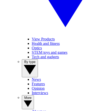
View Products
Health and fitness
Optics
STEM toys and games
Tech and gadgets
By type
News
Features
Opinion
Interviews
More