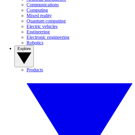
Communications
Computing
Mixed reality
Quantum computing
Electric vehicles
Engineering
Electronic engineering
Robotics
Explore
Products