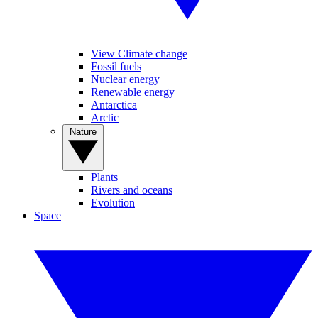
View Climate change
Fossil fuels
Nuclear energy
Renewable energy
Antarctica
Arctic
Nature
Plants
Rivers and oceans
Evolution
Space