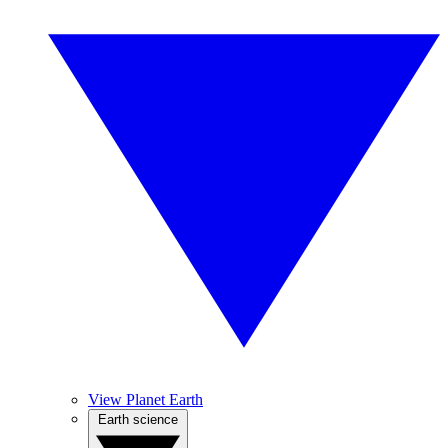
View Planet Earth
Earth science