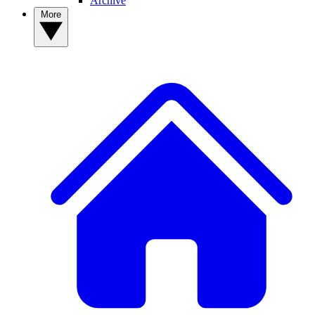
Archive
More