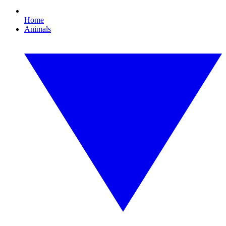
Home
Animals