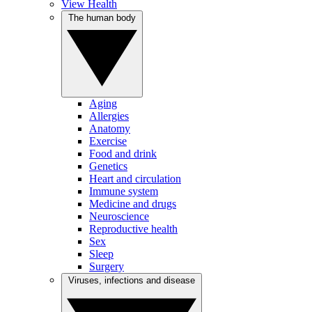
View Health
The human body
Aging
Allergies
Anatomy
Exercise
Food and drink
Genetics
Heart and circulation
Immune system
Medicine and drugs
Neuroscience
Reproductive health
Sex
Sleep
Surgery
Viruses, infections and disease