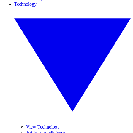
Technology
View Technology
Artificial intelligence