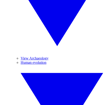
View Archaeology
Human evolution