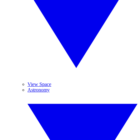
View Space
Astronomy