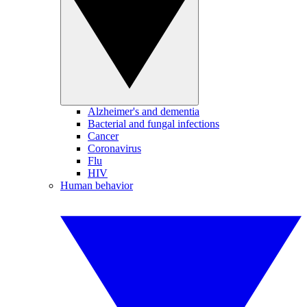
Alzheimer's and dementia
Bacterial and fungal infections
Cancer
Coronavirus
Flu
HIV
Human behavior