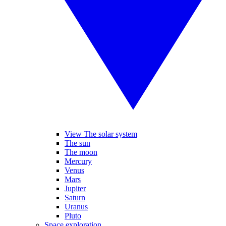
View The solar system
The sun
The moon
Mercury
Venus
Mars
Jupiter
Saturn
Uranus
Pluto
Space exploration