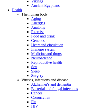
Vikings
Ancient Egyptians
Health
The human body
Aging
Allergies
Anatomy
Exercise
Food and drink
Genetics
Heart and circulation
Immune system
Medicine and drugs
Neuroscience
Reproductive health
Sex
Sleep
Surgery
Viruses, infections and disease
Alzheimer's and dementia
Bacterial and fungal infections
Cancer
Coronavirus
Flu
HIV