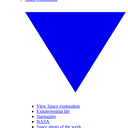
View Space exploration
Extraterrestrial life
Stargazing
NASA
Space photo of the week