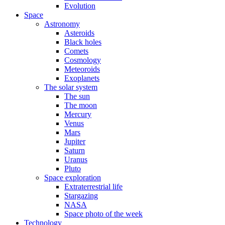
Evolution
Space
Astronomy
Asteroids
Black holes
Comets
Cosmology
Meteoroids
Exoplanets
The solar system
The sun
The moon
Mercury
Venus
Mars
Jupiter
Saturn
Uranus
Pluto
Space exploration
Extraterrestrial life
Stargazing
NASA
Space photo of the week
Technology