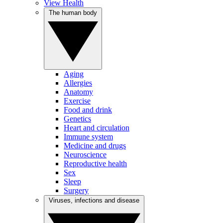
View Health
The human body
Aging
Allergies
Anatomy
Exercise
Food and drink
Genetics
Heart and circulation
Immune system
Medicine and drugs
Neuroscience
Reproductive health
Sex
Sleep
Surgery
Viruses, infections and disease