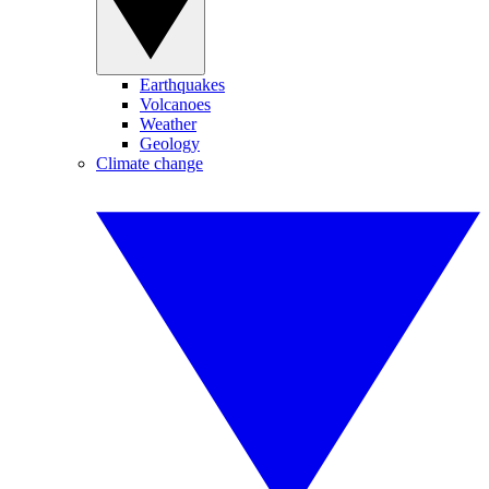
Earthquakes
Volcanoes
Weather
Geology
Climate change