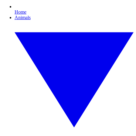
Home
Animals