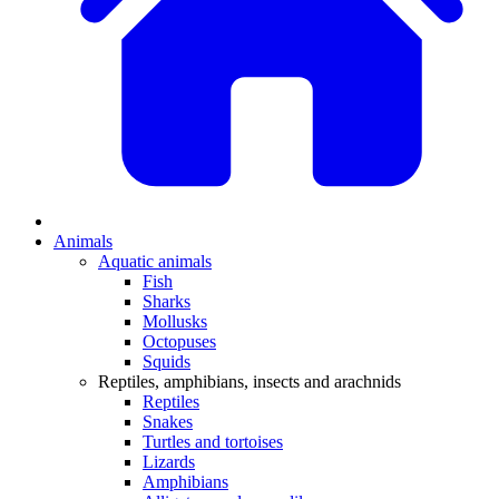
Animals
Aquatic animals
Fish
Sharks
Mollusks
Octopuses
Squids
Reptiles, amphibians, insects and arachnids
Reptiles
Snakes
Turtles and tortoises
Lizards
Amphibians