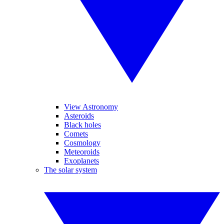
View Astronomy
Asteroids
Black holes
Comets
Cosmology
Meteoroids
Exoplanets
The solar system