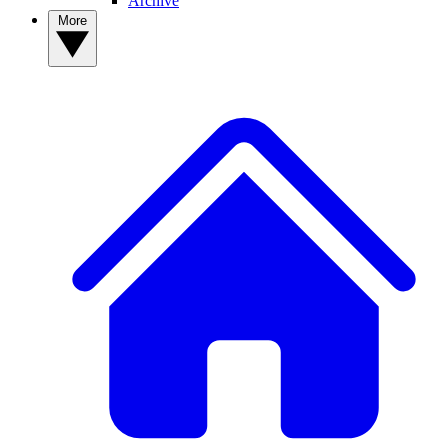
Archive
More