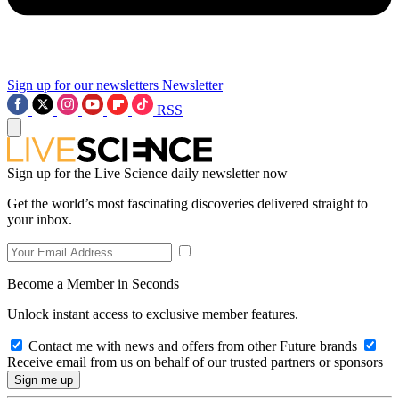
Sign up for our newsletters
Newsletter
RSS
Sign up for the Live Science daily newsletter now
Get the world’s most fascinating discoveries delivered straight to
your inbox.
Become a Member in Seconds
Unlock instant access to exclusive member features.
Contact me with news and offers from other Future brands
Receive email from us on behalf of our trusted partners or sponsors