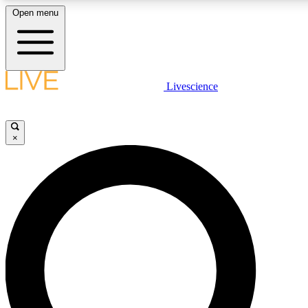
Open menu
LIVE SCIENCE PLUS
Livescience
Get started to get free access to selected news stories, receive our daily
newsletter, post comments, play games and earn badges.
×
JOIN FREE
LIVE SCIENCE PRO
Unlimited access to our exclusive features, expert analysis and in-depth
interviews, all ad-free