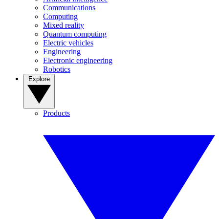
Communications
Computing
Mixed reality
Quantum computing
Electric vehicles
Engineering
Electronic engineering
Robotics
Explore
Products