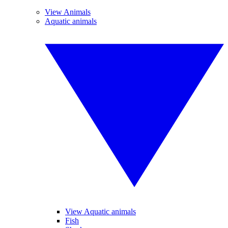
View Animals
Aquatic animals
View Aquatic animals
Fish