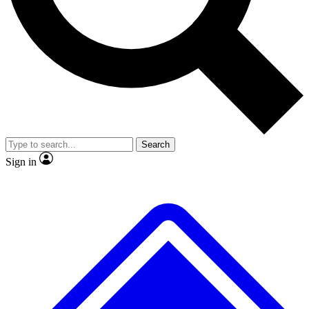
No ads, ever
Exclusive, original repor
Scientist interviews and video
Member-only feature
Search
JOIN LIVE SCIENCE PRO
Sign in