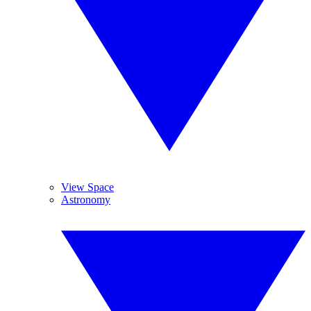
View Space
Astronomy