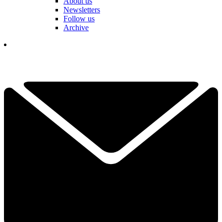
About us
Newsletters
Follow us
Archive