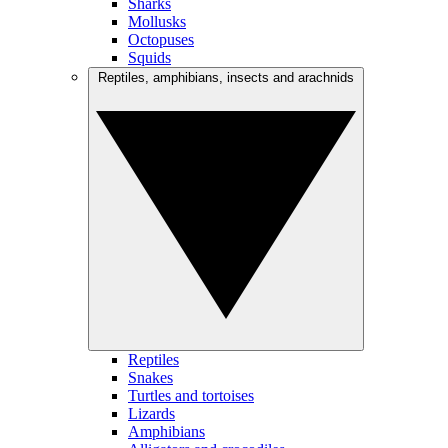
Sharks
Mollusks
Octopuses
Squids
Reptiles, amphibians, insects and arachnids
Reptiles
Snakes
Turtles and tortoises
Lizards
Amphibians