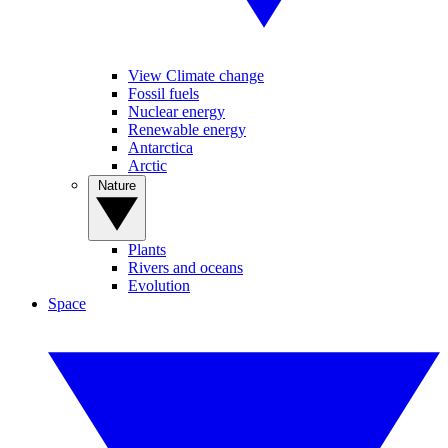
View Climate change
Fossil fuels
Nuclear energy
Renewable energy
Antarctica
Arctic
Nature
Plants
Rivers and oceans
Evolution
Space