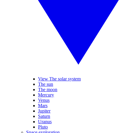
View The solar system
The sun
The moon
Mercury
Venus
Mars
Jupiter
Saturn
Uranus
Pluto
Space exploration