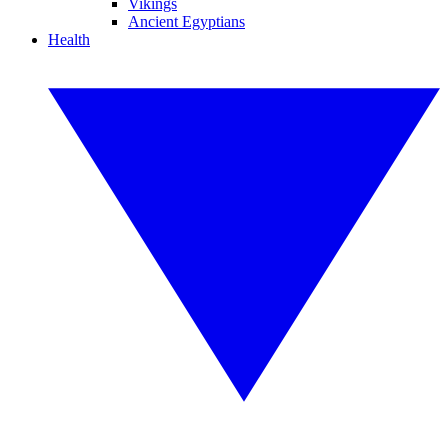
Vikings
Ancient Egyptians
Health