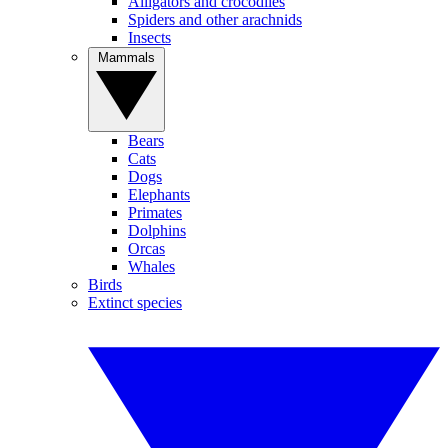
Alligators and crocodiles
Spiders and other arachnids
Insects
Mammals
Bears
Cats
Dogs
Elephants
Primates
Dolphins
Orcas
Whales
Birds
Extinct species