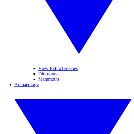
View Extinct species
Dinosaurs
Mammoths
Archaeology