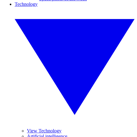
Technology
View Technology
Artificial intelligence