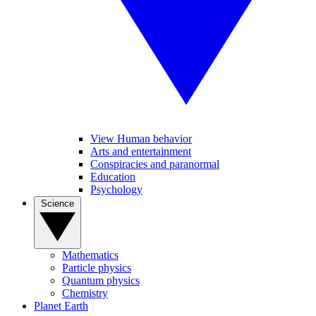
View Human behavior
Arts and entertainment
Conspiracies and paranormal
Education
Psychology
Science
Mathematics
Particle physics
Quantum physics
Chemistry
Planet Earth