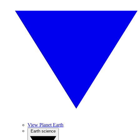
View Planet Earth
Earth science