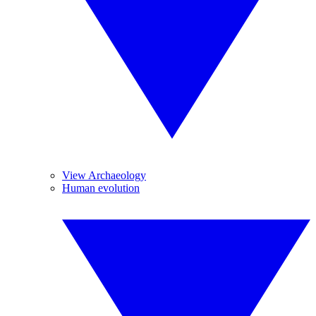
View Archaeology
Human evolution