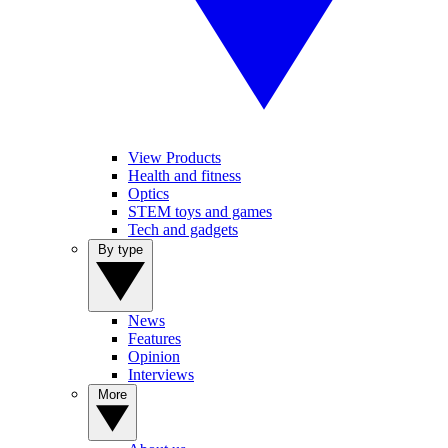
View Products
Health and fitness
Optics
STEM toys and games
Tech and gadgets
By type
News
Features
Opinion
Interviews
More