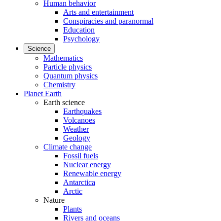
Human behavior
Arts and entertainment
Conspiracies and paranormal
Education
Psychology
Science
Mathematics
Particle physics
Quantum physics
Chemistry
Planet Earth
Earth science
Earthquakes
Volcanoes
Weather
Geology
Climate change
Fossil fuels
Nuclear energy
Renewable energy
Antarctica
Arctic
Nature
Plants
Rivers and oceans