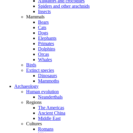
Alligators and crocodiles
Spiders and other arachnids
Insects
Mammals
Bears
Cats
Dogs
Elephants
Primates
Dolphins
Orcas
Whales
Birds
Extinct species
Dinosaurs
Mammoths
Archaeology
Human evolution
Neanderthals
Regions
The Americas
Ancient China
Middle East
Cultures
Romans