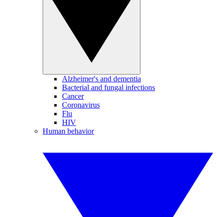
Alzheimer's and dementia
Bacterial and fungal infections
Cancer
Coronavirus
Flu
HIV
Human behavior