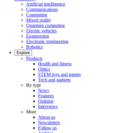
Artificial intelligence
Communications
Computing
Mixed reality
Quantum computing
Electric vehicles
Engineering
Electronic engineering
Robotics
Explore
Products
Health and fitness
Optics
STEM toys and games
Tech and gadgets
By type
News
Features
Opinion
Interviews
More
About us
Newsletters
Follow us