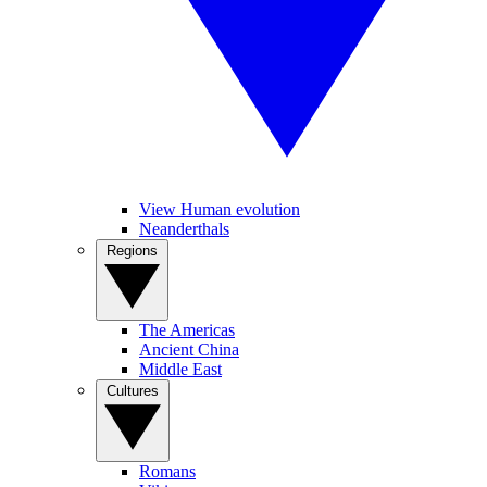
View Human evolution
Neanderthals
Regions
The Americas
Ancient China
Middle East
Cultures
Romans