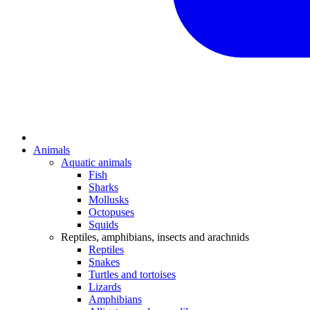
Animals
Aquatic animals
Fish
Sharks
Mollusks
Octopuses
Squids
Reptiles, amphibians, insects and arachnids
Reptiles
Snakes
Turtles and tortoises
Lizards
Amphibians