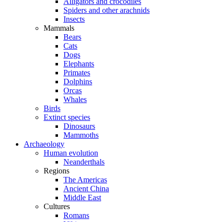
Alligators and crocodiles
Spiders and other arachnids
Insects
Mammals
Bears
Cats
Dogs
Elephants
Primates
Dolphins
Orcas
Whales
Birds
Extinct species
Dinosaurs
Mammoths
Archaeology
Human evolution
Neanderthals
Regions
The Americas
Ancient China
Middle East
Cultures
Romans