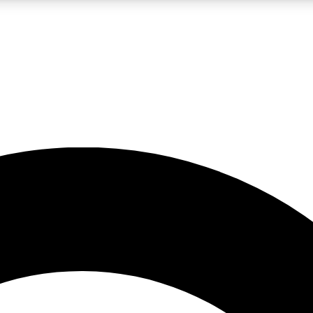
LIVE SCIENCE PRO
Unlimited access to our exclusive features, expert analysis and in-depth
No ads, ever
Exclusive, original
reporting
JOIN LIV