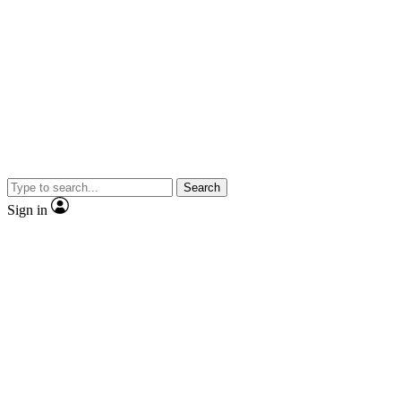
Search
Sign in