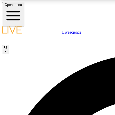
Open menu
Livescience
LIVE SCIENCE PLUS
Get started to get free access to selected news stories, receive
our daily newsletter, post comments, play games and earn
×
badges.
JOIN FREE