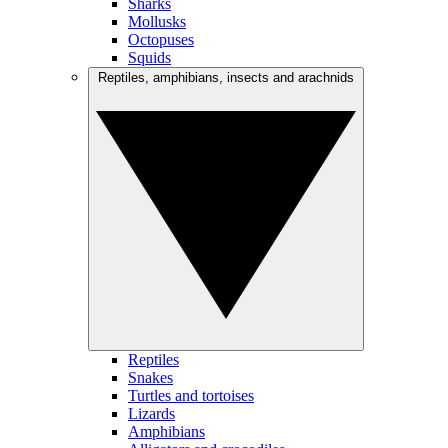
Sharks
Mollusks
Octopuses
Squids
Reptiles, amphibians, insects and arachnids
Reptiles
Snakes
Turtles and tortoises
Lizards
Amphibians