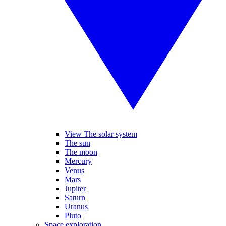
View The solar system
The sun
The moon
Mercury
Venus
Mars
Jupiter
Saturn
Uranus
Pluto
Space exploration