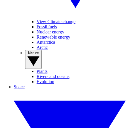
View Climate change
Fossil fuels
Nuclear energy
Renewable energy
Antarctica
Arctic
Nature
Plants
Rivers and oceans
Evolution
Space