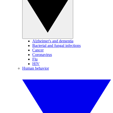
Alzheimer's and dementia
Bacterial and fungal infections
Cancer
Coronavirus
Flu
HIV
Human behavior