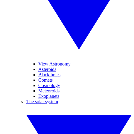
View Astronomy
Asteroids
Black holes
Comets
Cosmology
Meteoroids
Exoplanets
The solar system