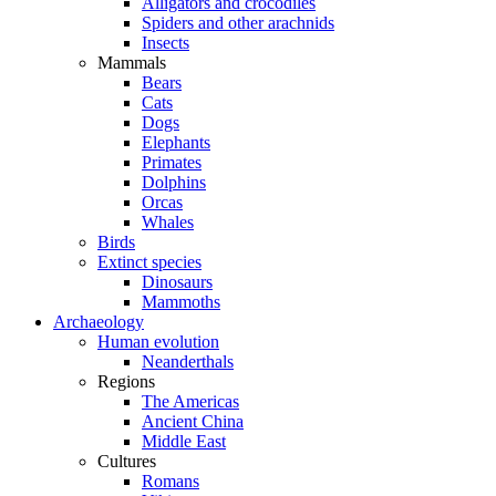
Alligators and crocodiles
Spiders and other arachnids
Insects
Mammals
Bears
Cats
Dogs
Elephants
Primates
Dolphins
Orcas
Whales
Birds
Extinct species
Dinosaurs
Mammoths
Archaeology
Human evolution
Neanderthals
Regions
The Americas
Ancient China
Middle East
Cultures
Romans