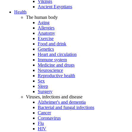
Vikings
Ancient Egyptians
Health
The human body
Aging
Allergies
Anatomy
Exercise
Food and drink
Genetics
Heart and circulation
Immune system
Medicine and drugs
Neuroscience
Reproductive health
Sex
Sleep
Surgery
Viruses, infections and disease
Alzheimer's and dementia
Bacterial and fungal infections
Cancer
Coronavirus
Flu
HIV