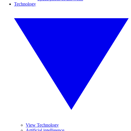
Technology
View Technology
Artificial intelligence