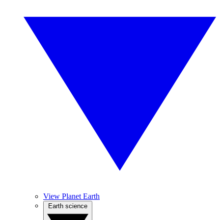
View Planet Earth
Earth science