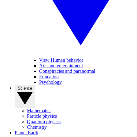
View Human behavior
Arts and entertainment
Conspiracies and paranormal
Education
Psychology
Science
Mathematics
Particle physics
Quantum physics
Chemistry
Planet Earth