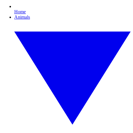
Home
Animals