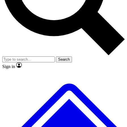
No ads, ever
Exclusive, original
reporting
Scientist interviews and
Member-only features
video
Search
Sign in
JOIN LIVE SCIENCE PRO