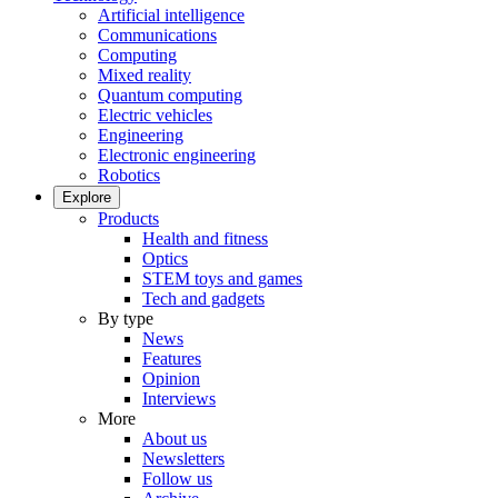
Artificial intelligence
Communications
Computing
Mixed reality
Quantum computing
Electric vehicles
Engineering
Electronic engineering
Robotics
Explore
Products
Health and fitness
Optics
STEM toys and games
Tech and gadgets
By type
News
Features
Opinion
Interviews
More
About us
Newsletters
Follow us