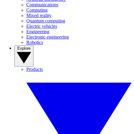
Communications
Computing
Mixed reality
Quantum computing
Electric vehicles
Engineering
Electronic engineering
Robotics
Explore
Products