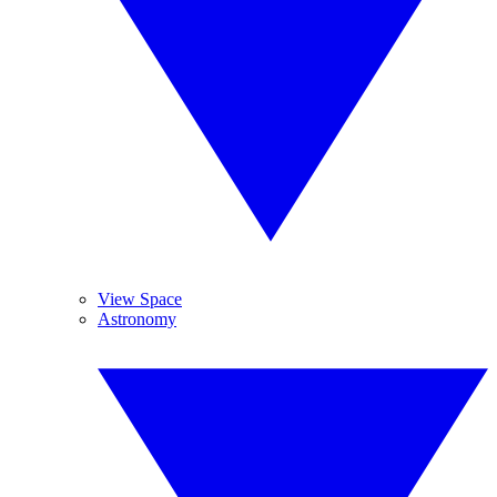
View Space
Astronomy