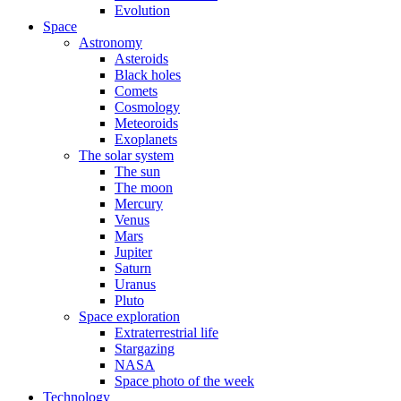
Evolution
Space
Astronomy
Asteroids
Black holes
Comets
Cosmology
Meteoroids
Exoplanets
The solar system
The sun
The moon
Mercury
Venus
Mars
Jupiter
Saturn
Uranus
Pluto
Space exploration
Extraterrestrial life
Stargazing
NASA
Space photo of the week
Technology