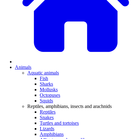
Animals
Aquatic animals
Fish
Sharks
Mollusks
Octopuses
Squids
Reptiles, amphibians, insects and arachnids
Reptiles
Snakes
Turtles and tortoises
Lizards
Amphibians