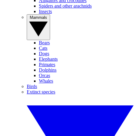
Alligators and crocodiles
Spiders and other arachnids
Insects
Mammals
Bears
Cats
Dogs
Elephants
Primates
Dolphins
Orcas
Whales
Birds
Extinct species