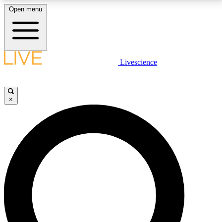
Open menu
LIVE SCIENCE PLUS
Livescience
Get started to get free access to selected news stories, receive our
daily newsletter, post comments, play games and earn badges.
×
JOIN FREE
LIVE SCIENCE PRO
Unlimited access to our exclusive features, expert analysis and in-depth
interviews, all ad-free