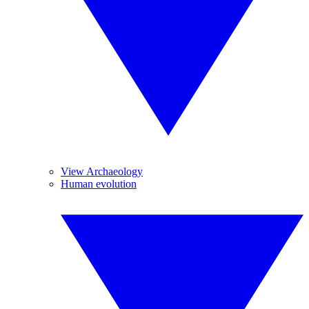
View Archaeology
Human evolution