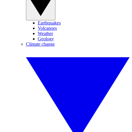
Earthquakes
Volcanoes
Weather
Geology
Climate change