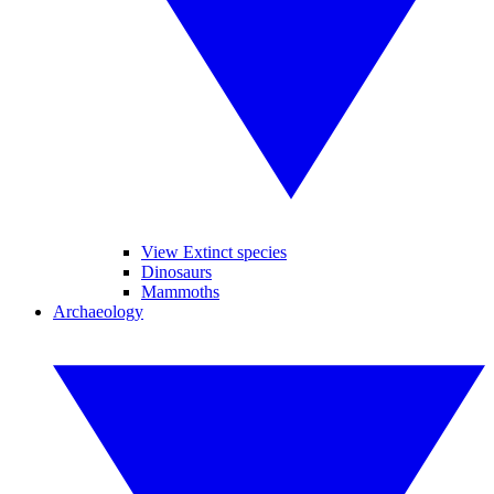
View Extinct species
Dinosaurs
Mammoths
Archaeology