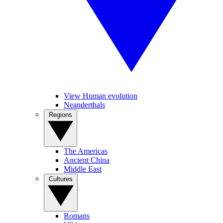
View Human evolution
Neanderthals
Regions
The Americas
Ancient China
Middle East
Cultures
Romans