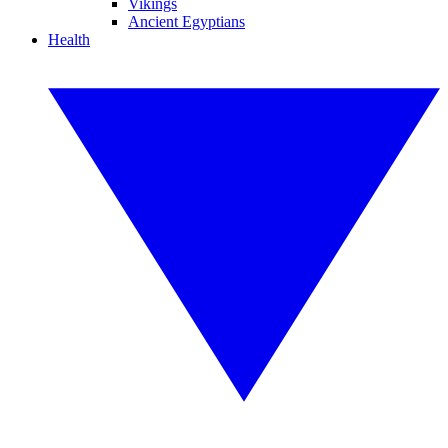
Vikings
Ancient Egyptians
Health