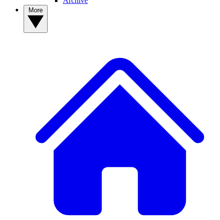
Archive
More