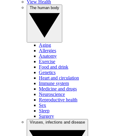
View Health
The human body
Aging
Allergies
Anatomy
Exercise
Food and drink
Genetics
Heart and circulation
Immune system
Medicine and drugs
Neuroscience
Reproductive health
Sex
Sleep
Surgery
Viruses, infections and disease