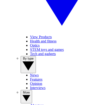
View Products
Health and fitness
Optics
STEM toys and games
Tech and gadgets
By type
News
Features
Opinion
Interviews
More