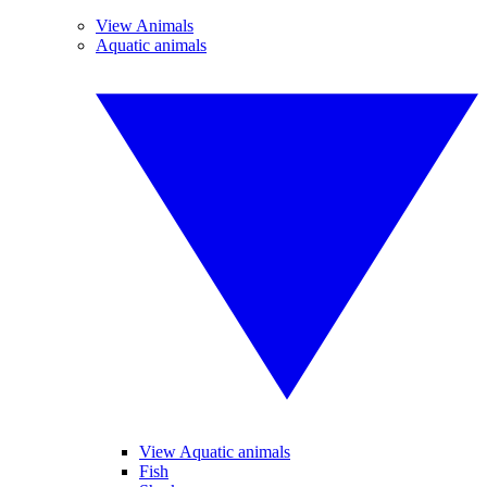
View Animals
Aquatic animals
View Aquatic animals
Fish