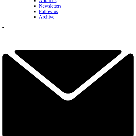
About us
Newsletters
Follow us
Archive