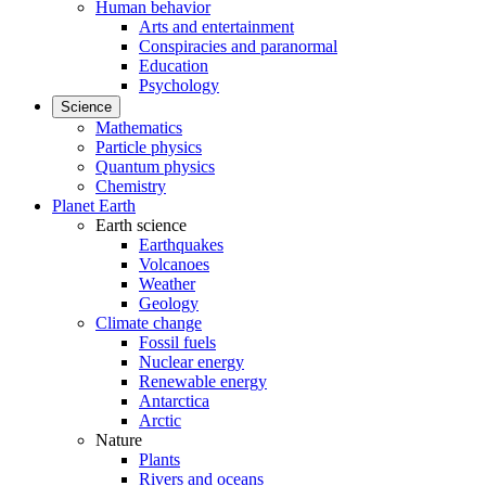
Human behavior
Arts and entertainment
Conspiracies and paranormal
Education
Psychology
Science
Mathematics
Particle physics
Quantum physics
Chemistry
Planet Earth
Earth science
Earthquakes
Volcanoes
Weather
Geology
Climate change
Fossil fuels
Nuclear energy
Renewable energy
Antarctica
Arctic
Nature
Plants
Rivers and oceans