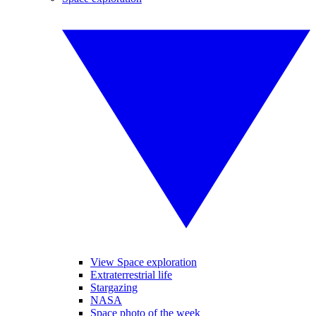
View Space exploration
Extraterrestrial life
Stargazing
NASA
Space photo of the week