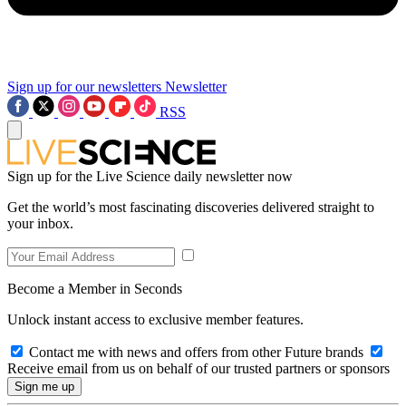
Sign up for our newsletters
Newsletter
RSS
Sign up for the Live Science daily newsletter now
Get the world’s most fascinating discoveries delivered straight to
your inbox.
Become a Member in Seconds
Unlock instant access to exclusive member features.
Contact me with news and offers from other Future brands
Receive email from us on behalf of our trusted partners or sponsors