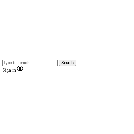
Search
Sign in