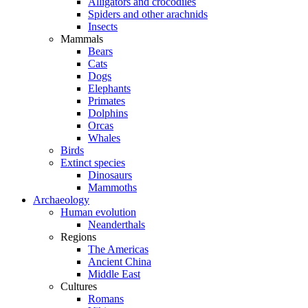
Alligators and crocodiles
Spiders and other arachnids
Insects
Mammals
Bears
Cats
Dogs
Elephants
Primates
Dolphins
Orcas
Whales
Birds
Extinct species
Dinosaurs
Mammoths
Archaeology
Human evolution
Neanderthals
Regions
The Americas
Ancient China
Middle East
Cultures
Romans