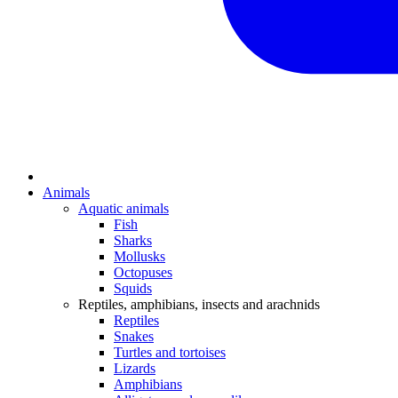
Animals
Aquatic animals
Fish
Sharks
Mollusks
Octopuses
Squids
Reptiles, amphibians, insects and arachnids
Reptiles
Snakes
Turtles and tortoises
Lizards
Amphibians