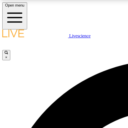
Open menu
Livescience
LIVE SCIENCE PLUS
Get started to get free access to selected news stories, receive
our daily newsletter, post comments, play games and earn
×
badges.
JOIN FREE