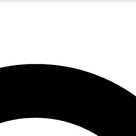
LIVE SCIENCE PRO
Unlimited access to our exclusive features, expert analysis and in-depth
No ads, ever
Exclusive, original
reporting
JOIN LIV