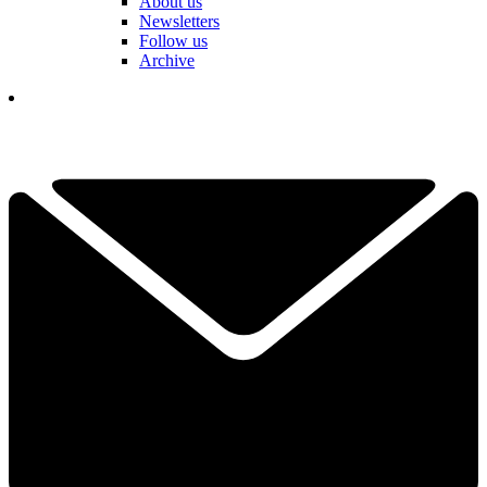
About us
Newsletters
Follow us
Archive