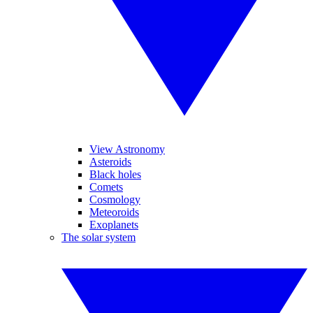
View Astronomy
Asteroids
Black holes
Comets
Cosmology
Meteoroids
Exoplanets
The solar system