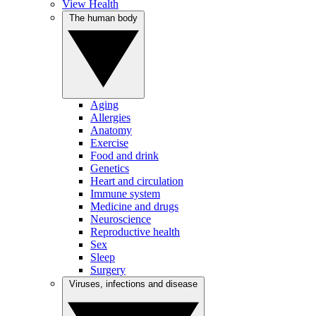
View Health
The human body
Aging
Allergies
Anatomy
Exercise
Food and drink
Genetics
Heart and circulation
Immune system
Medicine and drugs
Neuroscience
Reproductive health
Sex
Sleep
Surgery
Viruses, infections and disease