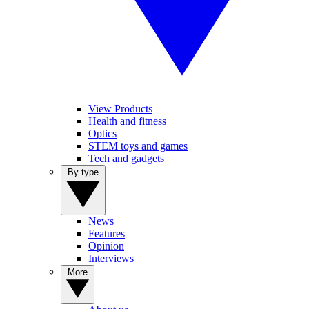
View Products
Health and fitness
Optics
STEM toys and games
Tech and gadgets
By type
News
Features
Opinion
Interviews
More