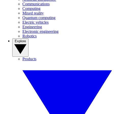
Communications
Computing
Mixed reality
Quantum computing
Electric vehicles
Engineering
Electronic engineering
Robotics
Explore
Products