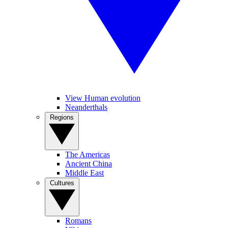
View Human evolution
Neanderthals
Regions
The Americas
Ancient China
Middle East
Cultures
Romans