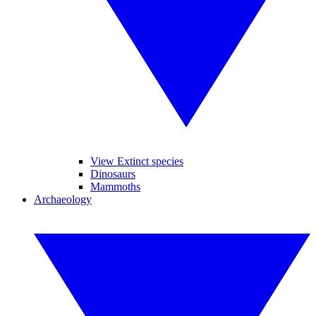
View Extinct species
Dinosaurs
Mammoths
Archaeology