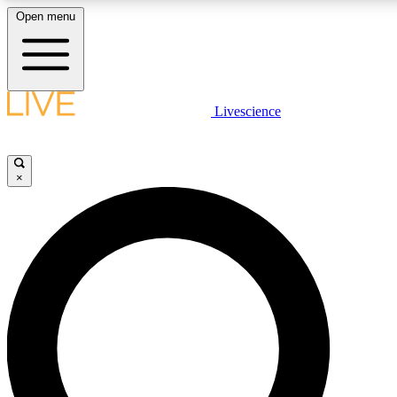
Open menu
LIVE SCIENC
Livescience
Get started to get free
×
LIVE SCIENC
Unlimited access to our