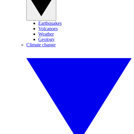
Earthquakes
Volcanoes
Weather
Geology
Climate change