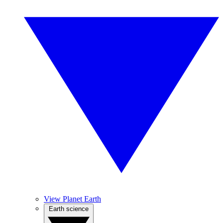
View Planet Earth
Earth science