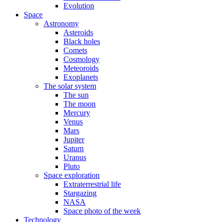
Evolution
Space
Astronomy
Asteroids
Black holes
Comets
Cosmology
Meteoroids
Exoplanets
The solar system
The sun
The moon
Mercury
Venus
Mars
Jupiter
Saturn
Uranus
Pluto
Space exploration
Extraterrestrial life
Stargazing
NASA
Space photo of the week
Technology