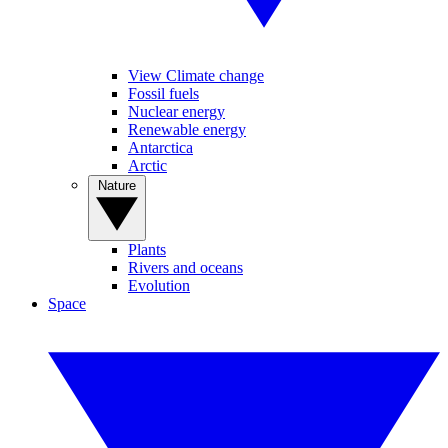
View Climate change
Fossil fuels
Nuclear energy
Renewable energy
Antarctica
Arctic
Nature
Plants
Rivers and oceans
Evolution
Space