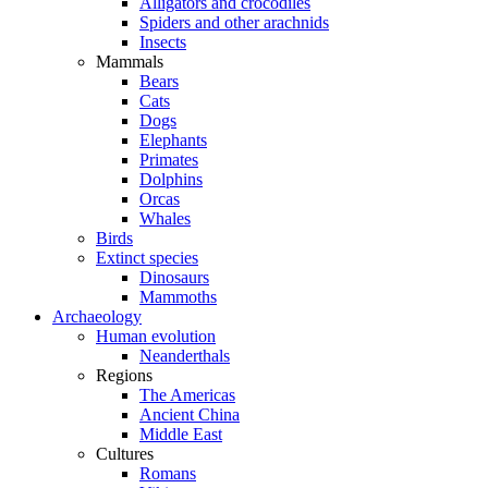
Alligators and crocodiles
Spiders and other arachnids
Insects
Mammals
Bears
Cats
Dogs
Elephants
Primates
Dolphins
Orcas
Whales
Birds
Extinct species
Dinosaurs
Mammoths
Archaeology
Human evolution
Neanderthals
Regions
The Americas
Ancient China
Middle East
Cultures
Romans