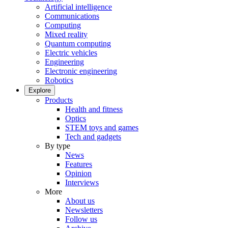
Artificial intelligence
Communications
Computing
Mixed reality
Quantum computing
Electric vehicles
Engineering
Electronic engineering
Robotics
Explore
Products
Health and fitness
Optics
STEM toys and games
Tech and gadgets
By type
News
Features
Opinion
Interviews
More
About us
Newsletters
Follow us