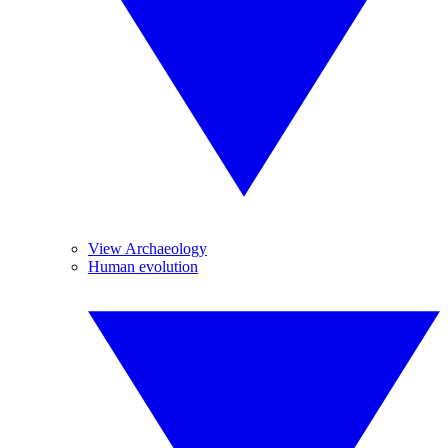
View Archaeology
Human evolution