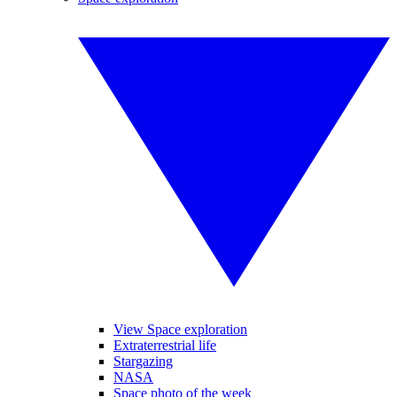
View Space exploration
Extraterrestrial life
Stargazing
NASA
Space photo of the week