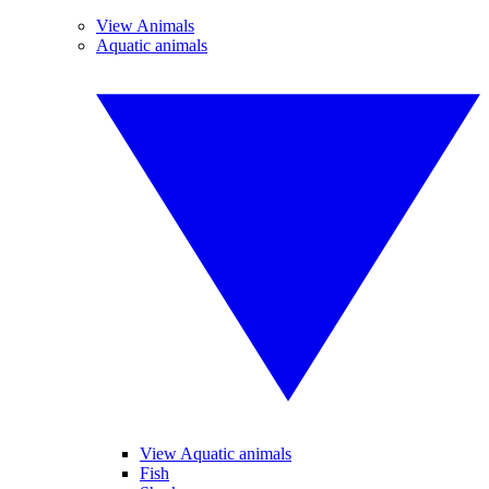
View Animals
Aquatic animals
View Aquatic animals
Fish