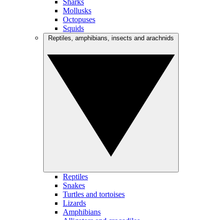
Sharks
Mollusks
Octopuses
Squids
Reptiles, amphibians, insects and arachnids
Reptiles
Snakes
Turtles and tortoises
Lizards
Amphibians