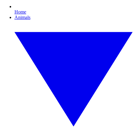
Home
Animals