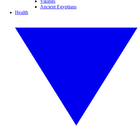
Vikings
Ancient Egyptians
Health