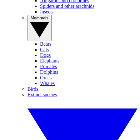
Alligators and crocodiles
Spiders and other arachnids
Insects
Mammals
Bears
Cats
Dogs
Elephants
Primates
Dolphins
Orcas
Whales
Birds
Extinct species