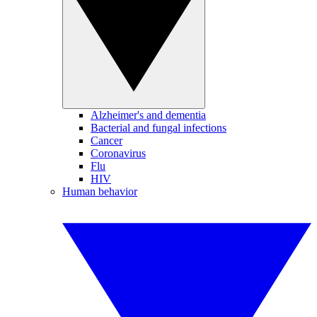
Alzheimer's and dementia
Bacterial and fungal infections
Cancer
Coronavirus
Flu
HIV
Human behavior