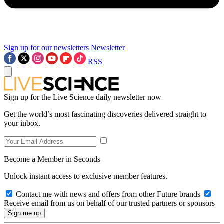
Sign up for our newsletters
Newsletter
RSS
Sign up for the Live Science daily newsletter now
Get the world’s most fascinating discoveries delivered straight to
your inbox.
Become a Member in Seconds
Unlock instant access to exclusive member features.
Contact me with news and offers from other Future brands
Receive email from us on behalf of our trusted partners or sponsors