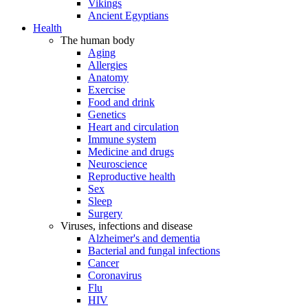
Vikings
Ancient Egyptians
Health
The human body
Aging
Allergies
Anatomy
Exercise
Food and drink
Genetics
Heart and circulation
Immune system
Medicine and drugs
Neuroscience
Reproductive health
Sex
Sleep
Surgery
Viruses, infections and disease
Alzheimer's and dementia
Bacterial and fungal infections
Cancer
Coronavirus
Flu
HIV