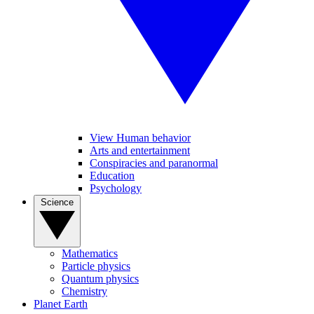
View Human behavior
Arts and entertainment
Conspiracies and paranormal
Education
Psychology
Science
Mathematics
Particle physics
Quantum physics
Chemistry
Planet Earth