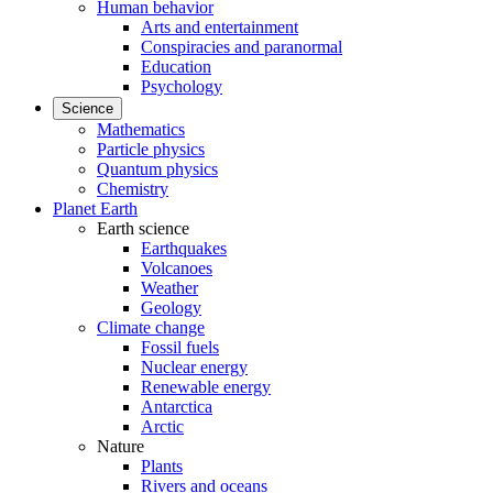
Human behavior
Arts and entertainment
Conspiracies and paranormal
Education
Psychology
Science
Mathematics
Particle physics
Quantum physics
Chemistry
Planet Earth
Earth science
Earthquakes
Volcanoes
Weather
Geology
Climate change
Fossil fuels
Nuclear energy
Renewable energy
Antarctica
Arctic
Nature
Plants
Rivers and oceans