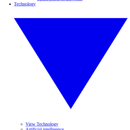
Technology
View Technology
Artificial intelligence