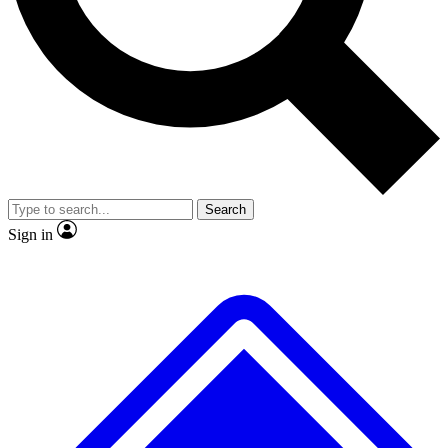
Search
Sign in