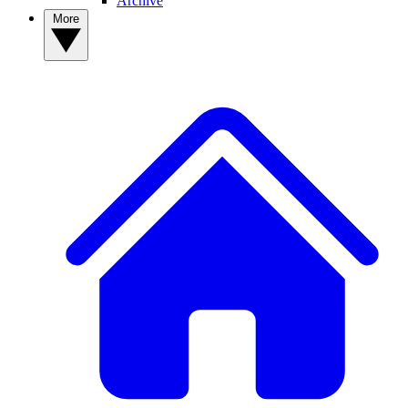
Archive
More