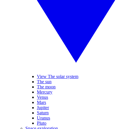
View The solar system
The sun
The moon
Mercury
Venus
Mars
Jupiter
Saturn
Uranus
Pluto
Space exploration