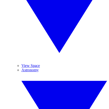
View Space
Astronomy