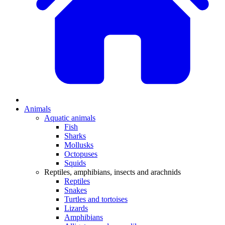
Animals
Aquatic animals
Fish
Sharks
Mollusks
Octopuses
Squids
Reptiles, amphibians, insects and arachnids
Reptiles
Snakes
Turtles and tortoises
Lizards
Amphibians