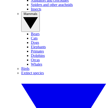
Alligators and crocodiles
Spiders and other arachnids
Insects
Mammals
Bears
Cats
Dogs
Elephants
Primates
Dolphins
Orcas
Whales
Birds
Extinct species