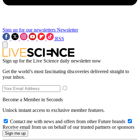
Sign up for our newsletters
Newsletter
RSS
Sign up for the Live Science daily newsletter now
Get the world’s most fascinating discoveries delivered straight to
your inbox.
Become a Member in Seconds
Unlock instant access to exclusive member features.
Contact me with news and offers from other Future brands
Receive email from us on behalf of our trusted partners or sponsors