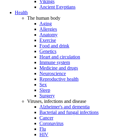
Vikings
Ancient Egyptians
Health
The human body
Aging
Allergies
Anatomy
Exercise
Food and drink
Genetics
Heart and circulation
Immune system
Medicine and drugs
Neuroscience
Reproductive health
Sex
Sleep
Surgery
Viruses, infections and disease
Alzheimer's and dementia
Bacterial and fungal infections
Cancer
Coronavirus
Flu
HIV