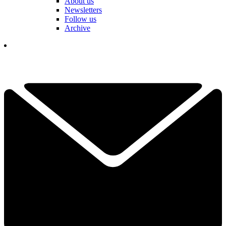
About us
Newsletters
Follow us
Archive