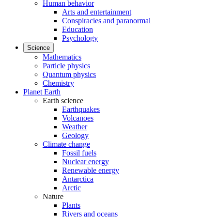
Human behavior
Arts and entertainment
Conspiracies and paranormal
Education
Psychology
Science
Mathematics
Particle physics
Quantum physics
Chemistry
Planet Earth
Earth science
Earthquakes
Volcanoes
Weather
Geology
Climate change
Fossil fuels
Nuclear energy
Renewable energy
Antarctica
Arctic
Nature
Plants
Rivers and oceans