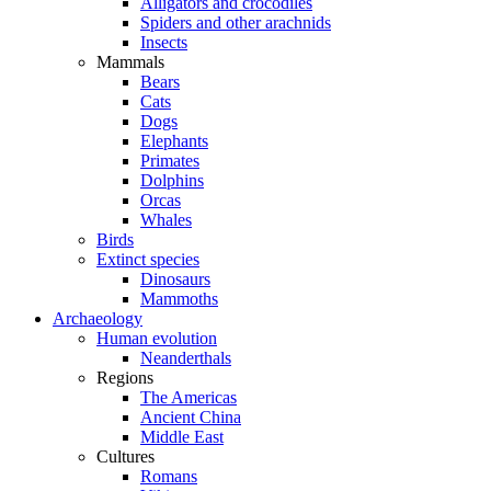
Alligators and crocodiles
Spiders and other arachnids
Insects
Mammals
Bears
Cats
Dogs
Elephants
Primates
Dolphins
Orcas
Whales
Birds
Extinct species
Dinosaurs
Mammoths
Archaeology
Human evolution
Neanderthals
Regions
The Americas
Ancient China
Middle East
Cultures
Romans