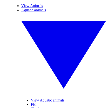
View Animals
Aquatic animals
View Aquatic animals
Fish