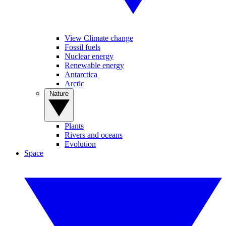
View Climate change
Fossil fuels
Nuclear energy
Renewable energy
Antarctica
Arctic
Nature
Plants
Rivers and oceans
Evolution
Space