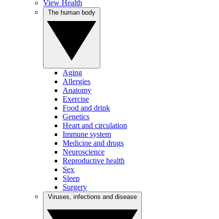
View Health
The human body
Aging
Allergies
Anatomy
Exercise
Food and drink
Genetics
Heart and circulation
Immune system
Medicine and drugs
Neuroscience
Reproductive health
Sex
Sleep
Surgery
Viruses, infections and disease