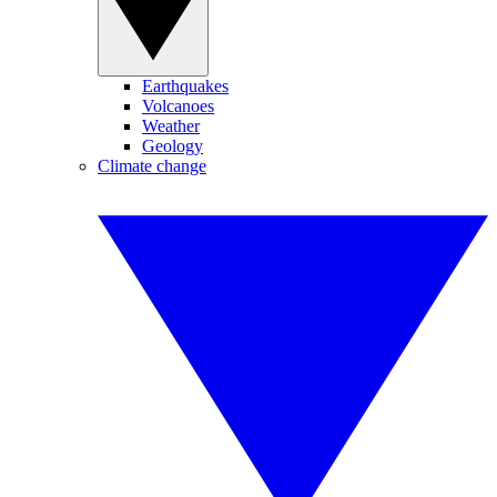
Earthquakes
Volcanoes
Weather
Geology
Climate change