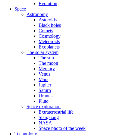
Evolution
Space
Astronomy
Asteroids
Black holes
Comets
Cosmology
Meteoroids
Exoplanets
The solar system
The sun
The moon
Mercury
Venus
Mars
Jupiter
Saturn
Uranus
Pluto
Space exploration
Extraterrestrial life
Stargazing
NASA
Space photo of the week
Technology