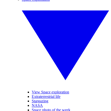
View Space exploration
Extraterrestrial life
Stargazing
NASA
Space photo of the week