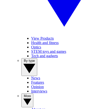
View Products
Health and fitness
Optics
STEM toys and games
Tech and gadgets
By type
News
Features
Opinion
Interviews
More