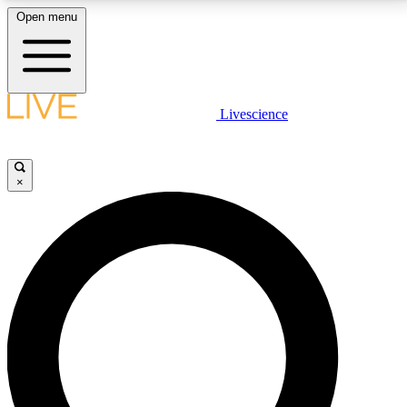
Open menu
LIVE SCIENCE PLUS
Livescience
Get started to get free access to selected news stories, receive our
daily newsletter, post comments, play games and earn badges.
×
JOIN FREE
LIVE SCIENCE PRO
Unlimited access to our exclusive features, expert analysis and in-depth
interviews, all ad-free