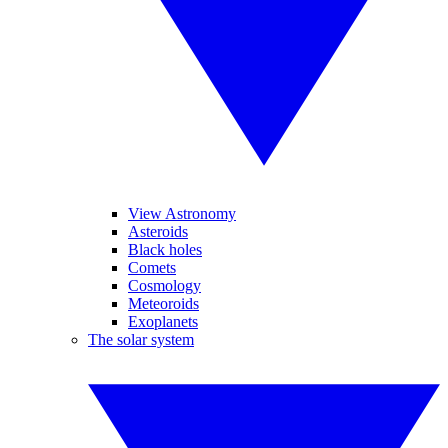
View Astronomy
Asteroids
Black holes
Comets
Cosmology
Meteoroids
Exoplanets
The solar system