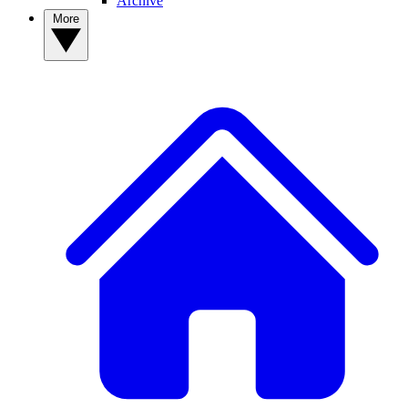
Archive
More