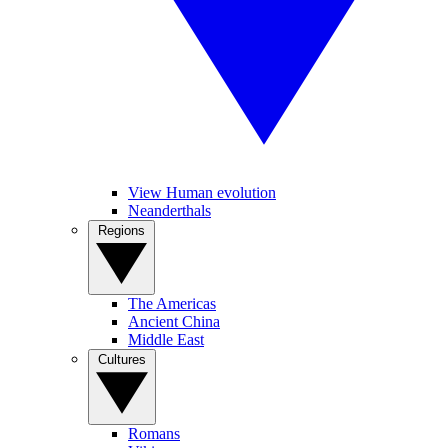
View Human evolution
Neanderthals
Regions
The Americas
Ancient China
Middle East
Cultures
Romans