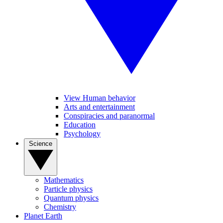
View Human behavior
Arts and entertainment
Conspiracies and paranormal
Education
Psychology
Science
Mathematics
Particle physics
Quantum physics
Chemistry
Planet Earth