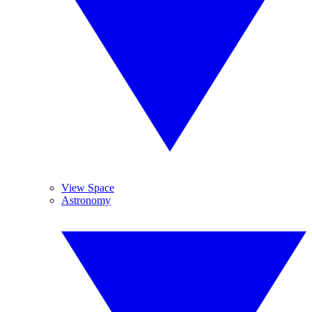
View Space
Astronomy