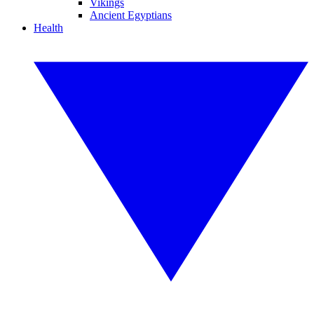
Vikings
Ancient Egyptians
Health