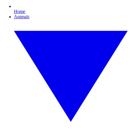
Home
Animals