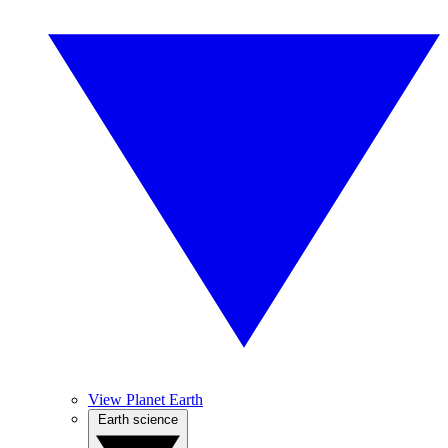
View Planet Earth
Earth science