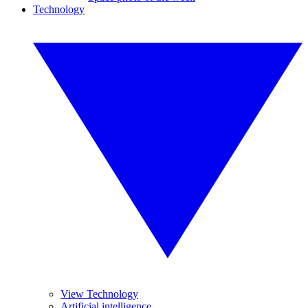
Technology
View Technology
Artificial intelligence