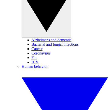
Alzheimer's and dementia
Bacterial and fungal infections
Cancer
Coronavirus
Flu
HIV
Human behavior