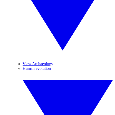
View Archaeology
Human evolution