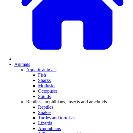
Animals
Aquatic animals
Fish
Sharks
Mollusks
Octopuses
Squids
Reptiles, amphibians, insects and arachnids
Reptiles
Snakes
Turtles and tortoises
Lizards
Amphibians