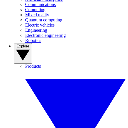
Communications
Computing
Mixed reality
Quantum computing
Electric vehicles
Engineering
Electronic engineering
Robotics
Explore
Products