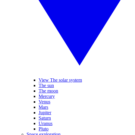
View The solar system
The sun
The moon
Mercury
Venus
Mars
Jupiter
Saturn
Uranus
Pluto
Space exploration