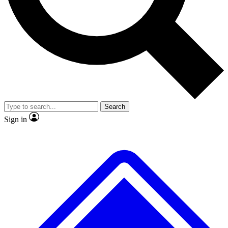
No ads, ever
Exclusive, original
reporting
Scientist interviews and
Member-only features
video
Search
Sign in
JOIN LIVE SCIENCE PRO