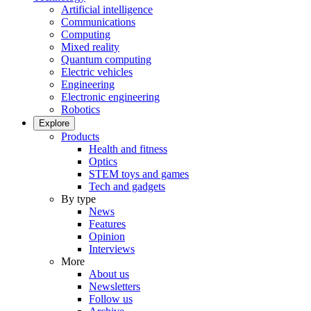
Artificial intelligence
Communications
Computing
Mixed reality
Quantum computing
Electric vehicles
Engineering
Electronic engineering
Robotics
Explore
Products
Health and fitness
Optics
STEM toys and games
Tech and gadgets
By type
News
Features
Opinion
Interviews
More
About us
Newsletters
Follow us