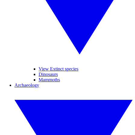
View Extinct species
Dinosaurs
Mammoths
Archaeology