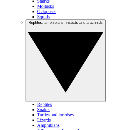
Sharks
Mollusks
Octopuses
Squids
Reptiles, amphibians, insects and arachnids
Reptiles
Snakes
Turtles and tortoises
Lizards
Amphibians