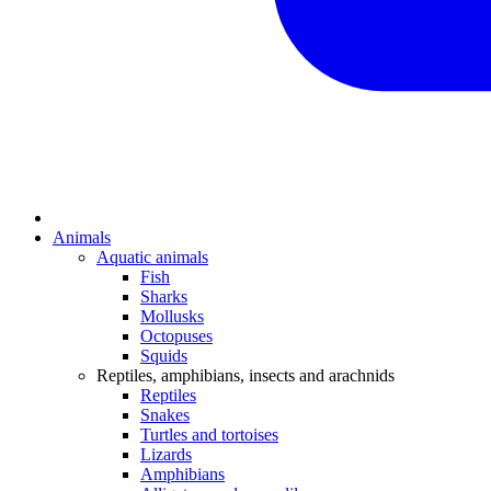
Animals
Aquatic animals
Fish
Sharks
Mollusks
Octopuses
Squids
Reptiles, amphibians, insects and arachnids
Reptiles
Snakes
Turtles and tortoises
Lizards
Amphibians