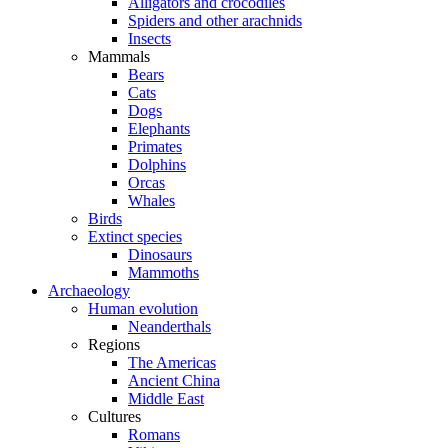
Alligators and crocodiles
Spiders and other arachnids
Insects
Mammals
Bears
Cats
Dogs
Elephants
Primates
Dolphins
Orcas
Whales
Birds
Extinct species
Dinosaurs
Mammoths
Archaeology
Human evolution
Neanderthals
Regions
The Americas
Ancient China
Middle East
Cultures
Romans