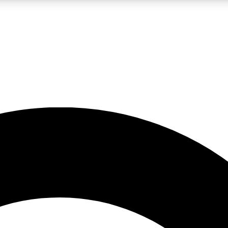
LIVE SCIENCE PRO
Unlimited access to our exclusive features, expert analysis and in-depth
No ads, ever
Exclusive, original
reporting
JOIN LIV