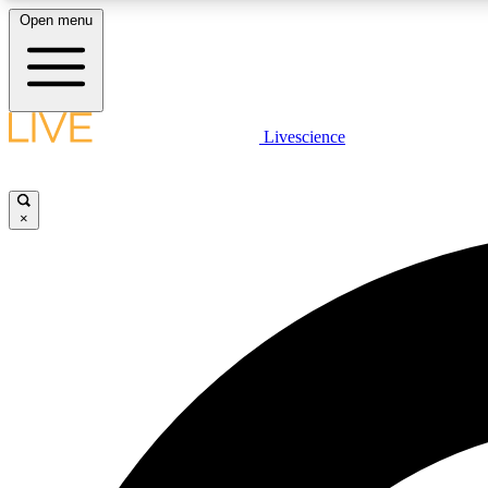
Open menu
Livescience
LIVE SCIENCE PLUS
Get started to get free access to selected news stories, receive
our daily newsletter, post comments, play games and earn
×
badges.
JOIN FREE