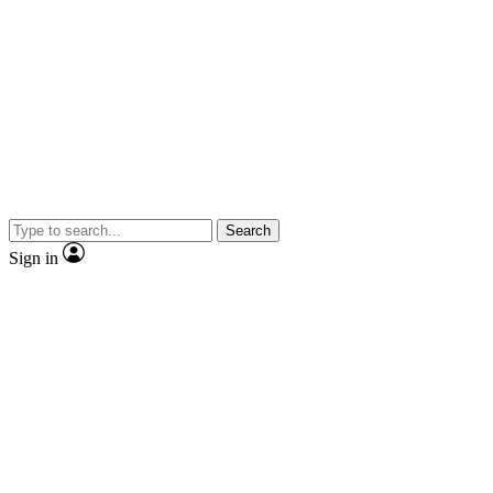
Search
Sign in