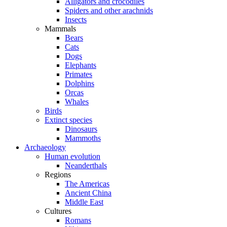
Alligators and crocodiles
Spiders and other arachnids
Insects
Mammals
Bears
Cats
Dogs
Elephants
Primates
Dolphins
Orcas
Whales
Birds
Extinct species
Dinosaurs
Mammoths
Archaeology
Human evolution
Neanderthals
Regions
The Americas
Ancient China
Middle East
Cultures
Romans