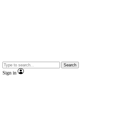
Search
Sign in