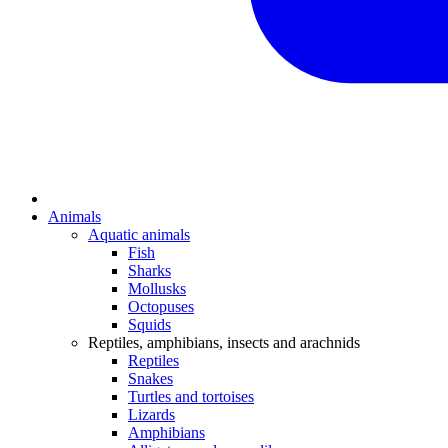
Animals
Aquatic animals
Fish
Sharks
Mollusks
Octopuses
Squids
Reptiles, amphibians, insects and arachnids
Reptiles
Snakes
Turtles and tortoises
Lizards
Amphibians