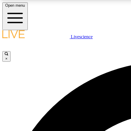
Open menu
Livescience
LIVE SCIENCE PLUS
Get started to get free access to selected news stories, receive
our daily newsletter, post comments, play games and earn
×
badges.
JOIN FREE