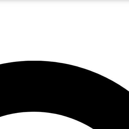
LIVE SCIENCE PRO
Unlimited access to our exclusive features, expert analysis and in-depth
No ads, ever
Exclusive, original
reporting
JOIN LIV