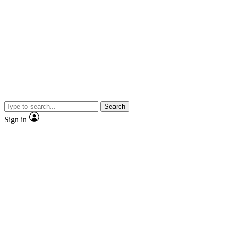
Search
Sign in