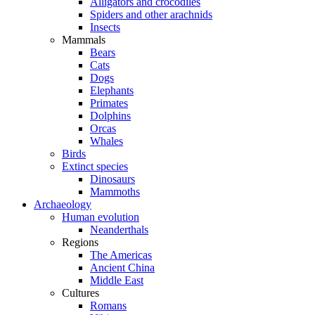
Alligators and crocodiles
Spiders and other arachnids
Insects
Mammals
Bears
Cats
Dogs
Elephants
Primates
Dolphins
Orcas
Whales
Birds
Extinct species
Dinosaurs
Mammoths
Archaeology
Human evolution
Neanderthals
Regions
The Americas
Ancient China
Middle East
Cultures
Romans