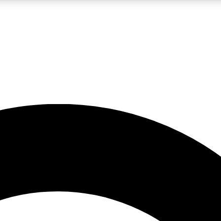
LIVE SCIENCE PRO
Unlimited access to our exclusive features, expert analysis and in-depth
No ads, ever
Exclusive, original
reporting
JOIN LIV