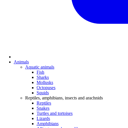
Animals
Aquatic animals
Fish
Sharks
Mollusks
Octopuses
Squids
Reptiles, amphibians, insects and arachnids
Reptiles
Snakes
Turtles and tortoises
Lizards
Amphibians