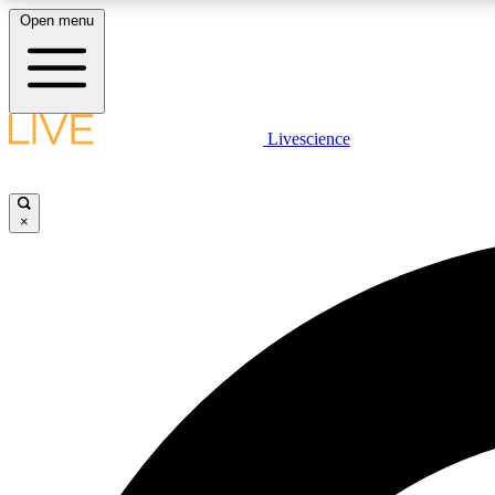
Open menu
Livescience
LIVE SCIENCE PLUS
Get started to get free access to selected news stories, receive
our daily newsletter, post comments, play games and earn
×
badges.
JOIN FREE