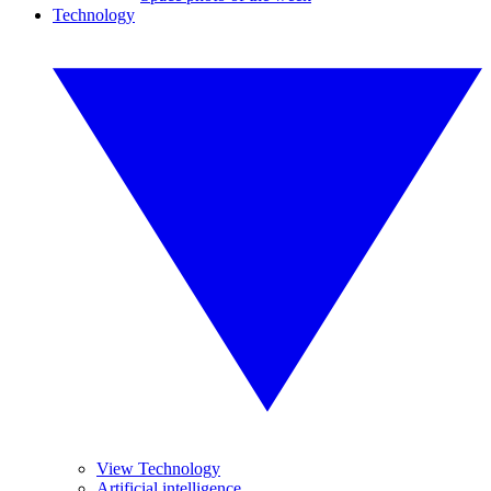
Technology
View Technology
Artificial intelligence