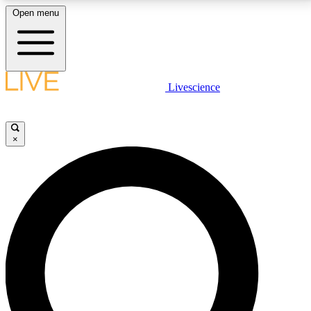
Open menu
LIVE SCIENCE PLUS
Livescience
Get started to get free access to selected news stories, receive our
daily newsletter, post comments, play games and earn badges.
×
JOIN FREE
LIVE SCIENCE PRO
Unlimited access to our exclusive features, expert analysis and in-depth
interviews, all ad-free