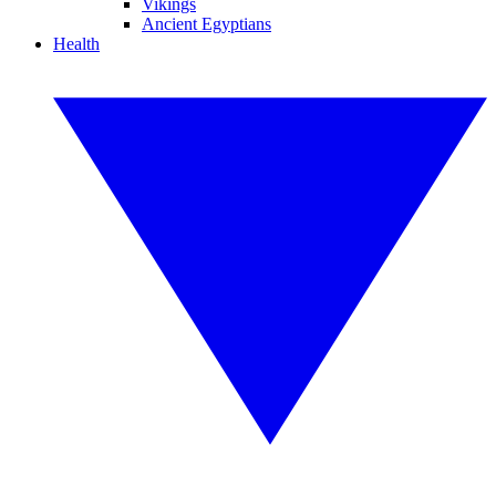
Vikings
Ancient Egyptians
Health