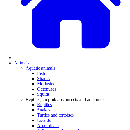
Animals
Aquatic animals
Fish
Sharks
Mollusks
Octopuses
Squids
Reptiles, amphibians, insects and arachnids
Reptiles
Snakes
Turtles and tortoises
Lizards
Amphibians