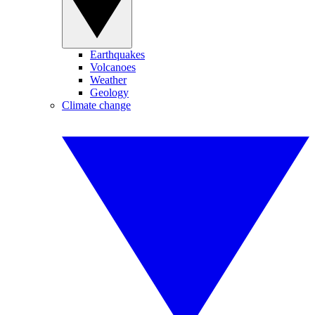
Earthquakes
Volcanoes
Weather
Geology
Climate change