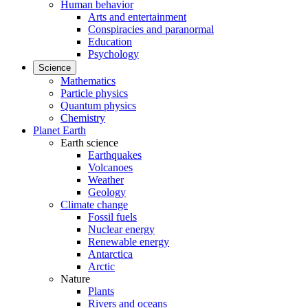
Human behavior
Arts and entertainment
Conspiracies and paranormal
Education
Psychology
Science
Mathematics
Particle physics
Quantum physics
Chemistry
Planet Earth
Earth science
Earthquakes
Volcanoes
Weather
Geology
Climate change
Fossil fuels
Nuclear energy
Renewable energy
Antarctica
Arctic
Nature
Plants
Rivers and oceans