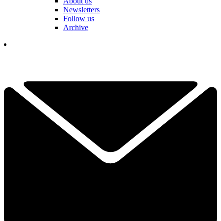
About us
Newsletters
Follow us
Archive