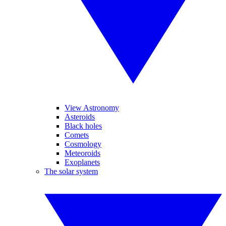
View Astronomy
Asteroids
Black holes
Comets
Cosmology
Meteoroids
Exoplanets
The solar system