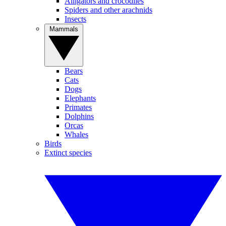
Alligators and crocodiles
Spiders and other arachnids
Insects
Mammals
Bears
Cats
Dogs
Elephants
Primates
Dolphins
Orcas
Whales
Birds
Extinct species