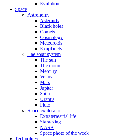
Evolution
Space
Astronomy
Asteroids
Black holes
Comets
Cosmology
Meteoroids
Exoplanets
The solar system
The sun
The moon
Mercury
Venus
Mars
Jupiter
Saturn
Uranus
Pluto
Space exploration
Extraterrestrial life
Stargazing
NASA
Space photo of the week
Technology