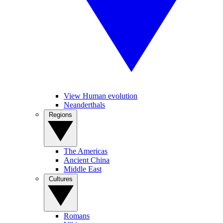
View Human evolution
Neanderthals
Regions
The Americas
Ancient China
Middle East
Cultures
Romans