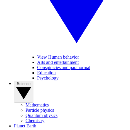
View Human behavior
Arts and entertainment
Conspiracies and paranormal
Education
Psychology
Science
Mathematics
Particle physics
Quantum physics
Chemistry
Planet Earth