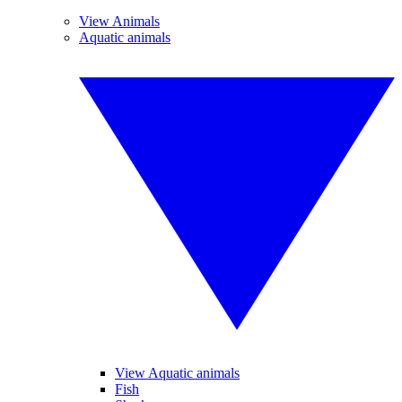
View Animals
Aquatic animals
View Aquatic animals
Fish