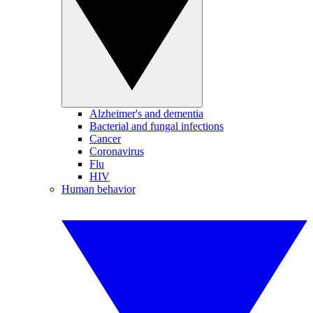
Alzheimer's and dementia
Bacterial and fungal infections
Cancer
Coronavirus
Flu
HIV
Human behavior