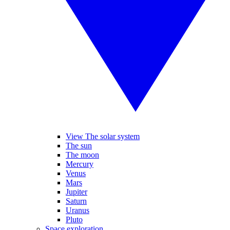
View The solar system
The sun
The moon
Mercury
Venus
Mars
Jupiter
Saturn
Uranus
Pluto
Space exploration