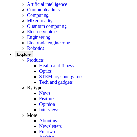
Artificial intelligence
Communications
Computing
Mixed reality
Quantum computing
Electric vehicles
Engineering
Electronic engineering
Robotics
Explore
Products
Health and fitness
Optics
STEM toys and games
Tech and gadgets
By type
News
Features
Opinion
Interviews
More
About us
Newsletters
Follow us