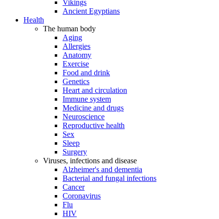
Vikings
Ancient Egyptians
Health
The human body
Aging
Allergies
Anatomy
Exercise
Food and drink
Genetics
Heart and circulation
Immune system
Medicine and drugs
Neuroscience
Reproductive health
Sex
Sleep
Surgery
Viruses, infections and disease
Alzheimer's and dementia
Bacterial and fungal infections
Cancer
Coronavirus
Flu
HIV