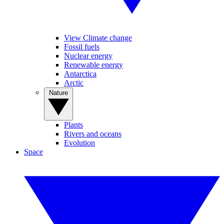
View Climate change
Fossil fuels
Nuclear energy
Renewable energy
Antarctica
Arctic
Nature
Plants
Rivers and oceans
Evolution
Space