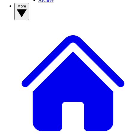
Archive
More