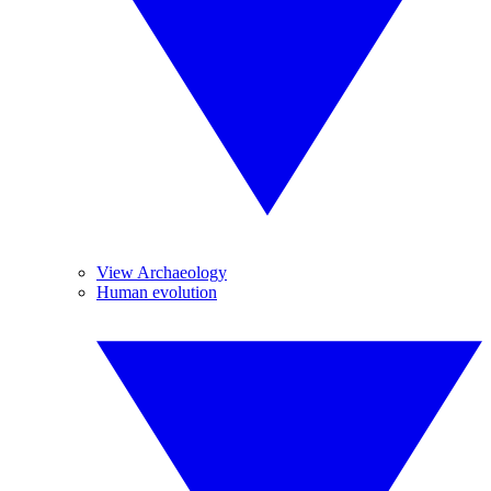
View Archaeology
Human evolution