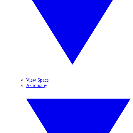
View Space
Astronomy