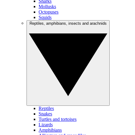
Sharks
Mollusks
Octopuses
Squids
Reptiles, amphibians, insects and arachnids
Reptiles
Snakes
Turtles and tortoises
Lizards
Amphibians