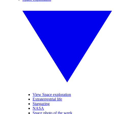
View Space exploration
Extraterrestrial life
Stargazing
NASA
Space photo of the week