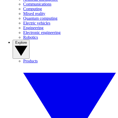
Communications
Computing
Mixed reality
Quantum computing
Electric vehicles
Engineering
Electronic engineering
Robotics
Explore
Products