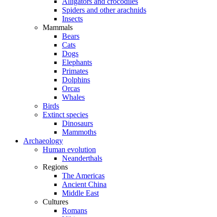
Alligators and crocodiles
Spiders and other arachnids
Insects
Mammals
Bears
Cats
Dogs
Elephants
Primates
Dolphins
Orcas
Whales
Birds
Extinct species
Dinosaurs
Mammoths
Archaeology
Human evolution
Neanderthals
Regions
The Americas
Ancient China
Middle East
Cultures
Romans