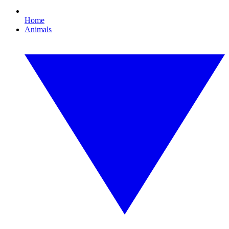
Home
Animals