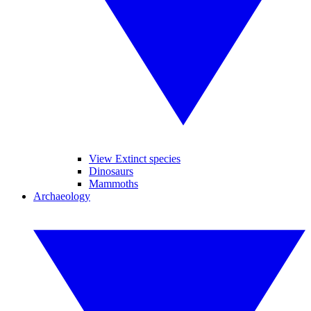
View Extinct species
Dinosaurs
Mammoths
Archaeology