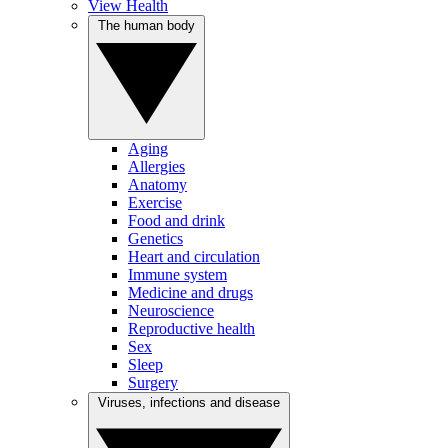
View Health
The human body
Aging
Allergies
Anatomy
Exercise
Food and drink
Genetics
Heart and circulation
Immune system
Medicine and drugs
Neuroscience
Reproductive health
Sex
Sleep
Surgery
Viruses, infections and disease