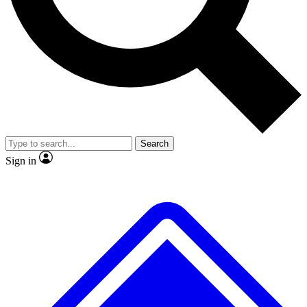
No ads, ever
Exclusive, original
reporting
Scientist interviews and
Member-only features
video
Search
Sign in
JOIN LIVE SCIENCE PRO