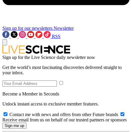
Sign up for our newsletters
Newsletter
RSS
Sign up for the Live Science daily newsletter now
Get the world’s most fascinating discoveries delivered straight to
your inbox.
Become a Member in Seconds
Unlock instant access to exclusive member features.
Contact me with news and offers from other Future brands
Receive email from us on behalf of our trusted partners or sponsors