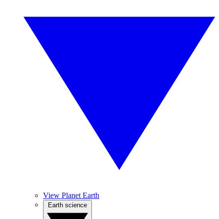
View Planet Earth
Earth science