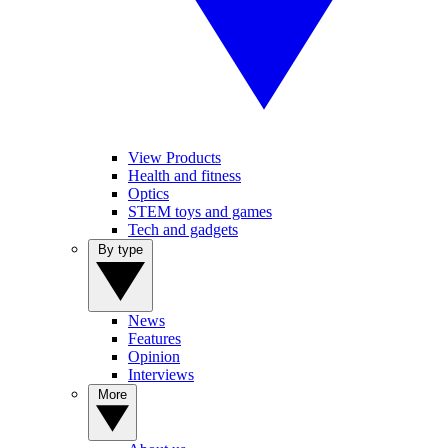
View Products
Health and fitness
Optics
STEM toys and games
Tech and gadgets
By type
News
Features
Opinion
Interviews
More