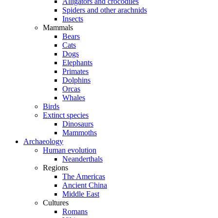
Alligators and crocodiles
Spiders and other arachnids
Insects
Mammals
Bears
Cats
Dogs
Elephants
Primates
Dolphins
Orcas
Whales
Birds
Extinct species
Dinosaurs
Mammoths
Archaeology
Human evolution
Neanderthals
Regions
The Americas
Ancient China
Middle East
Cultures
Romans