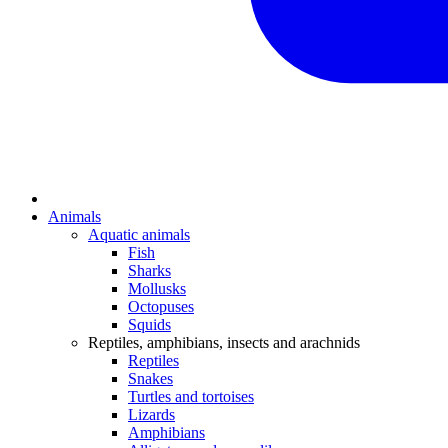
Animals
Aquatic animals
Fish
Sharks
Mollusks
Octopuses
Squids
Reptiles, amphibians, insects and arachnids
Reptiles
Snakes
Turtles and tortoises
Lizards
Amphibians