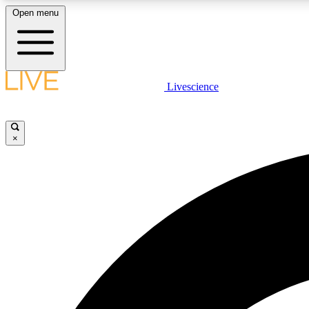
Open menu
Livescience
LIVE SCIENCE PLUS
Get started to get free access to selected news stories, receive
our daily newsletter, post comments, play games and earn
×
badges.
JOIN FREE