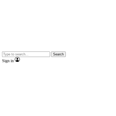
Search
Sign in