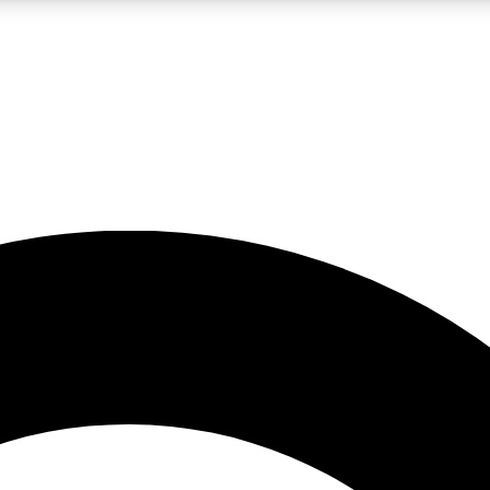
LIVE SCIENCE PRO
Unlimited access to our exclusive features, expert analysis and in-depth
No ads, ever
Exclusive, original
reporting
JOIN LIV