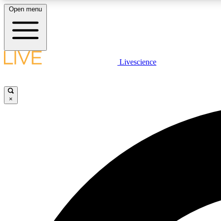
Open menu
Livescience
LIVE SCIENCE PLUS
Get started to get free access to selected news stories, receive
our daily newsletter, post comments, play games and earn
×
badges.
JOIN FREE