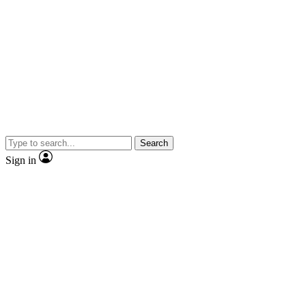
Search
Sign in