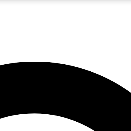
LIVE SCIENCE PRO
Unlimited access to our exclusive features, expert analysis and in-depth
No ads, ever
Exclusive, original
reporting
JOIN LIV