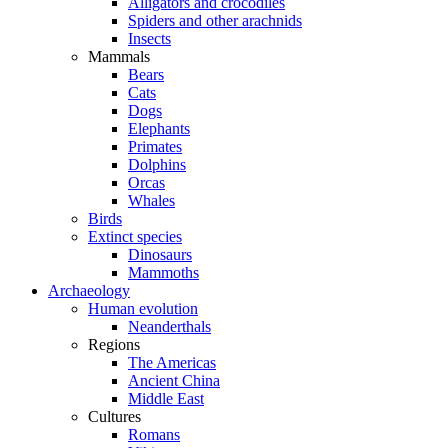
Alligators and crocodiles
Spiders and other arachnids
Insects
Mammals
Bears
Cats
Dogs
Elephants
Primates
Dolphins
Orcas
Whales
Birds
Extinct species
Dinosaurs
Mammoths
Archaeology
Human evolution
Neanderthals
Regions
The Americas
Ancient China
Middle East
Cultures
Romans