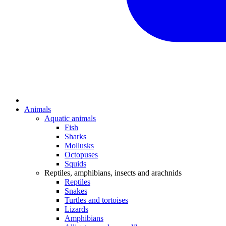
Animals
Aquatic animals
Fish
Sharks
Mollusks
Octopuses
Squids
Reptiles, amphibians, insects and arachnids
Reptiles
Snakes
Turtles and tortoises
Lizards
Amphibians