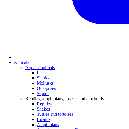
Animals
Aquatic animals
Fish
Sharks
Mollusks
Octopuses
Squids
Reptiles, amphibians, insects and arachnids
Reptiles
Snakes
Turtles and tortoises
Lizards
Amphibians