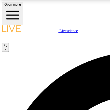
Open menu
Livescience
LIVE SCIENCE PLUS
Get started to get free access to selected news stories, receive
our daily newsletter, post comments, play games and earn
×
badges.
JOIN FREE