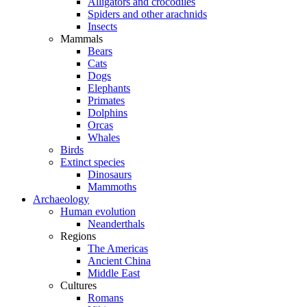
Alligators and crocodiles
Spiders and other arachnids
Insects
Mammals
Bears
Cats
Dogs
Elephants
Primates
Dolphins
Orcas
Whales
Birds
Extinct species
Dinosaurs
Mammoths
Archaeology
Human evolution
Neanderthals
Regions
The Americas
Ancient China
Middle East
Cultures
Romans