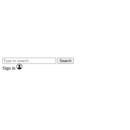
Search
Sign in