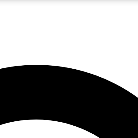
LIVE SCIENCE PRO
Unlimited access to our exclusive features, expert analysis and in-depth
No ads, ever
Exclusive, original
reporting
JOIN LIV