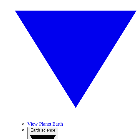
View Planet Earth
Earth science