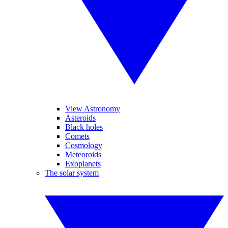
View Astronomy
Asteroids
Black holes
Comets
Cosmology
Meteoroids
Exoplanets
The solar system