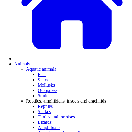
Animals
Aquatic animals
Fish
Sharks
Mollusks
Octopuses
Squids
Reptiles, amphibians, insects and arachnids
Reptiles
Snakes
Turtles and tortoises
Lizards
Amphibians