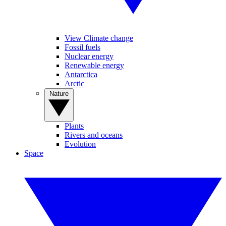
View Climate change
Fossil fuels
Nuclear energy
Renewable energy
Antarctica
Arctic
Nature
Plants
Rivers and oceans
Evolution
Space