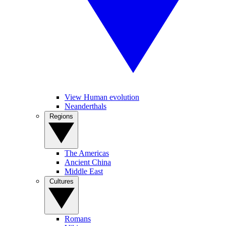
View Human evolution
Neanderthals
Regions
The Americas
Ancient China
Middle East
Cultures
Romans