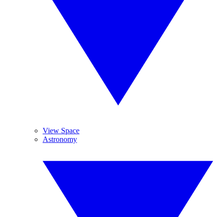
View Space
Astronomy