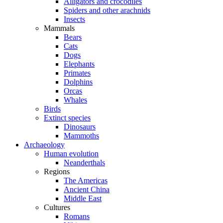
Alligators and crocodiles
Spiders and other arachnids
Insects
Mammals
Bears
Cats
Dogs
Elephants
Primates
Dolphins
Orcas
Whales
Birds
Extinct species
Dinosaurs
Mammoths
Archaeology
Human evolution
Neanderthals
Regions
The Americas
Ancient China
Middle East
Cultures
Romans