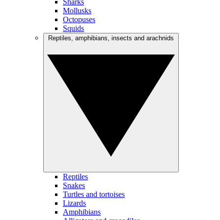
Sharks
Mollusks
Octopuses
Squids
Reptiles, amphibians, insects and arachnids
Reptiles
Snakes
Turtles and tortoises
Lizards
Amphibians