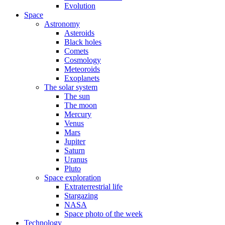
Evolution
Space
Astronomy
Asteroids
Black holes
Comets
Cosmology
Meteoroids
Exoplanets
The solar system
The sun
The moon
Mercury
Venus
Mars
Jupiter
Saturn
Uranus
Pluto
Space exploration
Extraterrestrial life
Stargazing
NASA
Space photo of the week
Technology