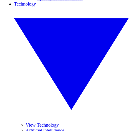
Technology
View Technology
Artificial intelligence