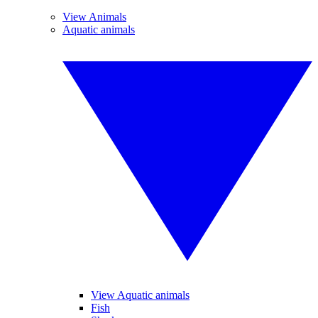
View Animals
Aquatic animals
View Aquatic animals
Fish