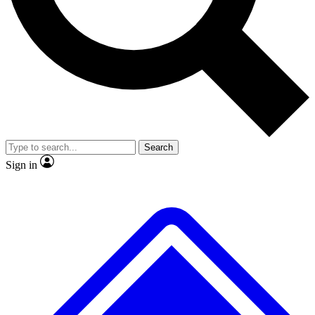
No ads, ever
Exclusive, original
reporting
Scientist interviews and
Member-only features
video
Search
Sign in
JOIN LIVE SCIENCE PRO