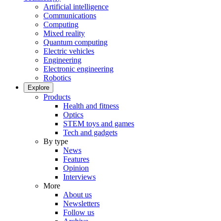
Artificial intelligence
Communications
Computing
Mixed reality
Quantum computing
Electric vehicles
Engineering
Electronic engineering
Robotics
Explore
Products
Health and fitness
Optics
STEM toys and games
Tech and gadgets
By type
News
Features
Opinion
Interviews
More
About us
Newsletters
Follow us