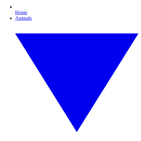
Home
Animals