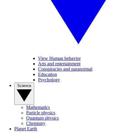
View Human behavior
Arts and entertainment
Conspiracies and paranormal
Education
Psychology
Science
Mathematics
Particle physics
Quantum physics
Chemistry
Planet Earth