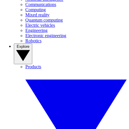
Communications
Computing
Mixed reality
Quantum computing
Electric vehicles
Engineering
Electronic engineering
Robotics
Explore
Products