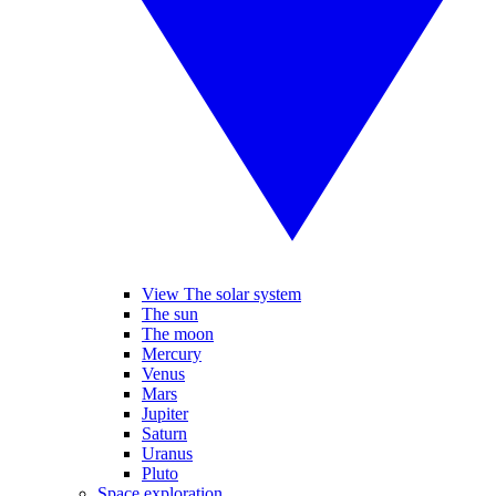
View The solar system
The sun
The moon
Mercury
Venus
Mars
Jupiter
Saturn
Uranus
Pluto
Space exploration