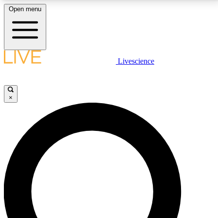
Open menu
LIVE SCIENCE PLUS
Livescience
Get started to get free access to selected news stories, receive our
daily newsletter, post comments, play games and earn badges.
×
JOIN FREE
LIVE SCIENCE PRO
Unlimited access to our exclusive features, expert analysis and in-depth
interviews, all ad-free