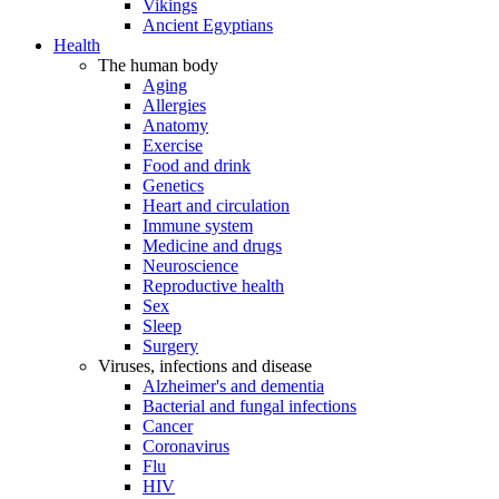
Vikings
Ancient Egyptians
Health
The human body
Aging
Allergies
Anatomy
Exercise
Food and drink
Genetics
Heart and circulation
Immune system
Medicine and drugs
Neuroscience
Reproductive health
Sex
Sleep
Surgery
Viruses, infections and disease
Alzheimer's and dementia
Bacterial and fungal infections
Cancer
Coronavirus
Flu
HIV