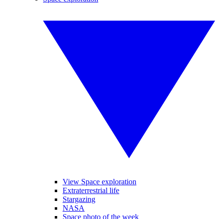
View Space exploration
Extraterrestrial life
Stargazing
NASA
Space photo of the week