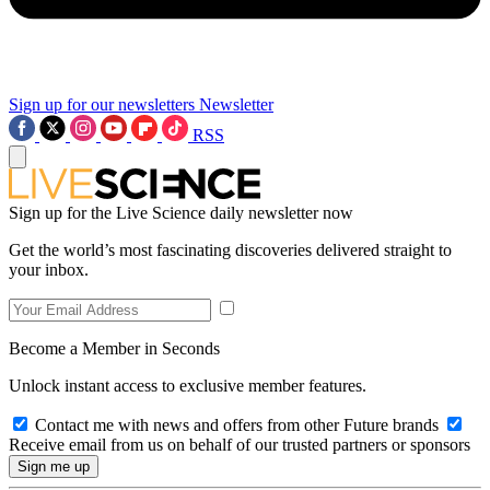
Sign up for our newsletters
Newsletter
RSS
Sign up for the Live Science daily newsletter now
Get the world’s most fascinating discoveries delivered straight to
your inbox.
Become a Member in Seconds
Unlock instant access to exclusive member features.
Contact me with news and offers from other Future brands
Receive email from us on behalf of our trusted partners or sponsors