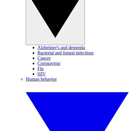
Alzheimer's and dementia
Bacterial and fungal infections
Cancer
Coronavirus
Flu
HIV
Human behavior