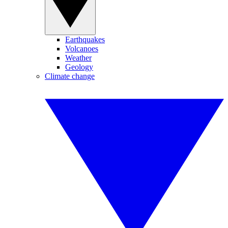
Earthquakes
Volcanoes
Weather
Geology
Climate change