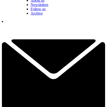
About us
Newsletters
Follow us
Archive