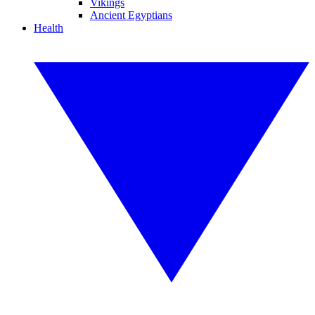
Vikings
Ancient Egyptians
Health