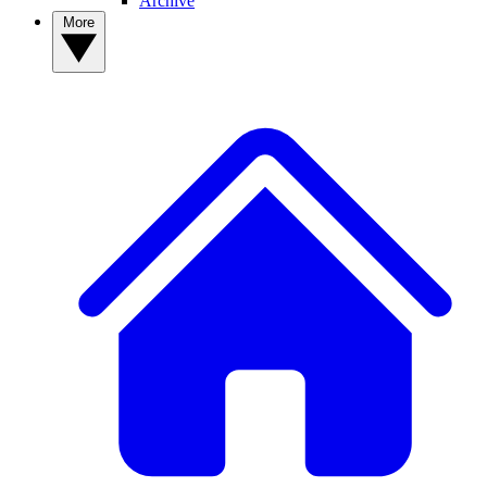
Archive
More