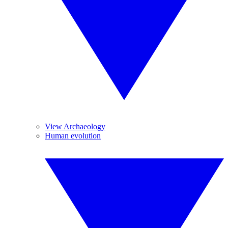
View Archaeology
Human evolution