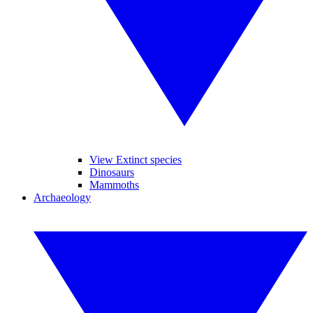
View Extinct species
Dinosaurs
Mammoths
Archaeology