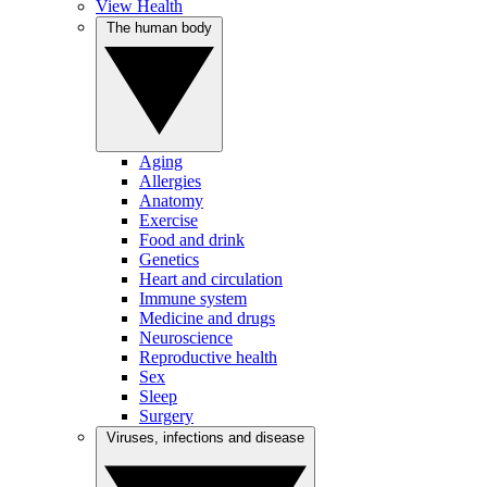
View Health
The human body
Aging
Allergies
Anatomy
Exercise
Food and drink
Genetics
Heart and circulation
Immune system
Medicine and drugs
Neuroscience
Reproductive health
Sex
Sleep
Surgery
Viruses, infections and disease