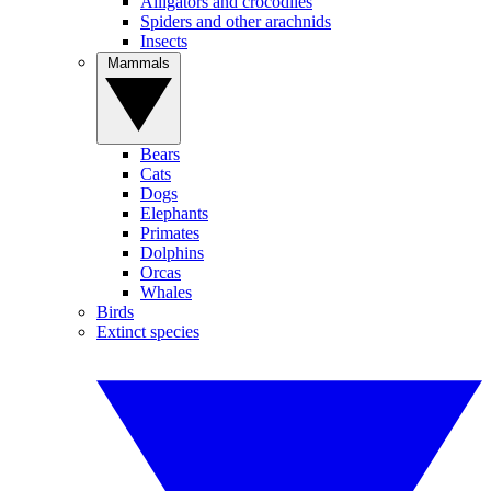
Alligators and crocodiles
Spiders and other arachnids
Insects
Mammals
Bears
Cats
Dogs
Elephants
Primates
Dolphins
Orcas
Whales
Birds
Extinct species