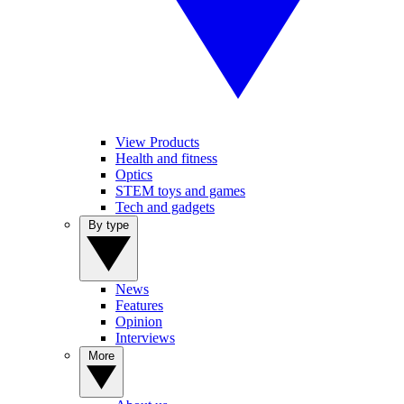
View Products
Health and fitness
Optics
STEM toys and games
Tech and gadgets
By type
News
Features
Opinion
Interviews
More