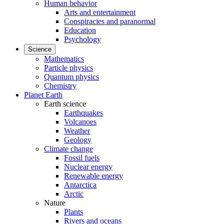
Human behavior
Arts and entertainment
Conspiracies and paranormal
Education
Psychology
Science
Mathematics
Particle physics
Quantum physics
Chemistry
Planet Earth
Earth science
Earthquakes
Volcanoes
Weather
Geology
Climate change
Fossil fuels
Nuclear energy
Renewable energy
Antarctica
Arctic
Nature
Plants
Rivers and oceans