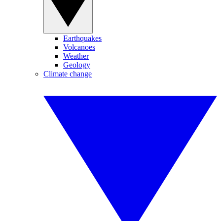
Earthquakes
Volcanoes
Weather
Geology
Climate change