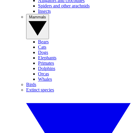
Alligators and crocodiles
Spiders and other arachnids
Insects
Mammals
Bears
Cats
Dogs
Elephants
Primates
Dolphins
Orcas
Whales
Birds
Extinct species