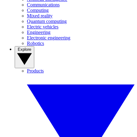
Communications
Computing
Mixed reality
Quantum computing
Electric vehicles
Engineering
Electronic engineering
Robotics
Explore
Products