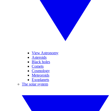
View Astronomy
Asteroids
Black holes
Comets
Cosmology
Meteoroids
Exoplanets
The solar system