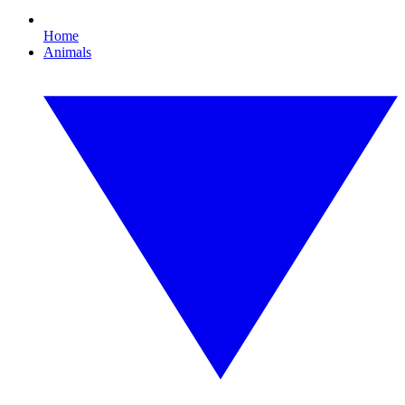
Home
Animals