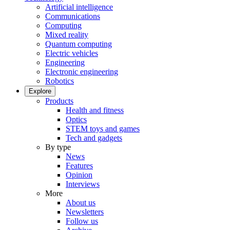
Artificial intelligence
Communications
Computing
Mixed reality
Quantum computing
Electric vehicles
Engineering
Electronic engineering
Robotics
Explore
Products
Health and fitness
Optics
STEM toys and games
Tech and gadgets
By type
News
Features
Opinion
Interviews
More
About us
Newsletters
Follow us