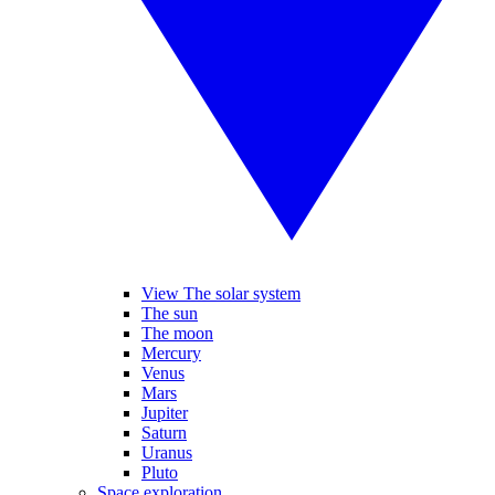
View The solar system
The sun
The moon
Mercury
Venus
Mars
Jupiter
Saturn
Uranus
Pluto
Space exploration