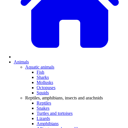
Animals
Aquatic animals
Fish
Sharks
Mollusks
Octopuses
Squids
Reptiles, amphibians, insects and arachnids
Reptiles
Snakes
Turtles and tortoises
Lizards
Amphibians