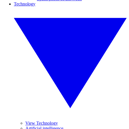
Technology
View Technology
Artificial intelligence