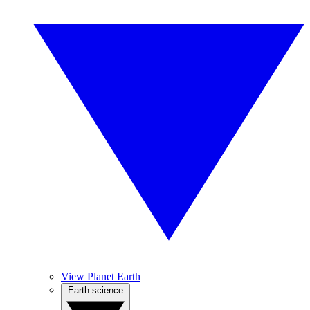
View Planet Earth
Earth science