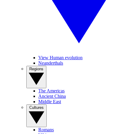
View Human evolution
Neanderthals
Regions
The Americas
Ancient China
Middle East
Cultures
Romans