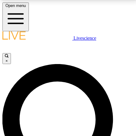
Open menu
LIVE SCIENCE PLUS
Livescience
Get started to get free access to selected news stories, receive our
daily newsletter, post comments, play games and earn badges.
×
JOIN FREE
LIVE SCIENCE PRO
Unlimited access to our exclusive features, expert analysis and in-depth
interviews, all ad-free