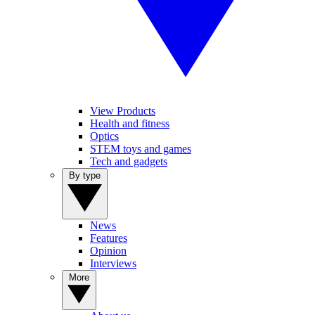
View Products
Health and fitness
Optics
STEM toys and games
Tech and gadgets
By type
News
Features
Opinion
Interviews
More