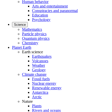
Human behavior
Arts and entertainment
Conspiracies and paranormal
Education
Psychology
Science
Mathematics
Particle physics
Quantum physics
Chemistry
Planet Earth
Earth science
Earthquakes
Volcanoes
Weather
Geology
Climate change
Fossil fuels
Nuclear energy
Renewable energy
Antarctica
Arctic
Nature
Plants
Rivers and oceans