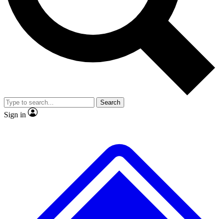
No ads, ever
Exclusive, original
reporting
Scientist interviews and
Member-only features
video
Search
Sign in
JOIN LIVE SCIENCE PRO