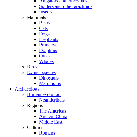
Alligators and crocodiles
Spiders and other arachnids
Insects
Mammals
Bears
Cats
Dogs
Elephants
Primates
Dolphins
Orcas
Whales
Birds
Extinct species
Dinosaurs
Mammoths
Archaeology
Human evolution
Neanderthals
Regions
The Americas
Ancient China
Middle East
Cultures
Romans