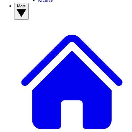
Archive
More