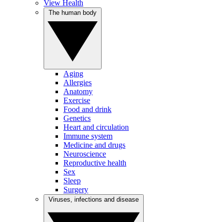
View Health
The human body
Aging
Allergies
Anatomy
Exercise
Food and drink
Genetics
Heart and circulation
Immune system
Medicine and drugs
Neuroscience
Reproductive health
Sex
Sleep
Surgery
Viruses, infections and disease