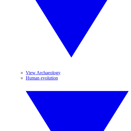
View Archaeology
Human evolution