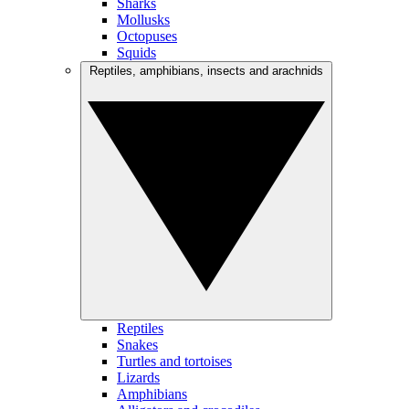
Sharks
Mollusks
Octopuses
Squids
Reptiles, amphibians, insects and arachnids
Reptiles
Snakes
Turtles and tortoises
Lizards
Amphibians