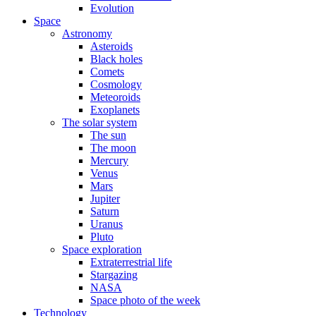
Evolution
Space
Astronomy
Asteroids
Black holes
Comets
Cosmology
Meteoroids
Exoplanets
The solar system
The sun
The moon
Mercury
Venus
Mars
Jupiter
Saturn
Uranus
Pluto
Space exploration
Extraterrestrial life
Stargazing
NASA
Space photo of the week
Technology