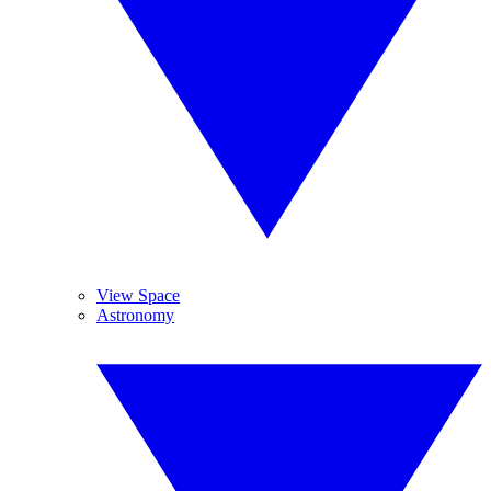
View Space
Astronomy