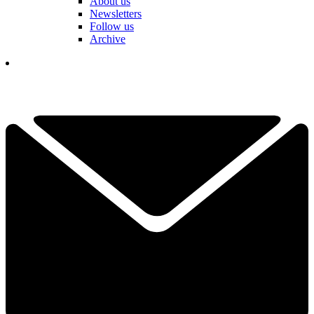
About us
Newsletters
Follow us
Archive