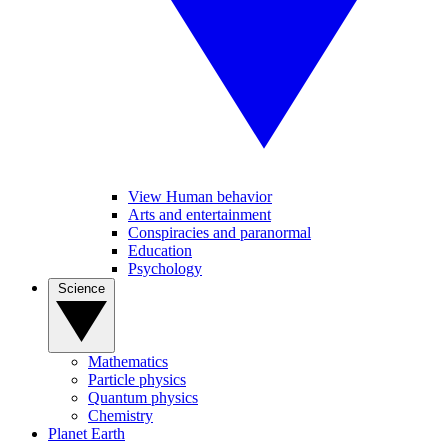
View Human behavior
Arts and entertainment
Conspiracies and paranormal
Education
Psychology
Science
Mathematics
Particle physics
Quantum physics
Chemistry
Planet Earth