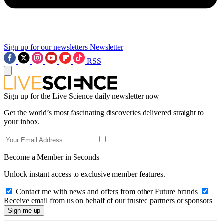
Sign up for our newsletters
Newsletter
RSS
Sign up for the Live Science daily newsletter now
Get the world’s most fascinating discoveries delivered straight to
your inbox.
Become a Member in Seconds
Unlock instant access to exclusive member features.
Contact me with news and offers from other Future brands
Receive email from us on behalf of our trusted partners or sponsors