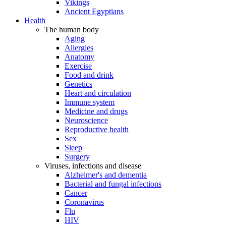
Vikings
Ancient Egyptians
Health
The human body
Aging
Allergies
Anatomy
Exercise
Food and drink
Genetics
Heart and circulation
Immune system
Medicine and drugs
Neuroscience
Reproductive health
Sex
Sleep
Surgery
Viruses, infections and disease
Alzheimer's and dementia
Bacterial and fungal infections
Cancer
Coronavirus
Flu
HIV