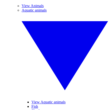
View Animals
Aquatic animals
View Aquatic animals
Fish