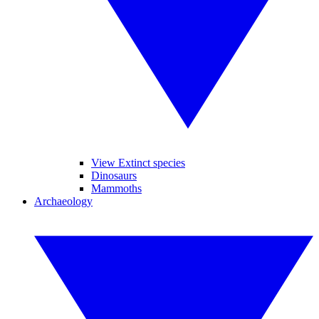
View Extinct species
Dinosaurs
Mammoths
Archaeology