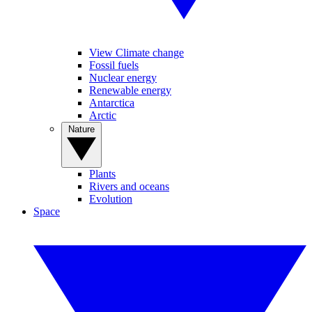
View Climate change
Fossil fuels
Nuclear energy
Renewable energy
Antarctica
Arctic
Nature
Plants
Rivers and oceans
Evolution
Space