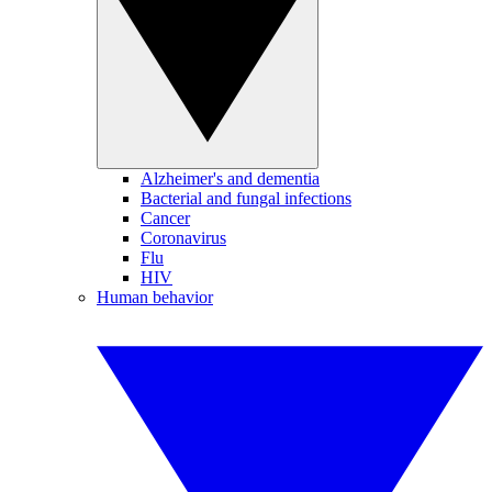
Alzheimer's and dementia
Bacterial and fungal infections
Cancer
Coronavirus
Flu
HIV
Human behavior