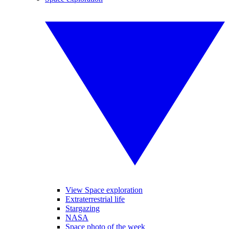
View Space exploration
Extraterrestrial life
Stargazing
NASA
Space photo of the week