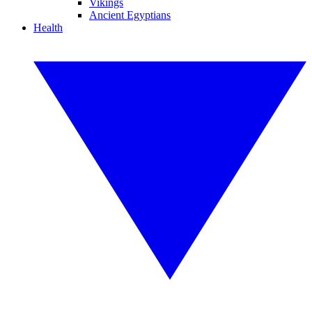
Vikings
Ancient Egyptians
Health