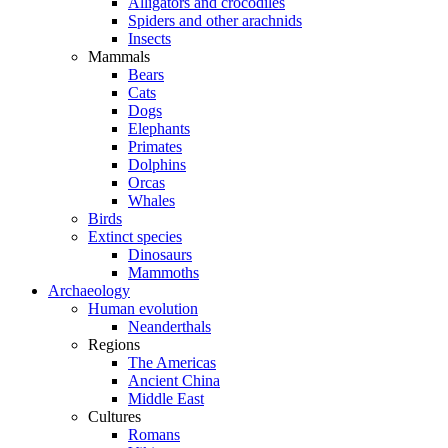
Alligators and crocodiles
Spiders and other arachnids
Insects
Mammals
Bears
Cats
Dogs
Elephants
Primates
Dolphins
Orcas
Whales
Birds
Extinct species
Dinosaurs
Mammoths
Archaeology
Human evolution
Neanderthals
Regions
The Americas
Ancient China
Middle East
Cultures
Romans