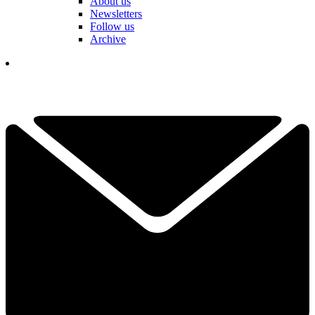
About us
Newsletters
Follow us
Archive