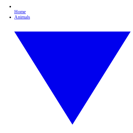
Home
Animals