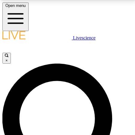
Open menu
LIVE SCIENCE PLUS
Livescience
Get started to get free access to selected news stories, receive our
daily newsletter, post comments, play games and earn badges.
×
JOIN FREE
LIVE SCIENCE PRO
Unlimited access to our exclusive features, expert analysis and in-depth
interviews, all ad-free