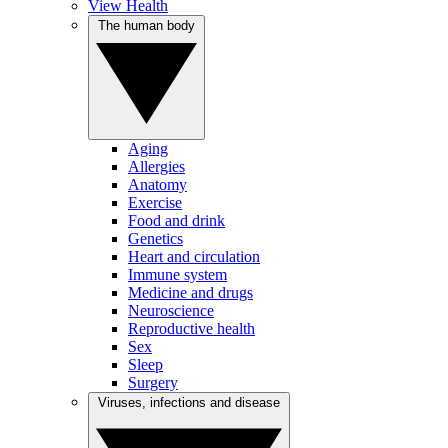
View Health
The human body
Aging
Allergies
Anatomy
Exercise
Food and drink
Genetics
Heart and circulation
Immune system
Medicine and drugs
Neuroscience
Reproductive health
Sex
Sleep
Surgery
Viruses, infections and disease