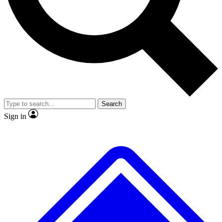
No ads, ever
Exclusive, original
reporting
Scientist interviews and
Member-only features
video
Search
Sign in
JOIN LIVE SCIENCE PRO