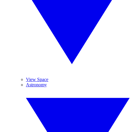
View Space
Astronomy