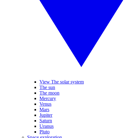
View The solar system
The sun
The moon
Mercury
Venus
Mars
Jupiter
Saturn
Uranus
Pluto
Space exploration