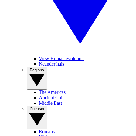
View Human evolution
Neanderthals
Regions
The Americas
Ancient China
Middle East
Cultures
Romans