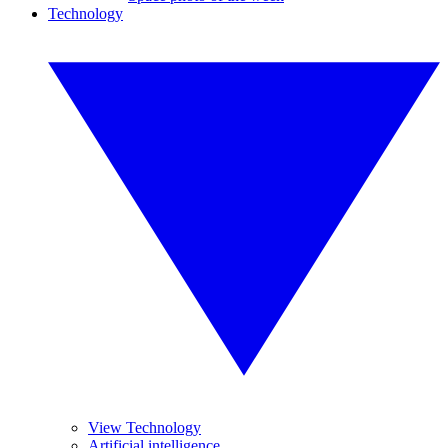
Technology
View Technology
Artificial intelligence