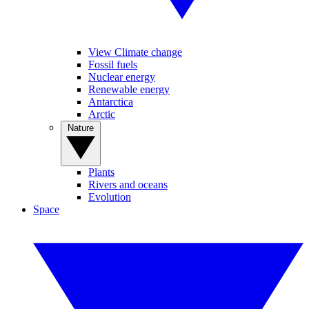
View Climate change
Fossil fuels
Nuclear energy
Renewable energy
Antarctica
Arctic
Nature
Plants
Rivers and oceans
Evolution
Space