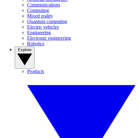
Communications
Computing
Mixed reality
Quantum computing
Electric vehicles
Engineering
Electronic engineering
Robotics
Explore
Products