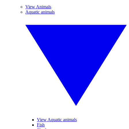
View Animals
Aquatic animals
View Aquatic animals
Fish