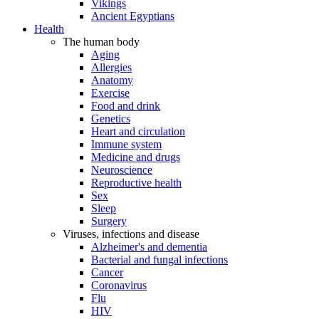
Vikings
Ancient Egyptians
Health
The human body
Aging
Allergies
Anatomy
Exercise
Food and drink
Genetics
Heart and circulation
Immune system
Medicine and drugs
Neuroscience
Reproductive health
Sex
Sleep
Surgery
Viruses, infections and disease
Alzheimer's and dementia
Bacterial and fungal infections
Cancer
Coronavirus
Flu
HIV