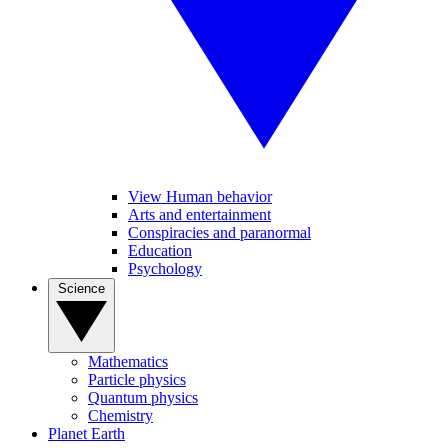
View Human behavior
Arts and entertainment
Conspiracies and paranormal
Education
Psychology
Science
Mathematics
Particle physics
Quantum physics
Chemistry
Planet Earth