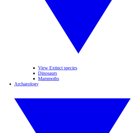
View Extinct species
Dinosaurs
Mammoths
Archaeology