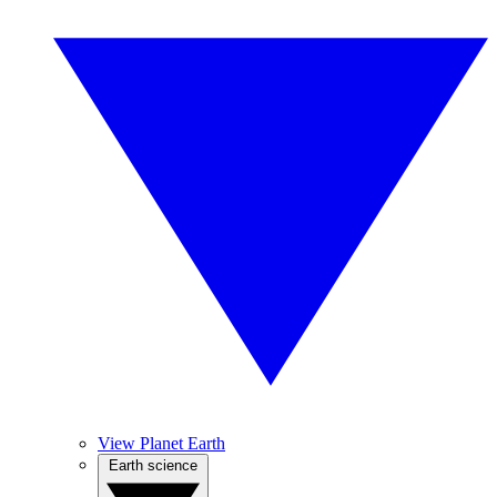
View Planet Earth
Earth science