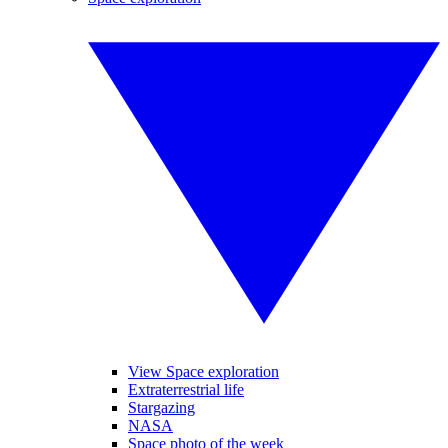
View Space exploration
Extraterrestrial life
Stargazing
NASA
Space photo of the week