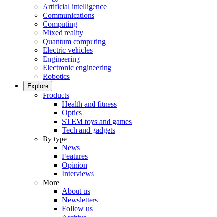
Artificial intelligence
Communications
Computing
Mixed reality
Quantum computing
Electric vehicles
Engineering
Electronic engineering
Robotics
Explore
Products
Health and fitness
Optics
STEM toys and games
Tech and gadgets
By type
News
Features
Opinion
Interviews
More
About us
Newsletters
Follow us