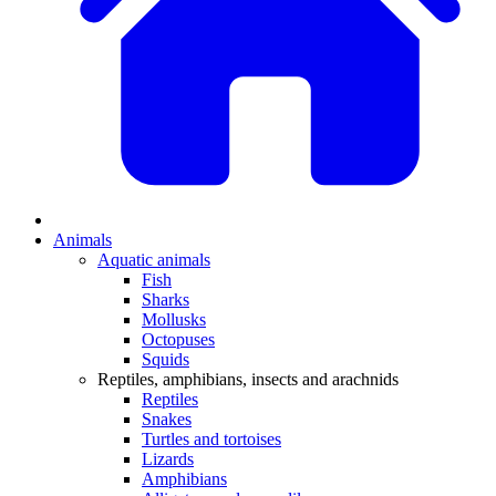
Animals
Aquatic animals
Fish
Sharks
Mollusks
Octopuses
Squids
Reptiles, amphibians, insects and arachnids
Reptiles
Snakes
Turtles and tortoises
Lizards
Amphibians