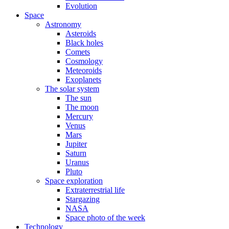
Evolution
Space
Astronomy
Asteroids
Black holes
Comets
Cosmology
Meteoroids
Exoplanets
The solar system
The sun
The moon
Mercury
Venus
Mars
Jupiter
Saturn
Uranus
Pluto
Space exploration
Extraterrestrial life
Stargazing
NASA
Space photo of the week
Technology