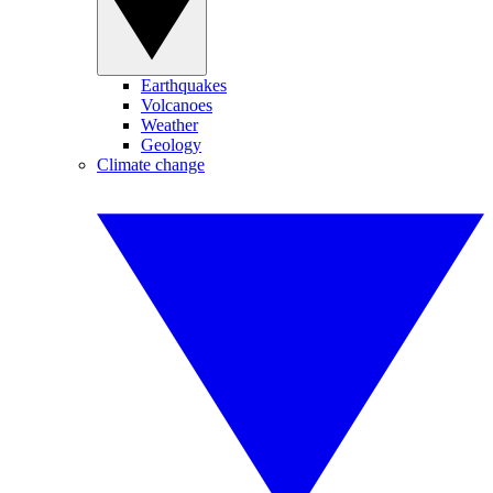
Earthquakes
Volcanoes
Weather
Geology
Climate change