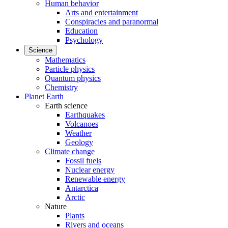
Human behavior
Arts and entertainment
Conspiracies and paranormal
Education
Psychology
Science
Mathematics
Particle physics
Quantum physics
Chemistry
Planet Earth
Earth science
Earthquakes
Volcanoes
Weather
Geology
Climate change
Fossil fuels
Nuclear energy
Renewable energy
Antarctica
Arctic
Nature
Plants
Rivers and oceans