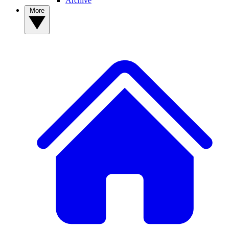
Archive
More