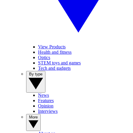
View Products
Health and fitness
Optics
STEM toys and games
Tech and gadgets
By type
News
Features
Opinion
Interviews
More