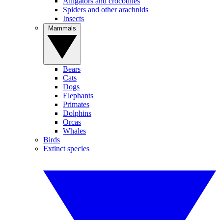
Alligators and crocodiles
Spiders and other arachnids
Insects
Mammals
Bears
Cats
Dogs
Elephants
Primates
Dolphins
Orcas
Whales
Birds
Extinct species