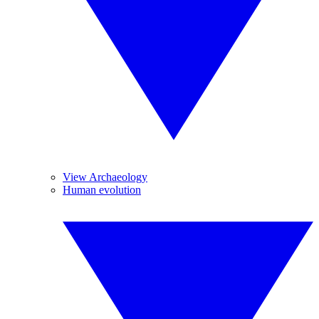
View Archaeology
Human evolution