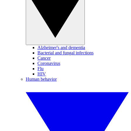
Alzheimer's and dementia
Bacterial and fungal infections
Cancer
Coronavirus
Flu
HIV
Human behavior