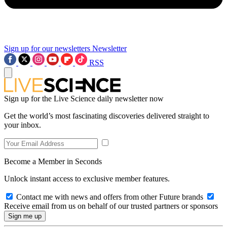
Sign up for our newsletters
Newsletter
RSS
Sign up for the Live Science daily newsletter now
Get the world’s most fascinating discoveries delivered straight to
your inbox.
Become a Member in Seconds
Unlock instant access to exclusive member features.
Contact me with news and offers from other Future brands
Receive email from us on behalf of our trusted partners or sponsors