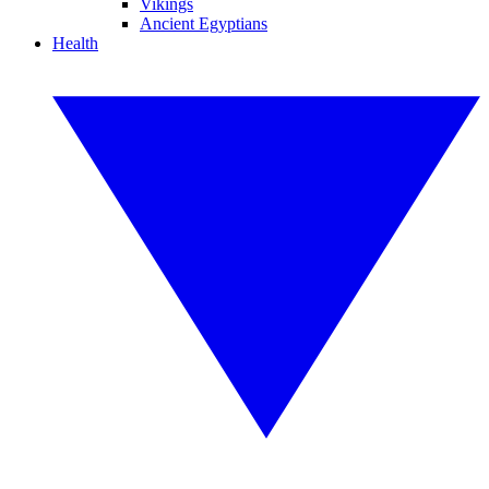
Vikings
Ancient Egyptians
Health