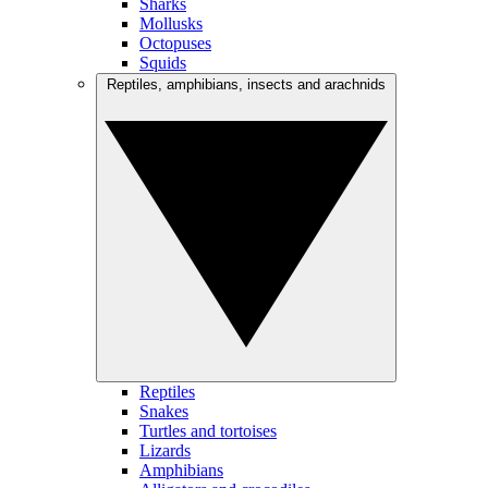
Sharks
Mollusks
Octopuses
Squids
Reptiles, amphibians, insects and arachnids
Reptiles
Snakes
Turtles and tortoises
Lizards
Amphibians