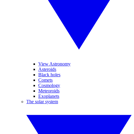
View Astronomy
Asteroids
Black holes
Comets
Cosmology
Meteoroids
Exoplanets
The solar system