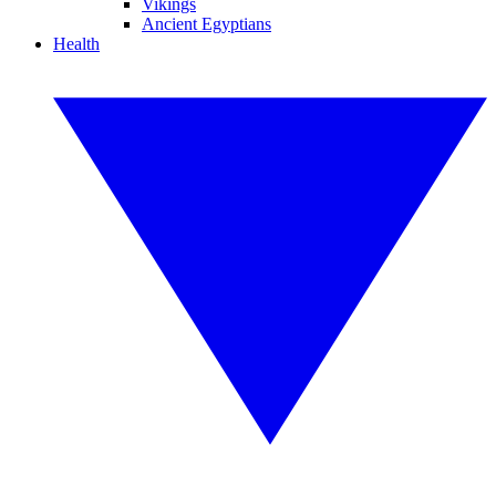
Vikings
Ancient Egyptians
Health