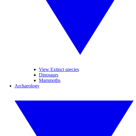
View Extinct species
Dinosaurs
Mammoths
Archaeology