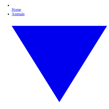
Home
Animals