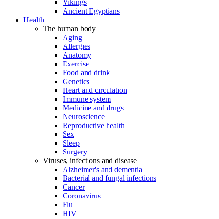
Vikings
Ancient Egyptians
Health
The human body
Aging
Allergies
Anatomy
Exercise
Food and drink
Genetics
Heart and circulation
Immune system
Medicine and drugs
Neuroscience
Reproductive health
Sex
Sleep
Surgery
Viruses, infections and disease
Alzheimer's and dementia
Bacterial and fungal infections
Cancer
Coronavirus
Flu
HIV