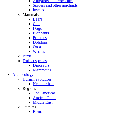
Alligators and crocodiles
Spiders and other arachnids
Insects
Mammals
Bears
Cats
Dogs
Elephants
Primates
Dolphins
Orcas
Whales
Birds
Extinct species
Dinosaurs
Mammoths
Archaeology
Human evolution
Neanderthals
Regions
The Americas
Ancient China
Middle East
Cultures
Romans