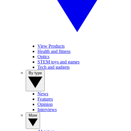
View Products
Health and fitness
Optics
STEM toys and games
Tech and gadgets
By type
News
Features
Opinion
Interviews
More