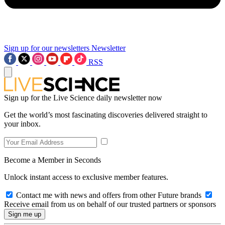
Sign up for our newsletters
Newsletter
RSS
Sign up for the Live Science daily newsletter now
Get the world’s most fascinating discoveries delivered straight to
your inbox.
Become a Member in Seconds
Unlock instant access to exclusive member features.
Contact me with news and offers from other Future brands
Receive email from us on behalf of our trusted partners or sponsors