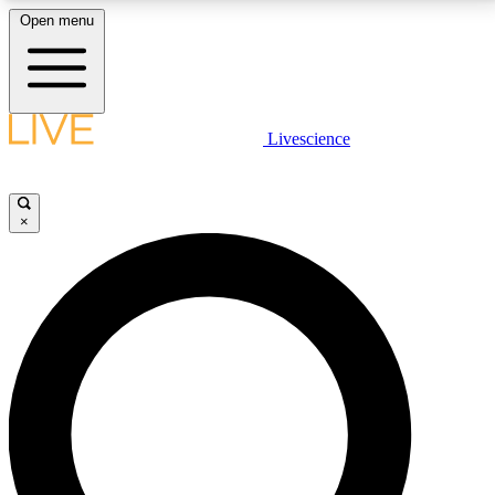
Open menu
LIVE SCIENCE PLUS
Livescience
Get started to get free access to selected news stories, receive our
daily newsletter, post comments, play games and earn badges.
×
JOIN FREE
LIVE SCIENCE PRO
Unlimited access to our exclusive features, expert analysis and in-depth
interviews, all ad-free