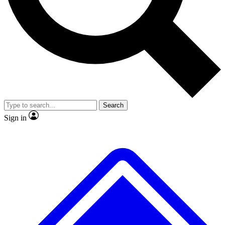
No ads, ever
Exclusive, original
reporting
Scientist interviews and
Member-only features
video
Search
Sign in
JOIN LIVE SCIENCE PRO