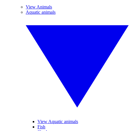
View Animals
Aquatic animals
View Aquatic animals
Fish