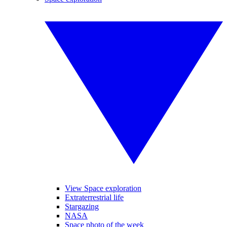
View Space exploration
Extraterrestrial life
Stargazing
NASA
Space photo of the week