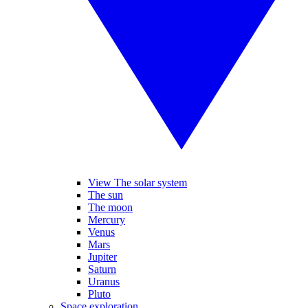
View The solar system
The sun
The moon
Mercury
Venus
Mars
Jupiter
Saturn
Uranus
Pluto
Space exploration