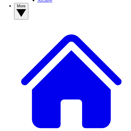
Archive
More