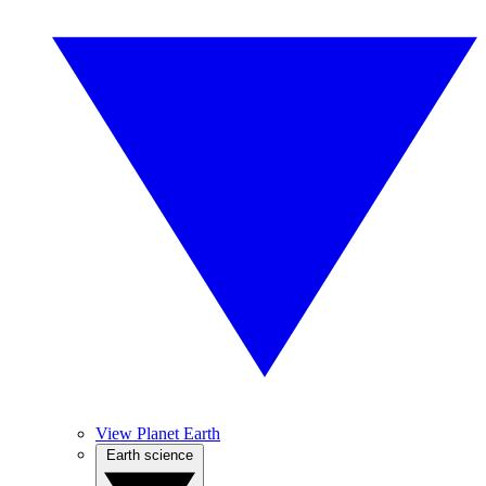
View Planet Earth
Earth science