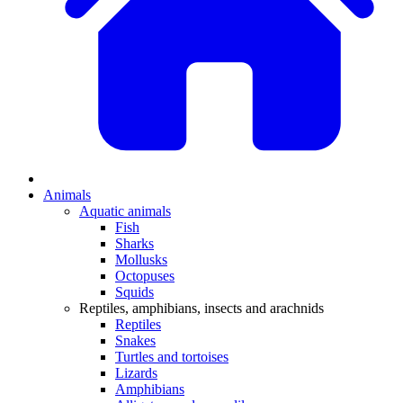
Animals
Aquatic animals
Fish
Sharks
Mollusks
Octopuses
Squids
Reptiles, amphibians, insects and arachnids
Reptiles
Snakes
Turtles and tortoises
Lizards
Amphibians