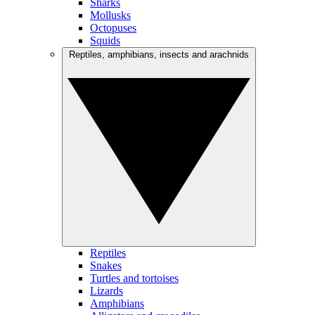
Sharks
Mollusks
Octopuses
Squids
Reptiles, amphibians, insects and arachnids
Reptiles
Snakes
Turtles and tortoises
Lizards
Amphibians