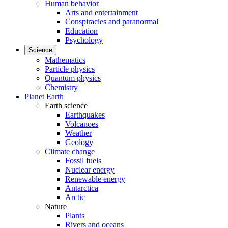
Human behavior
Arts and entertainment
Conspiracies and paranormal
Education
Psychology
Science
Mathematics
Particle physics
Quantum physics
Chemistry
Planet Earth
Earth science
Earthquakes
Volcanoes
Weather
Geology
Climate change
Fossil fuels
Nuclear energy
Renewable energy
Antarctica
Arctic
Nature
Plants
Rivers and oceans