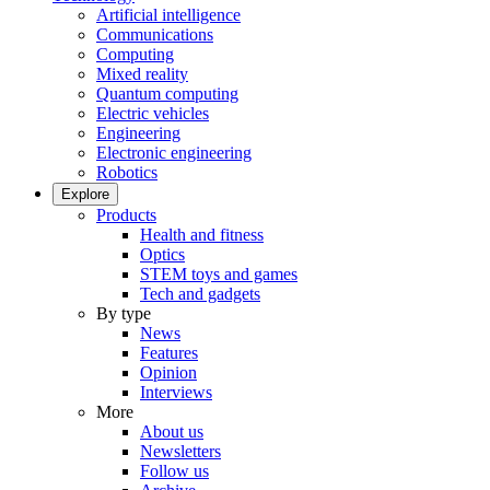
Artificial intelligence
Communications
Computing
Mixed reality
Quantum computing
Electric vehicles
Engineering
Electronic engineering
Robotics
Explore
Products
Health and fitness
Optics
STEM toys and games
Tech and gadgets
By type
News
Features
Opinion
Interviews
More
About us
Newsletters
Follow us