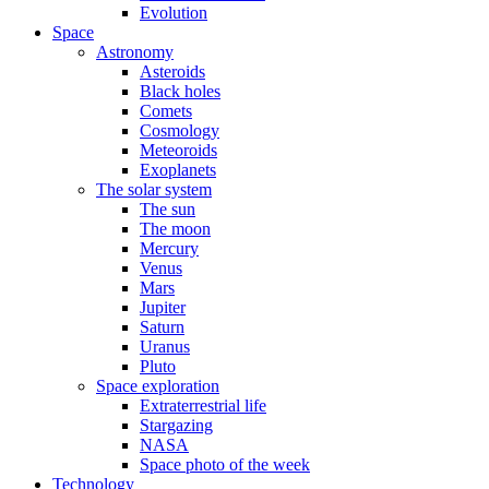
Evolution
Space
Astronomy
Asteroids
Black holes
Comets
Cosmology
Meteoroids
Exoplanets
The solar system
The sun
The moon
Mercury
Venus
Mars
Jupiter
Saturn
Uranus
Pluto
Space exploration
Extraterrestrial life
Stargazing
NASA
Space photo of the week
Technology