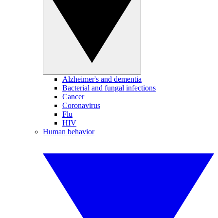
Alzheimer's and dementia
Bacterial and fungal infections
Cancer
Coronavirus
Flu
HIV
Human behavior