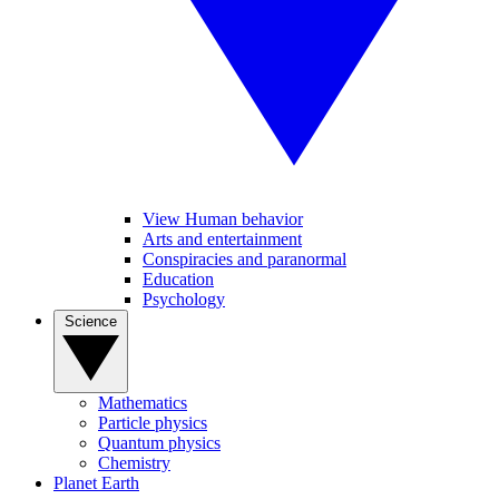
View Human behavior
Arts and entertainment
Conspiracies and paranormal
Education
Psychology
Science
Mathematics
Particle physics
Quantum physics
Chemistry
Planet Earth