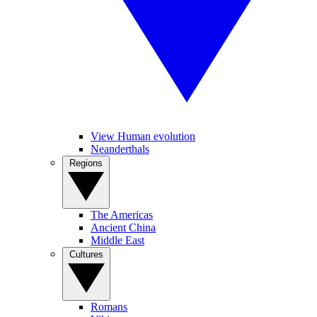
View Human evolution
Neanderthals
Regions
The Americas
Ancient China
Middle East
Cultures
Romans