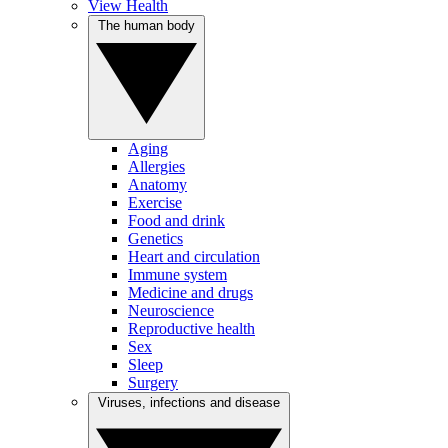
View Health
The human body
Aging
Allergies
Anatomy
Exercise
Food and drink
Genetics
Heart and circulation
Immune system
Medicine and drugs
Neuroscience
Reproductive health
Sex
Sleep
Surgery
Viruses, infections and disease