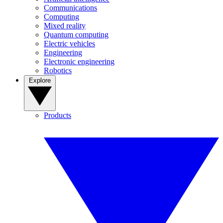
Communications
Computing
Mixed reality
Quantum computing
Electric vehicles
Engineering
Electronic engineering
Robotics
Explore
Products