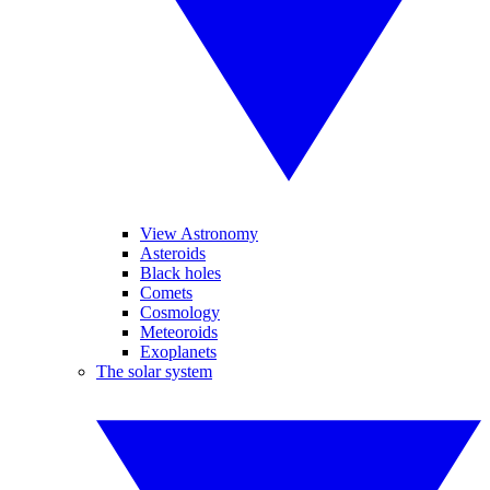
View Astronomy
Asteroids
Black holes
Comets
Cosmology
Meteoroids
Exoplanets
The solar system