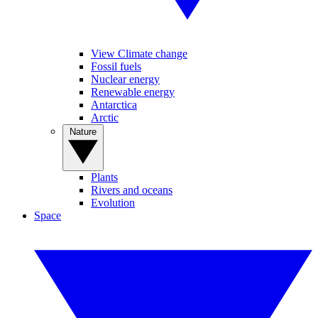
View Climate change
Fossil fuels
Nuclear energy
Renewable energy
Antarctica
Arctic
Nature
Plants
Rivers and oceans
Evolution
Space