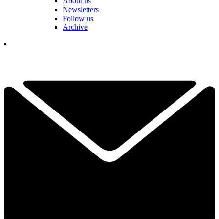
About us
Newsletters
Follow us
Archive