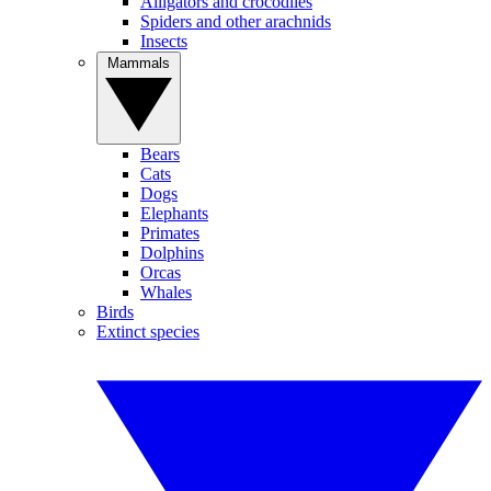
Alligators and crocodiles
Spiders and other arachnids
Insects
Mammals
Bears
Cats
Dogs
Elephants
Primates
Dolphins
Orcas
Whales
Birds
Extinct species