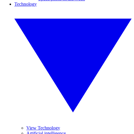
Technology
View Technology
Artificial intelligence