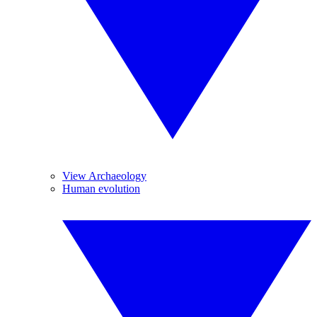
View Archaeology
Human evolution