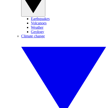
Earthquakes
Volcanoes
Weather
Geology
Climate change