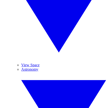
View Space
Astronomy