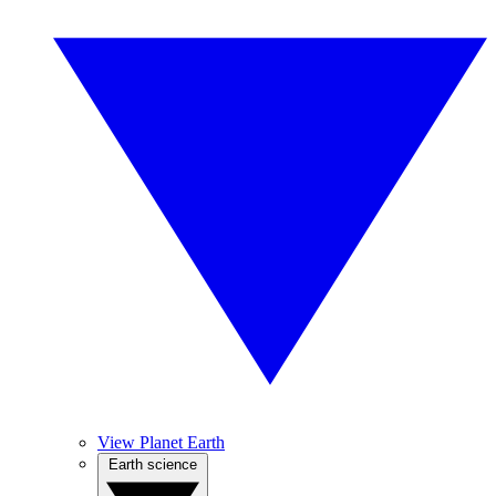
View Planet Earth
Earth science