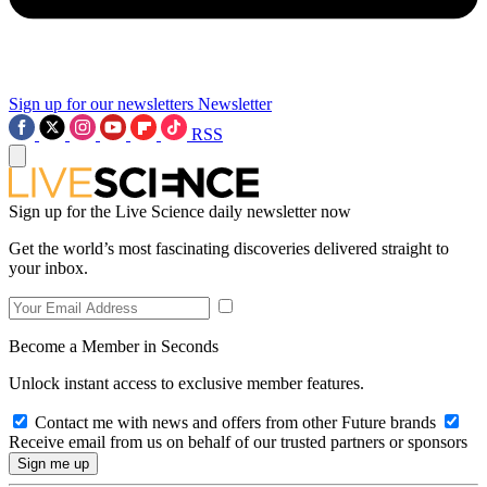
Sign up for our newsletters
Newsletter
RSS
Sign up for the Live Science daily newsletter now
Get the world’s most fascinating discoveries delivered straight to
your inbox.
Become a Member in Seconds
Unlock instant access to exclusive member features.
Contact me with news and offers from other Future brands
Receive email from us on behalf of our trusted partners or sponsors