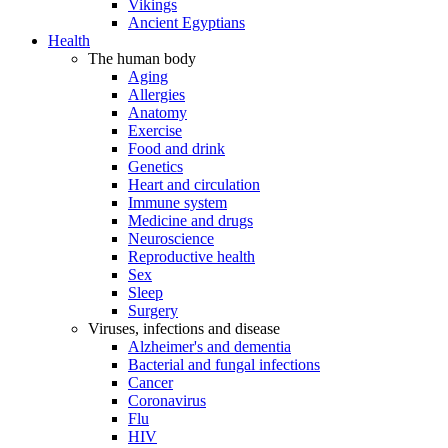
Vikings
Ancient Egyptians
Health
The human body
Aging
Allergies
Anatomy
Exercise
Food and drink
Genetics
Heart and circulation
Immune system
Medicine and drugs
Neuroscience
Reproductive health
Sex
Sleep
Surgery
Viruses, infections and disease
Alzheimer's and dementia
Bacterial and fungal infections
Cancer
Coronavirus
Flu
HIV