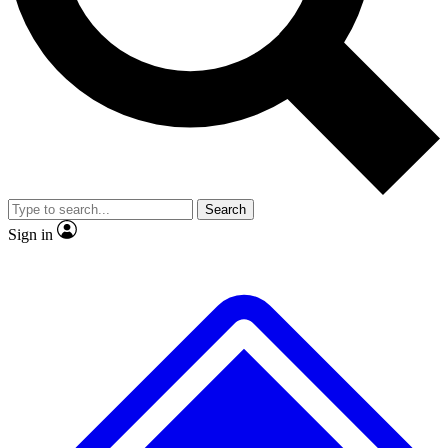
Search
Sign in