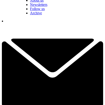
About us
Newsletters
Follow us
Archive