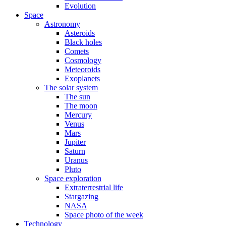
Evolution
Space
Astronomy
Asteroids
Black holes
Comets
Cosmology
Meteoroids
Exoplanets
The solar system
The sun
The moon
Mercury
Venus
Mars
Jupiter
Saturn
Uranus
Pluto
Space exploration
Extraterrestrial life
Stargazing
NASA
Space photo of the week
Technology