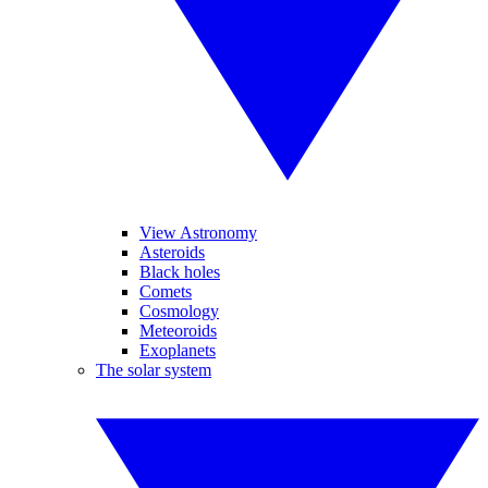
View Astronomy
Asteroids
Black holes
Comets
Cosmology
Meteoroids
Exoplanets
The solar system