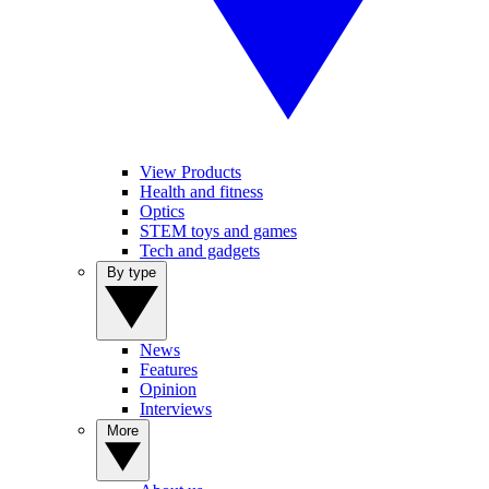
View Products
Health and fitness
Optics
STEM toys and games
Tech and gadgets
By type
News
Features
Opinion
Interviews
More