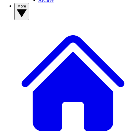
Archive
More