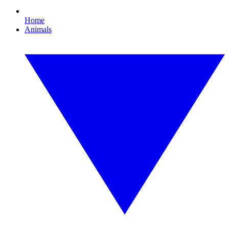
Home
Animals