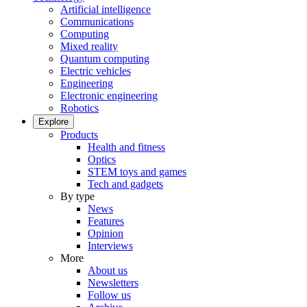
Artificial intelligence
Communications
Computing
Mixed reality
Quantum computing
Electric vehicles
Engineering
Electronic engineering
Robotics
Explore
Products
Health and fitness
Optics
STEM toys and games
Tech and gadgets
By type
News
Features
Opinion
Interviews
More
About us
Newsletters
Follow us