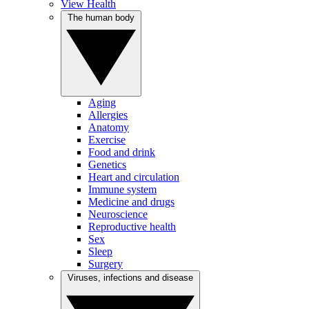
View Health
The human body
Aging
Allergies
Anatomy
Exercise
Food and drink
Genetics
Heart and circulation
Immune system
Medicine and drugs
Neuroscience
Reproductive health
Sex
Sleep
Surgery
Viruses, infections and disease