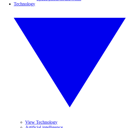
Technology
View Technology
Artificial intelligence