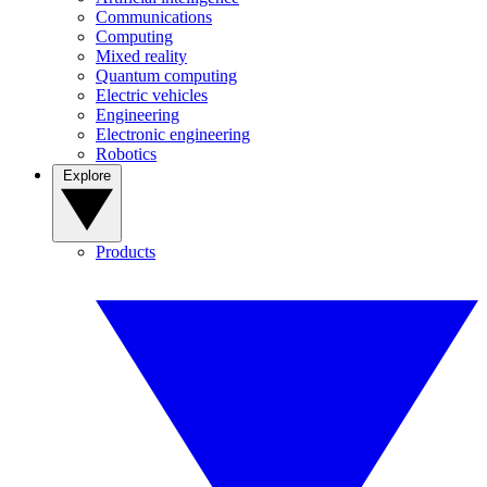
Communications
Computing
Mixed reality
Quantum computing
Electric vehicles
Engineering
Electronic engineering
Robotics
Explore
Products