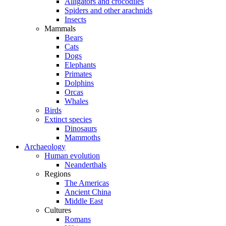
Alligators and crocodiles
Spiders and other arachnids
Insects
Mammals
Bears
Cats
Dogs
Elephants
Primates
Dolphins
Orcas
Whales
Birds
Extinct species
Dinosaurs
Mammoths
Archaeology
Human evolution
Neanderthals
Regions
The Americas
Ancient China
Middle East
Cultures
Romans