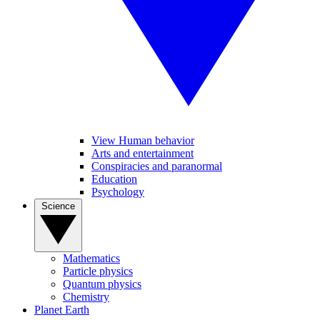
View Human behavior
Arts and entertainment
Conspiracies and paranormal
Education
Psychology
Science
Mathematics
Particle physics
Quantum physics
Chemistry
Planet Earth