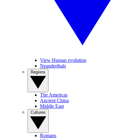
View Human evolution
Neanderthals
Regions
The Americas
Ancient China
Middle East
Cultures
Romans