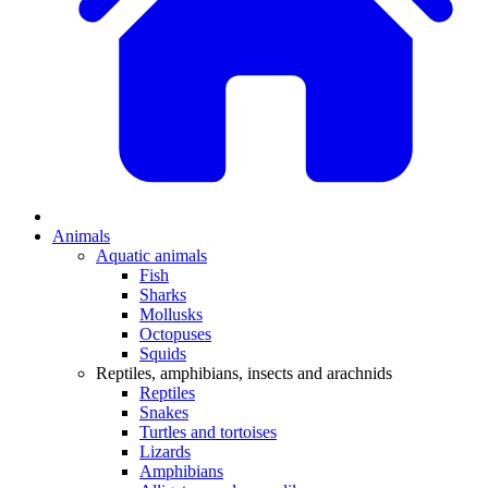
Animals
Aquatic animals
Fish
Sharks
Mollusks
Octopuses
Squids
Reptiles, amphibians, insects and arachnids
Reptiles
Snakes
Turtles and tortoises
Lizards
Amphibians