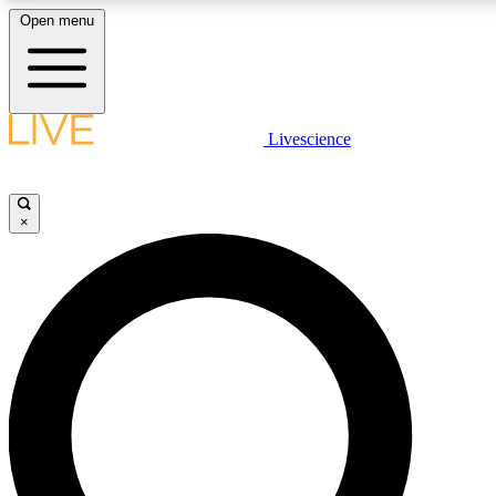
Open menu
LIVE SCIENC
Livescience
Get started to get free
×
LIVE SCIENC
Unlimited access to our