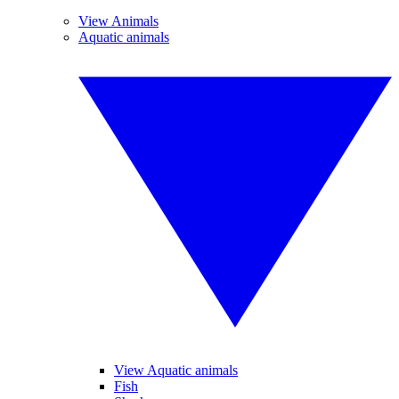
View Animals
Aquatic animals
View Aquatic animals
Fish