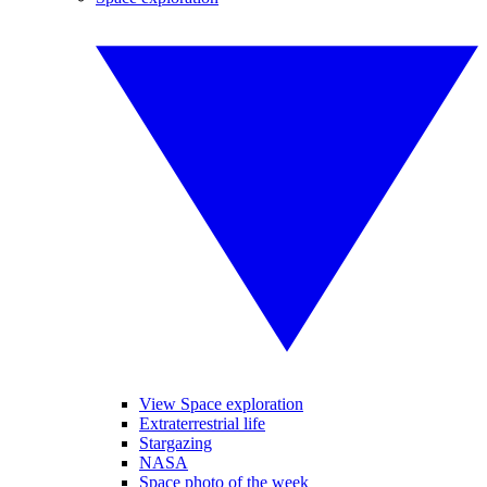
View Space exploration
Extraterrestrial life
Stargazing
NASA
Space photo of the week