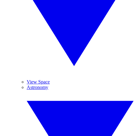
View Space
Astronomy