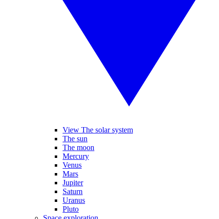
View The solar system
The sun
The moon
Mercury
Venus
Mars
Jupiter
Saturn
Uranus
Pluto
Space exploration