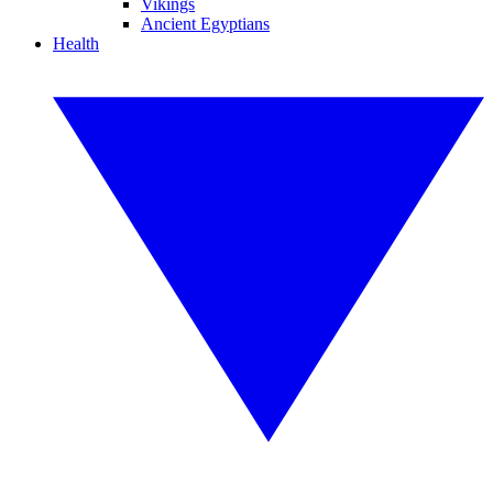
Vikings
Ancient Egyptians
Health