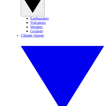
Earthquakes
Volcanoes
Weather
Geology
Climate change