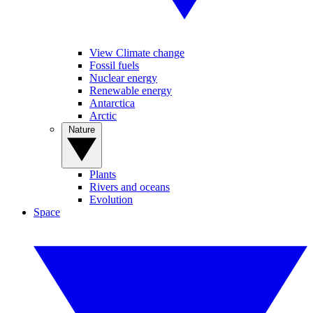
View Climate change
Fossil fuels
Nuclear energy
Renewable energy
Antarctica
Arctic
Nature
Plants
Rivers and oceans
Evolution
Space