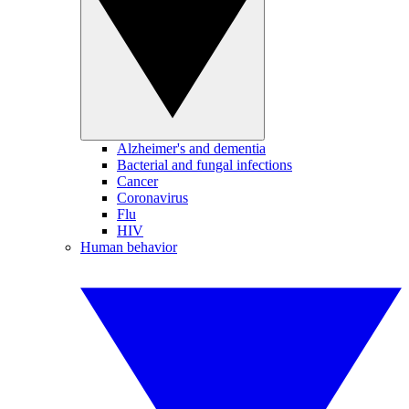
Alzheimer's and dementia
Bacterial and fungal infections
Cancer
Coronavirus
Flu
HIV
Human behavior