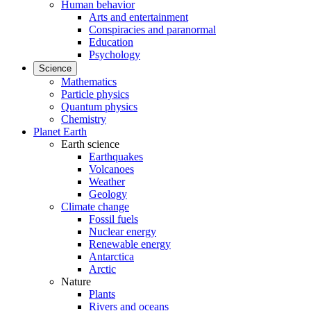
Human behavior
Arts and entertainment
Conspiracies and paranormal
Education
Psychology
Science
Mathematics
Particle physics
Quantum physics
Chemistry
Planet Earth
Earth science
Earthquakes
Volcanoes
Weather
Geology
Climate change
Fossil fuels
Nuclear energy
Renewable energy
Antarctica
Arctic
Nature
Plants
Rivers and oceans