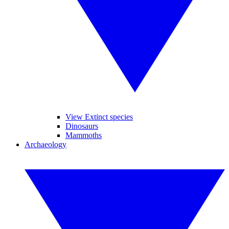
View Extinct species
Dinosaurs
Mammoths
Archaeology