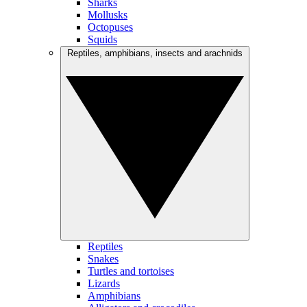
Sharks
Mollusks
Octopuses
Squids
Reptiles, amphibians, insects and arachnids
Reptiles
Snakes
Turtles and tortoises
Lizards
Amphibians