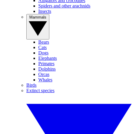
Alligators and crocodiles
Spiders and other arachnids
Insects
Mammals
Bears
Cats
Dogs
Elephants
Primates
Dolphins
Orcas
Whales
Birds
Extinct species