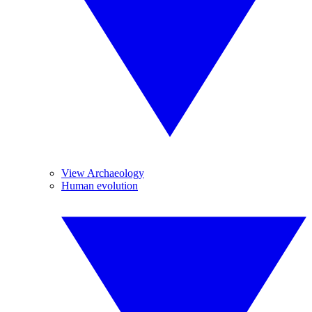
View Archaeology
Human evolution