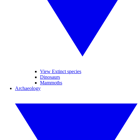
View Extinct species
Dinosaurs
Mammoths
Archaeology