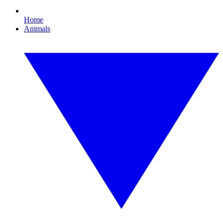
Home
Animals