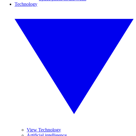
Technology
View Technology
Artificial intelligence