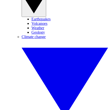
Earthquakes
Volcanoes
Weather
Geology
Climate change