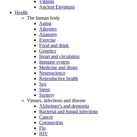
Vikings
Ancient Egyptians
Health
The human body
Aging
Allergies
Anatomy
Exercise
Food and drink
Genetics
Heart and circulation
Immune system
Medicine and drugs
Neuroscience
Reproductive health
Sex
Sleep
Surgery
Viruses, infections and disease
Alzheimer's and dementia
Bacterial and fungal infections
Cancer
Coronavirus
Flu
HIV