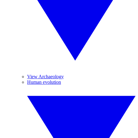
View Archaeology
Human evolution