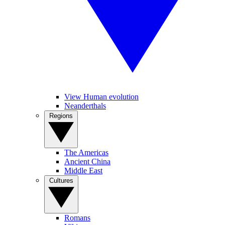
View Human evolution
Neanderthals
Regions
The Americas
Ancient China
Middle East
Cultures
Romans