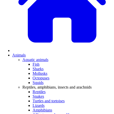
Animals
Aquatic animals
Fish
Sharks
Mollusks
Octopuses
Squids
Reptiles, amphibians, insects and arachnids
Reptiles
Snakes
Turtles and tortoises
Lizards
Amphibians