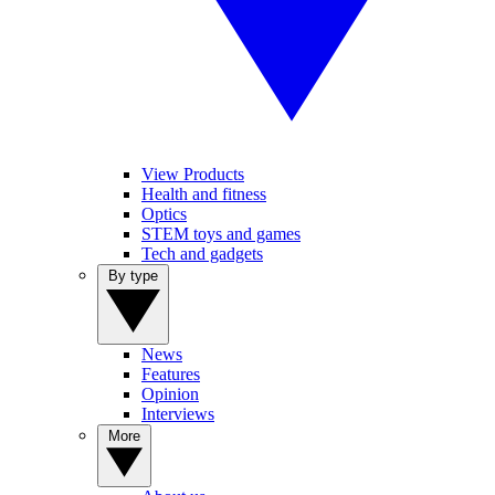
View Products
Health and fitness
Optics
STEM toys and games
Tech and gadgets
By type
News
Features
Opinion
Interviews
More