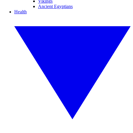
Vikings
Ancient Egyptians
Health