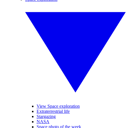
View Space exploration
Extraterrestrial life
Stargazing
NASA
Space photo of the week