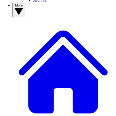
Archive
More