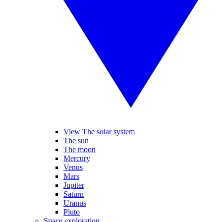
View The solar system
The sun
The moon
Mercury
Venus
Mars
Jupiter
Saturn
Uranus
Pluto
Space exploration