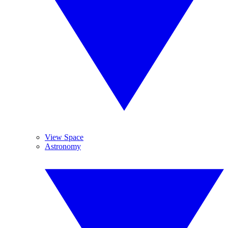
View Space
Astronomy