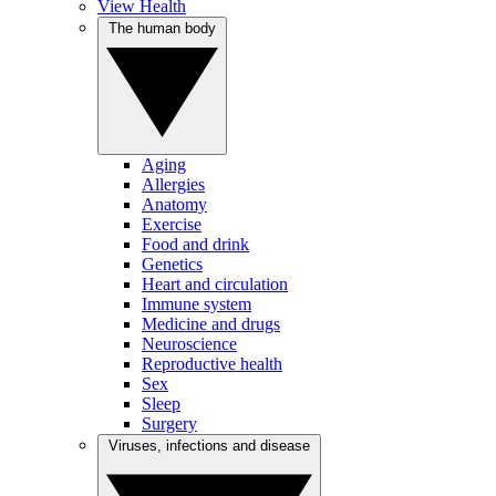
View Health
The human body
Aging
Allergies
Anatomy
Exercise
Food and drink
Genetics
Heart and circulation
Immune system
Medicine and drugs
Neuroscience
Reproductive health
Sex
Sleep
Surgery
Viruses, infections and disease