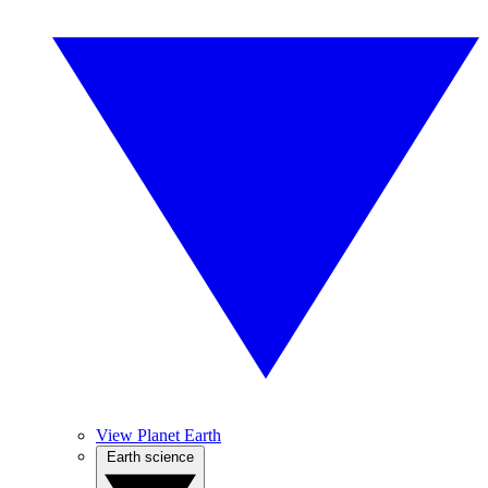
View Planet Earth
Earth science