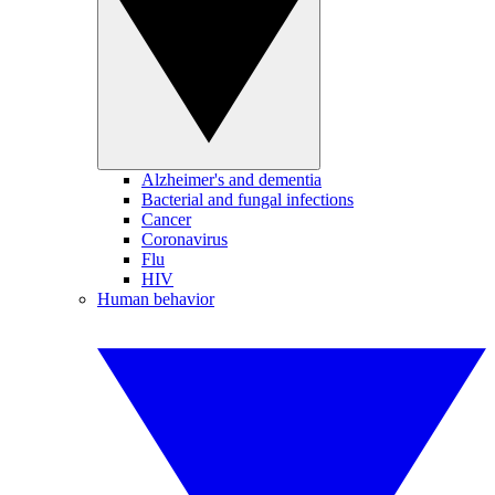
Alzheimer's and dementia
Bacterial and fungal infections
Cancer
Coronavirus
Flu
HIV
Human behavior