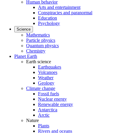
Human behavior
Arts and entertainment
Conspiracies and paranormal
Education
Psychology
Science
Mathematics
Particle physics
Quantum physics
Chemistry
Planet Earth
Earth science
Earthquakes
Volcanoes
Weather
Geology
Climate change
Fossil fuels
Nuclear energy
Renewable energy
Antarctica
Arctic
Nature
Plants
Rivers and oceans