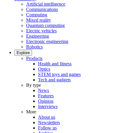
Artificial intelligence
Communications
Computing
Mixed reality
Quantum computing
Electric vehicles
Engineering
Electronic engineering
Robotics
Explore
Products
Health and fitness
Optics
STEM toys and games
Tech and gadgets
By type
News
Features
Opinion
Interviews
More
About us
Newsletters
Follow us