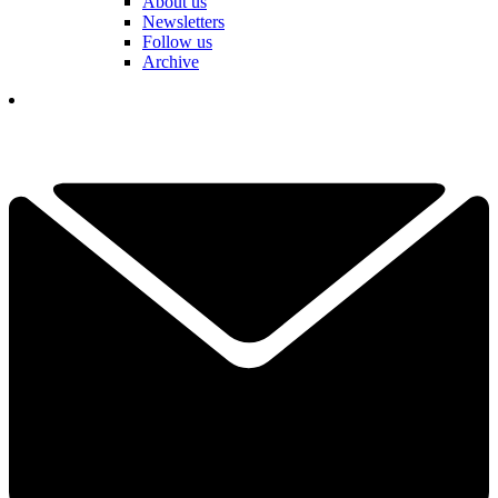
About us
Newsletters
Follow us
Archive