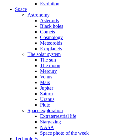
Evolution
Space
Astronomy
Asteroids
Black holes
Comets
Cosmology
Meteoroids
Exoplanets
The solar system
The sun
The moon
Mercury
Venus
Mars
Jupiter
Saturn
Uranus
Pluto
Space exploration
Extraterrestrial life
Stargazing
NASA
Space photo of the week
Technology