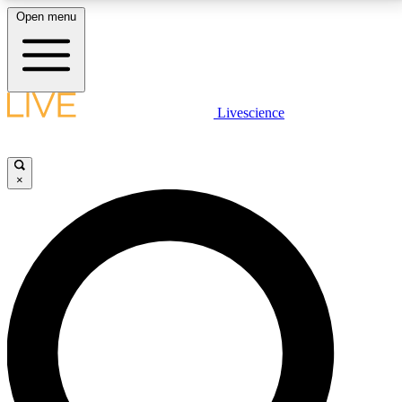
Open menu
LIVE SCIENCE PLUS
Livescience
Get started to get free access to selected news stories, receive our
daily newsletter, post comments, play games and earn badges.
×
JOIN FREE
LIVE SCIENCE PRO
Unlimited access to our exclusive features, expert analysis and in-depth
interviews, all ad-free