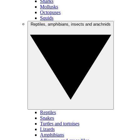
Sharks
Mollusks
Octopuses
Squids
Reptiles, amphibians, insects and arachnids
Reptiles
Snakes
Turtles and tortoises
Lizards
Amphibians