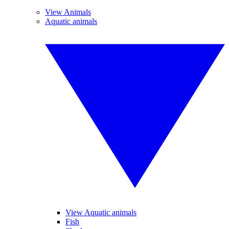
View Animals
Aquatic animals
View Aquatic animals
Fish