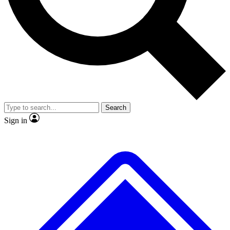
No ads, ever
Exclusive, original
reporting
Scientist interviews and
Member-only features
video
Search
Sign in
JOIN LIVE SCIENCE PRO