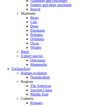
Alligators and crocodiles
Spiders and other arachnids
Insects
Mammals
Bears
Cats
Dogs
Elephants
Primates
Dolphins
Orcas
Whales
Birds
Extinct species
Dinosaurs
Mammoths
Archaeology
Human evolution
Neanderthals
Regions
The Americas
Ancient China
Middle East
Cultures
Romans