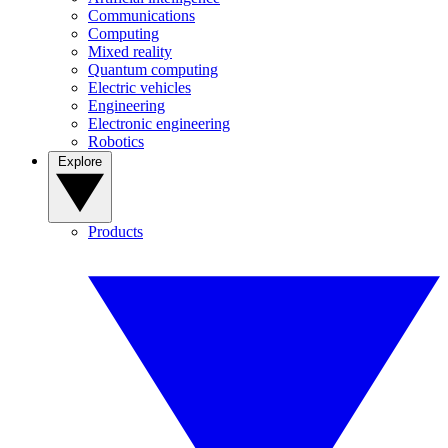
Communications
Computing
Mixed reality
Quantum computing
Electric vehicles
Engineering
Electronic engineering
Robotics
Explore
Products