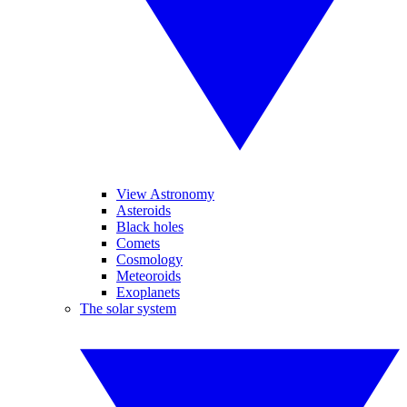
View Astronomy
Asteroids
Black holes
Comets
Cosmology
Meteoroids
Exoplanets
The solar system