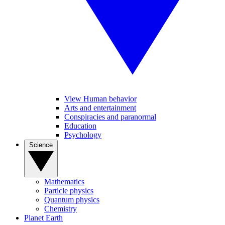
View Human behavior
Arts and entertainment
Conspiracies and paranormal
Education
Psychology
Science
Mathematics
Particle physics
Quantum physics
Chemistry
Planet Earth