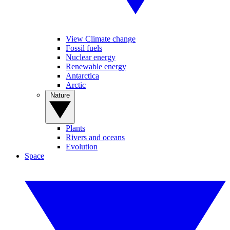
View Climate change
Fossil fuels
Nuclear energy
Renewable energy
Antarctica
Arctic
Nature
Plants
Rivers and oceans
Evolution
Space