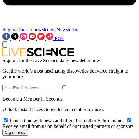
Sign up for our newsletters
Newsletter
RSS
Sign up for the Live Science daily newsletter now
Get the world’s most fascinating discoveries delivered straight to
your inbox.
Become a Member in Seconds
Unlock instant access to exclusive member features.
Contact me with news and offers from other Future brands
Receive email from us on behalf of our trusted partners or sponsors