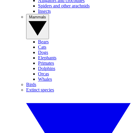
Alligators and crocodiles
Spiders and other arachnids
Insects
Mammals
Bears
Cats
Dogs
Elephants
Primates
Dolphins
Orcas
Whales
Birds
Extinct species