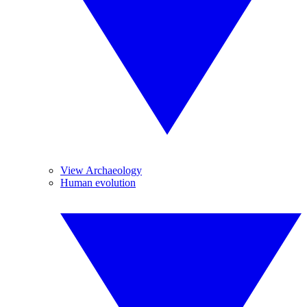
View Archaeology
Human evolution