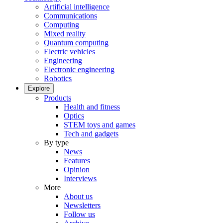
Artificial intelligence
Communications
Computing
Mixed reality
Quantum computing
Electric vehicles
Engineering
Electronic engineering
Robotics
Explore
Products
Health and fitness
Optics
STEM toys and games
Tech and gadgets
By type
News
Features
Opinion
Interviews
More
About us
Newsletters
Follow us