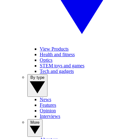
View Products
Health and fitness
Optics
STEM toys and games
Tech and gadgets
By type
News
Features
Opinion
Interviews
More