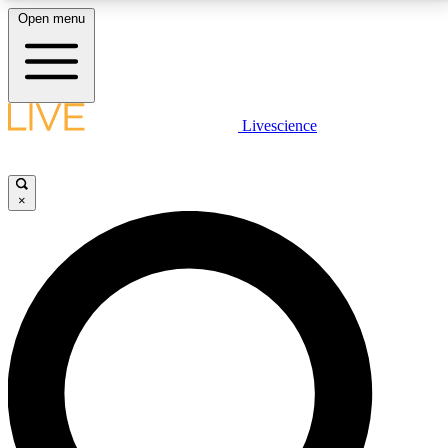
Open menu
LIVE SCIENCE PLUS
Livescience
Get started to get free access to selected news stories, receive our
daily newsletter, post comments, play games and earn badges.
×
JOIN FREE
LIVE SCIENCE PRO
Unlimited access to our exclusive features, expert analysis and in-depth
interviews, all ad-free