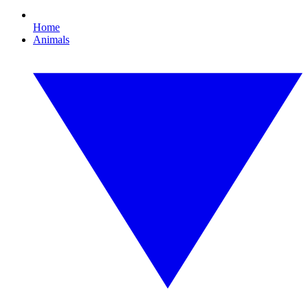
Home
Animals