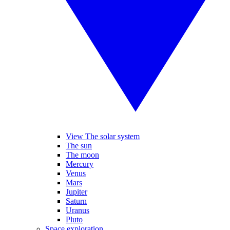
View The solar system
The sun
The moon
Mercury
Venus
Mars
Jupiter
Saturn
Uranus
Pluto
Space exploration