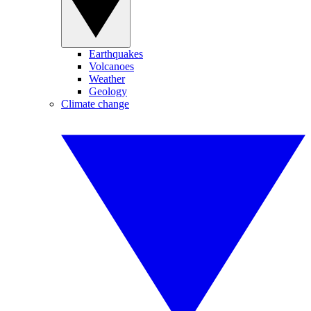
Earthquakes
Volcanoes
Weather
Geology
Climate change