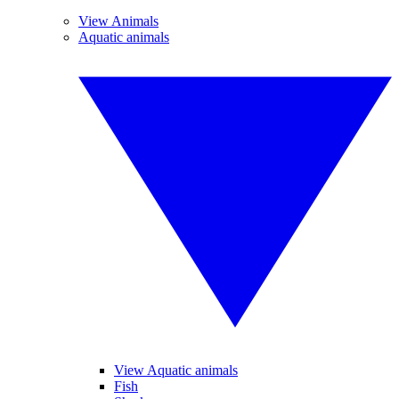
View Animals
Aquatic animals
View Aquatic animals
Fish