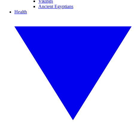
Vikings
Ancient Egyptians
Health