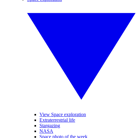
View Space exploration
Extraterrestrial life
Stargazing
NASA
Space photo of the week