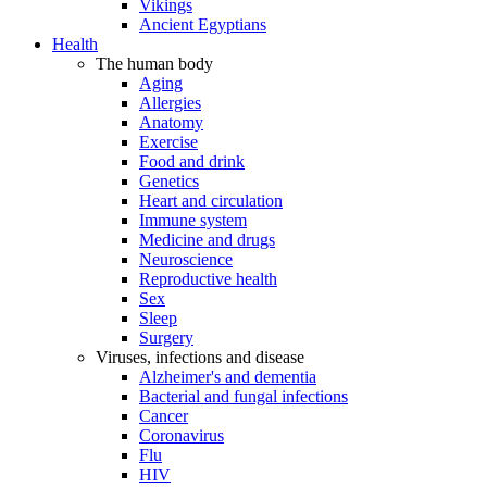
Vikings
Ancient Egyptians
Health
The human body
Aging
Allergies
Anatomy
Exercise
Food and drink
Genetics
Heart and circulation
Immune system
Medicine and drugs
Neuroscience
Reproductive health
Sex
Sleep
Surgery
Viruses, infections and disease
Alzheimer's and dementia
Bacterial and fungal infections
Cancer
Coronavirus
Flu
HIV