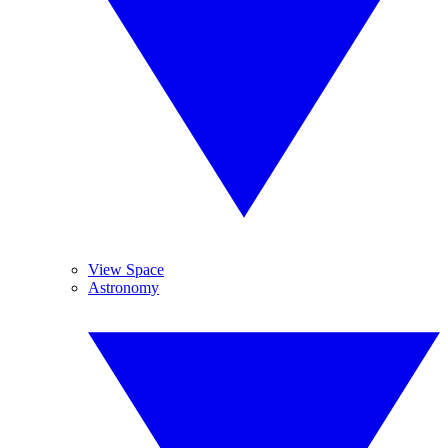
View Space
Astronomy