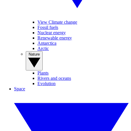
View Climate change
Fossil fuels
Nuclear energy
Renewable energy
Antarctica
Arctic
Nature
Plants
Rivers and oceans
Evolution
Space