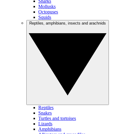
Sharks
Mollusks
Octopuses
Squids
Reptiles, amphibians, insects and arachnids
Reptiles
Snakes
Turtles and tortoises
Lizards
Amphibians