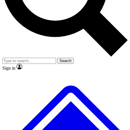
No ads, ever
Exclusive, original
reporting
Scientist interviews and
Member-only features
video
Search
Sign in
JOIN LIVE SCIENCE PRO