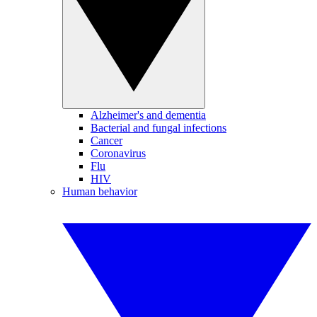
Alzheimer's and dementia
Bacterial and fungal infections
Cancer
Coronavirus
Flu
HIV
Human behavior