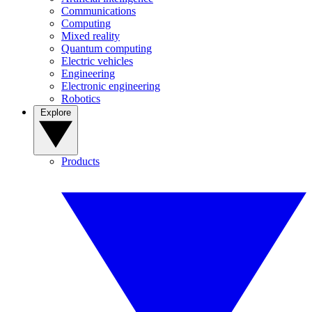
Communications
Computing
Mixed reality
Quantum computing
Electric vehicles
Engineering
Electronic engineering
Robotics
Explore
Products