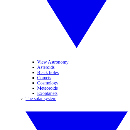
View Astronomy
Asteroids
Black holes
Comets
Cosmology
Meteoroids
Exoplanets
The solar system