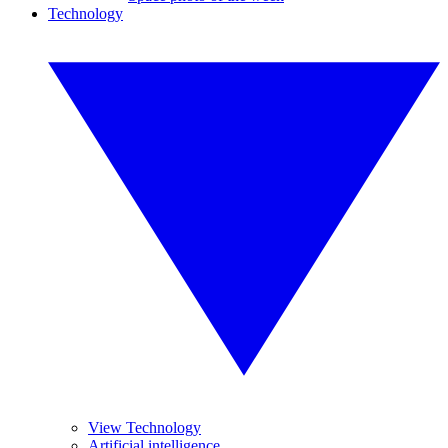
Technology
View Technology
Artificial intelligence