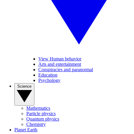
View Human behavior
Arts and entertainment
Conspiracies and paranormal
Education
Psychology
Science
Mathematics
Particle physics
Quantum physics
Chemistry
Planet Earth