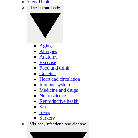
View Health
The human body
Aging
Allergies
Anatomy
Exercise
Food and drink
Genetics
Heart and circulation
Immune system
Medicine and drugs
Neuroscience
Reproductive health
Sex
Sleep
Surgery
Viruses, infections and disease