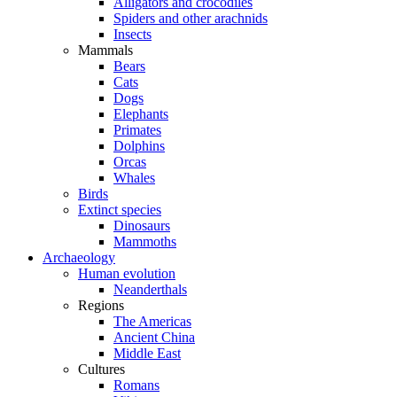
Alligators and crocodiles
Spiders and other arachnids
Insects
Mammals
Bears
Cats
Dogs
Elephants
Primates
Dolphins
Orcas
Whales
Birds
Extinct species
Dinosaurs
Mammoths
Archaeology
Human evolution
Neanderthals
Regions
The Americas
Ancient China
Middle East
Cultures
Romans