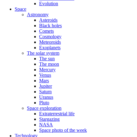
Evolution
Space
Astronomy
Asteroids
Black holes
Comets
Cosmology
Meteoroids
Exoplanets
The solar system
The sun
The moon
Mercury
Venus
Mars
Jupiter
Saturn
Uranus
Pluto
Space exploration
Extraterrestrial life
Stargazing
NASA
Space photo of the week
Technology