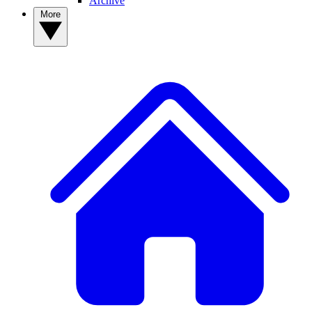
Archive
More