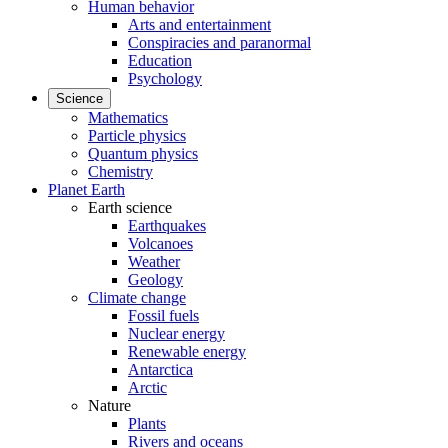
Human behavior
Arts and entertainment
Conspiracies and paranormal
Education
Psychology
Science
Mathematics
Particle physics
Quantum physics
Chemistry
Planet Earth
Earth science
Earthquakes
Volcanoes
Weather
Geology
Climate change
Fossil fuels
Nuclear energy
Renewable energy
Antarctica
Arctic
Nature
Plants
Rivers and oceans