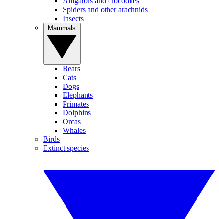
Alligators and crocodiles
Spiders and other arachnids
Insects
Mammals
Bears
Cats
Dogs
Elephants
Primates
Dolphins
Orcas
Whales
Birds
Extinct species