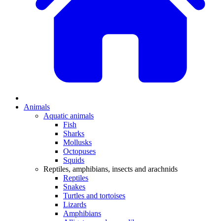
Animals
Aquatic animals
Fish
Sharks
Mollusks
Octopuses
Squids
Reptiles, amphibians, insects and arachnids
Reptiles
Snakes
Turtles and tortoises
Lizards
Amphibians