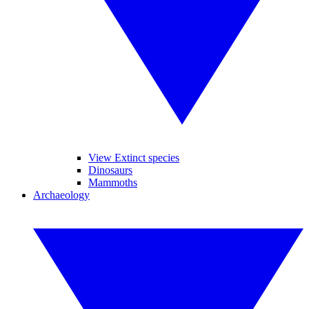
View Extinct species
Dinosaurs
Mammoths
Archaeology