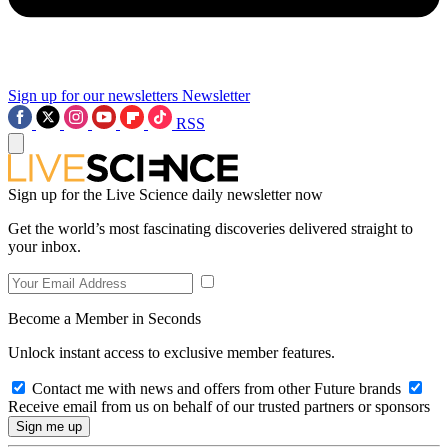
Sign up for our newsletters
Newsletter
RSS
Sign up for the Live Science daily newsletter now
Get the world’s most fascinating discoveries delivered straight to
your inbox.
Become a Member in Seconds
Unlock instant access to exclusive member features.
Contact me with news and offers from other Future brands
Receive email from us on behalf of our trusted partners or sponsors