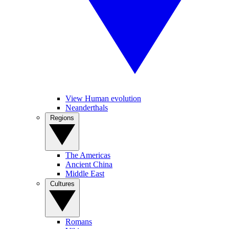
View Human evolution
Neanderthals
Regions
The Americas
Ancient China
Middle East
Cultures
Romans