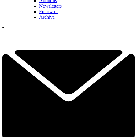
About us
Newsletters
Follow us
Archive