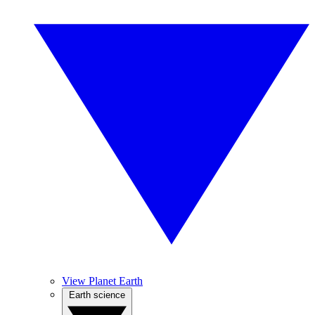
View Planet Earth
Earth science