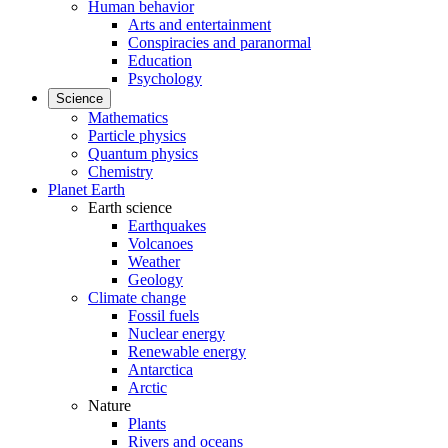
Human behavior
Arts and entertainment
Conspiracies and paranormal
Education
Psychology
Science
Mathematics
Particle physics
Quantum physics
Chemistry
Planet Earth
Earth science
Earthquakes
Volcanoes
Weather
Geology
Climate change
Fossil fuels
Nuclear energy
Renewable energy
Antarctica
Arctic
Nature
Plants
Rivers and oceans