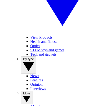
View Products
Health and fitness
Optics
STEM toys and games
Tech and gadgets
By type
News
Features
Opinion
Interviews
More