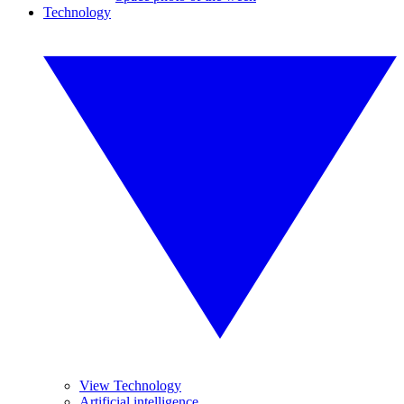
Technology
View Technology
Artificial intelligence