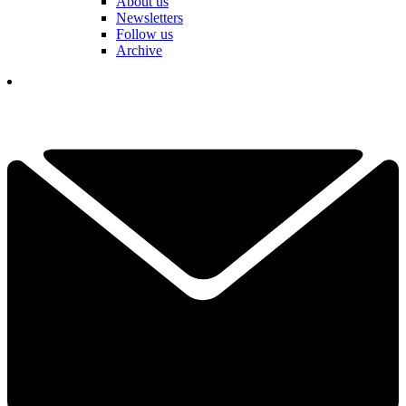
About us
Newsletters
Follow us
Archive