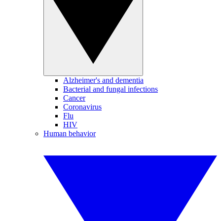
Alzheimer's and dementia
Bacterial and fungal infections
Cancer
Coronavirus
Flu
HIV
Human behavior