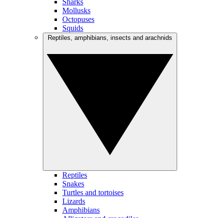
Sharks
Mollusks
Octopuses
Squids
Reptiles, amphibians, insects and arachnids
Reptiles
Snakes
Turtles and tortoises
Lizards
Amphibians