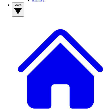
Archive
More