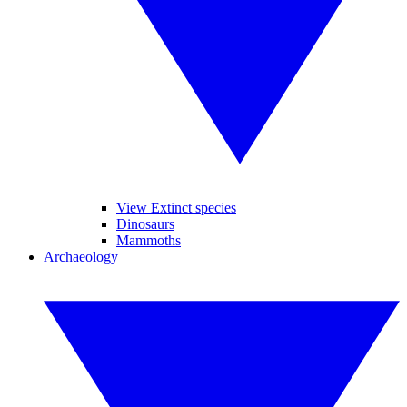
View Extinct species
Dinosaurs
Mammoths
Archaeology