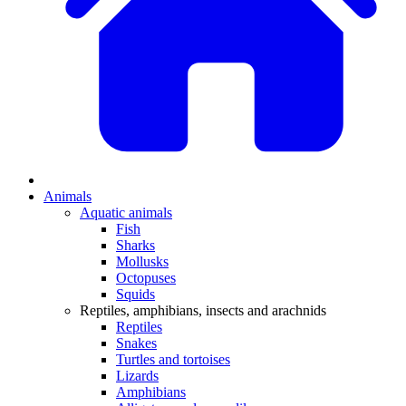
Animals
Aquatic animals
Fish
Sharks
Mollusks
Octopuses
Squids
Reptiles, amphibians, insects and arachnids
Reptiles
Snakes
Turtles and tortoises
Lizards
Amphibians