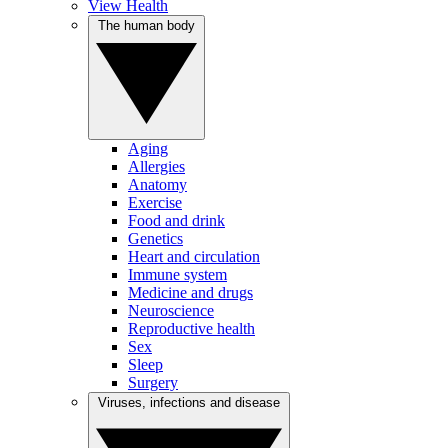
View Health
The human body
Aging
Allergies
Anatomy
Exercise
Food and drink
Genetics
Heart and circulation
Immune system
Medicine and drugs
Neuroscience
Reproductive health
Sex
Sleep
Surgery
Viruses, infections and disease