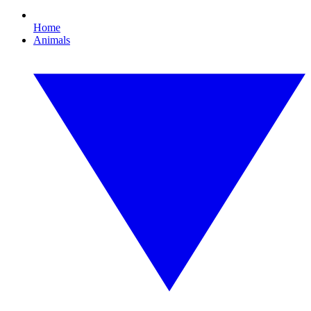
Home
Animals