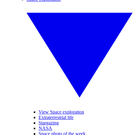
View Space exploration
Extraterrestrial life
Stargazing
NASA
Space photo of the week