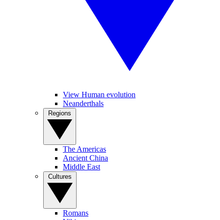
View Human evolution
Neanderthals
Regions
The Americas
Ancient China
Middle East
Cultures
Romans