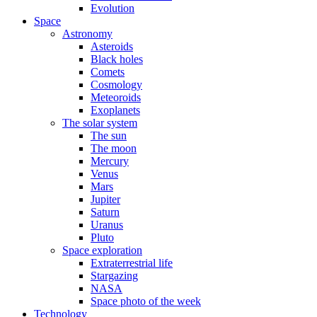
Evolution
Space
Astronomy
Asteroids
Black holes
Comets
Cosmology
Meteoroids
Exoplanets
The solar system
The sun
The moon
Mercury
Venus
Mars
Jupiter
Saturn
Uranus
Pluto
Space exploration
Extraterrestrial life
Stargazing
NASA
Space photo of the week
Technology