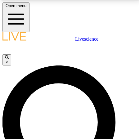
Open menu
LIVE SCIENCE PLUS
Livescience
Get started to get free access to selected news stories, receive our
daily newsletter, post comments, play games and earn badges.
×
JOIN FREE
LIVE SCIENCE PRO
Unlimited access to our exclusive features, expert analysis and in-depth
interviews, all ad-free