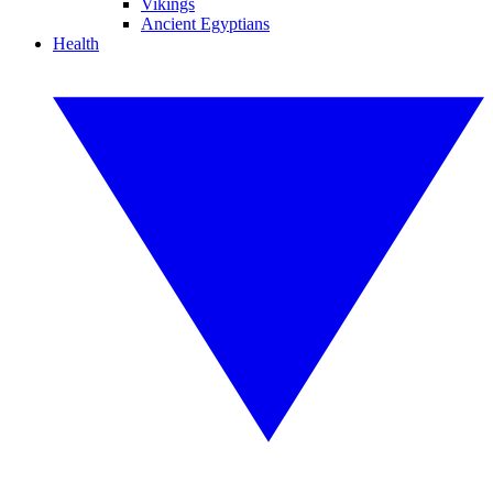
Vikings
Ancient Egyptians
Health