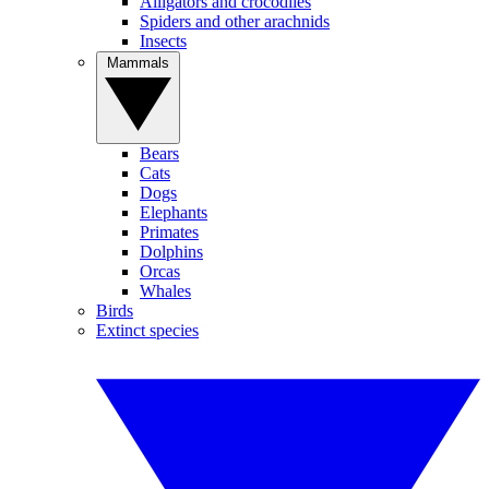
Alligators and crocodiles
Spiders and other arachnids
Insects
Mammals
Bears
Cats
Dogs
Elephants
Primates
Dolphins
Orcas
Whales
Birds
Extinct species