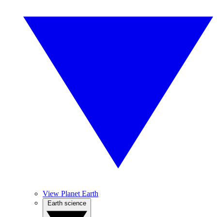
View Planet Earth
Earth science