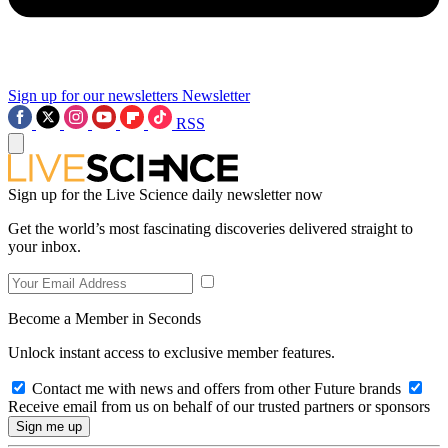
Sign up for our newsletters
Newsletter
RSS
Sign up for the Live Science daily newsletter now
Get the world’s most fascinating discoveries delivered straight to
your inbox.
Become a Member in Seconds
Unlock instant access to exclusive member features.
Contact me with news and offers from other Future brands
Receive email from us on behalf of our trusted partners or sponsors