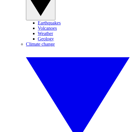
Earthquakes
Volcanoes
Weather
Geology
Climate change