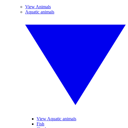
View Animals
Aquatic animals
View Aquatic animals
Fish