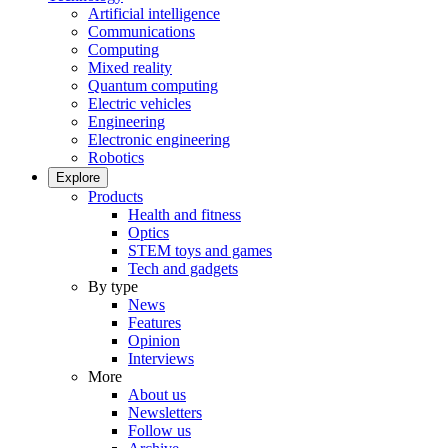
Artificial intelligence
Communications
Computing
Mixed reality
Quantum computing
Electric vehicles
Engineering
Electronic engineering
Robotics
Explore
Products
Health and fitness
Optics
STEM toys and games
Tech and gadgets
By type
News
Features
Opinion
Interviews
More
About us
Newsletters
Follow us