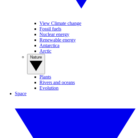
View Climate change
Fossil fuels
Nuclear energy
Renewable energy
Antarctica
Arctic
Nature
Plants
Rivers and oceans
Evolution
Space