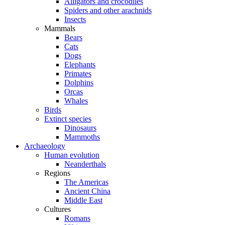
Alligators and crocodiles
Spiders and other arachnids
Insects
Mammals
Bears
Cats
Dogs
Elephants
Primates
Dolphins
Orcas
Whales
Birds
Extinct species
Dinosaurs
Mammoths
Archaeology
Human evolution
Neanderthals
Regions
The Americas
Ancient China
Middle East
Cultures
Romans