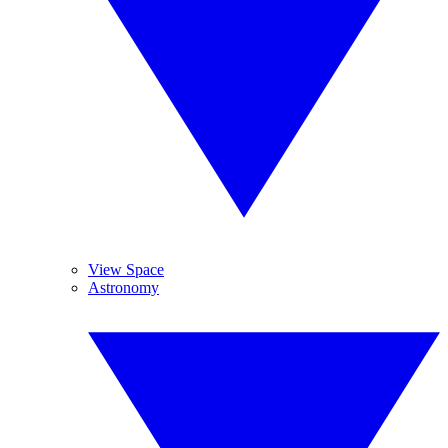
View Space
Astronomy