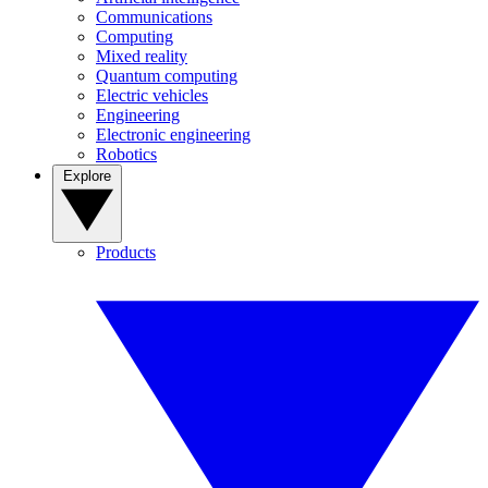
Communications
Computing
Mixed reality
Quantum computing
Electric vehicles
Engineering
Electronic engineering
Robotics
Explore
Products