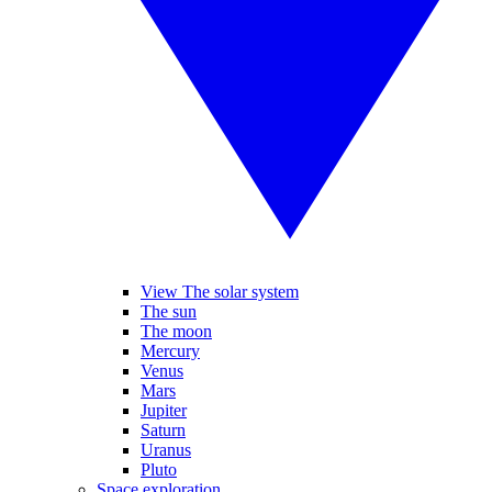
View The solar system
The sun
The moon
Mercury
Venus
Mars
Jupiter
Saturn
Uranus
Pluto
Space exploration