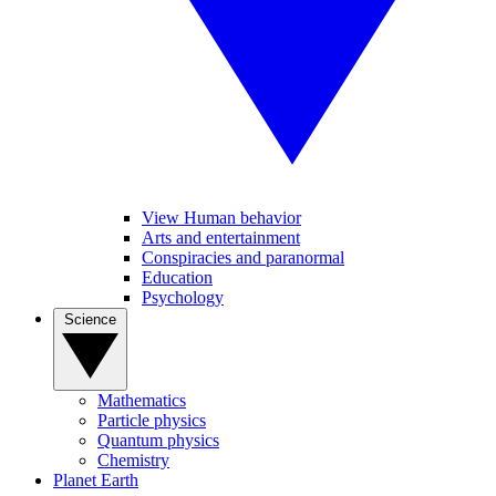
View Human behavior
Arts and entertainment
Conspiracies and paranormal
Education
Psychology
Science
Mathematics
Particle physics
Quantum physics
Chemistry
Planet Earth