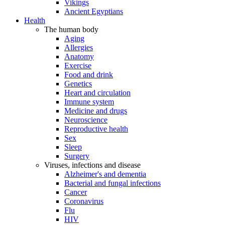
Vikings
Ancient Egyptians
Health
The human body
Aging
Allergies
Anatomy
Exercise
Food and drink
Genetics
Heart and circulation
Immune system
Medicine and drugs
Neuroscience
Reproductive health
Sex
Sleep
Surgery
Viruses, infections and disease
Alzheimer's and dementia
Bacterial and fungal infections
Cancer
Coronavirus
Flu
HIV