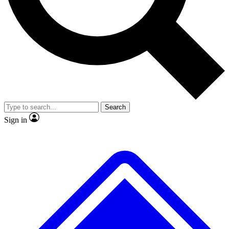
No ads, ever
Exclusive, original
reporting
Scientist interviews and
Member-only features
video
Search
Sign in
JOIN LIVE SCIENCE PRO