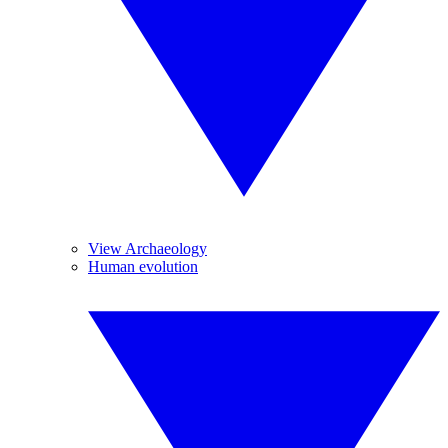
View Archaeology
Human evolution