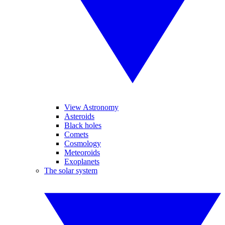
View Astronomy
Asteroids
Black holes
Comets
Cosmology
Meteoroids
Exoplanets
The solar system