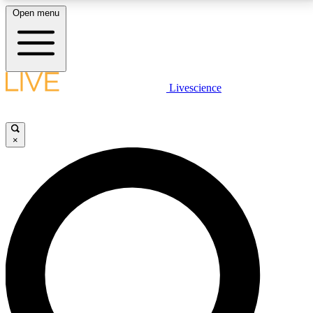
Open menu
LIVE SCIENCE PLUS
Livescience
Get started to get free access to selected news stories, receive our
daily newsletter, post comments, play games and earn badges.
×
JOIN FREE
LIVE SCIENCE PRO
Unlimited access to our exclusive features, expert analysis and in-depth
interviews, all ad-free