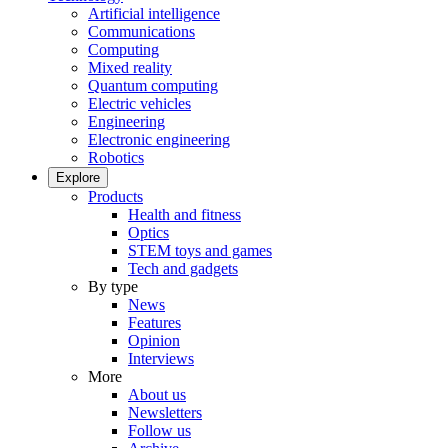
Artificial intelligence
Communications
Computing
Mixed reality
Quantum computing
Electric vehicles
Engineering
Electronic engineering
Robotics
Explore
Products
Health and fitness
Optics
STEM toys and games
Tech and gadgets
By type
News
Features
Opinion
Interviews
More
About us
Newsletters
Follow us