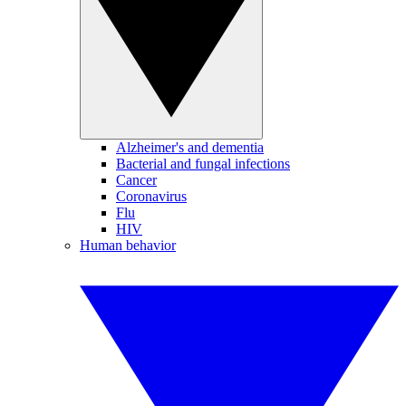
Alzheimer's and dementia
Bacterial and fungal infections
Cancer
Coronavirus
Flu
HIV
Human behavior