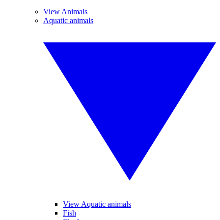
View Animals
Aquatic animals
View Aquatic animals
Fish