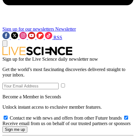
Sign up for our newsletters
Newsletter
RSS
Sign up for the Live Science daily newsletter now
Get the world’s most fascinating discoveries delivered straight to
your inbox.
Become a Member in Seconds
Unlock instant access to exclusive member features.
Contact me with news and offers from other Future brands
Receive email from us on behalf of our trusted partners or sponsors