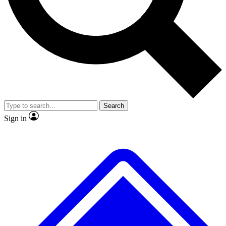
No ads, ever
Exclusive, original
reporting
Scientist interviews and
Member-only features
video
Search
Sign in
JOIN LIVE SCIENCE PRO