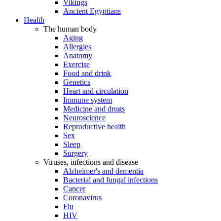
Vikings
Ancient Egyptians
Health
The human body
Aging
Allergies
Anatomy
Exercise
Food and drink
Genetics
Heart and circulation
Immune system
Medicine and drugs
Neuroscience
Reproductive health
Sex
Sleep
Surgery
Viruses, infections and disease
Alzheimer's and dementia
Bacterial and fungal infections
Cancer
Coronavirus
Flu
HIV