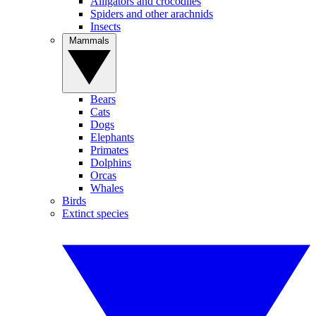
Alligators and crocodiles
Spiders and other arachnids
Insects
Mammals
Bears
Cats
Dogs
Elephants
Primates
Dolphins
Orcas
Whales
Birds
Extinct species