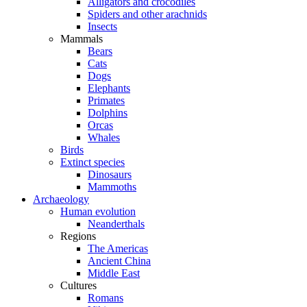
Alligators and crocodiles
Spiders and other arachnids
Insects
Mammals
Bears
Cats
Dogs
Elephants
Primates
Dolphins
Orcas
Whales
Birds
Extinct species
Dinosaurs
Mammoths
Archaeology
Human evolution
Neanderthals
Regions
The Americas
Ancient China
Middle East
Cultures
Romans