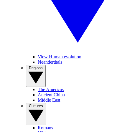
View Human evolution
Neanderthals
Regions
The Americas
Ancient China
Middle East
Cultures
Romans