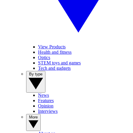
View Products
Health and fitness
Optics
STEM toys and games
Tech and gadgets
By type
News
Features
Opinion
Interviews
More