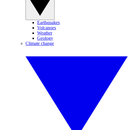
Earthquakes
Volcanoes
Weather
Geology
Climate change