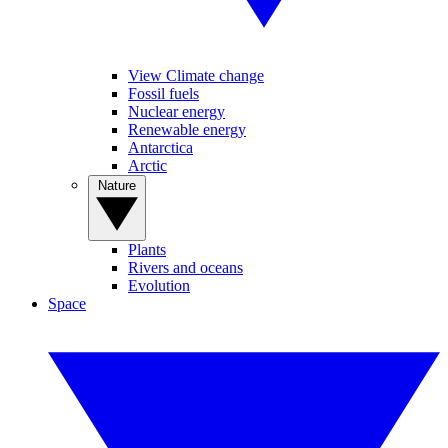
View Climate change
Fossil fuels
Nuclear energy
Renewable energy
Antarctica
Arctic
Nature
Plants
Rivers and oceans
Evolution
Space