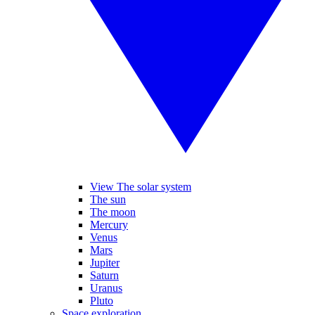
View The solar system
The sun
The moon
Mercury
Venus
Mars
Jupiter
Saturn
Uranus
Pluto
Space exploration