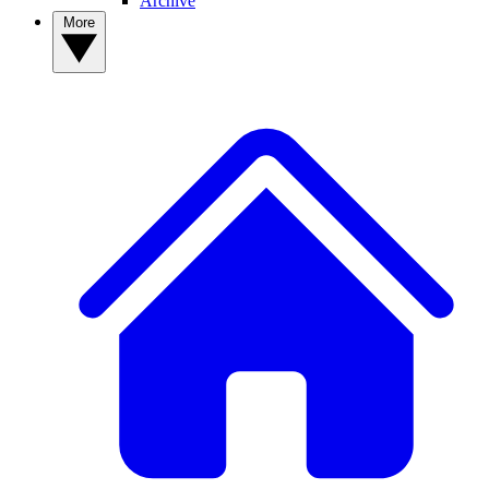
Archive
More