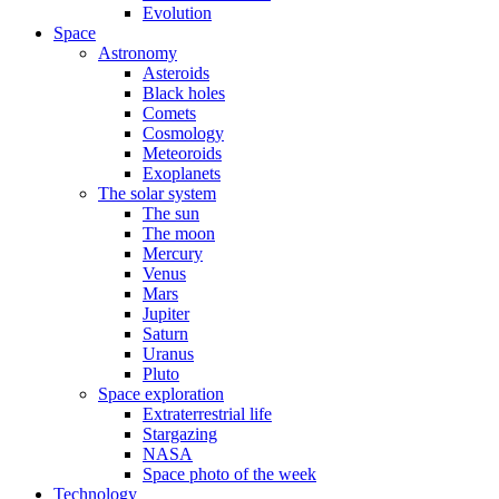
Evolution
Space
Astronomy
Asteroids
Black holes
Comets
Cosmology
Meteoroids
Exoplanets
The solar system
The sun
The moon
Mercury
Venus
Mars
Jupiter
Saturn
Uranus
Pluto
Space exploration
Extraterrestrial life
Stargazing
NASA
Space photo of the week
Technology