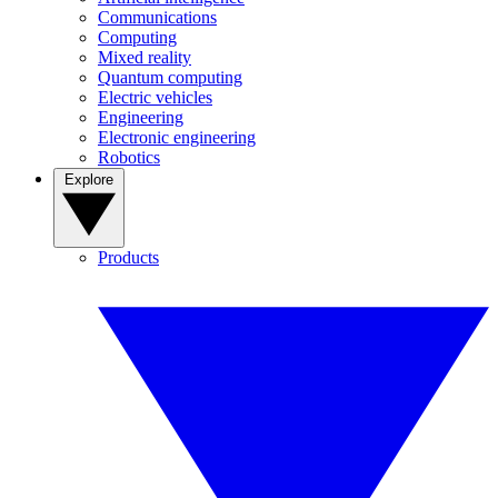
Communications
Computing
Mixed reality
Quantum computing
Electric vehicles
Engineering
Electronic engineering
Robotics
Explore
Products