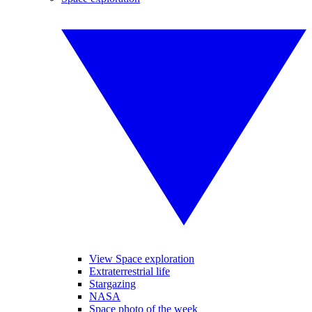
View Space exploration
Extraterrestrial life
Stargazing
NASA
Space photo of the week