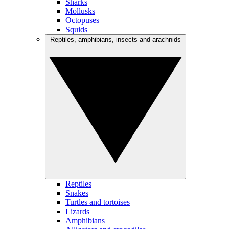
Sharks
Mollusks
Octopuses
Squids
Reptiles, amphibians, insects and arachnids
Reptiles
Snakes
Turtles and tortoises
Lizards
Amphibians