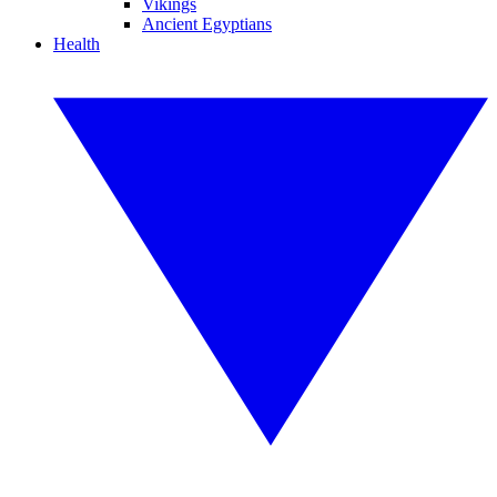
Vikings
Ancient Egyptians
Health