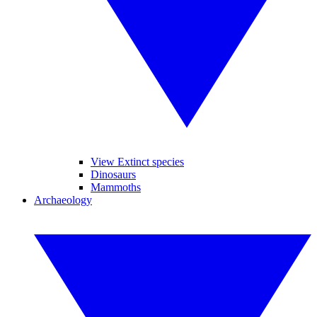
View Extinct species
Dinosaurs
Mammoths
Archaeology