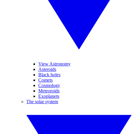
View Astronomy
Asteroids
Black holes
Comets
Cosmology
Meteoroids
Exoplanets
The solar system