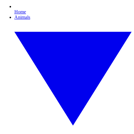
Home
Animals