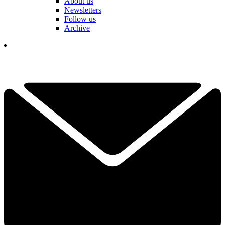
About us
Newsletters
Follow us
Archive