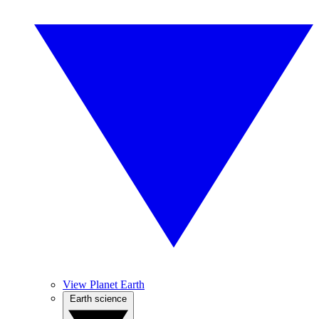
View Planet Earth
Earth science