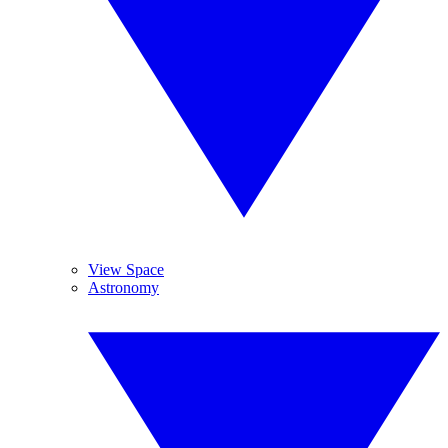
View Space
Astronomy