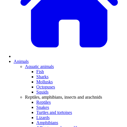
Animals
Aquatic animals
Fish
Sharks
Mollusks
Octopuses
Squids
Reptiles, amphibians, insects and arachnids
Reptiles
Snakes
Turtles and tortoises
Lizards
Amphibians