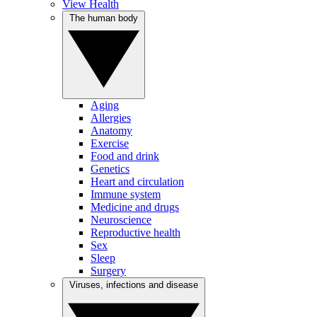
View Health
The human body
Aging
Allergies
Anatomy
Exercise
Food and drink
Genetics
Heart and circulation
Immune system
Medicine and drugs
Neuroscience
Reproductive health
Sex
Sleep
Surgery
Viruses, infections and disease