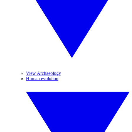
View Archaeology
Human evolution