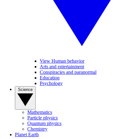
View Human behavior
Arts and entertainment
Conspiracies and paranormal
Education
Psychology
Science
Mathematics
Particle physics
Quantum physics
Chemistry
Planet Earth