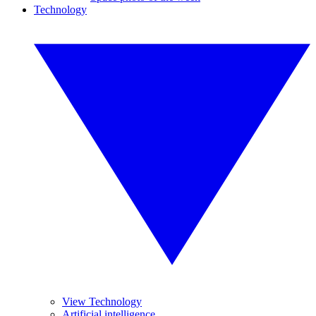
Technology
View Technology
Artificial intelligence