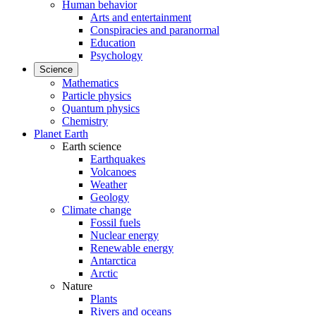
Human behavior
Arts and entertainment
Conspiracies and paranormal
Education
Psychology
Science
Mathematics
Particle physics
Quantum physics
Chemistry
Planet Earth
Earth science
Earthquakes
Volcanoes
Weather
Geology
Climate change
Fossil fuels
Nuclear energy
Renewable energy
Antarctica
Arctic
Nature
Plants
Rivers and oceans