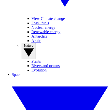
View Climate change
Fossil fuels
Nuclear energy
Renewable energy
Antarctica
Arctic
Nature
Plants
Rivers and oceans
Evolution
Space