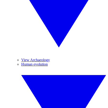
View Archaeology
Human evolution