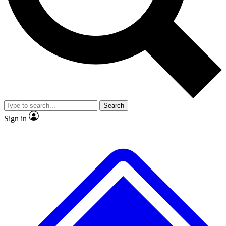
No ads, ever
Exclusive, original
reporting
Scientist interviews and
Member-only features
video
Search
Sign in
JOIN LIVE SCIENCE PRO