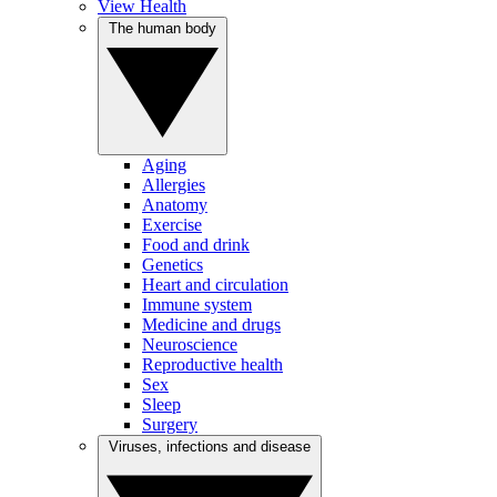
View Health
The human body
Aging
Allergies
Anatomy
Exercise
Food and drink
Genetics
Heart and circulation
Immune system
Medicine and drugs
Neuroscience
Reproductive health
Sex
Sleep
Surgery
Viruses, infections and disease