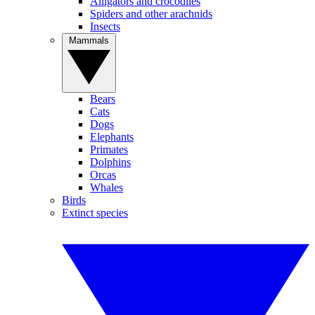
Alligators and crocodiles
Spiders and other arachnids
Insects
Mammals
Bears
Cats
Dogs
Elephants
Primates
Dolphins
Orcas
Whales
Birds
Extinct species