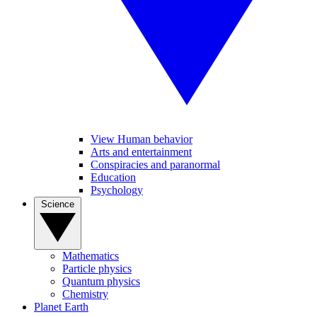
View Human behavior
Arts and entertainment
Conspiracies and paranormal
Education
Psychology
Science
Mathematics
Particle physics
Quantum physics
Chemistry
Planet Earth