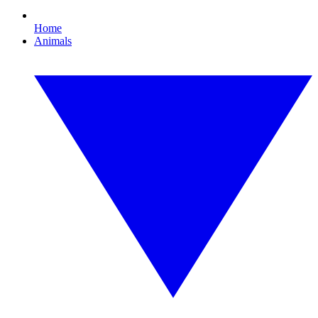
Home
Animals