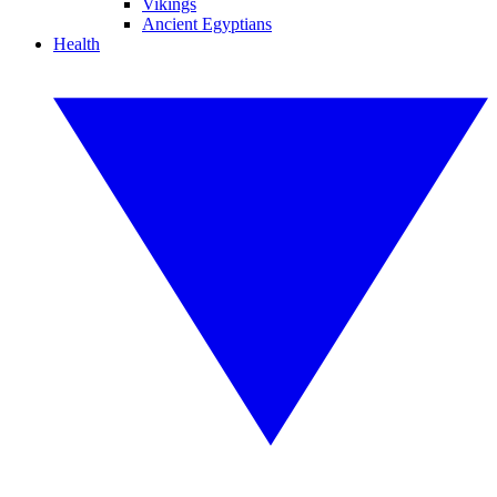
Vikings
Ancient Egyptians
Health