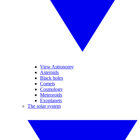
View Astronomy
Asteroids
Black holes
Comets
Cosmology
Meteoroids
Exoplanets
The solar system