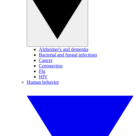
Alzheimer's and dementia
Bacterial and fungal infections
Cancer
Coronavirus
Flu
HIV
Human behavior