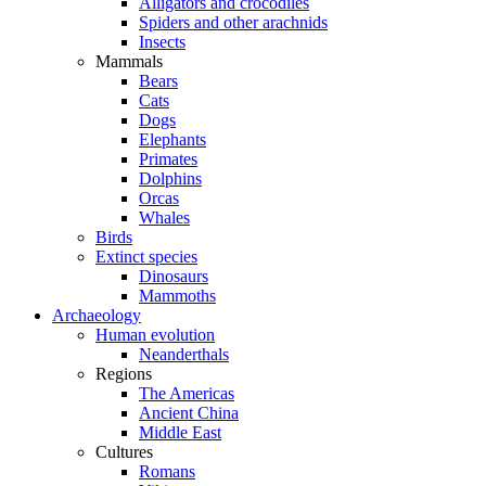
Alligators and crocodiles
Spiders and other arachnids
Insects
Mammals
Bears
Cats
Dogs
Elephants
Primates
Dolphins
Orcas
Whales
Birds
Extinct species
Dinosaurs
Mammoths
Archaeology
Human evolution
Neanderthals
Regions
The Americas
Ancient China
Middle East
Cultures
Romans