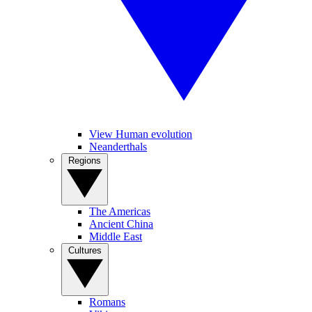
View Human evolution
Neanderthals
Regions
The Americas
Ancient China
Middle East
Cultures
Romans