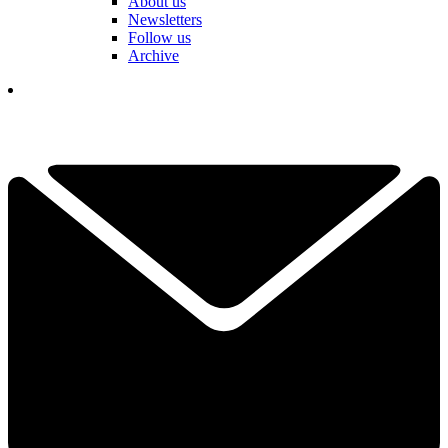
About us
Newsletters
Follow us
Archive