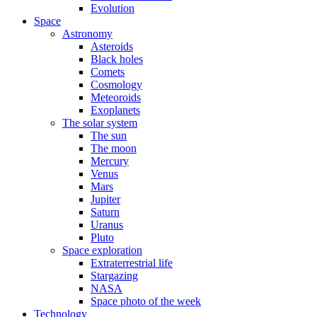
Evolution
Space
Astronomy
Asteroids
Black holes
Comets
Cosmology
Meteoroids
Exoplanets
The solar system
The sun
The moon
Mercury
Venus
Mars
Jupiter
Saturn
Uranus
Pluto
Space exploration
Extraterrestrial life
Stargazing
NASA
Space photo of the week
Technology