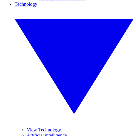
Technology
View Technology
Artificial intelligence