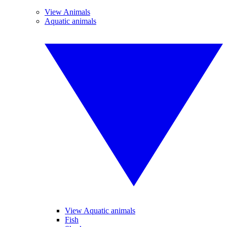
View Animals
Aquatic animals
View Aquatic animals
Fish