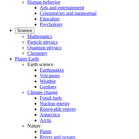
Human behavior
Arts and entertainment
Conspiracies and paranormal
Education
Psychology
Science
Mathematics
Particle physics
Quantum physics
Chemistry
Planet Earth
Earth science
Earthquakes
Volcanoes
Weather
Geology
Climate change
Fossil fuels
Nuclear energy
Renewable energy
Antarctica
Arctic
Nature
Plants
Rivers and oceans