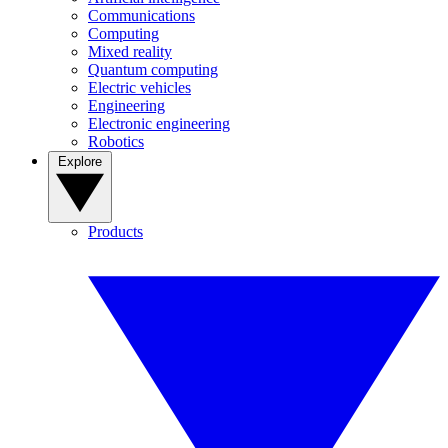
Communications
Computing
Mixed reality
Quantum computing
Electric vehicles
Engineering
Electronic engineering
Robotics
Explore
Products