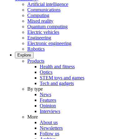
Artificial intelligence
Communications
Computing
Mixed reality
Quantum computing
Electric vehicles
Engineering
Electronic engineering
Robotics
Explore
Products
Health and fitness
Optics
STEM toys and games
Tech and gadgets
By type
News
Features
Opinion
Interviews
More
About us
Newsletters
Follow us