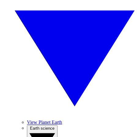
View Planet Earth
Earth science