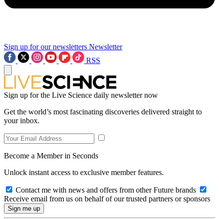
Sign up for our newsletters
Newsletter
RSS
Sign up for the Live Science daily newsletter now
Get the world’s most fascinating discoveries delivered straight to
your inbox.
Become a Member in Seconds
Unlock instant access to exclusive member features.
Contact me with news and offers from other Future brands
Receive email from us on behalf of our trusted partners or sponsors