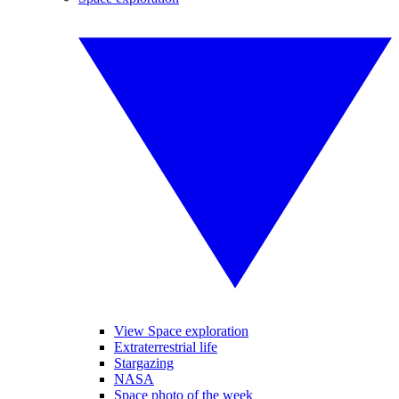
View Space exploration
Extraterrestrial life
Stargazing
NASA
Space photo of the week