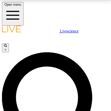
Open menu
LIVE SCIENCE PLUS
Livescience
Get started to get free access to selected news stories, receive our
daily newsletter, post comments, play games and earn badges.
×
JOIN FREE
LIVE SCIENCE PRO
Unlimited access to our exclusive features, expert analysis and in-depth
interviews, all ad-free