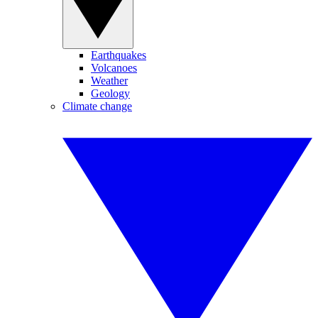
Earthquakes
Volcanoes
Weather
Geology
Climate change