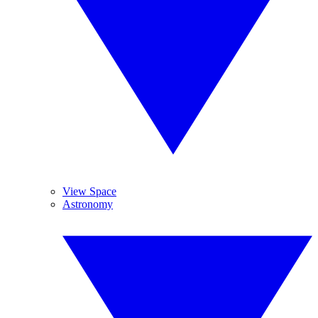
View Space
Astronomy