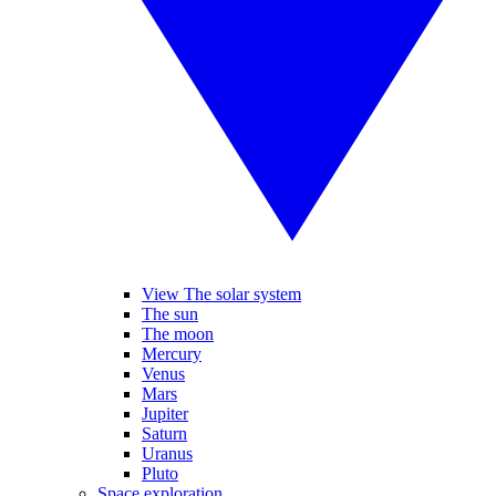
View The solar system
The sun
The moon
Mercury
Venus
Mars
Jupiter
Saturn
Uranus
Pluto
Space exploration