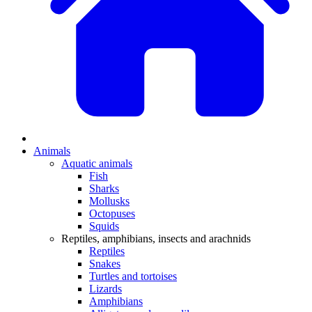
Animals
Aquatic animals
Fish
Sharks
Mollusks
Octopuses
Squids
Reptiles, amphibians, insects and arachnids
Reptiles
Snakes
Turtles and tortoises
Lizards
Amphibians