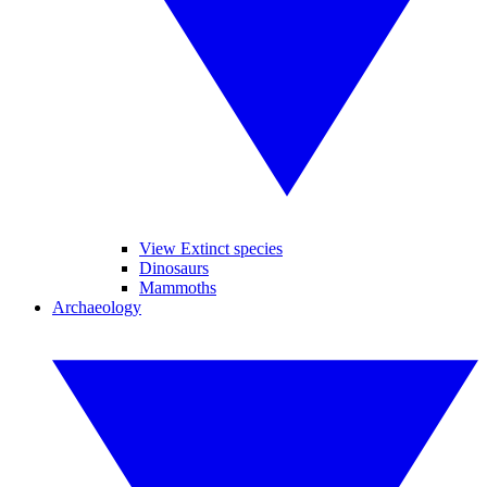
View Extinct species
Dinosaurs
Mammoths
Archaeology