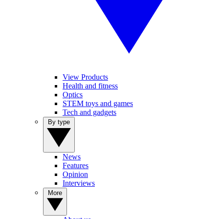
View Products
Health and fitness
Optics
STEM toys and games
Tech and gadgets
By type
News
Features
Opinion
Interviews
More