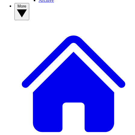
Archive
More