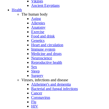
Vikings
Ancient Egyptians
Health
The human body
Aging
Allergies
Anatomy
Exercise
Food and drink
Genetics
Heart and circulation
Immune system
Medicine and drugs
Neuroscience
Reproductive health
Sex
Sleep
Surgery
Viruses, infections and disease
Alzheimer's and dementia
Bacterial and fungal infections
Cancer
Coronavirus
Flu
HIV