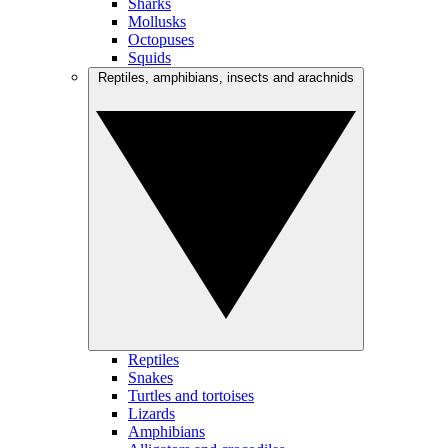
Sharks
Mollusks
Octopuses
Squids
Reptiles, amphibians, insects and arachnids
Reptiles
Snakes
Turtles and tortoises
Lizards
Amphibians