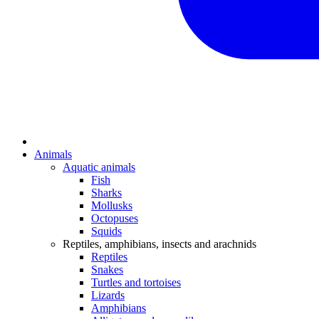
Animals
Aquatic animals
Fish
Sharks
Mollusks
Octopuses
Squids
Reptiles, amphibians, insects and arachnids
Reptiles
Snakes
Turtles and tortoises
Lizards
Amphibians