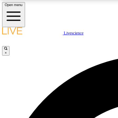
Open menu
Livescience
LIVE SCIENCE PLUS
Get started to get free access to selected news stories, receive
our daily newsletter, post comments, play games and earn
×
badges.
JOIN FREE