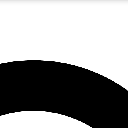
LIVE SCIENCE PRO
Unlimited access to our exclusive features, expert analysis and in-depth
No ads, ever
Exclusive, original
reporting
JOIN LIV