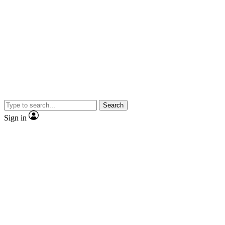
Search
Sign in