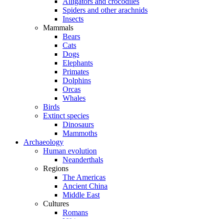
Alligators and crocodiles
Spiders and other arachnids
Insects
Mammals
Bears
Cats
Dogs
Elephants
Primates
Dolphins
Orcas
Whales
Birds
Extinct species
Dinosaurs
Mammoths
Archaeology
Human evolution
Neanderthals
Regions
The Americas
Ancient China
Middle East
Cultures
Romans