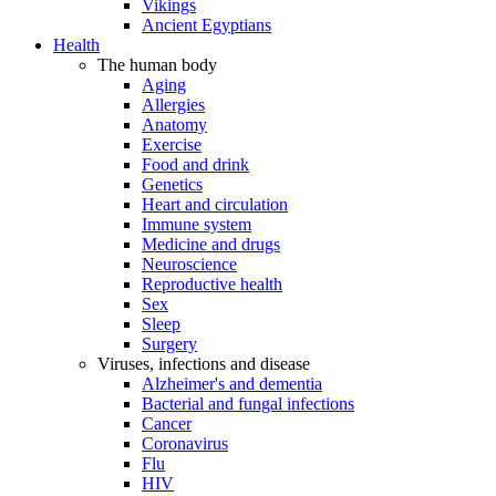
Vikings
Ancient Egyptians
Health
The human body
Aging
Allergies
Anatomy
Exercise
Food and drink
Genetics
Heart and circulation
Immune system
Medicine and drugs
Neuroscience
Reproductive health
Sex
Sleep
Surgery
Viruses, infections and disease
Alzheimer's and dementia
Bacterial and fungal infections
Cancer
Coronavirus
Flu
HIV