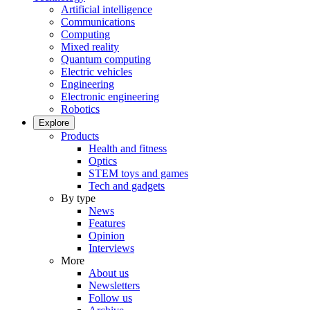
Artificial intelligence
Communications
Computing
Mixed reality
Quantum computing
Electric vehicles
Engineering
Electronic engineering
Robotics
Explore
Products
Health and fitness
Optics
STEM toys and games
Tech and gadgets
By type
News
Features
Opinion
Interviews
More
About us
Newsletters
Follow us