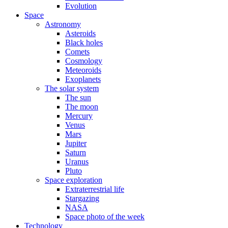
Evolution
Space
Astronomy
Asteroids
Black holes
Comets
Cosmology
Meteoroids
Exoplanets
The solar system
The sun
The moon
Mercury
Venus
Mars
Jupiter
Saturn
Uranus
Pluto
Space exploration
Extraterrestrial life
Stargazing
NASA
Space photo of the week
Technology