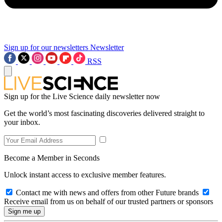
Sign up for our newsletters
Newsletter
RSS
Sign up for the Live Science daily newsletter now
Get the world’s most fascinating discoveries delivered straight to
your inbox.
Become a Member in Seconds
Unlock instant access to exclusive member features.
Contact me with news and offers from other Future brands
Receive email from us on behalf of our trusted partners or sponsors