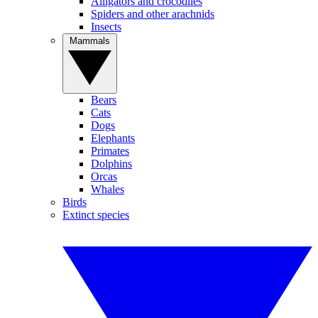
Alligators and crocodiles
Spiders and other arachnids
Insects
Mammals
Bears
Cats
Dogs
Elephants
Primates
Dolphins
Orcas
Whales
Birds
Extinct species