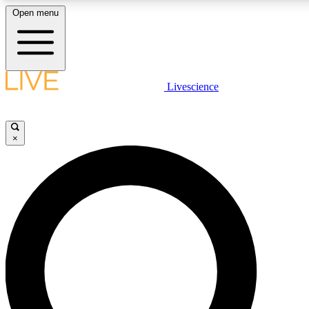
Open menu
LIVE SCIENC
Livescience
Get started to get free
×
LIVE SCIENC
Unlimited access to our