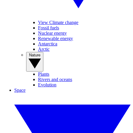
View Climate change
Fossil fuels
Nuclear energy
Renewable energy
Antarctica
Arctic
Nature
Plants
Rivers and oceans
Evolution
Space