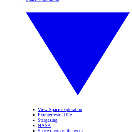
View Space exploration
Extraterrestrial life
Stargazing
NASA
Space photo of the week