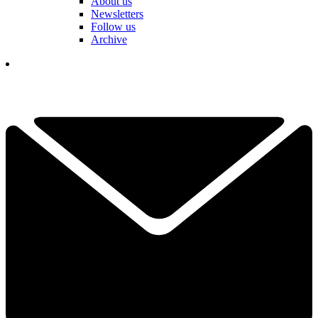
About us
Newsletters
Follow us
Archive