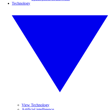
Technology
View Technology
Artificial intelligence