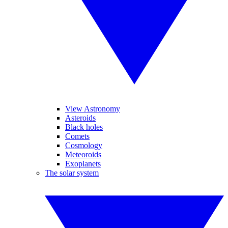
View Astronomy
Asteroids
Black holes
Comets
Cosmology
Meteoroids
Exoplanets
The solar system