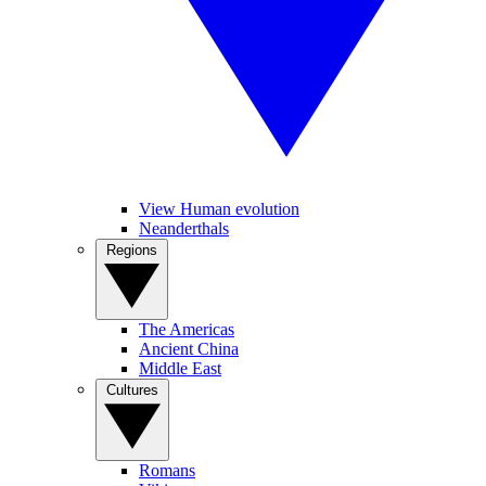
View Human evolution
Neanderthals
Regions
The Americas
Ancient China
Middle East
Cultures
Romans