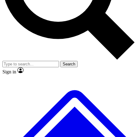
Search
Sign in