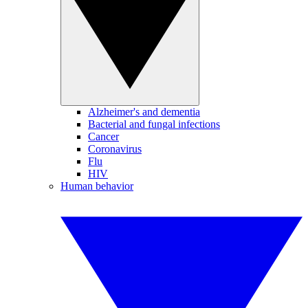
Alzheimer's and dementia
Bacterial and fungal infections
Cancer
Coronavirus
Flu
HIV
Human behavior