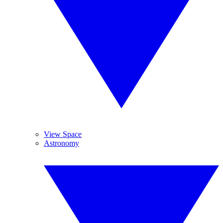
View Space
Astronomy