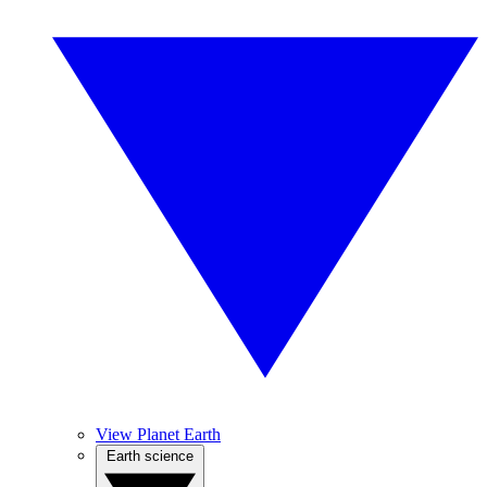
View Planet Earth
Earth science