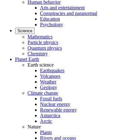
Human behavior
Arts and entertainment
Conspiracies and paranormal
Education
Psychology
Science
Mathematics
Particle physics
Quantum physics
Chemistry
Planet Earth
Earth science
Earthquakes
Volcanoes
Weather
Geology
Climate change
Fossil fuels
Nuclear energy
Renewable energy
Antarctica
Arctic
Nature
Plants
Rivers and oceans