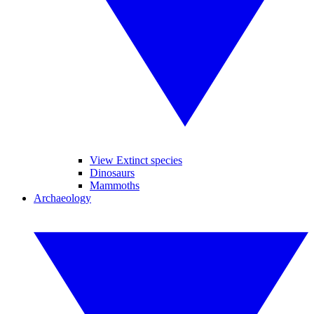
View Extinct species
Dinosaurs
Mammoths
Archaeology