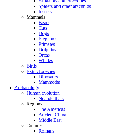
Alligators and crocodiles
Spiders and other arachnids
Insects
Mammals
Bears
Cats
Dogs
Elephants
Primates
Dolphins
Orcas
Whales
Birds
Extinct species
Dinosaurs
Mammoths
Archaeology
Human evolution
Neanderthals
Regions
The Americas
Ancient China
Middle East
Cultures
Romans