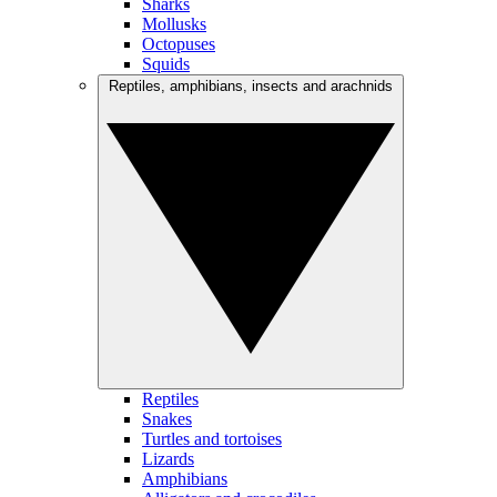
Sharks
Mollusks
Octopuses
Squids
Reptiles, amphibians, insects and arachnids
Reptiles
Snakes
Turtles and tortoises
Lizards
Amphibians