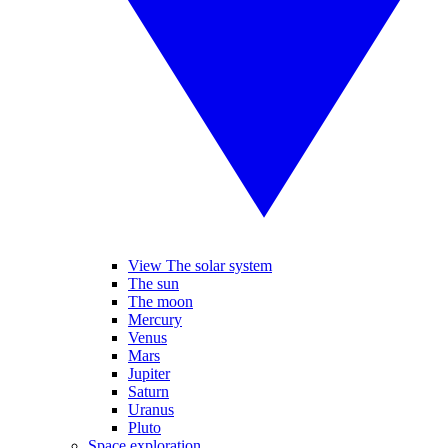
View The solar system
The sun
The moon
Mercury
Venus
Mars
Jupiter
Saturn
Uranus
Pluto
Space exploration