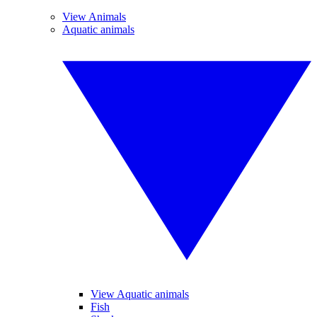
View Animals
Aquatic animals
View Aquatic animals
Fish