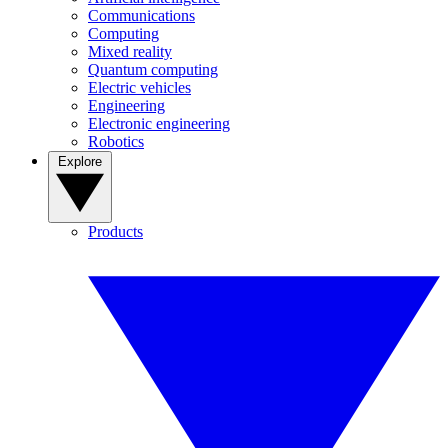
Communications
Computing
Mixed reality
Quantum computing
Electric vehicles
Engineering
Electronic engineering
Robotics
Explore
Products