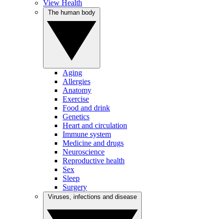
View Health
The human body
Aging
Allergies
Anatomy
Exercise
Food and drink
Genetics
Heart and circulation
Immune system
Medicine and drugs
Neuroscience
Reproductive health
Sex
Sleep
Surgery
Viruses, infections and disease