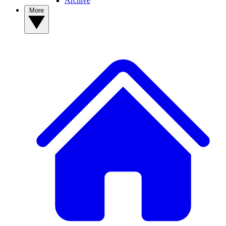
Archive
More