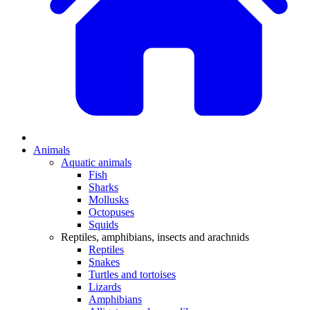
Animals
Aquatic animals
Fish
Sharks
Mollusks
Octopuses
Squids
Reptiles, amphibians, insects and arachnids
Reptiles
Snakes
Turtles and tortoises
Lizards
Amphibians