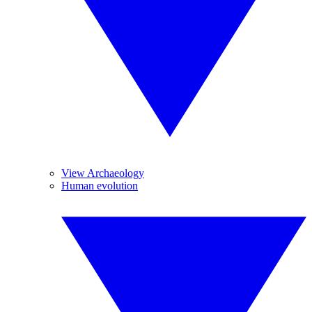
View Archaeology
Human evolution