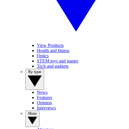
View Products
Health and fitness
Optics
STEM toys and games
Tech and gadgets
By type
News
Features
Opinion
Interviews
More