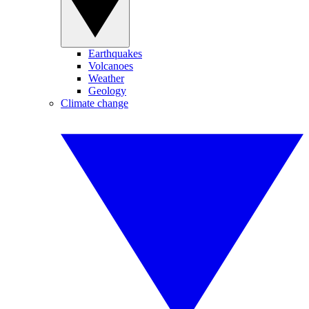
Earthquakes
Volcanoes
Weather
Geology
Climate change