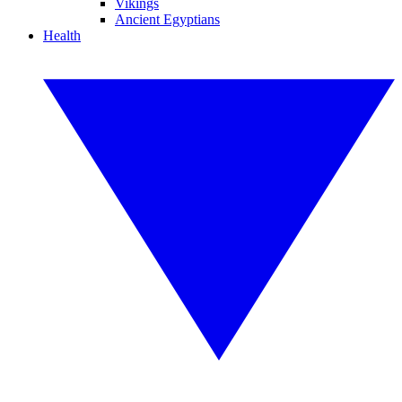
Vikings
Ancient Egyptians
Health