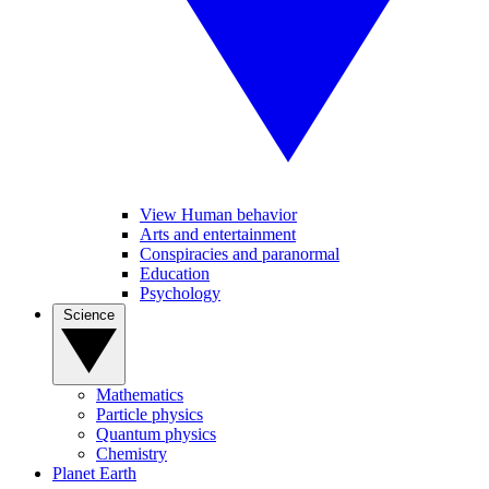
View Human behavior
Arts and entertainment
Conspiracies and paranormal
Education
Psychology
Science
Mathematics
Particle physics
Quantum physics
Chemistry
Planet Earth