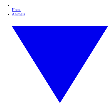
Home
Animals