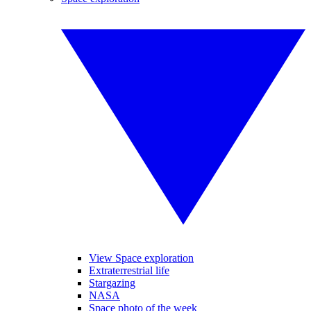
View Space exploration
Extraterrestrial life
Stargazing
NASA
Space photo of the week