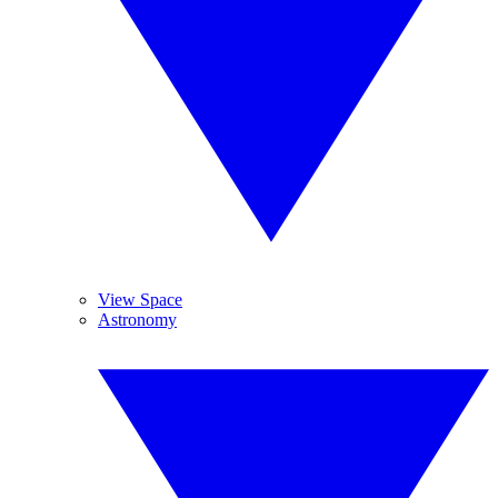
View Space
Astronomy