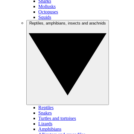
Sharks
Mollusks
Octopuses
Squids
Reptiles, amphibians, insects and arachnids
Reptiles
Snakes
Turtles and tortoises
Lizards
Amphibians