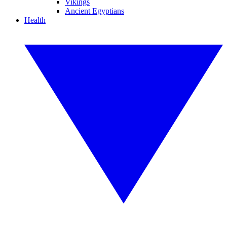
Vikings
Ancient Egyptians
Health