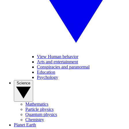
View Human behavior
Arts and entertainment
Conspiracies and paranormal
Education
Psychology
Science
Mathematics
Particle physics
Quantum physics
Chemistry
Planet Earth