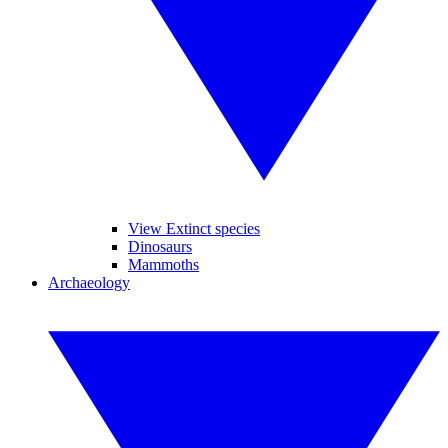
View Extinct species
Dinosaurs
Mammoths
Archaeology