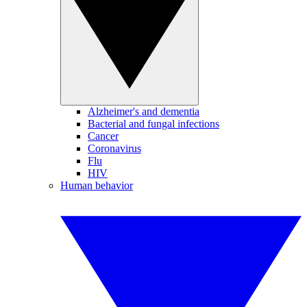
Alzheimer's and dementia
Bacterial and fungal infections
Cancer
Coronavirus
Flu
HIV
Human behavior