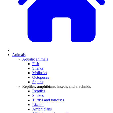
Animals
Aquatic animals
Fish
Sharks
Mollusks
Octopuses
Squids
Reptiles, amphibians, insects and arachnids
Reptiles
Snakes
Turtles and tortoises
Lizards
Amphibians