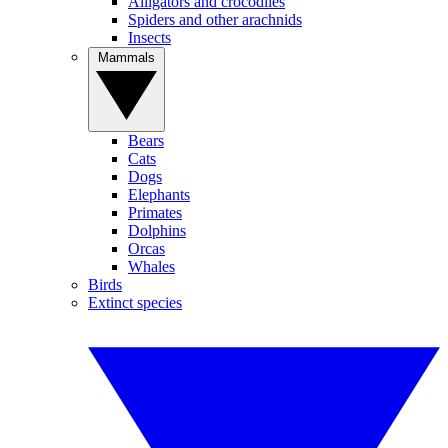
Alligators and crocodiles
Spiders and other arachnids
Insects
Mammals
Bears
Cats
Dogs
Elephants
Primates
Dolphins
Orcas
Whales
Birds
Extinct species