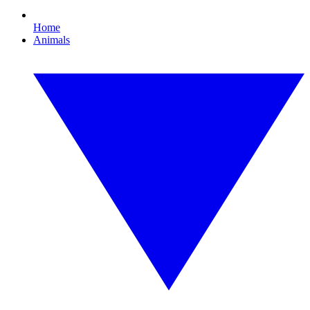
Home
Animals