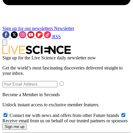
Sign up for our newsletters
Newsletter
RSS
Sign up for the Live Science daily newsletter now
Get the world’s most fascinating discoveries delivered straight to
your inbox.
Become a Member in Seconds
Unlock instant access to exclusive member features.
Contact me with news and offers from other Future brands
Receive email from us on behalf of our trusted partners or sponsors