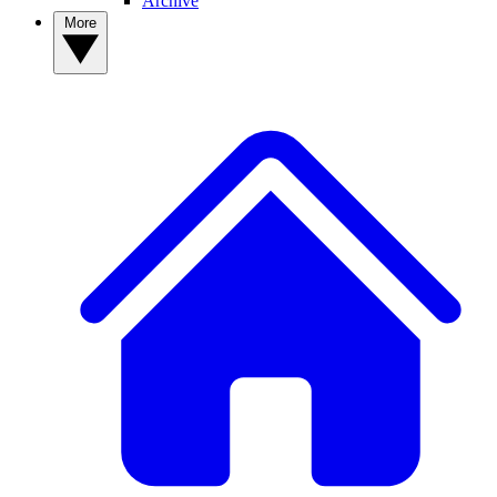
Archive
More