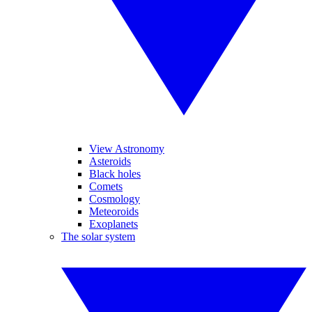
View Astronomy
Asteroids
Black holes
Comets
Cosmology
Meteoroids
Exoplanets
The solar system