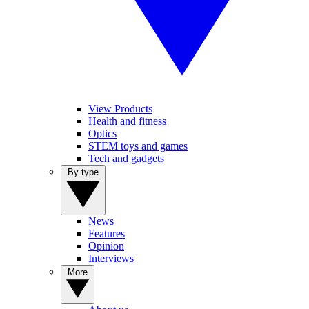
View Products
Health and fitness
Optics
STEM toys and games
Tech and gadgets
By type
News
Features
Opinion
Interviews
More