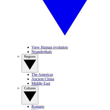
View Human evolution
Neanderthals
Regions
The Americas
Ancient China
Middle East
Cultures
Romans