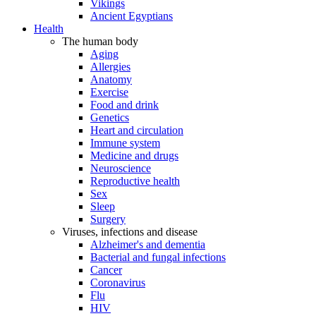
Vikings
Ancient Egyptians
Health
The human body
Aging
Allergies
Anatomy
Exercise
Food and drink
Genetics
Heart and circulation
Immune system
Medicine and drugs
Neuroscience
Reproductive health
Sex
Sleep
Surgery
Viruses, infections and disease
Alzheimer's and dementia
Bacterial and fungal infections
Cancer
Coronavirus
Flu
HIV