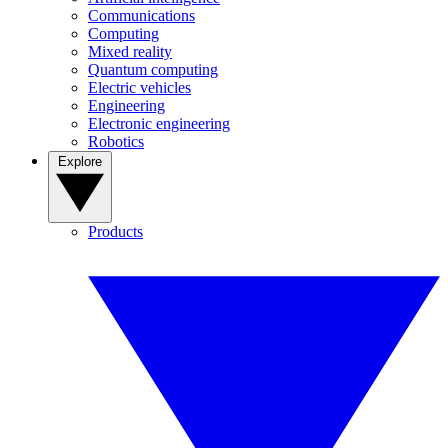
Communications
Computing
Mixed reality
Quantum computing
Electric vehicles
Engineering
Electronic engineering
Robotics
Explore
Products