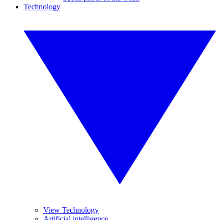
Technology
View Technology
Artificial intelligence