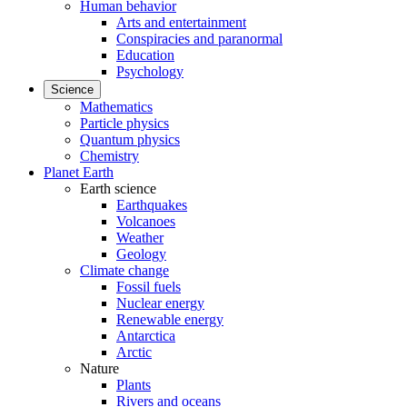
Human behavior
Arts and entertainment
Conspiracies and paranormal
Education
Psychology
Science
Mathematics
Particle physics
Quantum physics
Chemistry
Planet Earth
Earth science
Earthquakes
Volcanoes
Weather
Geology
Climate change
Fossil fuels
Nuclear energy
Renewable energy
Antarctica
Arctic
Nature
Plants
Rivers and oceans