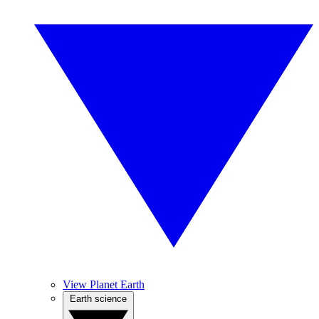
View Planet Earth
Earth science