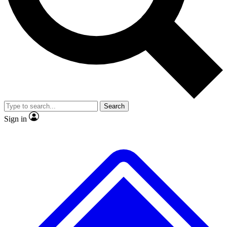
No ads, ever
Exclusive, origina
Scientist interviews and video
Member-only f
Search
JOIN LIVE SCIENCE PRO
Sign in