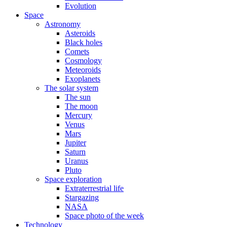
Evolution
Space
Astronomy
Asteroids
Black holes
Comets
Cosmology
Meteoroids
Exoplanets
The solar system
The sun
The moon
Mercury
Venus
Mars
Jupiter
Saturn
Uranus
Pluto
Space exploration
Extraterrestrial life
Stargazing
NASA
Space photo of the week
Technology