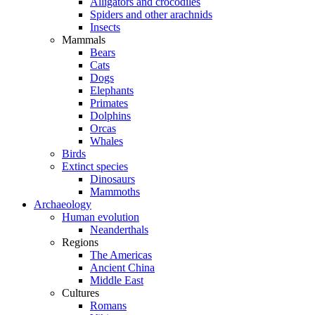
Alligators and crocodiles
Spiders and other arachnids
Insects
Mammals
Bears
Cats
Dogs
Elephants
Primates
Dolphins
Orcas
Whales
Birds
Extinct species
Dinosaurs
Mammoths
Archaeology
Human evolution
Neanderthals
Regions
The Americas
Ancient China
Middle East
Cultures
Romans