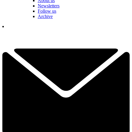
About us
Newsletters
Follow us
Archive