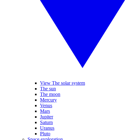
View The solar system
The sun
The moon
Mercury
Venus
Mars
Jupiter
Saturn
Uranus
Pluto
Space exploration