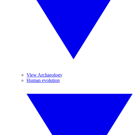
View Archaeology
Human evolution