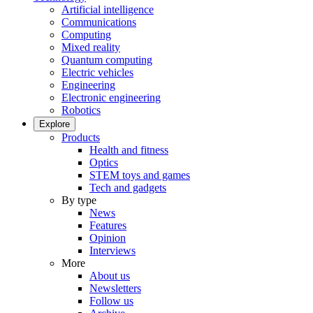
Artificial intelligence
Communications
Computing
Mixed reality
Quantum computing
Electric vehicles
Engineering
Electronic engineering
Robotics
Explore
Products
Health and fitness
Optics
STEM toys and games
Tech and gadgets
By type
News
Features
Opinion
Interviews
More
About us
Newsletters
Follow us