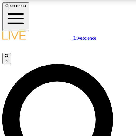
Open menu
LIVE SCIENCE PLUS
Livescience
Get started to get free access to selected news stories, receive our daily
newsletter, post comments, play games and earn badges.
×
JOIN FREE
LIVE SCIENCE PRO
Unlimited access to our exclusive features, expert analysis and in-depth
ad-free