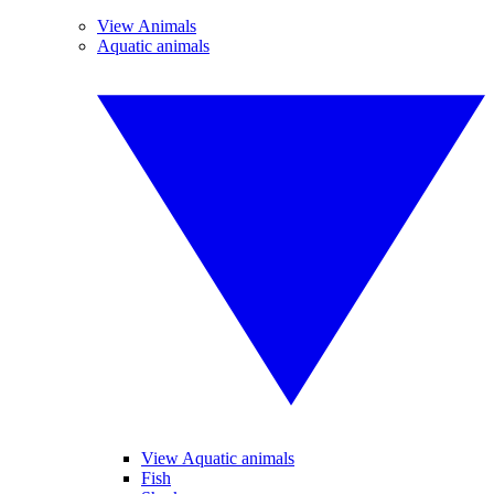
View Animals
Aquatic animals
View Aquatic animals
Fish