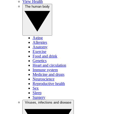
View Health
The human body
Aging
Allergies
Anatomy
Exercise
Food and drink
Genetics
Heart and circulation
Immune system
Medicine and drugs
Neuroscience
Reproductive health
Sex
Sleep
Surgery
Viruses, infections and disease