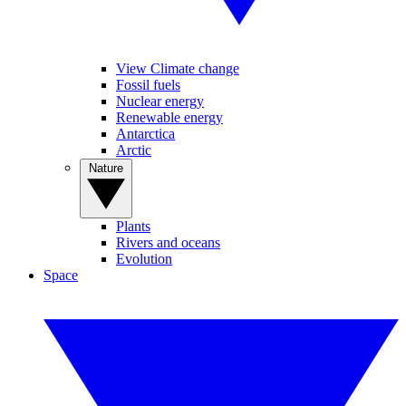
View Climate change
Fossil fuels
Nuclear energy
Renewable energy
Antarctica
Arctic
Nature
Plants
Rivers and oceans
Evolution
Space