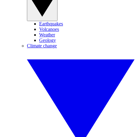
Earthquakes
Volcanoes
Weather
Geology
Climate change