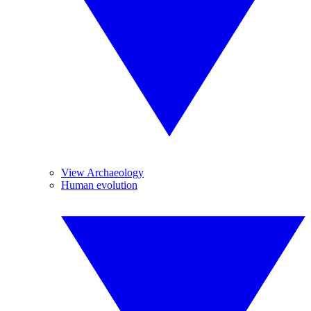
View Archaeology
Human evolution