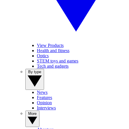
View Products
Health and fitness
Optics
STEM toys and games
Tech and gadgets
By type
News
Features
Opinion
Interviews
More