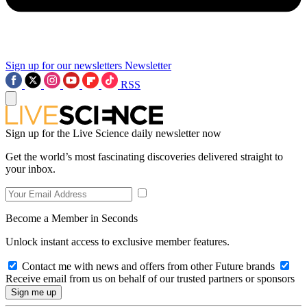
Sign up for our newsletters
Newsletter
RSS
Sign up for the Live Science daily newsletter now
Get the world’s most fascinating discoveries delivered straight to
your inbox.
Become a Member in Seconds
Unlock instant access to exclusive member features.
Contact me with news and offers from other Future brands
Receive email from us on behalf of our trusted partners or sponsors