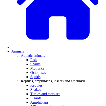
Animals
Aquatic animals
Fish
Sharks
Mollusks
Octopuses
Squids
Reptiles, amphibians, insects and arachnids
Reptiles
Snakes
Turtles and tortoises
Lizards
Amphibians