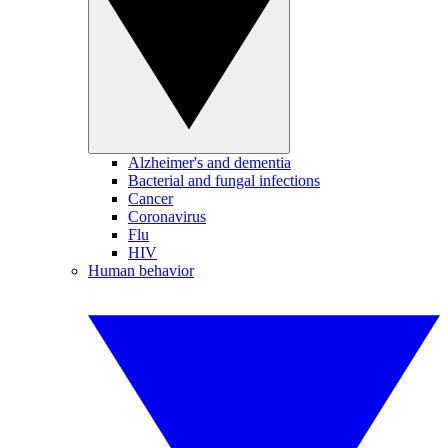
Alzheimer's and dementia
Bacterial and fungal infections
Cancer
Coronavirus
Flu
HIV
Human behavior