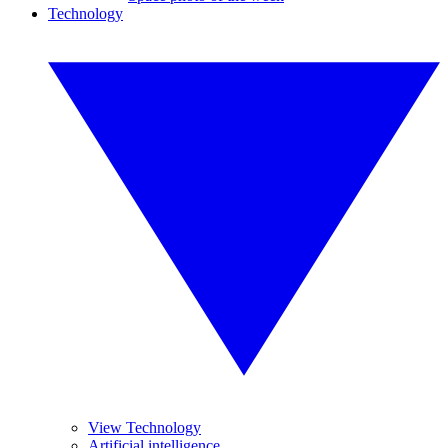
Technology
View Technology
Artificial intelligence