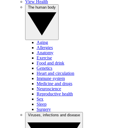
View Health
The human body
Aging
Allergies
Anatomy
Exercise
Food and drink
Genetics
Heart and circulation
Immune system
Medicine and drugs
Neuroscience
Reproductive health
Sex
Sleep
Surgery
Viruses, infections and disease