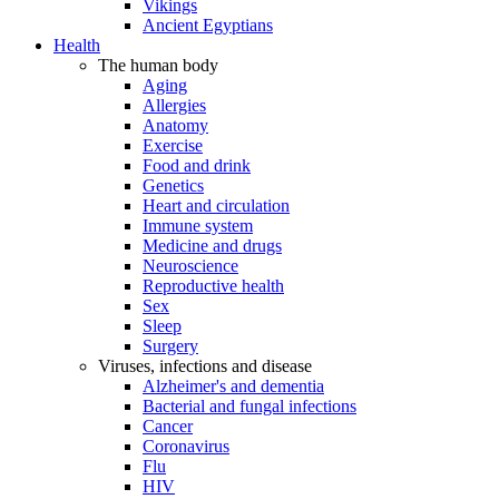
Vikings
Ancient Egyptians
Health
The human body
Aging
Allergies
Anatomy
Exercise
Food and drink
Genetics
Heart and circulation
Immune system
Medicine and drugs
Neuroscience
Reproductive health
Sex
Sleep
Surgery
Viruses, infections and disease
Alzheimer's and dementia
Bacterial and fungal infections
Cancer
Coronavirus
Flu
HIV