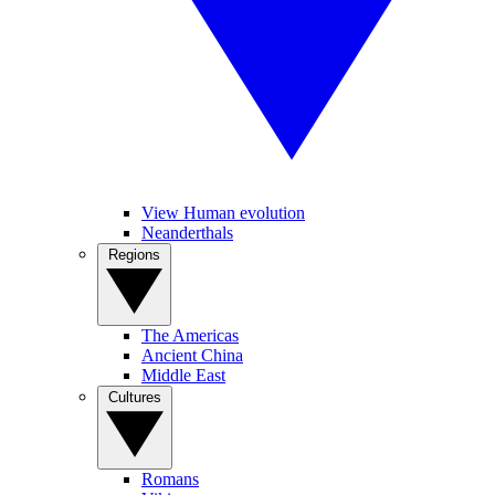
View Human evolution
Neanderthals
Regions
The Americas
Ancient China
Middle East
Cultures
Romans