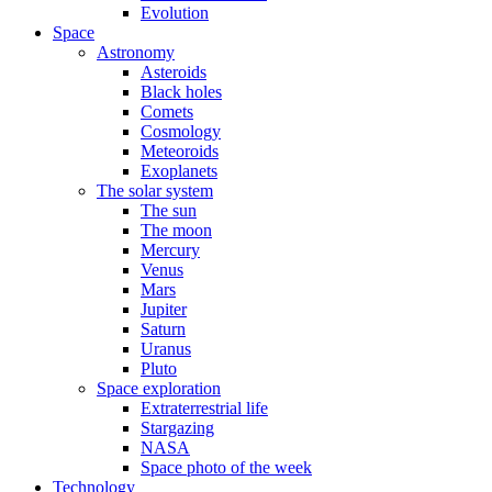
Evolution
Space
Astronomy
Asteroids
Black holes
Comets
Cosmology
Meteoroids
Exoplanets
The solar system
The sun
The moon
Mercury
Venus
Mars
Jupiter
Saturn
Uranus
Pluto
Space exploration
Extraterrestrial life
Stargazing
NASA
Space photo of the week
Technology