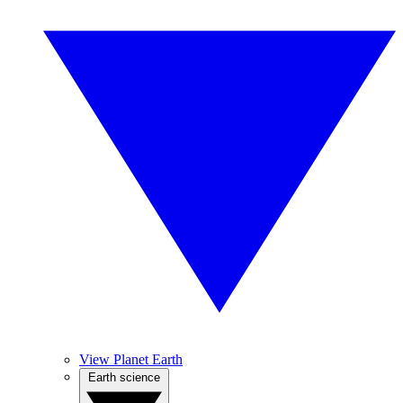
View Planet Earth
Earth science