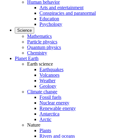
Human behavior
Arts and entertainment
Conspiracies and paranormal
Education
Psychology
Science
Mathematics
Particle physics
Quantum physics
Chemistry
Planet Earth
Earth science
Earthquakes
Volcanoes
Weather
Geology
Climate change
Fossil fuels
Nuclear energy
Renewable energy
Antarctica
Arctic
Nature
Plants
Rivers and oceans