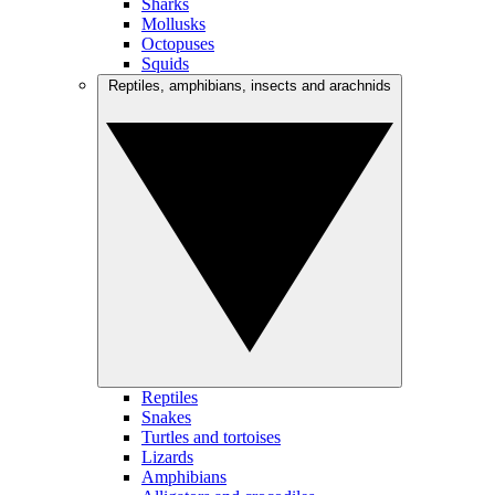
Sharks
Mollusks
Octopuses
Squids
Reptiles, amphibians, insects and arachnids
Reptiles
Snakes
Turtles and tortoises
Lizards
Amphibians