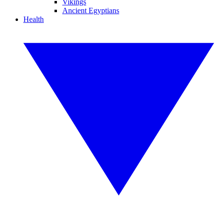
Vikings
Ancient Egyptians
Health