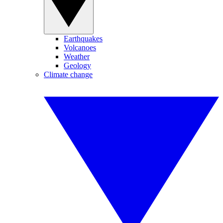
Earthquakes
Volcanoes
Weather
Geology
Climate change