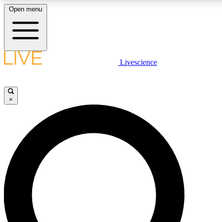
Open menu
LIVE SCIENCE PLUS
Livescience
Get started to get free access to selected news stories, receive our daily
newsletter, post comments, play games and earn badges.
×
JOIN FREE
LIVE SCIENCE PRO
Unlimited access to our exclusive features, expert analysis and in-depth
ad-free