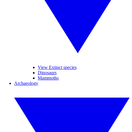
View Extinct species
Dinosaurs
Mammoths
Archaeology