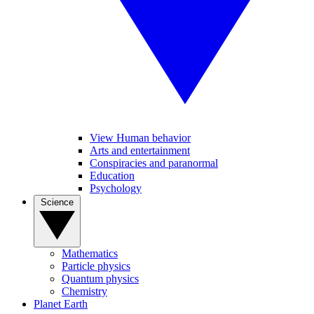
View Human behavior
Arts and entertainment
Conspiracies and paranormal
Education
Psychology
Science
Mathematics
Particle physics
Quantum physics
Chemistry
Planet Earth