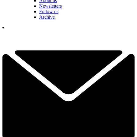
About us
Newsletters
Follow us
Archive