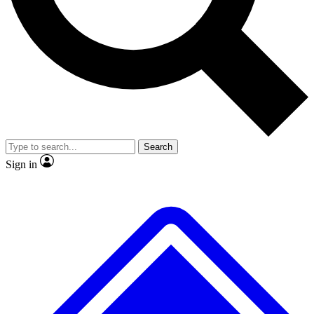
No ads, ever
Exclusive, origina
Scientist interviews and video
Member-only f
Search
JOIN LIVE SCIENCE PRO
Sign in