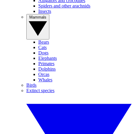
Alligators and crocodiles
Spiders and other arachnids
Insects
Mammals
Bears
Cats
Dogs
Elephants
Primates
Dolphins
Orcas
Whales
Birds
Extinct species