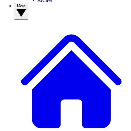
Archive
More