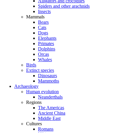
Alligators and crocodiles
Spiders and other arachnids
Insects
Mammals
Bears
Cats
Dogs
Elephants
Primates
Dolphins
Orcas
Whales
Birds
Extinct species
Dinosaurs
Mammoths
Archaeology
Human evolution
Neanderthals
Regions
The Americas
Ancient China
Middle East
Cultures
Romans