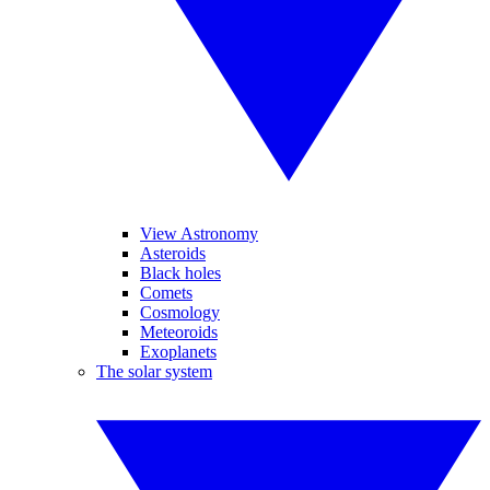
View Astronomy
Asteroids
Black holes
Comets
Cosmology
Meteoroids
Exoplanets
The solar system