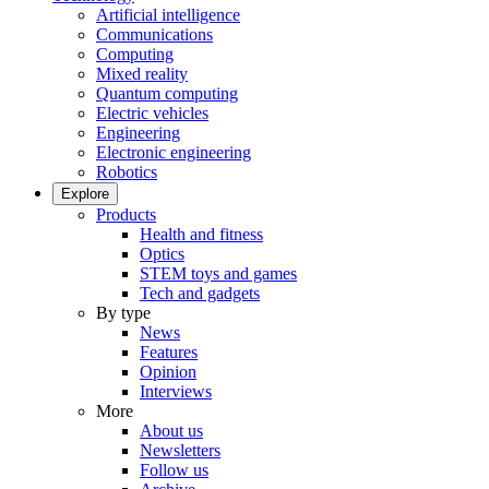
Artificial intelligence
Communications
Computing
Mixed reality
Quantum computing
Electric vehicles
Engineering
Electronic engineering
Robotics
Explore
Products
Health and fitness
Optics
STEM toys and games
Tech and gadgets
By type
News
Features
Opinion
Interviews
More
About us
Newsletters
Follow us