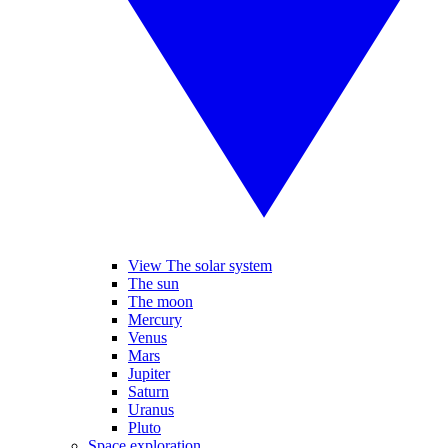
View The solar system
The sun
The moon
Mercury
Venus
Mars
Jupiter
Saturn
Uranus
Pluto
Space exploration