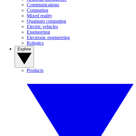
Communications
Computing
Mixed reality
Quantum computing
Electric vehicles
Engineering
Electronic engineering
Robotics
Explore
Products