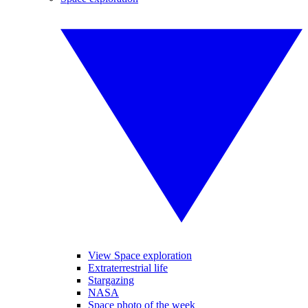
View Space exploration
Extraterrestrial life
Stargazing
NASA
Space photo of the week