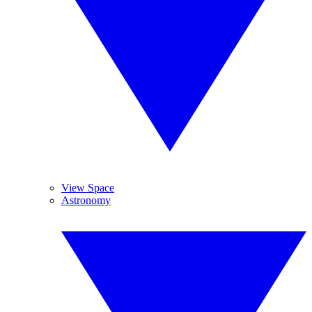
View Space
Astronomy