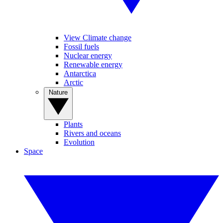
View Climate change
Fossil fuels
Nuclear energy
Renewable energy
Antarctica
Arctic
Nature
Plants
Rivers and oceans
Evolution
Space