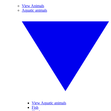
View Animals
Aquatic animals
View Aquatic animals
Fish