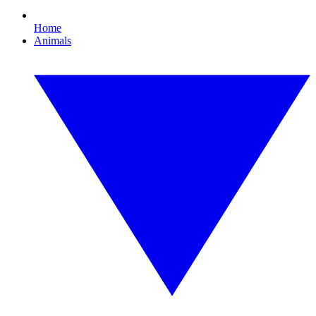
Home
Animals