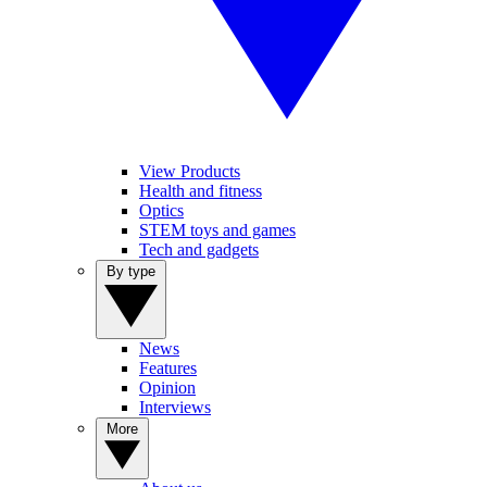
View Products
Health and fitness
Optics
STEM toys and games
Tech and gadgets
By type
News
Features
Opinion
Interviews
More