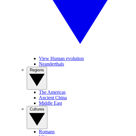
View Human evolution
Neanderthals
Regions
The Americas
Ancient China
Middle East
Cultures
Romans