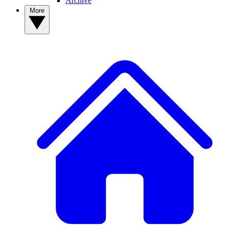
Archive
More