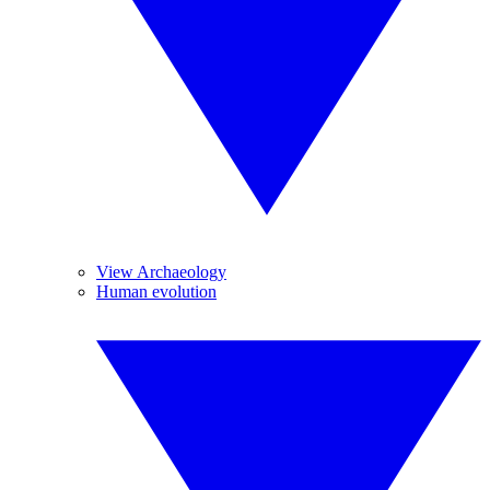
View Archaeology
Human evolution