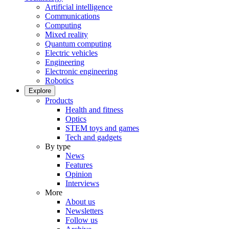
Artificial intelligence
Communications
Computing
Mixed reality
Quantum computing
Electric vehicles
Engineering
Electronic engineering
Robotics
Explore
Products
Health and fitness
Optics
STEM toys and games
Tech and gadgets
By type
News
Features
Opinion
Interviews
More
About us
Newsletters
Follow us