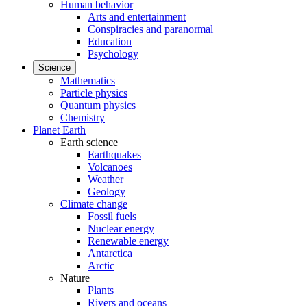
Human behavior
Arts and entertainment
Conspiracies and paranormal
Education
Psychology
Science
Mathematics
Particle physics
Quantum physics
Chemistry
Planet Earth
Earth science
Earthquakes
Volcanoes
Weather
Geology
Climate change
Fossil fuels
Nuclear energy
Renewable energy
Antarctica
Arctic
Nature
Plants
Rivers and oceans