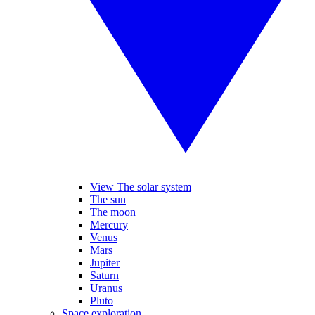
View The solar system
The sun
The moon
Mercury
Venus
Mars
Jupiter
Saturn
Uranus
Pluto
Space exploration