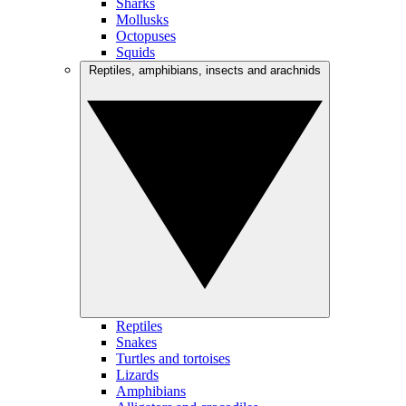
Sharks
Mollusks
Octopuses
Squids
Reptiles, amphibians, insects and arachnids
Reptiles
Snakes
Turtles and tortoises
Lizards
Amphibians