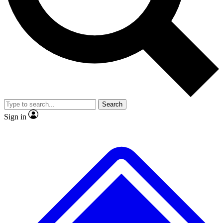
No ads, ever
Exclusive, origina
Scientist interviews and video
Member-only f
Search
JOIN LIVE SCIENCE PRO
Sign in