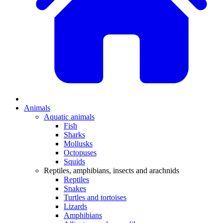
Animals
Aquatic animals
Fish
Sharks
Mollusks
Octopuses
Squids
Reptiles, amphibians, insects and arachnids
Reptiles
Snakes
Turtles and tortoises
Lizards
Amphibians