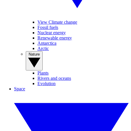
View Climate change
Fossil fuels
Nuclear energy
Renewable energy
Antarctica
Arctic
Nature
Plants
Rivers and oceans
Evolution
Space