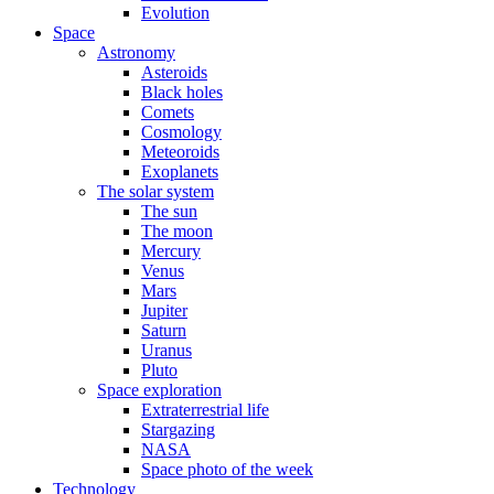
Evolution
Space
Astronomy
Asteroids
Black holes
Comets
Cosmology
Meteoroids
Exoplanets
The solar system
The sun
The moon
Mercury
Venus
Mars
Jupiter
Saturn
Uranus
Pluto
Space exploration
Extraterrestrial life
Stargazing
NASA
Space photo of the week
Technology