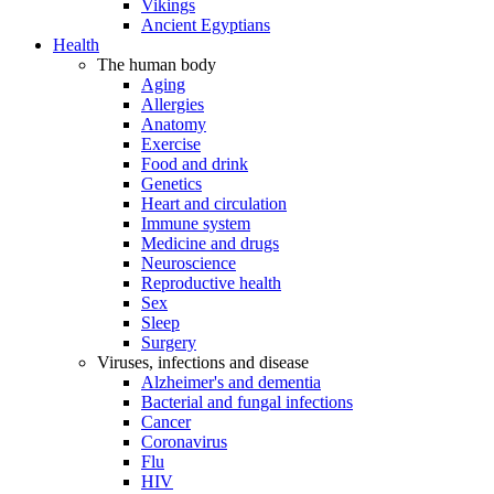
Vikings
Ancient Egyptians
Health
The human body
Aging
Allergies
Anatomy
Exercise
Food and drink
Genetics
Heart and circulation
Immune system
Medicine and drugs
Neuroscience
Reproductive health
Sex
Sleep
Surgery
Viruses, infections and disease
Alzheimer's and dementia
Bacterial and fungal infections
Cancer
Coronavirus
Flu
HIV