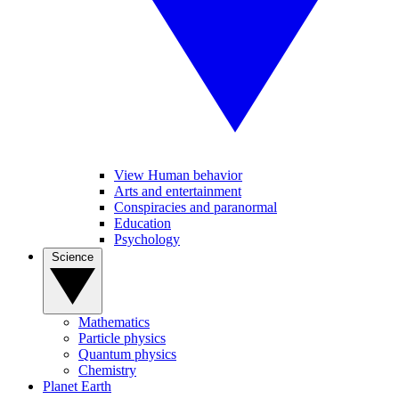
View Human behavior
Arts and entertainment
Conspiracies and paranormal
Education
Psychology
Science
Mathematics
Particle physics
Quantum physics
Chemistry
Planet Earth