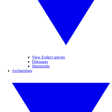
View Extinct species
Dinosaurs
Mammoths
Archaeology