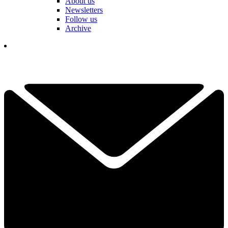
About us
Newsletters
Follow us
Archive