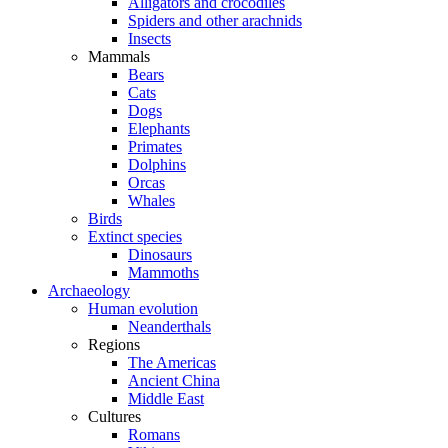
Alligators and crocodiles
Spiders and other arachnids
Insects
Mammals
Bears
Cats
Dogs
Elephants
Primates
Dolphins
Orcas
Whales
Birds
Extinct species
Dinosaurs
Mammoths
Archaeology
Human evolution
Neanderthals
Regions
The Americas
Ancient China
Middle East
Cultures
Romans