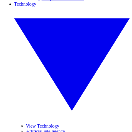
Technology
View Technology
Artificial intelligence