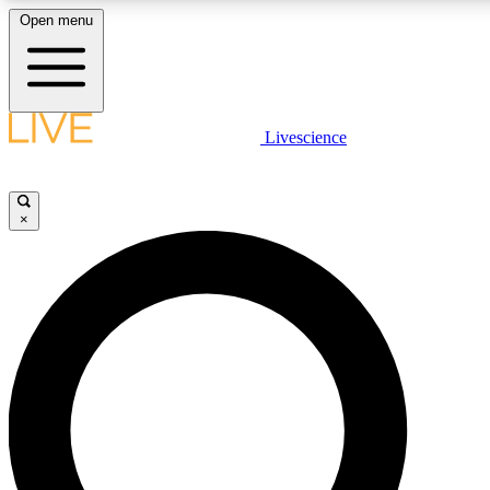
Open menu
LIVE SCIENCE PLUS
Livescience
Get started to get free access to selected news stories, receive our daily
newsletter, post comments, play games and earn badges.
×
JOIN FREE
LIVE SCIENCE PRO
Unlimited access to our exclusive features, expert analysis and in-depth
ad-free