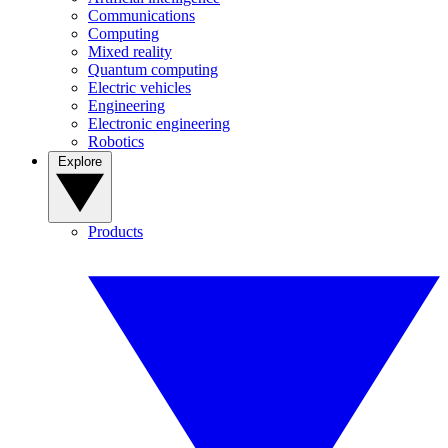
Communications
Computing
Mixed reality
Quantum computing
Electric vehicles
Engineering
Electronic engineering
Robotics
Explore
Products