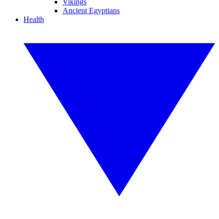
Vikings
Ancient Egyptians
Health