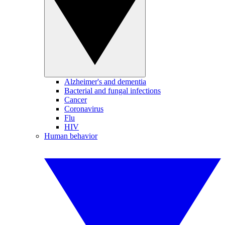
Alzheimer's and dementia
Bacterial and fungal infections
Cancer
Coronavirus
Flu
HIV
Human behavior