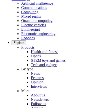
Artificial intelligence
Communications
Computing
Mixed reality
Quantum computing
Electric vehicles
Engineering
Electronic engineering
Robotics
Explore
Products
Health and fitness
Optics
STEM toys and games
Tech and gadgets
By type
News
Features
Opinion
Interviews
More
About us
Newsletters
Follow us