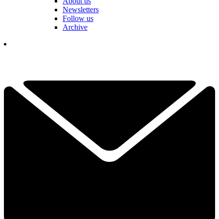
About us
Newsletters
Follow us
Archive