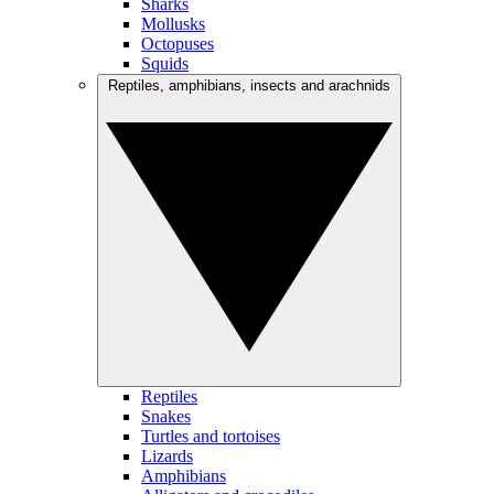
Sharks
Mollusks
Octopuses
Squids
Reptiles, amphibians, insects and arachnids
Reptiles
Snakes
Turtles and tortoises
Lizards
Amphibians