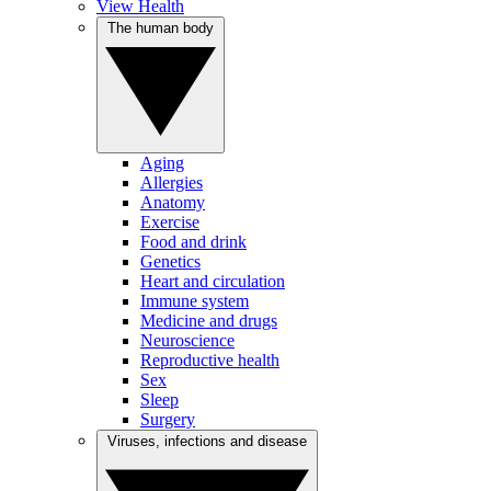
View Health
The human body
Aging
Allergies
Anatomy
Exercise
Food and drink
Genetics
Heart and circulation
Immune system
Medicine and drugs
Neuroscience
Reproductive health
Sex
Sleep
Surgery
Viruses, infections and disease