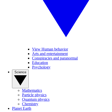
View Human behavior
Arts and entertainment
Conspiracies and paranormal
Education
Psychology
Science
Mathematics
Particle physics
Quantum physics
Chemistry
Planet Earth