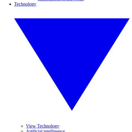
Technology
View Technology
Artificial intelligence