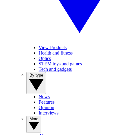
View Products
Health and fitness
Optics
STEM toys and games
Tech and gadgets
By type
News
Features
Opinion
Interviews
More