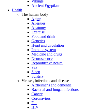
Vikings
Ancient Egyptians
Health
The human body
Aging
Allergies
Anatomy
Exercise
Food and drink
Genetics
Heart and circulation
Immune system
Medicine and drugs
Neuroscience
Reproductive health
Sex
Sleep
Surgery
Viruses, infections and disease
Alzheimer's and dementia
Bacterial and fungal infections
Cancer
Coronavirus
Flu
HIV