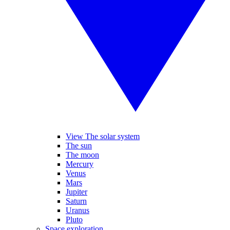
View The solar system
The sun
The moon
Mercury
Venus
Mars
Jupiter
Saturn
Uranus
Pluto
Space exploration