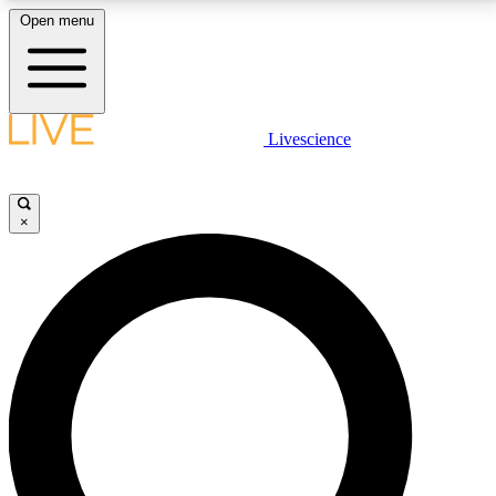
Open menu
LIVE SCIENCE PLUS
Livescience
Get started to get free access to selected news stories, receive our
daily newsletter, post comments, play games and earn badges.
×
JOIN FREE
LIVE SCIENCE PRO
Unlimited access to our exclusive features, expert analysis and in-depth
interviews, all ad-free