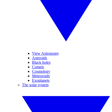
View Astronomy
Asteroids
Black holes
Comets
Cosmology
Meteoroids
Exoplanets
The solar system