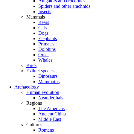
Alligators and crocodiles
Spiders and other arachnids
Insects
Mammals
Bears
Cats
Dogs
Elephants
Primates
Dolphins
Orcas
Whales
Birds
Extinct species
Dinosaurs
Mammoths
Archaeology
Human evolution
Neanderthals
Regions
The Americas
Ancient China
Middle East
Cultures
Romans