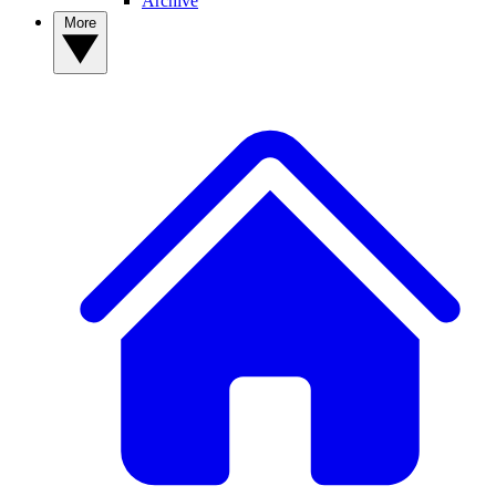
Archive
More