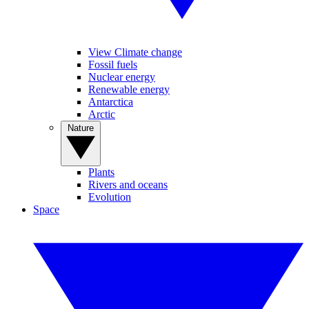
View Climate change
Fossil fuels
Nuclear energy
Renewable energy
Antarctica
Arctic
Nature
Plants
Rivers and oceans
Evolution
Space