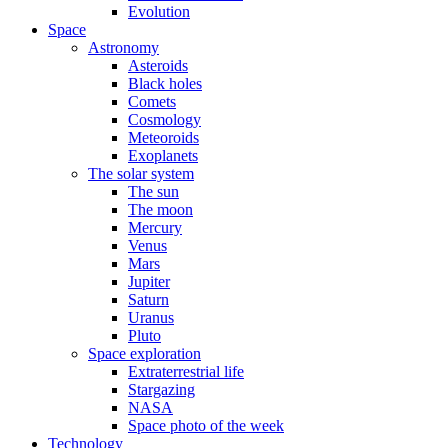
Evolution
Space
Astronomy
Asteroids
Black holes
Comets
Cosmology
Meteoroids
Exoplanets
The solar system
The sun
The moon
Mercury
Venus
Mars
Jupiter
Saturn
Uranus
Pluto
Space exploration
Extraterrestrial life
Stargazing
NASA
Space photo of the week
Technology