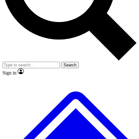
No ads, ever
Exclusive, original
reporting
Scientist interviews and
Member-only features
video
Search
Sign in
JOIN LIVE SCIENCE PRO