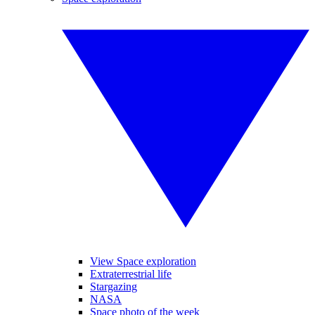
View Space exploration
Extraterrestrial life
Stargazing
NASA
Space photo of the week