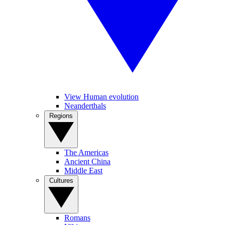
View Human evolution
Neanderthals
Regions
The Americas
Ancient China
Middle East
Cultures
Romans