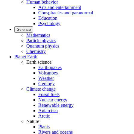
Human behavior
Arts and entertainment
Conspiracies and paranormal
Education
Psychology
Science
Mathematics
Particle physics
Quantum physics
Chemistry
Planet Earth
Earth science
Earthquakes
Volcanoes
Weather
Geology
Climate change
Fossil fuels
Nuclear energy
Renewable energy
Antarctica
Arctic
Nature
Plants
Rivers and oceans