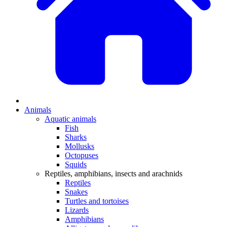
Animals
Aquatic animals
Fish
Sharks
Mollusks
Octopuses
Squids
Reptiles, amphibians, insects and arachnids
Reptiles
Snakes
Turtles and tortoises
Lizards
Amphibians