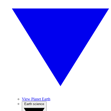
View Planet Earth
Earth science