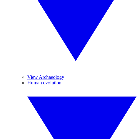
View Archaeology
Human evolution