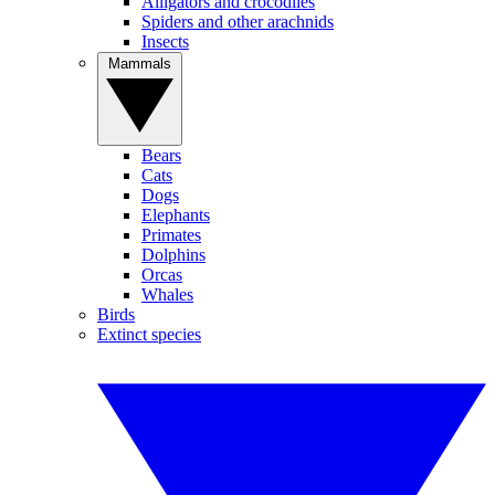
Alligators and crocodiles
Spiders and other arachnids
Insects
Mammals
Bears
Cats
Dogs
Elephants
Primates
Dolphins
Orcas
Whales
Birds
Extinct species