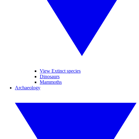
View Extinct species
Dinosaurs
Mammoths
Archaeology