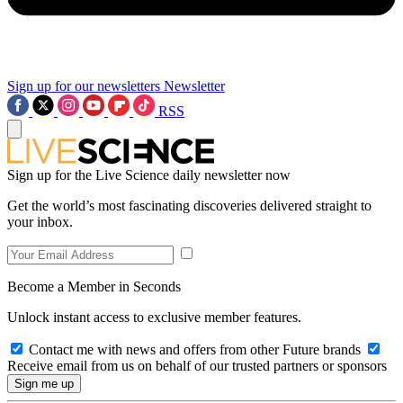
Sign up for our newsletters
Newsletter
RSS
Sign up for the Live Science daily newsletter now
Get the world’s most fascinating discoveries delivered straight to
your inbox.
Become a Member in Seconds
Unlock instant access to exclusive member features.
Contact me with news and offers from other Future brands
Receive email from us on behalf of our trusted partners or sponsors