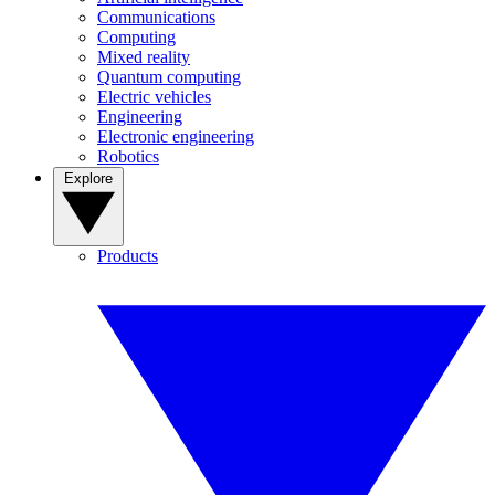
Communications
Computing
Mixed reality
Quantum computing
Electric vehicles
Engineering
Electronic engineering
Robotics
Explore
Products