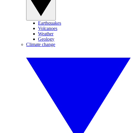
Earthquakes
Volcanoes
Weather
Geology
Climate change