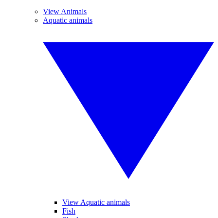
View Animals
Aquatic animals
View Aquatic animals
Fish