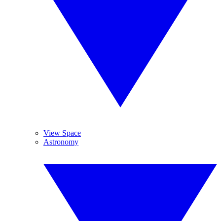
View Space
Astronomy