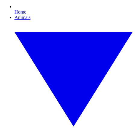
Home
Animals