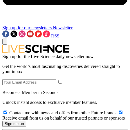
Sign up for our newsletters
Newsletter
RSS
Sign up for the Live Science daily newsletter now
Get the world’s most fascinating discoveries delivered straight to
your inbox.
Become a Member in Seconds
Unlock instant access to exclusive member features.
Contact me with news and offers from other Future brands
Receive email from us on behalf of our trusted partners or sponsors