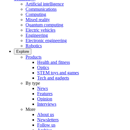
Artificial intelligence
Communications
Computing
Mixed reality
Quantum computing
Electric vehicles
Engineering
Electronic engineering
Robotics
Explore
Products
Health and fitness
Optics
STEM toys and games
Tech and gadgets
By type
News
Features
Opinion
Interviews
More
About us
Newsletters
Follow us