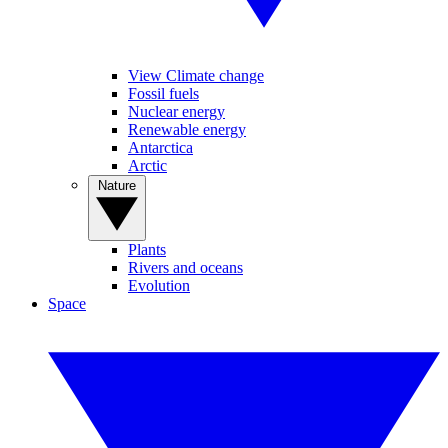
View Climate change
Fossil fuels
Nuclear energy
Renewable energy
Antarctica
Arctic
Nature
Plants
Rivers and oceans
Evolution
Space