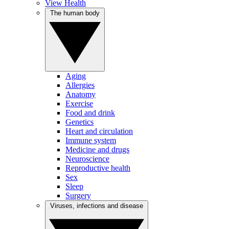
View Health
The human body
Aging
Allergies
Anatomy
Exercise
Food and drink
Genetics
Heart and circulation
Immune system
Medicine and drugs
Neuroscience
Reproductive health
Sex
Sleep
Surgery
Viruses, infections and disease