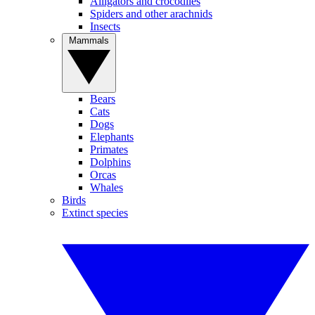
Alligators and crocodiles
Spiders and other arachnids
Insects
Mammals
Bears
Cats
Dogs
Elephants
Primates
Dolphins
Orcas
Whales
Birds
Extinct species