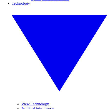
Technology
View Technology
Artificial intelligence