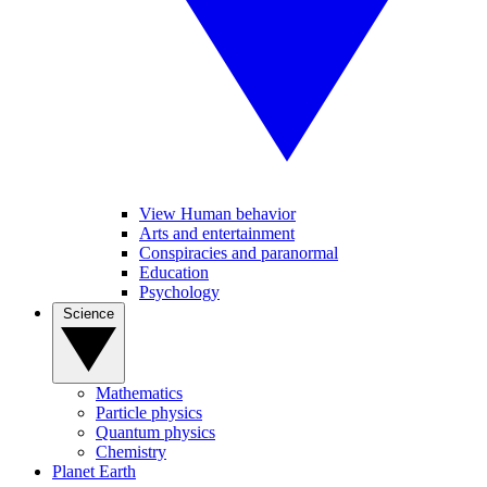
View Human behavior
Arts and entertainment
Conspiracies and paranormal
Education
Psychology
Science
Mathematics
Particle physics
Quantum physics
Chemistry
Planet Earth