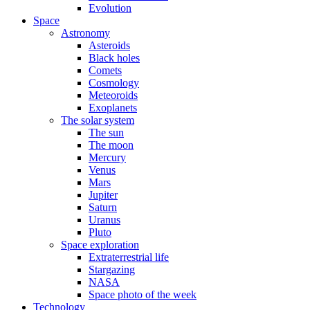
Evolution
Space
Astronomy
Asteroids
Black holes
Comets
Cosmology
Meteoroids
Exoplanets
The solar system
The sun
The moon
Mercury
Venus
Mars
Jupiter
Saturn
Uranus
Pluto
Space exploration
Extraterrestrial life
Stargazing
NASA
Space photo of the week
Technology