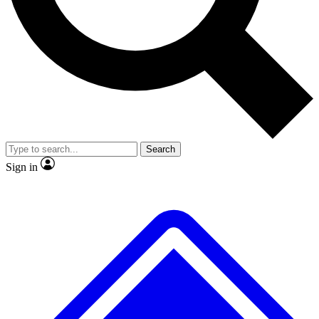
No ads, ever
Exclusive, origina
Scientist interviews and video
Member-only f
Search
JOIN LIVE SCIENCE PRO
Sign in