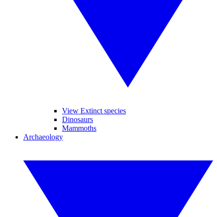
View Extinct species
Dinosaurs
Mammoths
Archaeology