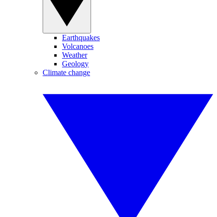
Earthquakes
Volcanoes
Weather
Geology
Climate change