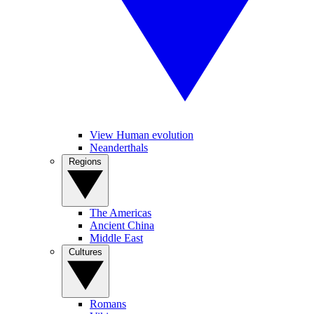
View Human evolution
Neanderthals
Regions
The Americas
Ancient China
Middle East
Cultures
Romans