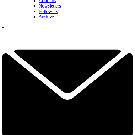
About us
Newsletters
Follow us
Archive