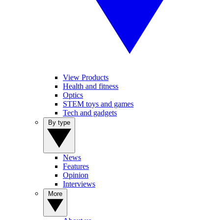
View Products
Health and fitness
Optics
STEM toys and games
Tech and gadgets
By type
News
Features
Opinion
Interviews
More