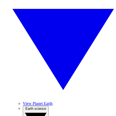
View Planet Earth
Earth science