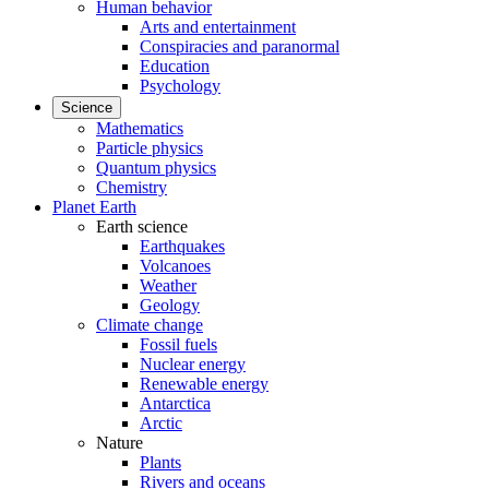
Human behavior
Arts and entertainment
Conspiracies and paranormal
Education
Psychology
Science
Mathematics
Particle physics
Quantum physics
Chemistry
Planet Earth
Earth science
Earthquakes
Volcanoes
Weather
Geology
Climate change
Fossil fuels
Nuclear energy
Renewable energy
Antarctica
Arctic
Nature
Plants
Rivers and oceans