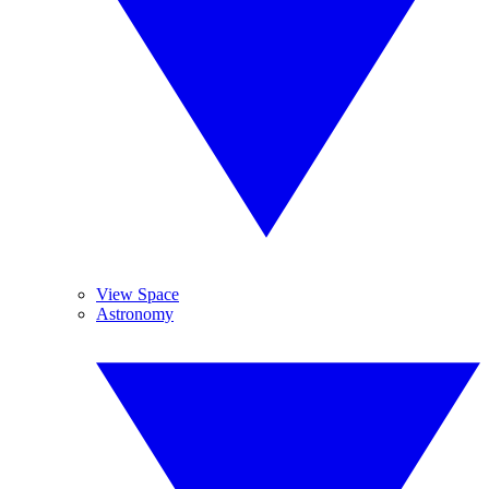
View Space
Astronomy