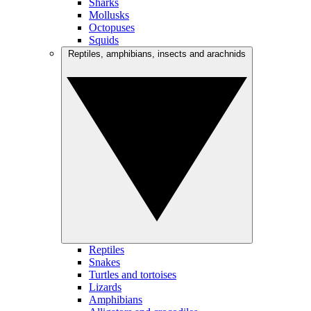
Sharks
Mollusks
Octopuses
Squids
Reptiles, amphibians, insects and arachnids
Reptiles
Snakes
Turtles and tortoises
Lizards
Amphibians