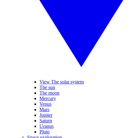
View The solar system
The sun
The moon
Mercury
Venus
Mars
Jupiter
Saturn
Uranus
Pluto
Space exploration