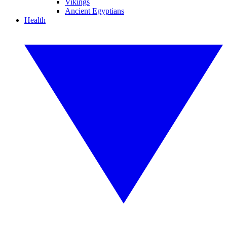
Vikings
Ancient Egyptians
Health