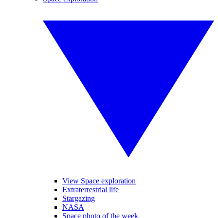
View Space exploration
Extraterrestrial life
Stargazing
NASA
Space photo of the week