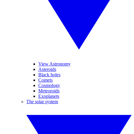
View Astronomy
Asteroids
Black holes
Comets
Cosmology
Meteoroids
Exoplanets
The solar system