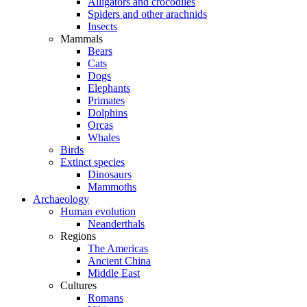
Alligators and crocodiles
Spiders and other arachnids
Insects
Mammals
Bears
Cats
Dogs
Elephants
Primates
Dolphins
Orcas
Whales
Birds
Extinct species
Dinosaurs
Mammoths
Archaeology
Human evolution
Neanderthals
Regions
The Americas
Ancient China
Middle East
Cultures
Romans