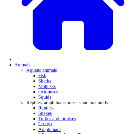
Animals
Aquatic animals
Fish
Sharks
Mollusks
Octopuses
Squids
Reptiles, amphibians, insects and arachnids
Reptiles
Snakes
Turtles and tortoises
Lizards
Amphibians