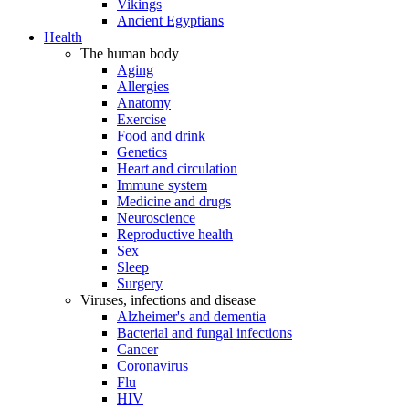
Vikings
Ancient Egyptians
Health
The human body
Aging
Allergies
Anatomy
Exercise
Food and drink
Genetics
Heart and circulation
Immune system
Medicine and drugs
Neuroscience
Reproductive health
Sex
Sleep
Surgery
Viruses, infections and disease
Alzheimer's and dementia
Bacterial and fungal infections
Cancer
Coronavirus
Flu
HIV