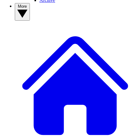
Archive
More