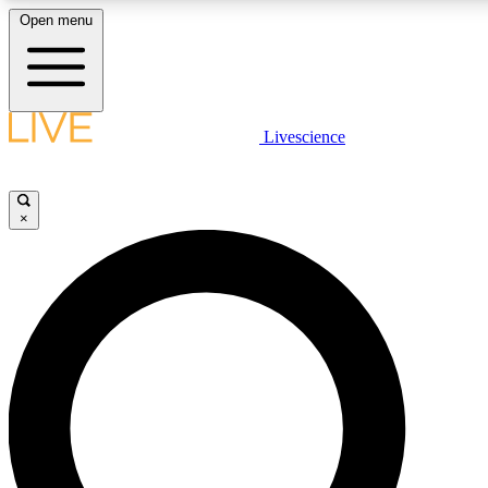
Open menu
LIVE SCIENCE PLUS
Livescience
Get started to get free access to selected news stories, receive our daily
newsletter, post comments, play games and earn badges.
×
JOIN FREE
LIVE SCIENCE PRO
Unlimited access to our exclusive features, expert analysis and in-depth
ad-free