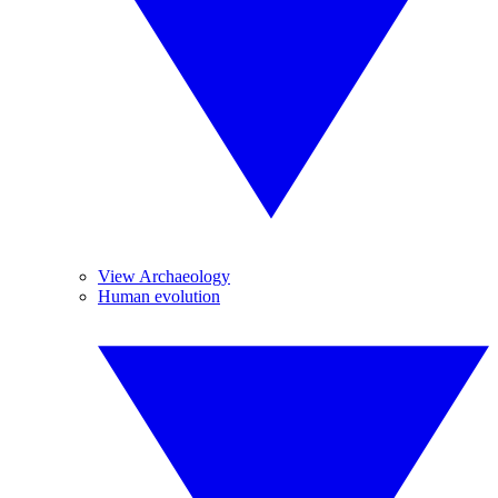
View Archaeology
Human evolution