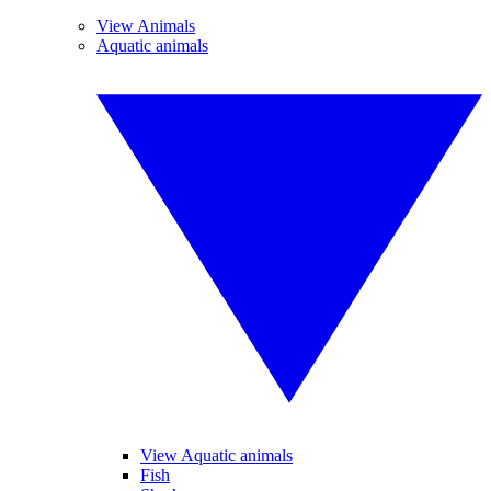
View Animals
Aquatic animals
View Aquatic animals
Fish