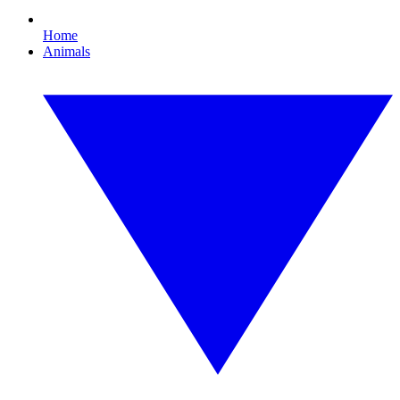
Home
Animals