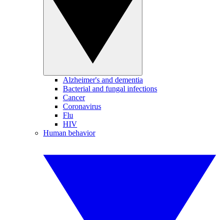
Alzheimer's and dementia
Bacterial and fungal infections
Cancer
Coronavirus
Flu
HIV
Human behavior