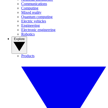
Communications
Computing
Mixed reality
Quantum computing
Electric vehicles
Engineering
Electronic engineering
Robotics
Explore
Products