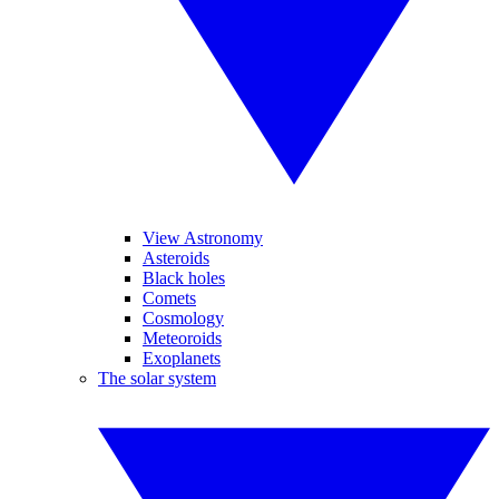
View Astronomy
Asteroids
Black holes
Comets
Cosmology
Meteoroids
Exoplanets
The solar system