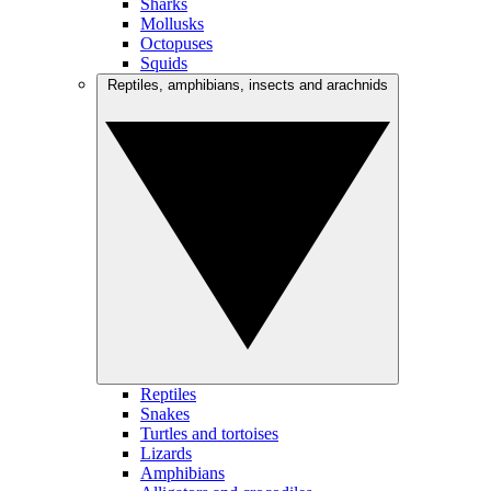
Sharks
Mollusks
Octopuses
Squids
Reptiles, amphibians, insects and arachnids
Reptiles
Snakes
Turtles and tortoises
Lizards
Amphibians