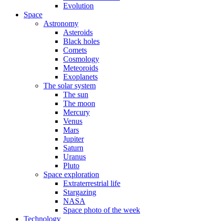
Evolution
Space
Astronomy
Asteroids
Black holes
Comets
Cosmology
Meteoroids
Exoplanets
The solar system
The sun
The moon
Mercury
Venus
Mars
Jupiter
Saturn
Uranus
Pluto
Space exploration
Extraterrestrial life
Stargazing
NASA
Space photo of the week
Technology