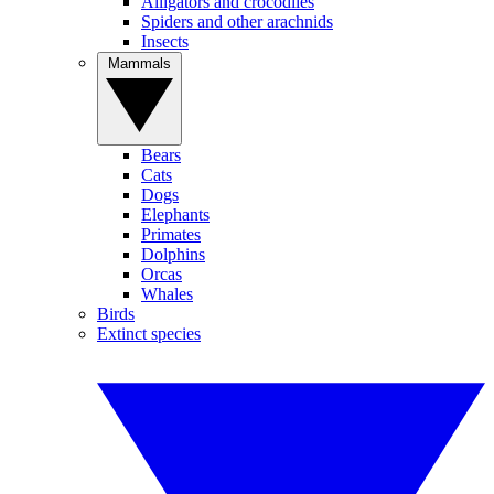
Alligators and crocodiles
Spiders and other arachnids
Insects
Mammals
Bears
Cats
Dogs
Elephants
Primates
Dolphins
Orcas
Whales
Birds
Extinct species