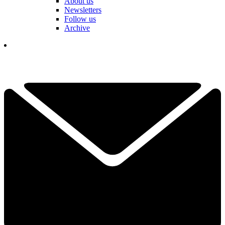
About us
Newsletters
Follow us
Archive