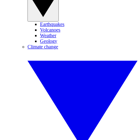
Earthquakes
Volcanoes
Weather
Geology
Climate change