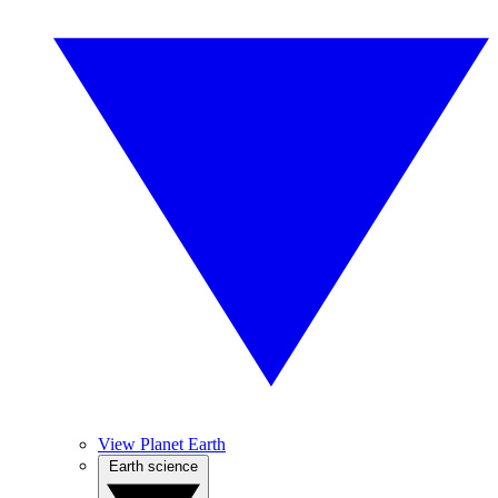
View Planet Earth
Earth science