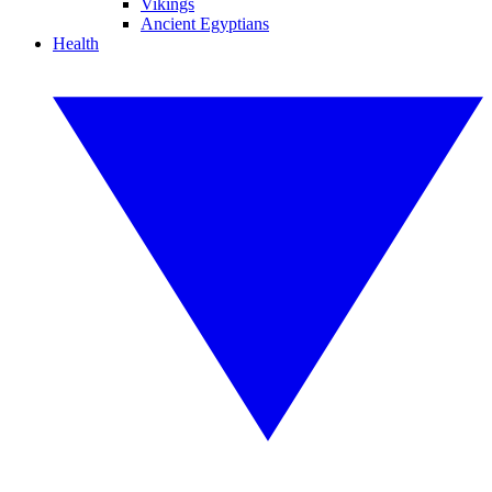
Vikings
Ancient Egyptians
Health