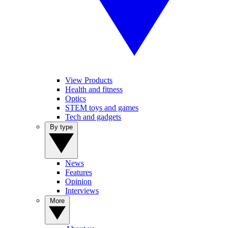
View Products
Health and fitness
Optics
STEM toys and games
Tech and gadgets
By type
News
Features
Opinion
Interviews
More