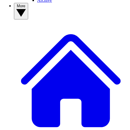
Archive
More