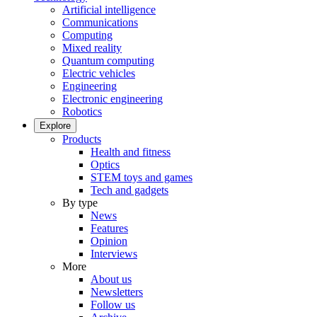
Artificial intelligence
Communications
Computing
Mixed reality
Quantum computing
Electric vehicles
Engineering
Electronic engineering
Robotics
Explore
Products
Health and fitness
Optics
STEM toys and games
Tech and gadgets
By type
News
Features
Opinion
Interviews
More
About us
Newsletters
Follow us