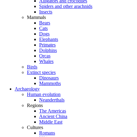
Alligators and crocodiles
Spiders and other arachnids
Insects
Mammals
Bears
Cats
Dogs
Elephants
Primates
Dolphins
Orcas
Whales
Birds
Extinct species
Dinosaurs
Mammoths
Archaeology
Human evolution
Neanderthals
Regions
The Americas
Ancient China
Middle East
Cultures
Romans