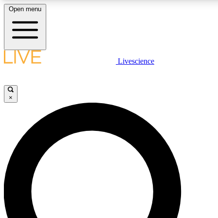
Open menu
LIVE SCIENCE PLUS
Livescience
Get started to get free access to selected news stories, receive our daily
newsletter, post comments, play games and earn badges.
×
JOIN FREE
LIVE SCIENCE PRO
Unlimited access to our exclusive features, expert analysis and in-depth
ad-free