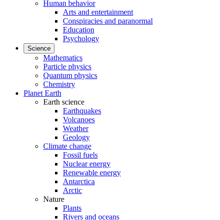
Human behavior
Arts and entertainment
Conspiracies and paranormal
Education
Psychology
Science
Mathematics
Particle physics
Quantum physics
Chemistry
Planet Earth
Earth science
Earthquakes
Volcanoes
Weather
Geology
Climate change
Fossil fuels
Nuclear energy
Renewable energy
Antarctica
Arctic
Nature
Plants
Rivers and oceans