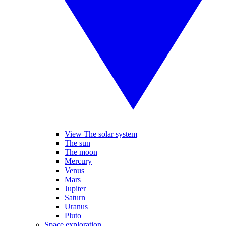
View The solar system
The sun
The moon
Mercury
Venus
Mars
Jupiter
Saturn
Uranus
Pluto
Space exploration