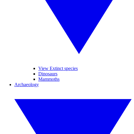
View Extinct species
Dinosaurs
Mammoths
Archaeology