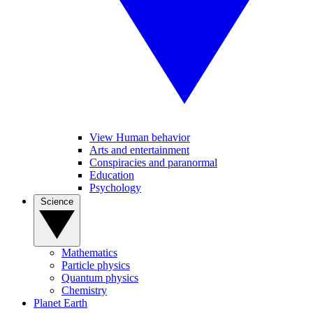
View Human behavior
Arts and entertainment
Conspiracies and paranormal
Education
Psychology
Science
Mathematics
Particle physics
Quantum physics
Chemistry
Planet Earth