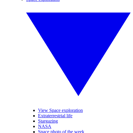
View Space exploration
Extraterrestrial life
Stargazing
NASA
Space photo of the week