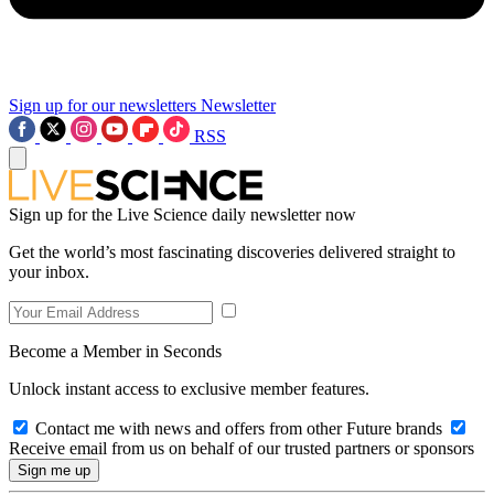
Sign up for our newsletters
Newsletter
RSS
Sign up for the Live Science daily newsletter now
Get the world’s most fascinating discoveries delivered straight to
your inbox.
Become a Member in Seconds
Unlock instant access to exclusive member features.
Contact me with news and offers from other Future brands
Receive email from us on behalf of our trusted partners or sponsors