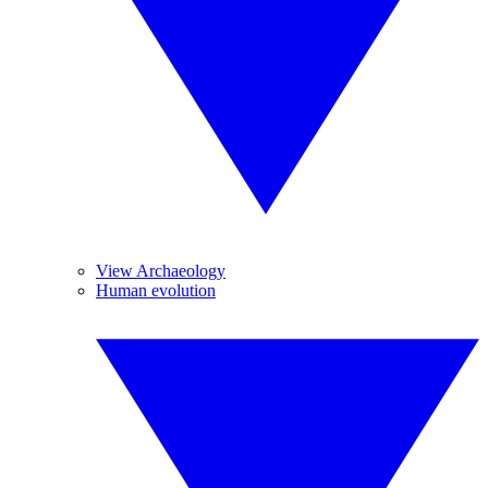
View Archaeology
Human evolution