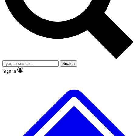
No ads, ever
Exclusive, origina
Scientist interviews and video
Member-only f
Search
JOIN LIVE SCIENCE PRO
Sign in