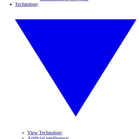
Technology
View Technology
Artificial intelligence