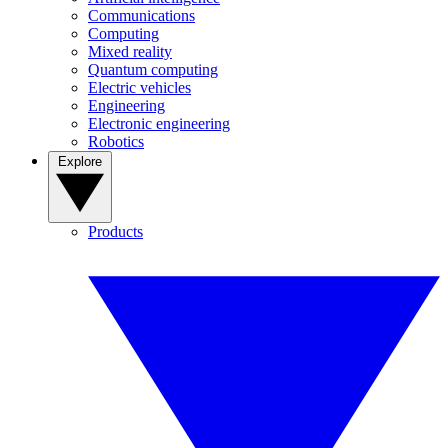
Communications
Computing
Mixed reality
Quantum computing
Electric vehicles
Engineering
Electronic engineering
Robotics
Explore
Products