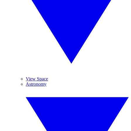
View Space
Astronomy