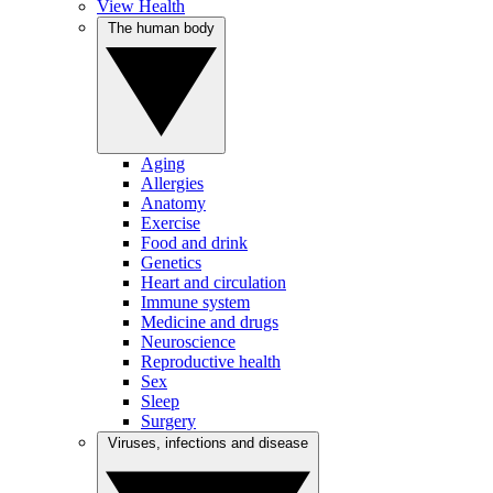
View Health
The human body
Aging
Allergies
Anatomy
Exercise
Food and drink
Genetics
Heart and circulation
Immune system
Medicine and drugs
Neuroscience
Reproductive health
Sex
Sleep
Surgery
Viruses, infections and disease