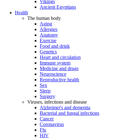
Vikings
Ancient Egyptians
Health
The human body
Aging
Allergies
Anatomy
Exercise
Food and drink
Genetics
Heart and circulation
Immune system
Medicine and drugs
Neuroscience
Reproductive health
Sex
Sleep
Surgery
Viruses, infections and disease
Alzheimer's and dementia
Bacterial and fungal infections
Cancer
Coronavirus
Flu
HIV