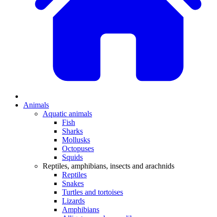
Animals
Aquatic animals
Fish
Sharks
Mollusks
Octopuses
Squids
Reptiles, amphibians, insects and arachnids
Reptiles
Snakes
Turtles and tortoises
Lizards
Amphibians