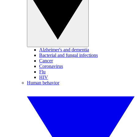
Alzheimer's and dementia
Bacterial and fungal infections
Cancer
Coronavirus
Flu
HIV
Human behavior