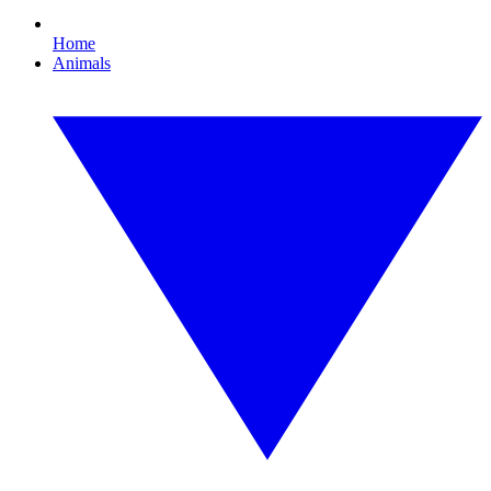
Home
Animals