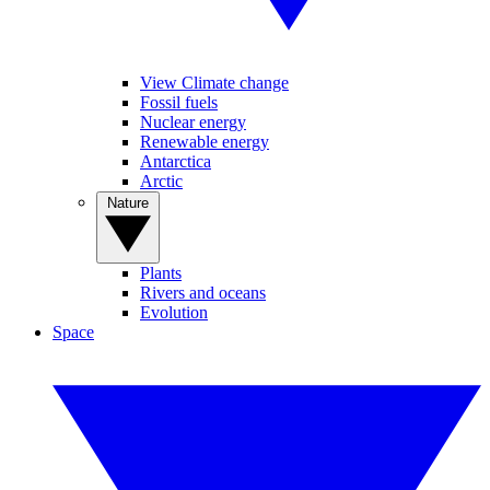
View Climate change
Fossil fuels
Nuclear energy
Renewable energy
Antarctica
Arctic
Nature
Plants
Rivers and oceans
Evolution
Space