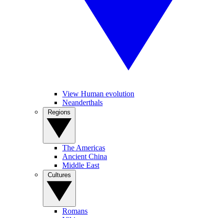
View Human evolution
Neanderthals
Regions
The Americas
Ancient China
Middle East
Cultures
Romans