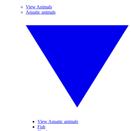
View Animals
Aquatic animals
View Aquatic animals
Fish