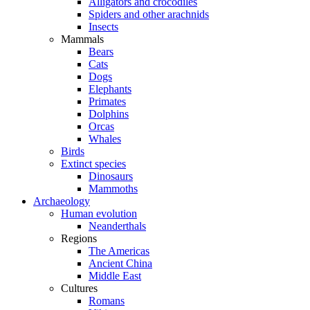
Alligators and crocodiles
Spiders and other arachnids
Insects
Mammals
Bears
Cats
Dogs
Elephants
Primates
Dolphins
Orcas
Whales
Birds
Extinct species
Dinosaurs
Mammoths
Archaeology
Human evolution
Neanderthals
Regions
The Americas
Ancient China
Middle East
Cultures
Romans