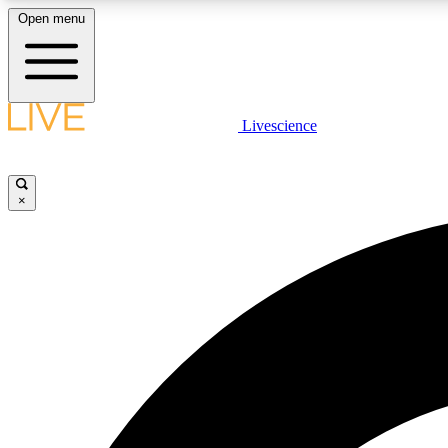
Open menu
Livescience
LIVE SCIENCE PLUS
Get started to get free access to selected news stories, receive
our daily newsletter, post comments, play games and earn
×
badges.
JOIN FREE