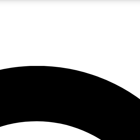
LIVE SCIENCE PRO
Unlimited access to our exclusive features, expert analysis and in-depth
No ads, ever
Exclusive, original
reporting
JOIN LIV