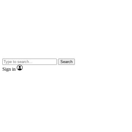
Search
Sign in