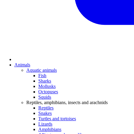
Animals
Aquatic animals
Fish
Sharks
Mollusks
Octopuses
Squids
Reptiles, amphibians, insects and arachnids
Reptiles
Snakes
Turtles and tortoises
Lizards
Amphibians