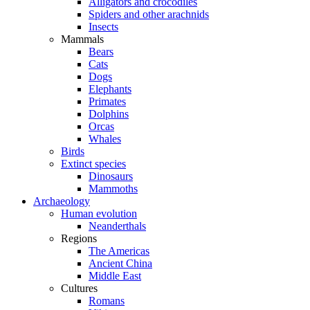
Alligators and crocodiles
Spiders and other arachnids
Insects
Mammals
Bears
Cats
Dogs
Elephants
Primates
Dolphins
Orcas
Whales
Birds
Extinct species
Dinosaurs
Mammoths
Archaeology
Human evolution
Neanderthals
Regions
The Americas
Ancient China
Middle East
Cultures
Romans