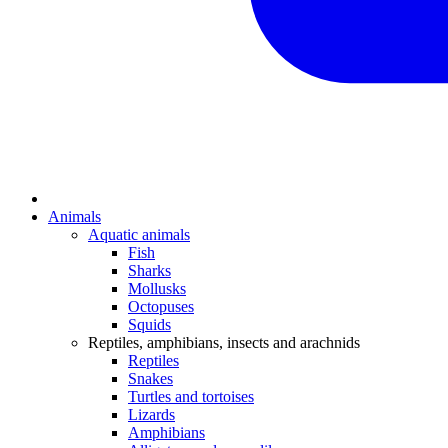
Animals
Aquatic animals
Fish
Sharks
Mollusks
Octopuses
Squids
Reptiles, amphibians, insects and arachnids
Reptiles
Snakes
Turtles and tortoises
Lizards
Amphibians