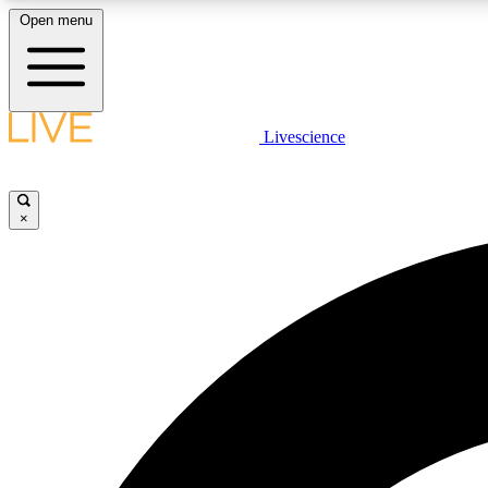
Open menu
Livescience
LIVE SCIENCE PLUS
Get started to get free access to selected news stories, receive
our daily newsletter, post comments, play games and earn
×
badges.
JOIN FREE