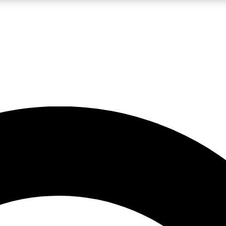
LIVE SCIENCE PRO
Unlimited access to our exclusive features, expert analysis and in-depth
No ads, ever
Exclusive, original
reporting
JOIN LIV