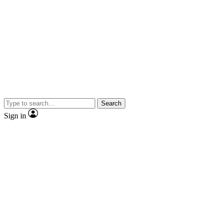
Search
Sign in