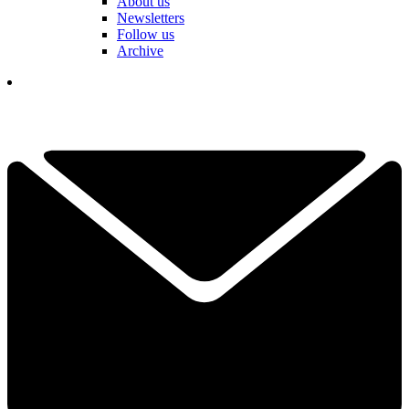
About us
Newsletters
Follow us
Archive