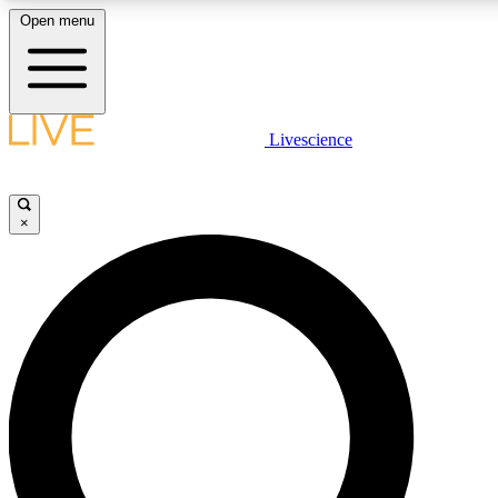
Open menu
LIVE SCIENCE PLUS
Livescience
Get started to get free access to selected news stories, receive our daily
newsletter, post comments, play games and earn badges.
×
JOIN FREE
LIVE SCIENCE PRO
Unlimited access to our exclusive features, expert analysis and in-depth
ad-free