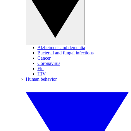
Alzheimer's and dementia
Bacterial and fungal infections
Cancer
Coronavirus
Flu
HIV
Human behavior