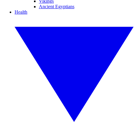
Vikings
Ancient Egyptians
Health