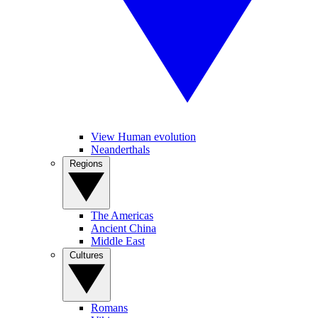
View Human evolution
Neanderthals
Regions
The Americas
Ancient China
Middle East
Cultures
Romans