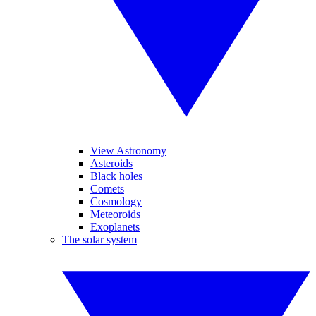
View Astronomy
Asteroids
Black holes
Comets
Cosmology
Meteoroids
Exoplanets
The solar system