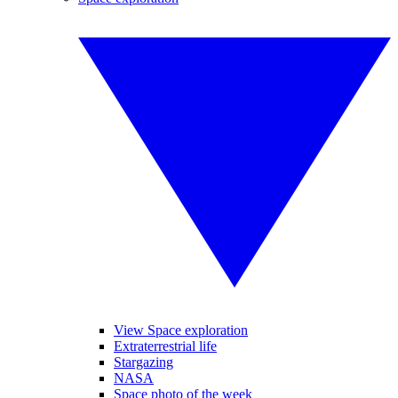
View Space exploration
Extraterrestrial life
Stargazing
NASA
Space photo of the week