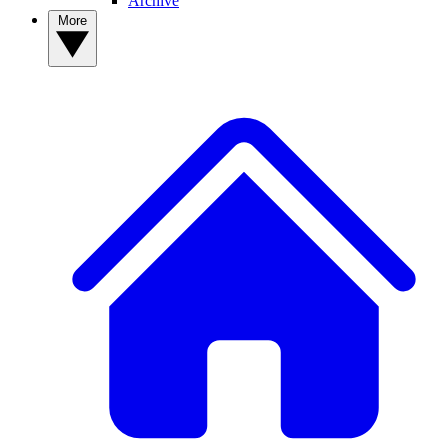
Archive
More