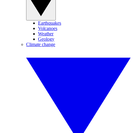
Earthquakes
Volcanoes
Weather
Geology
Climate change