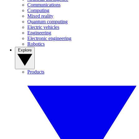
Communications
Computing
Mixed reality
Quantum computing
Electric vehicles
Engineering
Electronic engineering
Robotics
Explore
Products