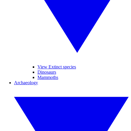
View Extinct species
Dinosaurs
Mammoths
Archaeology