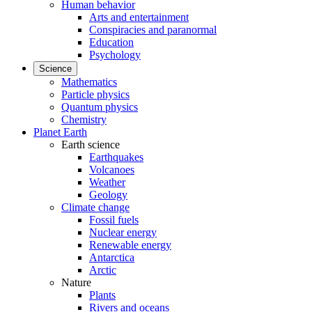
Human behavior
Arts and entertainment
Conspiracies and paranormal
Education
Psychology
Science
Mathematics
Particle physics
Quantum physics
Chemistry
Planet Earth
Earth science
Earthquakes
Volcanoes
Weather
Geology
Climate change
Fossil fuels
Nuclear energy
Renewable energy
Antarctica
Arctic
Nature
Plants
Rivers and oceans