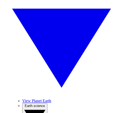
View Planet Earth
Earth science