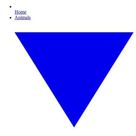
Home
Animals