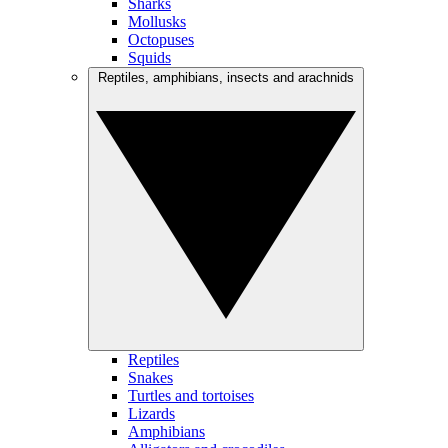
Sharks
Mollusks
Octopuses
Squids
Reptiles, amphibians, insects and arachnids
Reptiles
Snakes
Turtles and tortoises
Lizards
Amphibians