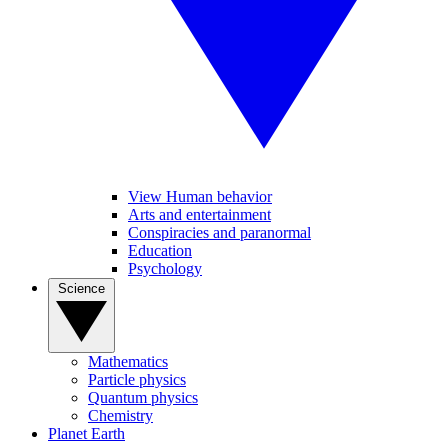
View Human behavior
Arts and entertainment
Conspiracies and paranormal
Education
Psychology
Science
Mathematics
Particle physics
Quantum physics
Chemistry
Planet Earth