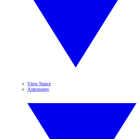
View Space
Astronomy