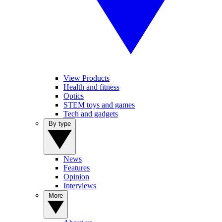
View Products
Health and fitness
Optics
STEM toys and games
Tech and gadgets
By type
News
Features
Opinion
Interviews
More