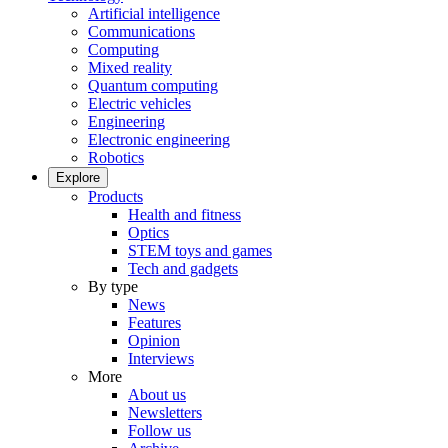
Artificial intelligence
Communications
Computing
Mixed reality
Quantum computing
Electric vehicles
Engineering
Electronic engineering
Robotics
Explore
Products
Health and fitness
Optics
STEM toys and games
Tech and gadgets
By type
News
Features
Opinion
Interviews
More
About us
Newsletters
Follow us