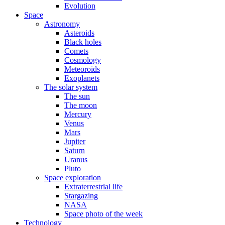
Evolution
Space
Astronomy
Asteroids
Black holes
Comets
Cosmology
Meteoroids
Exoplanets
The solar system
The sun
The moon
Mercury
Venus
Mars
Jupiter
Saturn
Uranus
Pluto
Space exploration
Extraterrestrial life
Stargazing
NASA
Space photo of the week
Technology