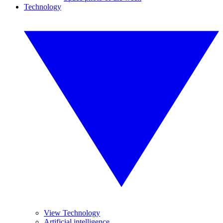
Technology
View Technology
Artificial intelligence