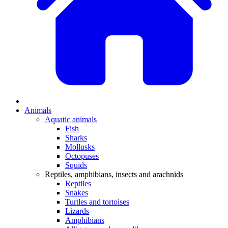
Animals
Aquatic animals
Fish
Sharks
Mollusks
Octopuses
Squids
Reptiles, amphibians, insects and arachnids
Reptiles
Snakes
Turtles and tortoises
Lizards
Amphibians