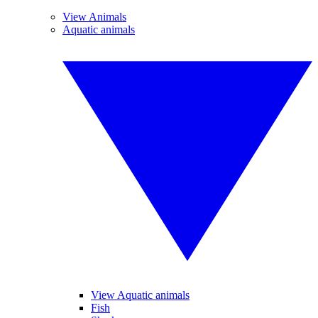
View Animals
Aquatic animals
View Aquatic animals
Fish