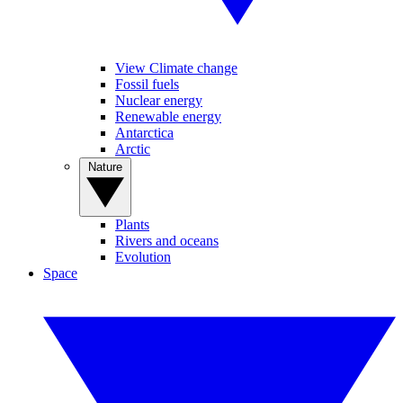
View Climate change
Fossil fuels
Nuclear energy
Renewable energy
Antarctica
Arctic
Nature
Plants
Rivers and oceans
Evolution
Space