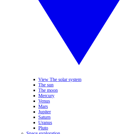
View The solar system
The sun
The moon
Mercury
Venus
Mars
Jupiter
Saturn
Uranus
Pluto
Space exploration