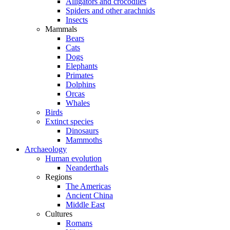
Alligators and crocodiles
Spiders and other arachnids
Insects
Mammals
Bears
Cats
Dogs
Elephants
Primates
Dolphins
Orcas
Whales
Birds
Extinct species
Dinosaurs
Mammoths
Archaeology
Human evolution
Neanderthals
Regions
The Americas
Ancient China
Middle East
Cultures
Romans