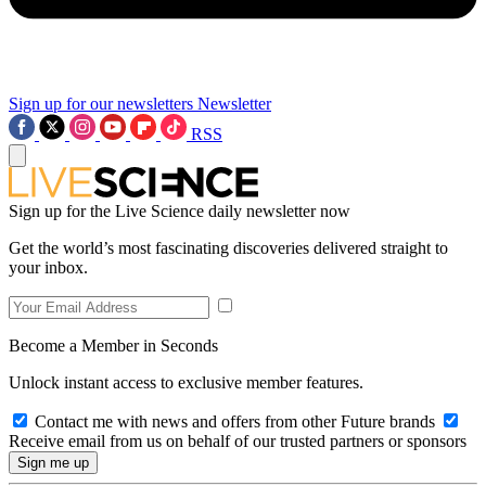
Sign up for our newsletters
Newsletter
RSS
Sign up for the Live Science daily newsletter now
Get the world’s most fascinating discoveries delivered straight to
your inbox.
Become a Member in Seconds
Unlock instant access to exclusive member features.
Contact me with news and offers from other Future brands
Receive email from us on behalf of our trusted partners or sponsors