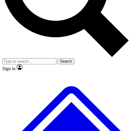
No ads, ever
Exclusive, origina
Scientist interviews and video
Member-only f
Search
JOIN LIVE SCIENCE PRO
Sign in