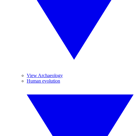
View Archaeology
Human evolution