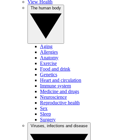
View Health
The human body
Aging
Allergies
Anatomy
Exercise
Food and drink
Genetics
Heart and circulation
Immune system
Medicine and drugs
Neuroscience
Reproductive health
Sex
Sleep
Surgery
Viruses, infections and disease