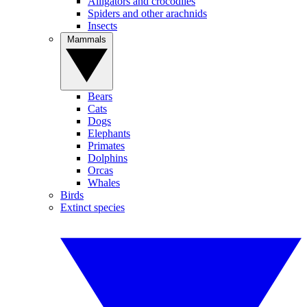
Alligators and crocodiles
Spiders and other arachnids
Insects
Mammals
Bears
Cats
Dogs
Elephants
Primates
Dolphins
Orcas
Whales
Birds
Extinct species