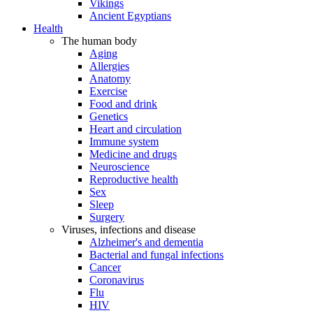
Vikings
Ancient Egyptians
Health
The human body
Aging
Allergies
Anatomy
Exercise
Food and drink
Genetics
Heart and circulation
Immune system
Medicine and drugs
Neuroscience
Reproductive health
Sex
Sleep
Surgery
Viruses, infections and disease
Alzheimer's and dementia
Bacterial and fungal infections
Cancer
Coronavirus
Flu
HIV