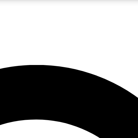
LIVE SCIENCE PRO
Unlimited access to our exclusive features, expert analysis and in-depth
No ads, ever
Exclusive, original
reporting
JOIN LIV