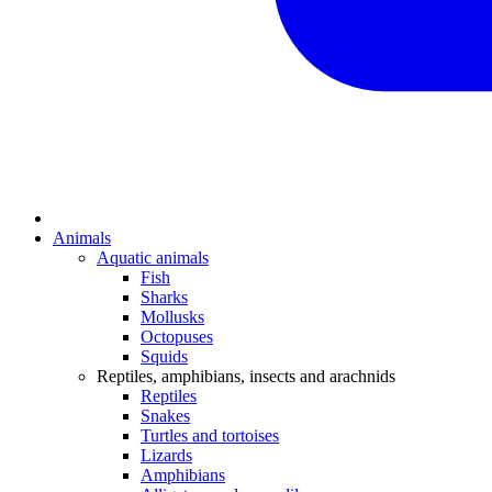
Animals
Aquatic animals
Fish
Sharks
Mollusks
Octopuses
Squids
Reptiles, amphibians, insects and arachnids
Reptiles
Snakes
Turtles and tortoises
Lizards
Amphibians