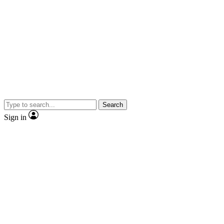
Search
Sign in