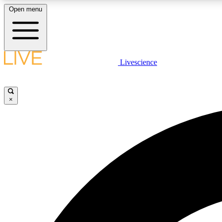
Open menu
Livescience
LIVE SCIENCE PLUS
Get started to get free access to selected news stories, receive
our daily newsletter, post comments, play games and earn
×
badges.
JOIN FREE