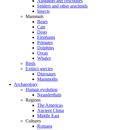
Alligators and crocodiles
Spiders and other arachnids
Insects
Mammals
Bears
Cats
Dogs
Elephants
Primates
Dolphins
Orcas
Whales
Birds
Extinct species
Dinosaurs
Mammoths
Archaeology
Human evolution
Neanderthals
Regions
The Americas
Ancient China
Middle East
Cultures
Romans