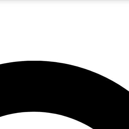
LIVE SCIENCE PRO
Unlimited access to our exclusive features, expert analysis and in-depth
No ads, ever
Exclusive, original
reporting
JOIN LIV