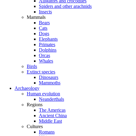
Alligators and crocodiles
Spiders and other arachnids
Insects
Mammals
Bears
Cats
Dogs
Elephants
Primates
Dolphins
Orcas
Whales
Birds
Extinct species
Dinosaurs
Mammoths
Archaeology
Human evolution
Neanderthals
Regions
The Americas
Ancient China
Middle East
Cultures
Romans