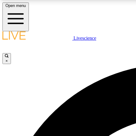
Open menu
Livescience
LIVE SCIENCE PLUS
Get started to get free access to selected news stories, receive
our daily newsletter, post comments, play games and earn
×
badges.
JOIN FREE