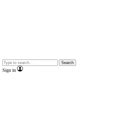
Search
Sign in