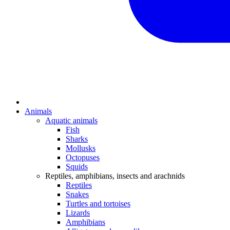
Animals
Aquatic animals
Fish
Sharks
Mollusks
Octopuses
Squids
Reptiles, amphibians, insects and arachnids
Reptiles
Snakes
Turtles and tortoises
Lizards
Amphibians