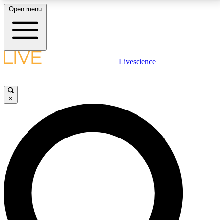
Open menu
LIVE SCIENCE PLUS
Livescience
Get started to get free access to selected news stories, receive our
daily newsletter, post comments, play games and earn badges.
×
JOIN FREE
LIVE SCIENCE PRO
Unlimited access to our exclusive features, expert analysis and in-depth
interviews, all ad-free