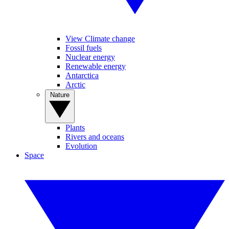
View Climate change
Fossil fuels
Nuclear energy
Renewable energy
Antarctica
Arctic
Nature
Plants
Rivers and oceans
Evolution
Space