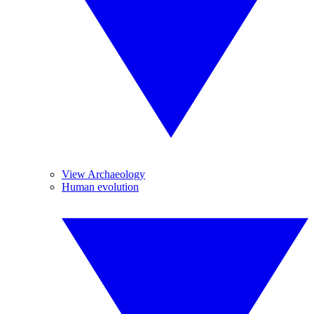
View Archaeology
Human evolution