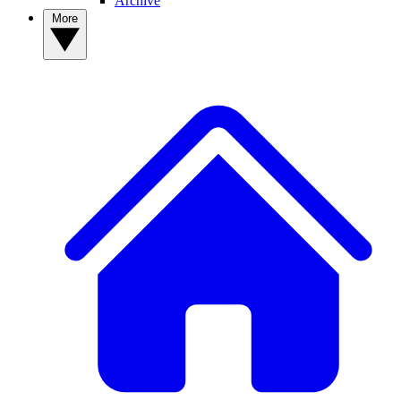
Archive
More