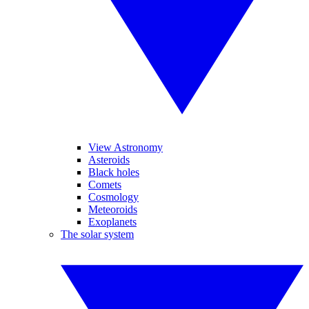
View Astronomy
Asteroids
Black holes
Comets
Cosmology
Meteoroids
Exoplanets
The solar system