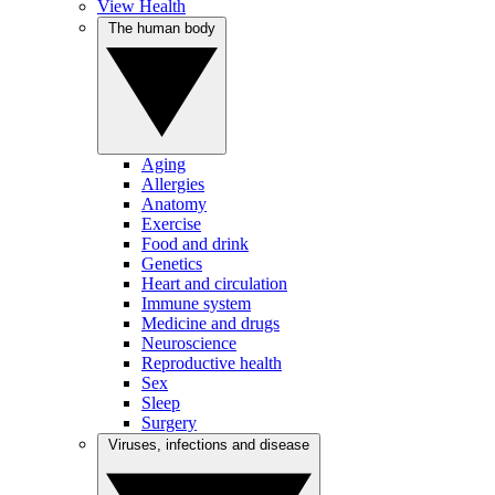
View Health
The human body
Aging
Allergies
Anatomy
Exercise
Food and drink
Genetics
Heart and circulation
Immune system
Medicine and drugs
Neuroscience
Reproductive health
Sex
Sleep
Surgery
Viruses, infections and disease