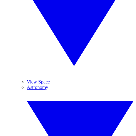
View Space
Astronomy