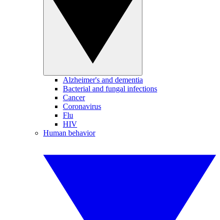
Alzheimer's and dementia
Bacterial and fungal infections
Cancer
Coronavirus
Flu
HIV
Human behavior