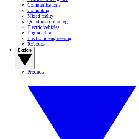
Communications
Computing
Mixed reality
Quantum computing
Electric vehicles
Engineering
Electronic engineering
Robotics
Explore
Products