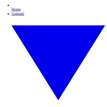
Home
Animals