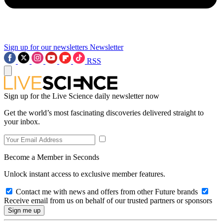
Sign up for our newsletters
Newsletter
RSS
Sign up for the Live Science daily newsletter now
Get the world’s most fascinating discoveries delivered straight to
your inbox.
Become a Member in Seconds
Unlock instant access to exclusive member features.
Contact me with news and offers from other Future brands
Receive email from us on behalf of our trusted partners or sponsors