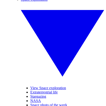
View Space exploration
Extraterrestrial life
Stargazing
NASA
Space photo of the week