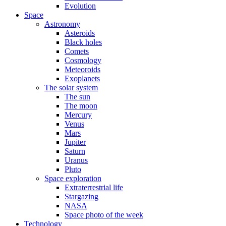
Evolution
Space
Astronomy
Asteroids
Black holes
Comets
Cosmology
Meteoroids
Exoplanets
The solar system
The sun
The moon
Mercury
Venus
Mars
Jupiter
Saturn
Uranus
Pluto
Space exploration
Extraterrestrial life
Stargazing
NASA
Space photo of the week
Technology