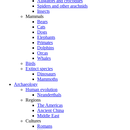
Alligators and crocodiles
Spiders and other arachnids
Insects
Mammals
Bears
Cats
Dogs
Elephants
Primates
Dolphins
Orcas
Whales
Birds
Extinct species
Dinosaurs
Mammoths
Archaeology
Human evolution
Neanderthals
Regions
The Americas
Ancient China
Middle East
Cultures
Romans