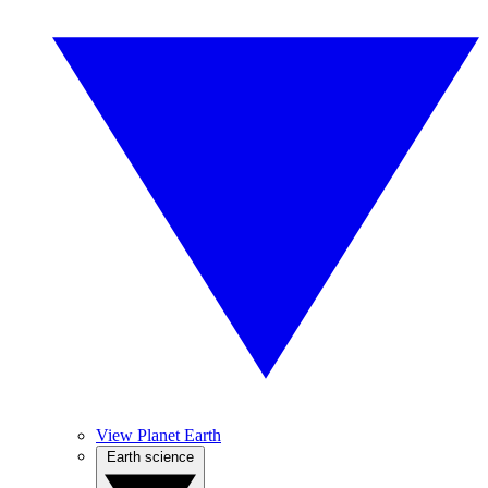
View Planet Earth
Earth science