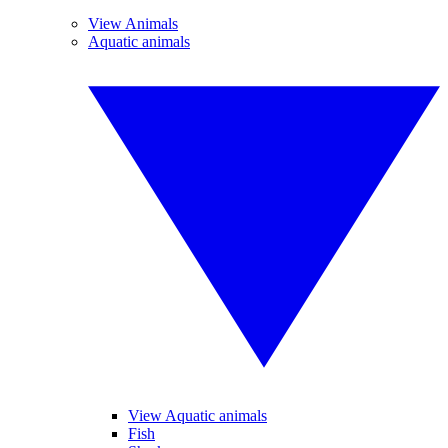
View Animals
Aquatic animals
View Aquatic animals
Fish