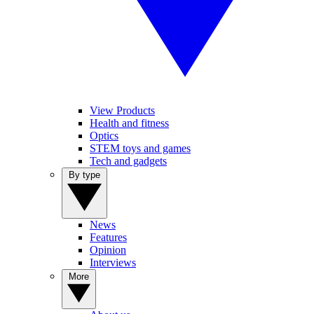
View Products
Health and fitness
Optics
STEM toys and games
Tech and gadgets
By type
News
Features
Opinion
Interviews
More