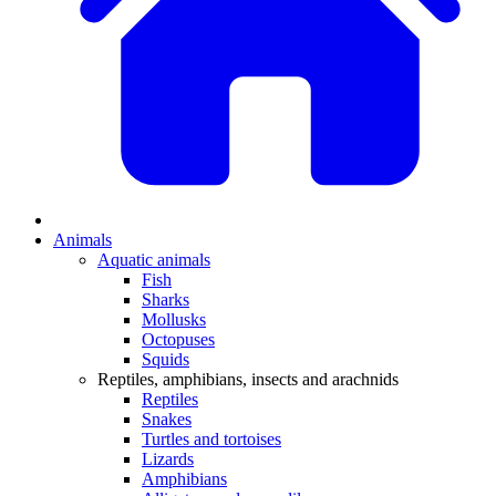
Animals
Aquatic animals
Fish
Sharks
Mollusks
Octopuses
Squids
Reptiles, amphibians, insects and arachnids
Reptiles
Snakes
Turtles and tortoises
Lizards
Amphibians