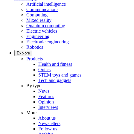
Artificial intelligence
Communications
Computing
Mixed reality
Quantum computing
Electric vehicles
Engineering
Electronic engineering
Robotics
Explore
Products
Health and fitness
Optics
STEM toys and games
Tech and gadgets
By type
News
Features
Opinion
Interviews
More
About us
Newsletters
Follow us