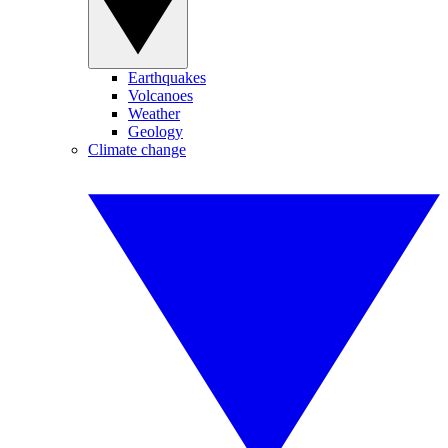
Earthquakes
Volcanoes
Weather
Geology
Climate change