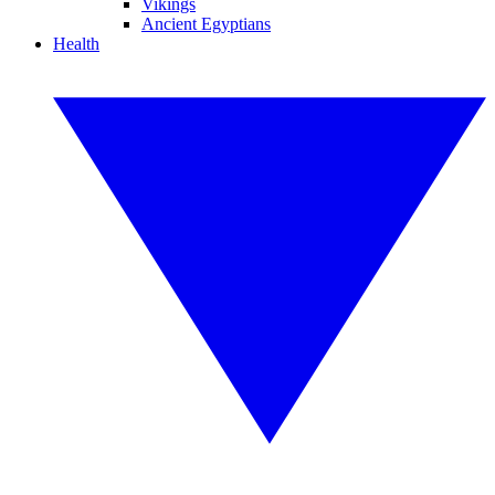
Vikings
Ancient Egyptians
Health