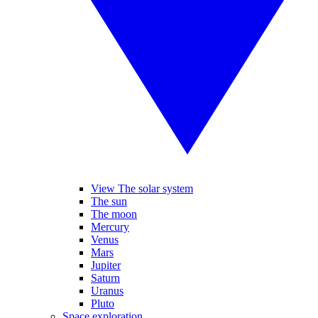
View The solar system
The sun
The moon
Mercury
Venus
Mars
Jupiter
Saturn
Uranus
Pluto
Space exploration