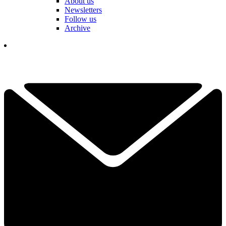
About us
Newsletters
Follow us
Archive