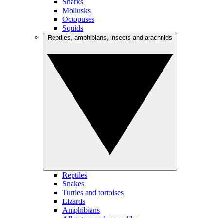
Sharks
Mollusks
Octopuses
Squids
Reptiles, amphibians, insects and arachnids
Reptiles
Snakes
Turtles and tortoises
Lizards
Amphibians