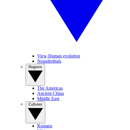
View Human evolution
Neanderthals
Regions
The Americas
Ancient China
Middle East
Cultures
Romans