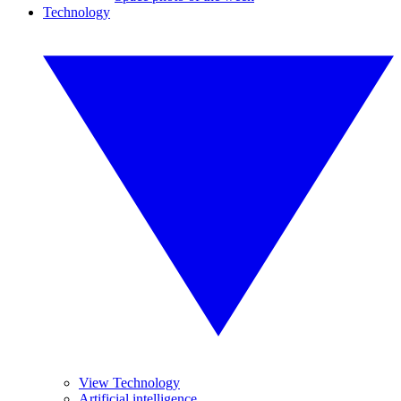
Technology
View Technology
Artificial intelligence