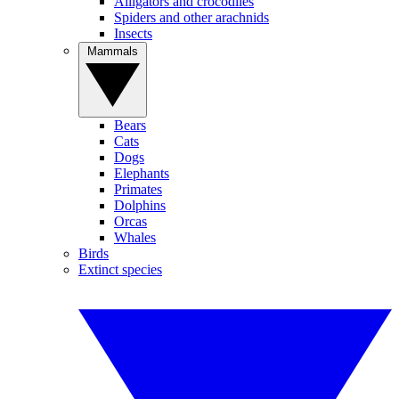
Alligators and crocodiles
Spiders and other arachnids
Insects
Mammals
Bears
Cats
Dogs
Elephants
Primates
Dolphins
Orcas
Whales
Birds
Extinct species