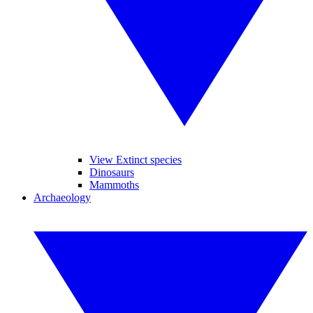
View Extinct species
Dinosaurs
Mammoths
Archaeology