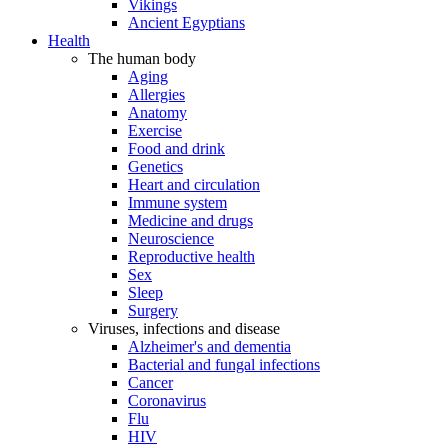
Vikings
Ancient Egyptians
Health
The human body
Aging
Allergies
Anatomy
Exercise
Food and drink
Genetics
Heart and circulation
Immune system
Medicine and drugs
Neuroscience
Reproductive health
Sex
Sleep
Surgery
Viruses, infections and disease
Alzheimer's and dementia
Bacterial and fungal infections
Cancer
Coronavirus
Flu
HIV