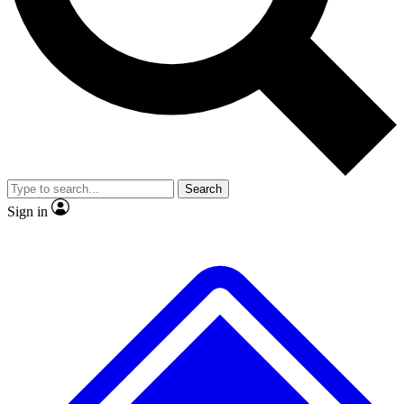
No ads, ever
Exclusive, original
reporting
Scientist interviews and
Member-only features
video
Search
Sign in
JOIN LIVE SCIENCE PRO