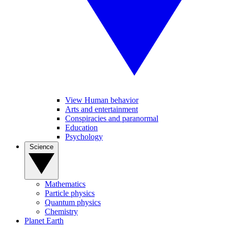
View Human behavior
Arts and entertainment
Conspiracies and paranormal
Education
Psychology
Science
Mathematics
Particle physics
Quantum physics
Chemistry
Planet Earth