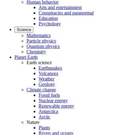
Human behavior
Arts and entertainment
Conspiracies and paranormal
Education
Psychology
Science
Mathematics
Particle physics
Quantum physics
Chemistry
Planet Earth
Earth science
Earthquakes
Volcanoes
Weather
Geology
Climate change
Fossil fuels
Nuclear energy
Renewable energy
Antarctica
Arctic
Nature
Plants
Rivers and oceans