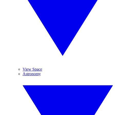
View Space
Astronomy