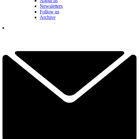
About us
Newsletters
Follow us
Archive