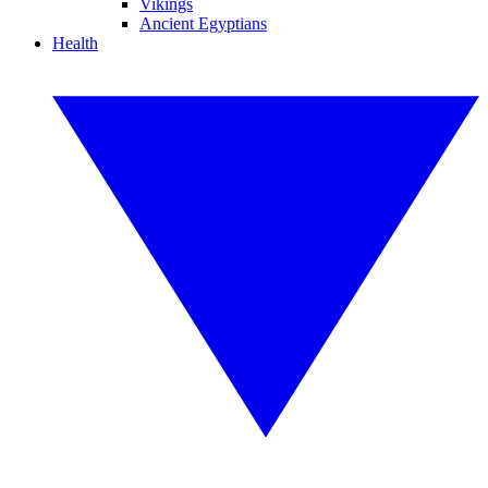
Vikings
Ancient Egyptians
Health