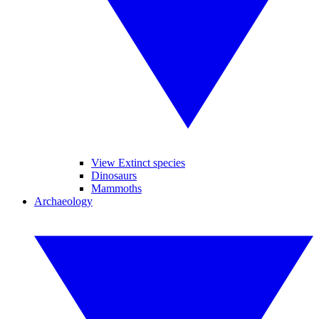
View Extinct species
Dinosaurs
Mammoths
Archaeology