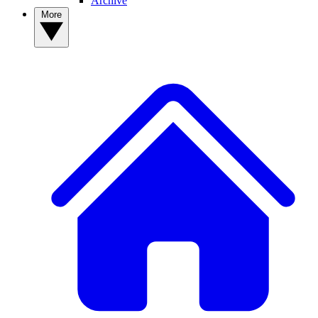
Archive
More