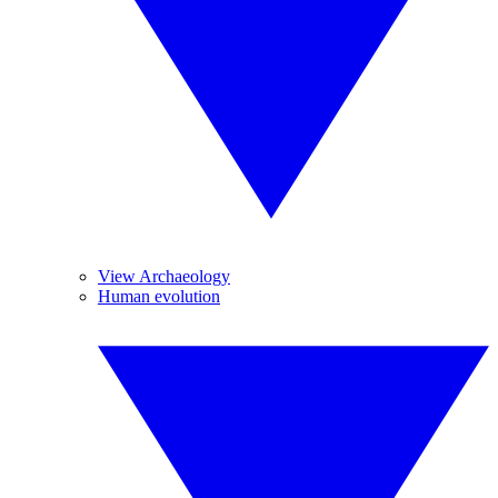
View Archaeology
Human evolution