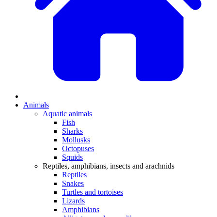
Animals
Aquatic animals
Fish
Sharks
Mollusks
Octopuses
Squids
Reptiles, amphibians, insects and arachnids
Reptiles
Snakes
Turtles and tortoises
Lizards
Amphibians