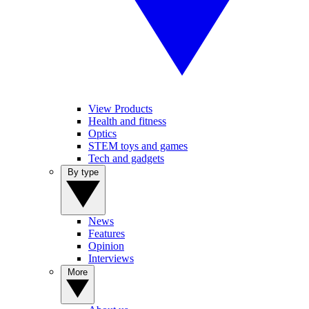
View Products
Health and fitness
Optics
STEM toys and games
Tech and gadgets
By type
News
Features
Opinion
Interviews
More