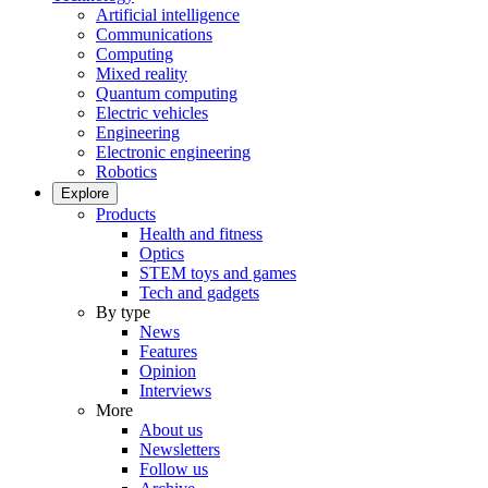
Artificial intelligence
Communications
Computing
Mixed reality
Quantum computing
Electric vehicles
Engineering
Electronic engineering
Robotics
Explore
Products
Health and fitness
Optics
STEM toys and games
Tech and gadgets
By type
News
Features
Opinion
Interviews
More
About us
Newsletters
Follow us