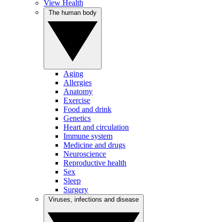
View Health
The human body
Aging
Allergies
Anatomy
Exercise
Food and drink
Genetics
Heart and circulation
Immune system
Medicine and drugs
Neuroscience
Reproductive health
Sex
Sleep
Surgery
Viruses, infections and disease