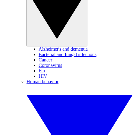
Alzheimer's and dementia
Bacterial and fungal infections
Cancer
Coronavirus
Flu
HIV
Human behavior