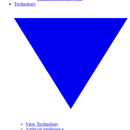
Technology
View Technology
Artificial intelligence