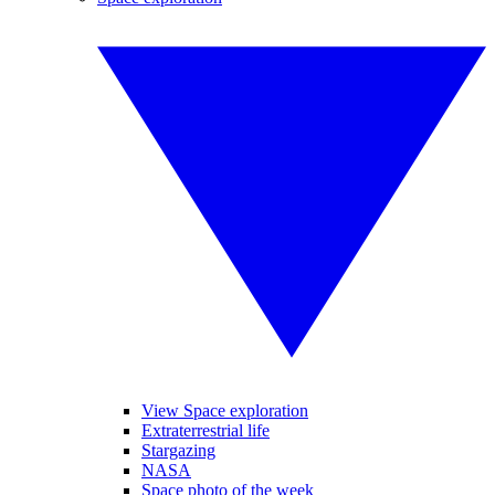
View Space exploration
Extraterrestrial life
Stargazing
NASA
Space photo of the week