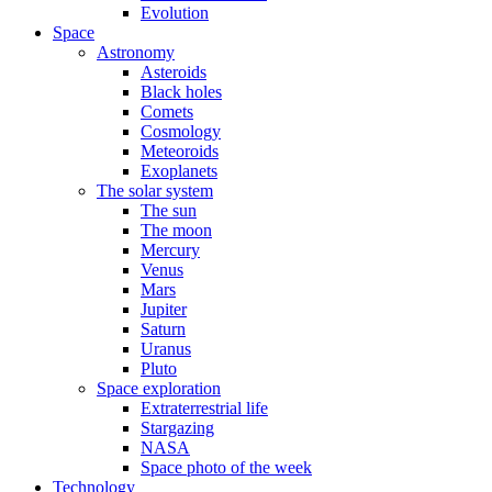
Evolution
Space
Astronomy
Asteroids
Black holes
Comets
Cosmology
Meteoroids
Exoplanets
The solar system
The sun
The moon
Mercury
Venus
Mars
Jupiter
Saturn
Uranus
Pluto
Space exploration
Extraterrestrial life
Stargazing
NASA
Space photo of the week
Technology