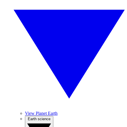
View Planet Earth
Earth science