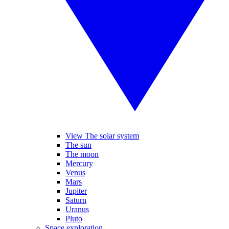
View The solar system
The sun
The moon
Mercury
Venus
Mars
Jupiter
Saturn
Uranus
Pluto
Space exploration