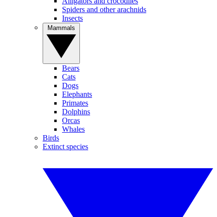
Alligators and crocodiles
Spiders and other arachnids
Insects
Mammals
Bears
Cats
Dogs
Elephants
Primates
Dolphins
Orcas
Whales
Birds
Extinct species