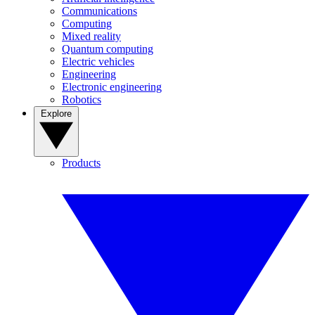
Communications
Computing
Mixed reality
Quantum computing
Electric vehicles
Engineering
Electronic engineering
Robotics
Explore
Products