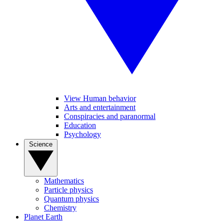
View Human behavior
Arts and entertainment
Conspiracies and paranormal
Education
Psychology
Science
Mathematics
Particle physics
Quantum physics
Chemistry
Planet Earth