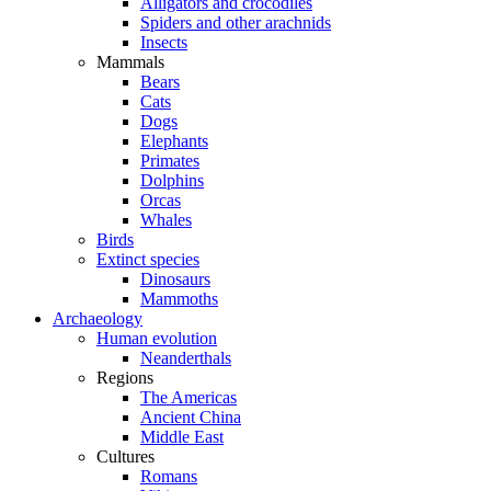
Alligators and crocodiles
Spiders and other arachnids
Insects
Mammals
Bears
Cats
Dogs
Elephants
Primates
Dolphins
Orcas
Whales
Birds
Extinct species
Dinosaurs
Mammoths
Archaeology
Human evolution
Neanderthals
Regions
The Americas
Ancient China
Middle East
Cultures
Romans