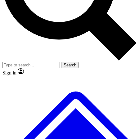
No ads, ever
Exclusive, origina
Scientist interviews and video
Member-only f
Search
JOIN LIVE SCIENCE PRO
Sign in