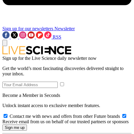
Sign up for our newsletters
Newsletter
RSS
Sign up for the Live Science daily newsletter now
Get the world’s most fascinating discoveries delivered straight to
your inbox.
Become a Member in Seconds
Unlock instant access to exclusive member features.
Contact me with news and offers from other Future brands
Receive email from us on behalf of our trusted partners or sponsors