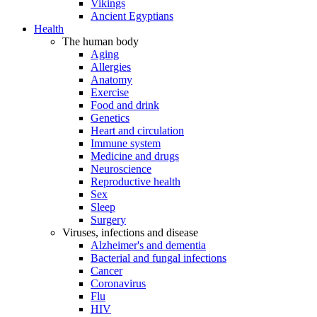
Vikings
Ancient Egyptians
Health
The human body
Aging
Allergies
Anatomy
Exercise
Food and drink
Genetics
Heart and circulation
Immune system
Medicine and drugs
Neuroscience
Reproductive health
Sex
Sleep
Surgery
Viruses, infections and disease
Alzheimer's and dementia
Bacterial and fungal infections
Cancer
Coronavirus
Flu
HIV