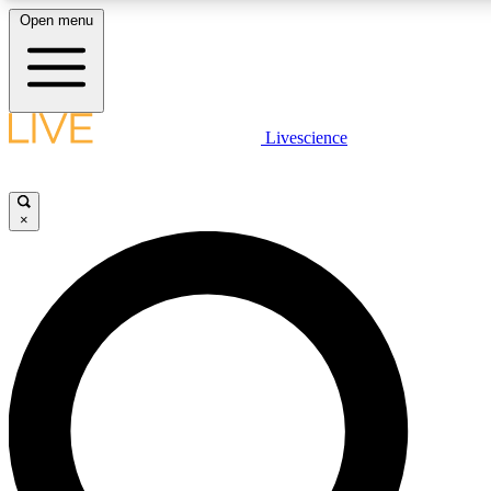
Open menu
LIVE SCIENCE PLUS
Livescience
Get started to get free access to selected news stories, receive our daily
newsletter, post comments, play games and earn badges.
×
JOIN FREE
LIVE SCIENCE PRO
Unlimited access to our exclusive features, expert analysis and in-depth
ad-free