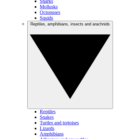
Sharks
Mollusks
Octopuses
Squids
Reptiles, amphibians, insects and arachnids
Reptiles
Snakes
Turtles and tortoises
Lizards
Amphibians