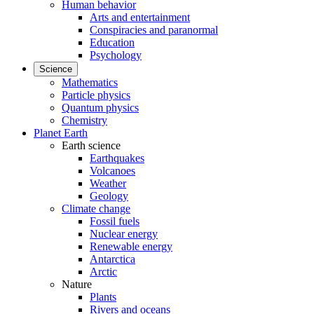
Human behavior
Arts and entertainment
Conspiracies and paranormal
Education
Psychology
Science
Mathematics
Particle physics
Quantum physics
Chemistry
Planet Earth
Earth science
Earthquakes
Volcanoes
Weather
Geology
Climate change
Fossil fuels
Nuclear energy
Renewable energy
Antarctica
Arctic
Nature
Plants
Rivers and oceans