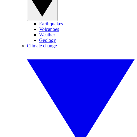
Earthquakes
Volcanoes
Weather
Geology
Climate change