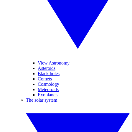
View Astronomy
Asteroids
Black holes
Comets
Cosmology
Meteoroids
Exoplanets
The solar system