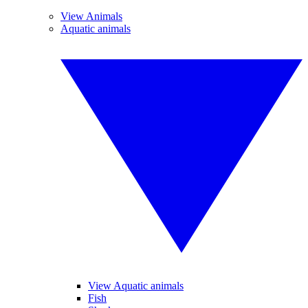
View Animals
Aquatic animals
View Aquatic animals
Fish