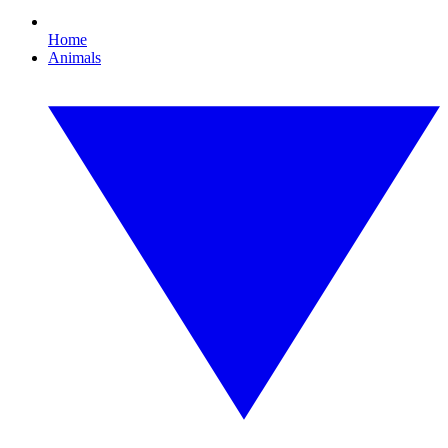
Home
Animals