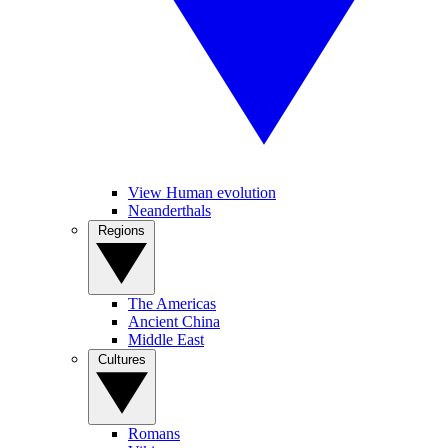
View Human evolution
Neanderthals
Regions
The Americas
Ancient China
Middle East
Cultures
Romans