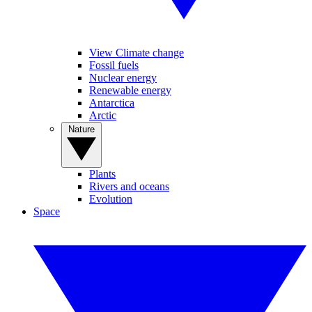
View Climate change
Fossil fuels
Nuclear energy
Renewable energy
Antarctica
Arctic
Nature
Plants
Rivers and oceans
Evolution
Space