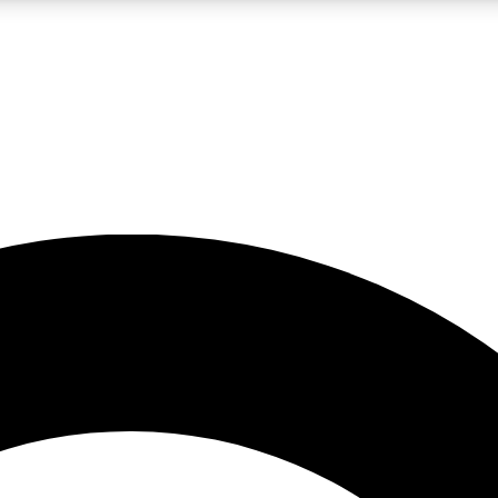
LIVE SCIENCE PRO
Unlimited access to our exclusive features, expert analysis and in-depth
No ads, ever
Exclusive, original
reporting
JOIN LIV