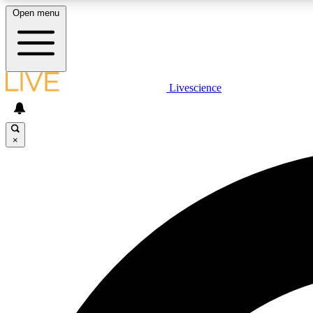
Open menu
Livescience
LIVE SCIENCE PLUS
Get started to get free access to selected news stories, receive
our daily newsletter, post comments, play games and earn
×
badges.
JOIN FREE