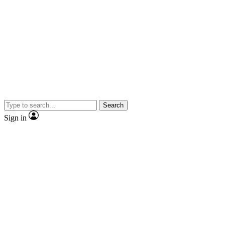
Search
Sign in