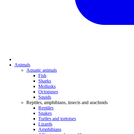
Animals
Aquatic animals
Fish
Sharks
Mollusks
Octopuses
Squids
Reptiles, amphibians, insects and arachnids
Reptiles
Snakes
Turtles and tortoises
Lizards
Amphibians