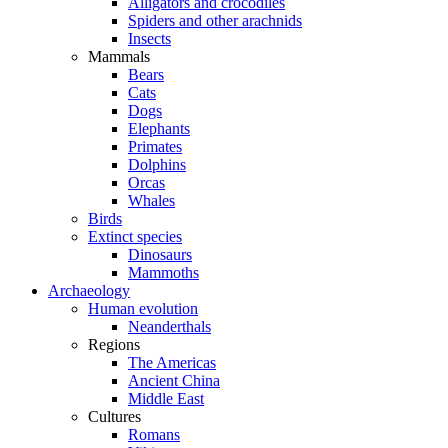
Alligators and crocodiles
Spiders and other arachnids
Insects
Mammals
Bears
Cats
Dogs
Elephants
Primates
Dolphins
Orcas
Whales
Birds
Extinct species
Dinosaurs
Mammoths
Archaeology
Human evolution
Neanderthals
Regions
The Americas
Ancient China
Middle East
Cultures
Romans