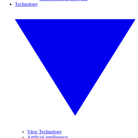
Technology
View Technology
Artificial intelligence