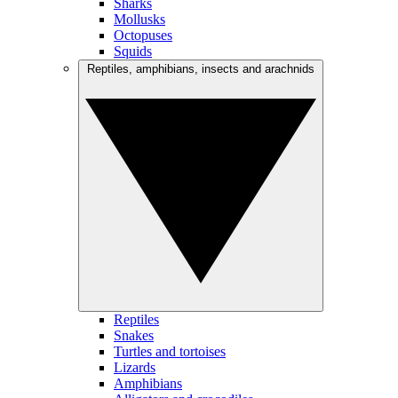
Sharks
Mollusks
Octopuses
Squids
Reptiles, amphibians, insects and arachnids
Reptiles
Snakes
Turtles and tortoises
Lizards
Amphibians