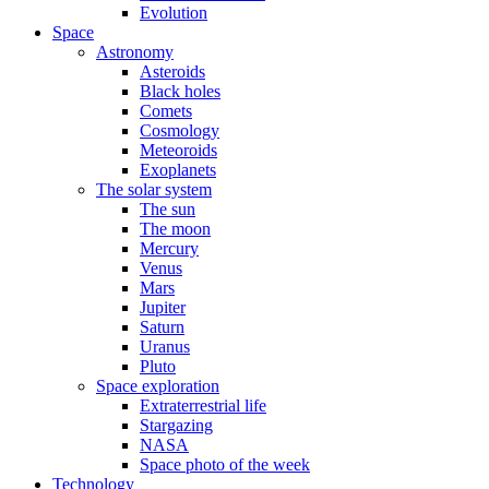
Evolution
Space
Astronomy
Asteroids
Black holes
Comets
Cosmology
Meteoroids
Exoplanets
The solar system
The sun
The moon
Mercury
Venus
Mars
Jupiter
Saturn
Uranus
Pluto
Space exploration
Extraterrestrial life
Stargazing
NASA
Space photo of the week
Technology