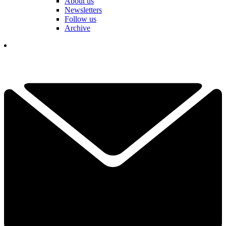
About us
Newsletters
Follow us
Archive