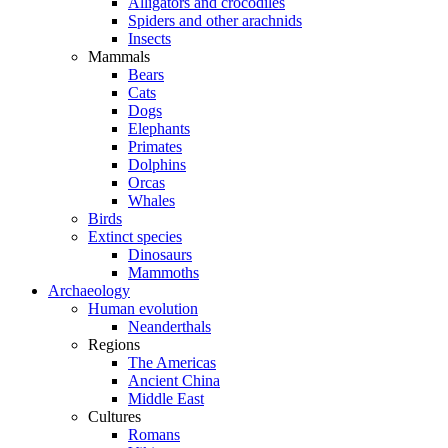
Alligators and crocodiles
Spiders and other arachnids
Insects
Mammals
Bears
Cats
Dogs
Elephants
Primates
Dolphins
Orcas
Whales
Birds
Extinct species
Dinosaurs
Mammoths
Archaeology
Human evolution
Neanderthals
Regions
The Americas
Ancient China
Middle East
Cultures
Romans