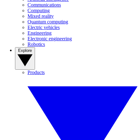
Communications
Computing
Mixed reality
Quantum computing
Electric vehicles
Engineering
Electronic engineering
Robotics
Explore
Products