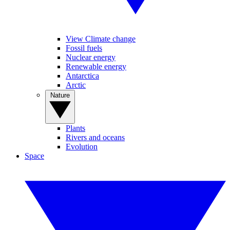
View Climate change
Fossil fuels
Nuclear energy
Renewable energy
Antarctica
Arctic
Nature
Plants
Rivers and oceans
Evolution
Space