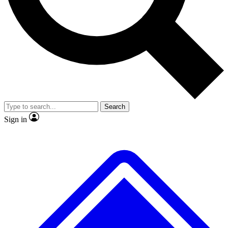
No ads, ever
Exclusive, original
reporting
Scientist interviews and
Member-only features
video
Search
Sign in
JOIN LIVE SCIENCE PRO