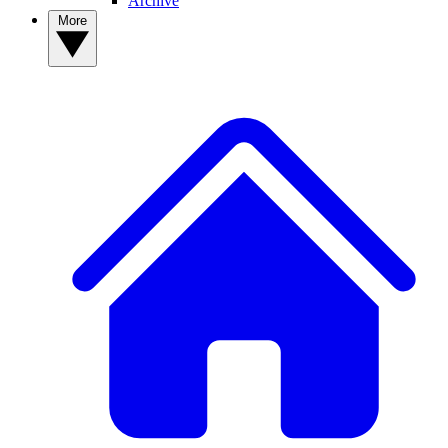
Archive
More