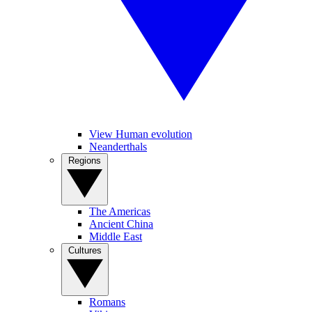
View Human evolution
Neanderthals
Regions
The Americas
Ancient China
Middle East
Cultures
Romans