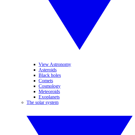
View Astronomy
Asteroids
Black holes
Comets
Cosmology
Meteoroids
Exoplanets
The solar system