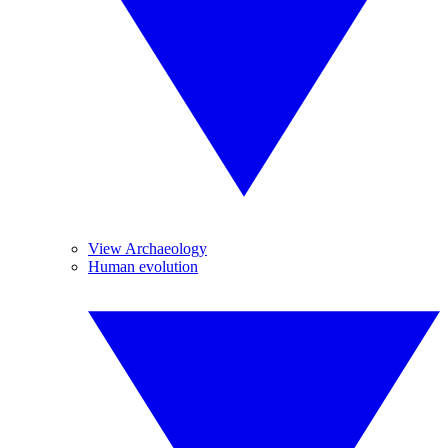
View Archaeology
Human evolution