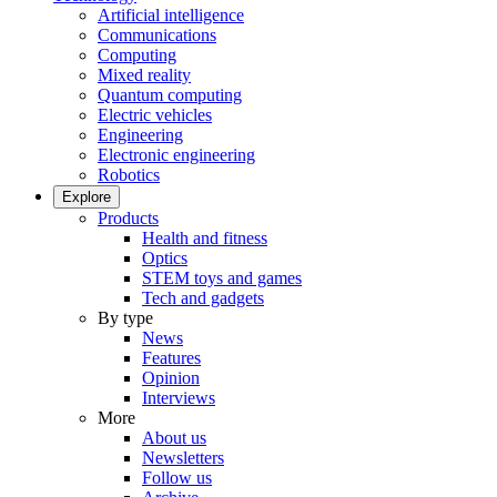
Artificial intelligence
Communications
Computing
Mixed reality
Quantum computing
Electric vehicles
Engineering
Electronic engineering
Robotics
Explore
Products
Health and fitness
Optics
STEM toys and games
Tech and gadgets
By type
News
Features
Opinion
Interviews
More
About us
Newsletters
Follow us