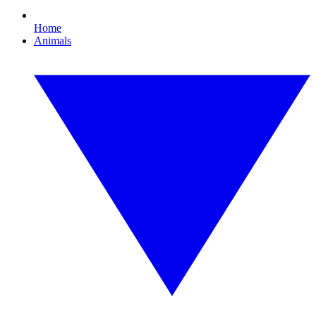
Home
Animals