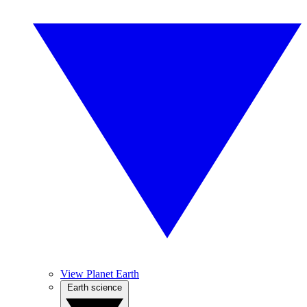
View Planet Earth
Earth science