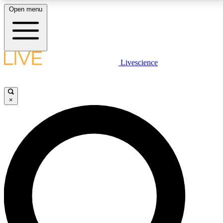
Open menu
LIVE SCIENCE PLUS
Livescience
Get started to get free access to selected news stories, receive our
daily newsletter, post comments, play games and earn badges.
×
JOIN FREE
LIVE SCIENCE PRO
Unlimited access to our exclusive features, expert analysis and in-depth
interviews, all ad-free