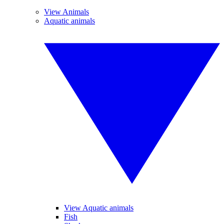
View Animals
Aquatic animals
View Aquatic animals
Fish