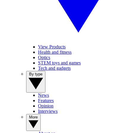
View Products
Health and fitness
Optics
STEM toys and games
Tech and gadgets
By type
News
Features
Opinion
Interviews
More