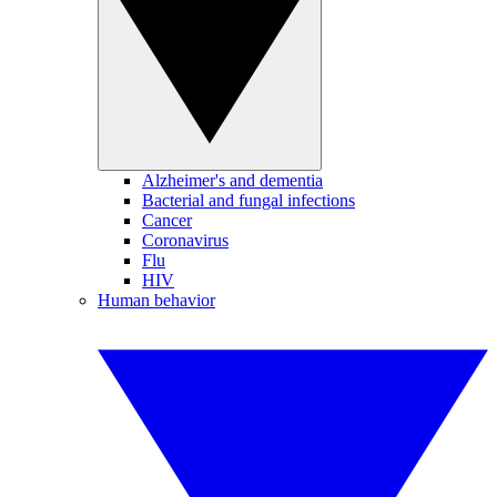
Alzheimer's and dementia
Bacterial and fungal infections
Cancer
Coronavirus
Flu
HIV
Human behavior