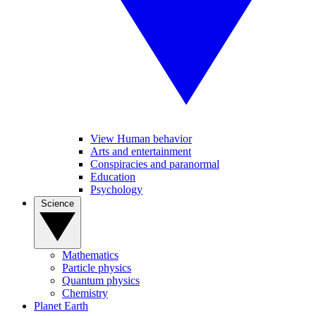
View Human behavior
Arts and entertainment
Conspiracies and paranormal
Education
Psychology
Science
Mathematics
Particle physics
Quantum physics
Chemistry
Planet Earth