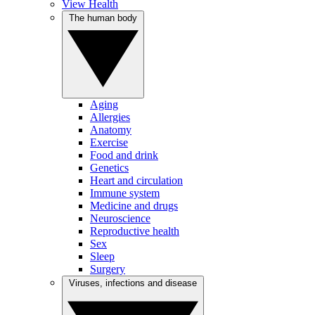
View Health
The human body
Aging
Allergies
Anatomy
Exercise
Food and drink
Genetics
Heart and circulation
Immune system
Medicine and drugs
Neuroscience
Reproductive health
Sex
Sleep
Surgery
Viruses, infections and disease