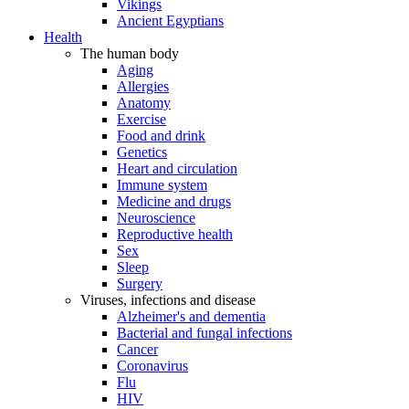
Vikings
Ancient Egyptians
Health
The human body
Aging
Allergies
Anatomy
Exercise
Food and drink
Genetics
Heart and circulation
Immune system
Medicine and drugs
Neuroscience
Reproductive health
Sex
Sleep
Surgery
Viruses, infections and disease
Alzheimer's and dementia
Bacterial and fungal infections
Cancer
Coronavirus
Flu
HIV