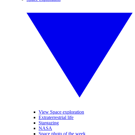
View Space exploration
Extraterrestrial life
Stargazing
NASA
Space photo of the week