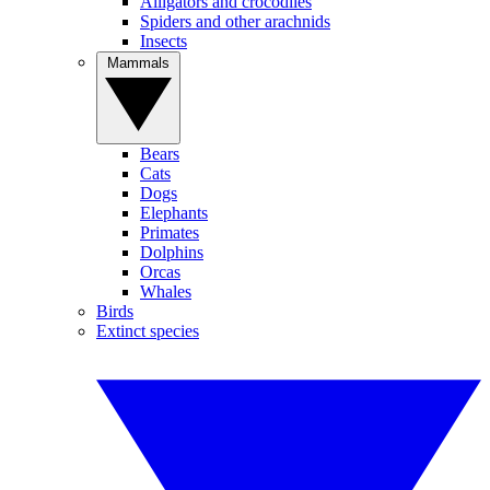
Alligators and crocodiles
Spiders and other arachnids
Insects
Mammals
Bears
Cats
Dogs
Elephants
Primates
Dolphins
Orcas
Whales
Birds
Extinct species