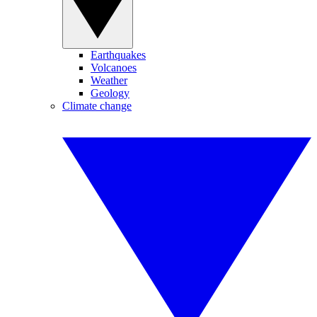
Earthquakes
Volcanoes
Weather
Geology
Climate change