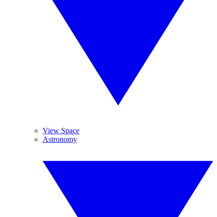
View Space
Astronomy