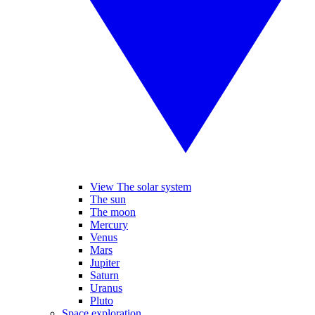
View The solar system
The sun
The moon
Mercury
Venus
Mars
Jupiter
Saturn
Uranus
Pluto
Space exploration