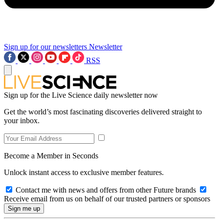
Sign up for our newsletters
Newsletter
RSS
Sign up for the Live Science daily newsletter now
Get the world’s most fascinating discoveries delivered straight to
your inbox.
Become a Member in Seconds
Unlock instant access to exclusive member features.
Contact me with news and offers from other Future brands
Receive email from us on behalf of our trusted partners or sponsors