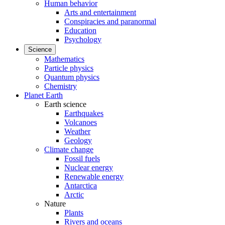
Human behavior
Arts and entertainment
Conspiracies and paranormal
Education
Psychology
Science
Mathematics
Particle physics
Quantum physics
Chemistry
Planet Earth
Earth science
Earthquakes
Volcanoes
Weather
Geology
Climate change
Fossil fuels
Nuclear energy
Renewable energy
Antarctica
Arctic
Nature
Plants
Rivers and oceans