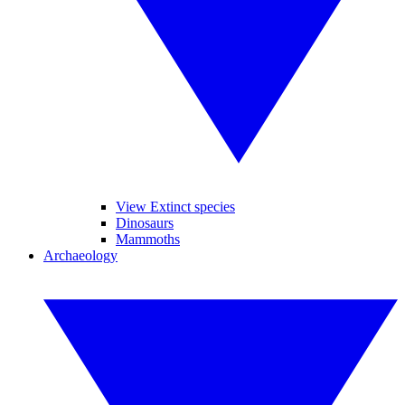
View Extinct species
Dinosaurs
Mammoths
Archaeology