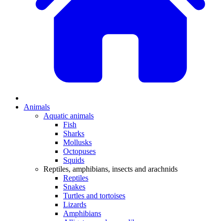
Animals
Aquatic animals
Fish
Sharks
Mollusks
Octopuses
Squids
Reptiles, amphibians, insects and arachnids
Reptiles
Snakes
Turtles and tortoises
Lizards
Amphibians