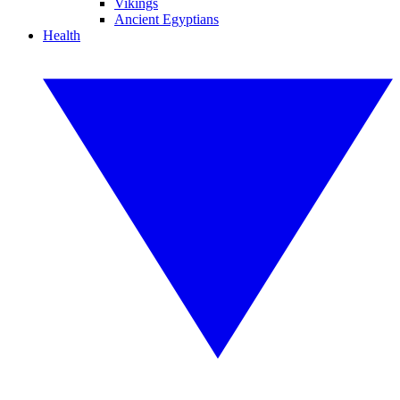
Vikings
Ancient Egyptians
Health