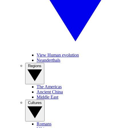
View Human evolution
Neanderthals
Regions
The Americas
Ancient China
Middle East
Cultures
Romans