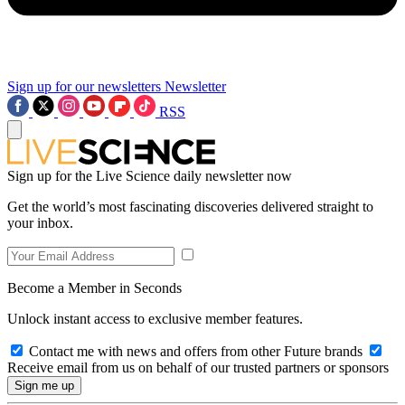
Sign up for our newsletters
Newsletter
RSS
Sign up for the Live Science daily newsletter now
Get the world’s most fascinating discoveries delivered straight to
your inbox.
Become a Member in Seconds
Unlock instant access to exclusive member features.
Contact me with news and offers from other Future brands
Receive email from us on behalf of our trusted partners or sponsors