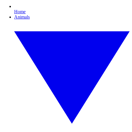
Home
Animals