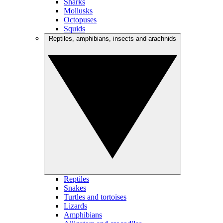
Sharks
Mollusks
Octopuses
Squids
Reptiles, amphibians, insects and arachnids
Reptiles
Snakes
Turtles and tortoises
Lizards
Amphibians