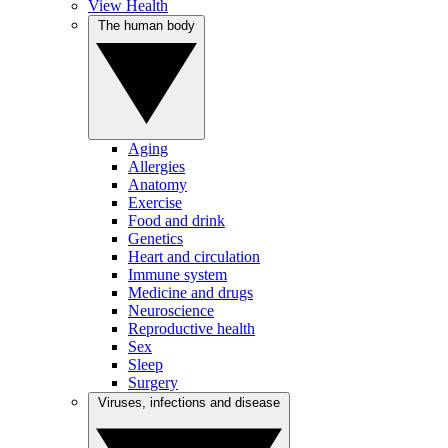
View Health
The human body
Aging
Allergies
Anatomy
Exercise
Food and drink
Genetics
Heart and circulation
Immune system
Medicine and drugs
Neuroscience
Reproductive health
Sex
Sleep
Surgery
Viruses, infections and disease