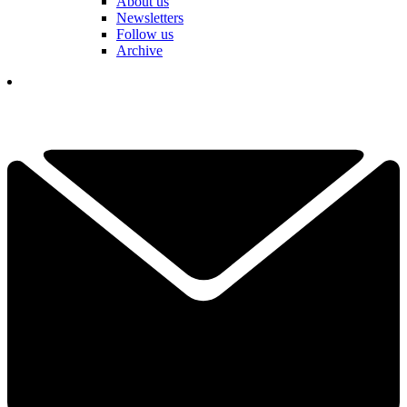
About us
Newsletters
Follow us
Archive