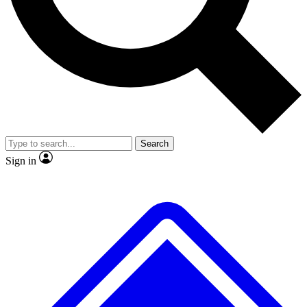
No ads, ever
Exclusive, original
reporting
Scientist interviews and
Member-only features
video
Search
Sign in
JOIN LIVE SCIENCE PRO