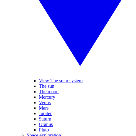
View The solar system
The sun
The moon
Mercury
Venus
Mars
Jupiter
Saturn
Uranus
Pluto
Space exploration