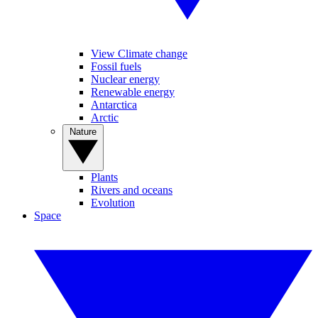
View Climate change
Fossil fuels
Nuclear energy
Renewable energy
Antarctica
Arctic
Nature
Plants
Rivers and oceans
Evolution
Space