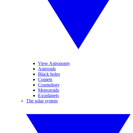
View Astronomy
Asteroids
Black holes
Comets
Cosmology
Meteoroids
Exoplanets
The solar system