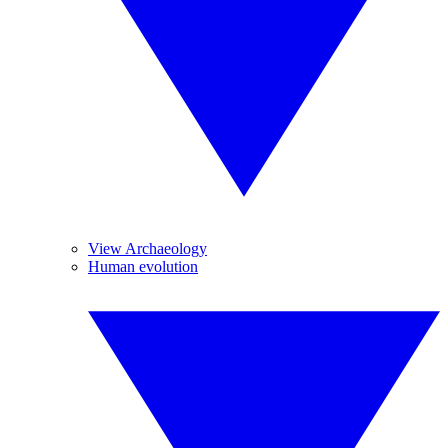
View Archaeology
Human evolution