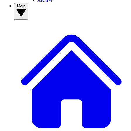
Archive
More