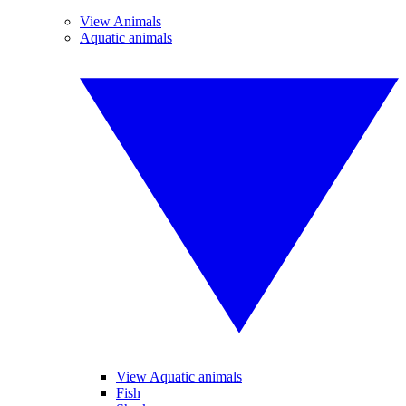
View Animals
Aquatic animals
View Aquatic animals
Fish