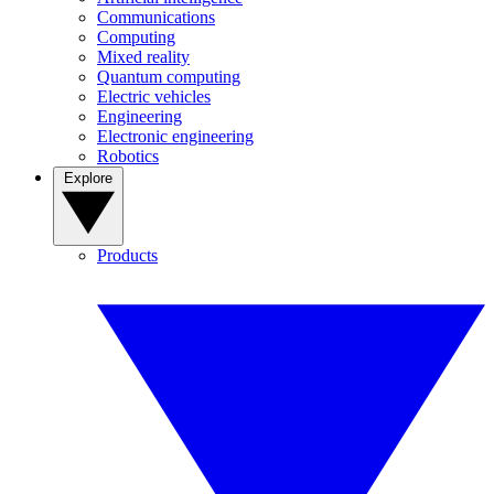
Communications
Computing
Mixed reality
Quantum computing
Electric vehicles
Engineering
Electronic engineering
Robotics
Explore
Products