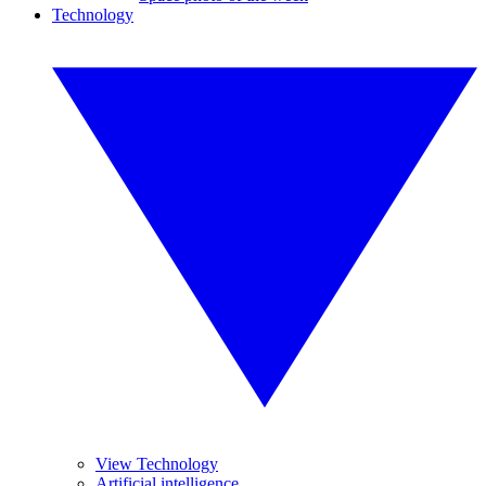
Technology
View Technology
Artificial intelligence