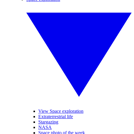
View Space exploration
Extraterrestrial life
Stargazing
NASA
Space photo of the week