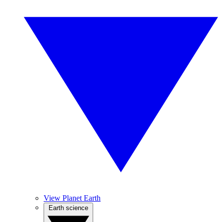
View Planet Earth
Earth science