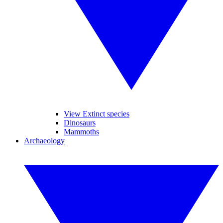
View Extinct species
Dinosaurs
Mammoths
Archaeology