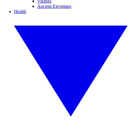
Vikings
Ancient Egyptians
Health