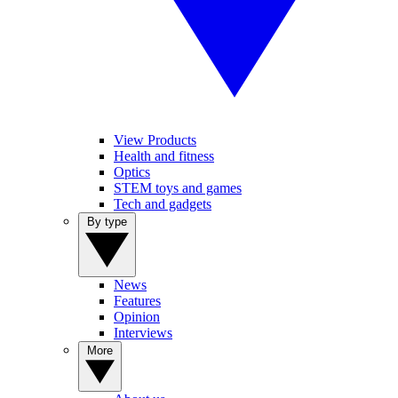
View Products
Health and fitness
Optics
STEM toys and games
Tech and gadgets
By type
News
Features
Opinion
Interviews
More