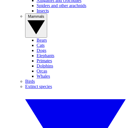
Alligators and crocodiles
Spiders and other arachnids
Insects
Mammals
Bears
Cats
Dogs
Elephants
Primates
Dolphins
Orcas
Whales
Birds
Extinct species