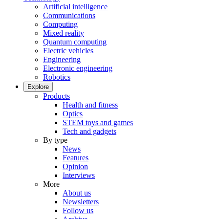
Artificial intelligence
Communications
Computing
Mixed reality
Quantum computing
Electric vehicles
Engineering
Electronic engineering
Robotics
Explore
Products
Health and fitness
Optics
STEM toys and games
Tech and gadgets
By type
News
Features
Opinion
Interviews
More
About us
Newsletters
Follow us