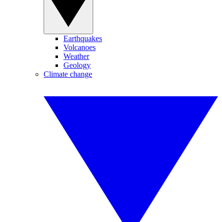
Earthquakes
Volcanoes
Weather
Geology
Climate change