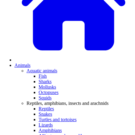
Animals
Aquatic animals
Fish
Sharks
Mollusks
Octopuses
Squids
Reptiles, amphibians, insects and arachnids
Reptiles
Snakes
Turtles and tortoises
Lizards
Amphibians