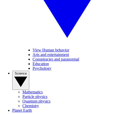
View Human behavior
Arts and entertainment
Conspiracies and paranormal
Education
Psychology
Science
Mathematics
Particle physics
Quantum physics
Chemistry
Planet Earth