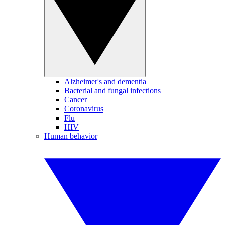
Alzheimer's and dementia
Bacterial and fungal infections
Cancer
Coronavirus
Flu
HIV
Human behavior