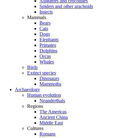
Alligators and crocodiles
Spiders and other arachnids
Insects
Mammals
Bears
Cats
Dogs
Elephants
Primates
Dolphins
Orcas
Whales
Birds
Extinct species
Dinosaurs
Mammoths
Archaeology
Human evolution
Neanderthals
Regions
The Americas
Ancient China
Middle East
Cultures
Romans