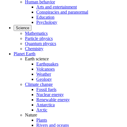
Human behavior
Arts and entertainment
Conspiracies and paranormal
Education
Psychology
Science
Mathematics
Particle physics
Quantum physics
Chemistry
Planet Earth
Earth science
Earthquakes
Volcanoes
Weather
Geology
Climate change
Fossil fuels
Nuclear energy
Renewable energy
Antarctica
Arctic
Nature
Plants
Rivers and oceans