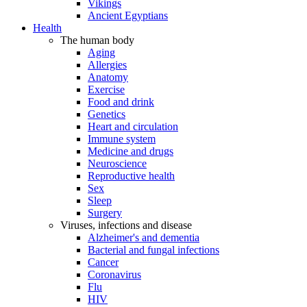
Vikings
Ancient Egyptians
Health
The human body
Aging
Allergies
Anatomy
Exercise
Food and drink
Genetics
Heart and circulation
Immune system
Medicine and drugs
Neuroscience
Reproductive health
Sex
Sleep
Surgery
Viruses, infections and disease
Alzheimer's and dementia
Bacterial and fungal infections
Cancer
Coronavirus
Flu
HIV