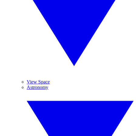
View Space
Astronomy