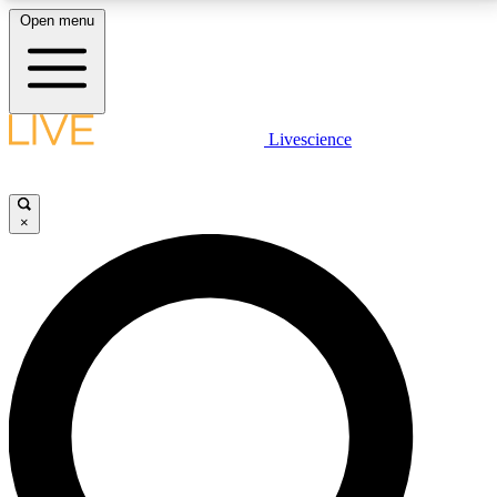
Open menu
LIVE SCIENCE PLUS
Livescience
Get started to get free access to selected news stories, receive our
daily newsletter, post comments, play games and earn badges.
×
JOIN FREE
LIVE SCIENCE PRO
Unlimited access to our exclusive features, expert analysis and in-depth
interviews, all ad-free