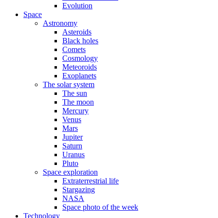
Evolution
Space
Astronomy
Asteroids
Black holes
Comets
Cosmology
Meteoroids
Exoplanets
The solar system
The sun
The moon
Mercury
Venus
Mars
Jupiter
Saturn
Uranus
Pluto
Space exploration
Extraterrestrial life
Stargazing
NASA
Space photo of the week
Technology