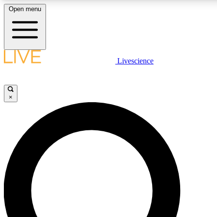
Open menu
LIVE SCIENCE PLUS
Livescience
Get started to get free access to selected news stories, receive our daily
newsletter, post comments, play games and earn badges.
×
JOIN FREE
LIVE SCIENCE PRO
Unlimited access to our exclusive features, expert analysis and in-depth
ad-free