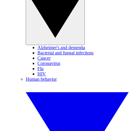
Alzheimer's and dementia
Bacterial and fungal infections
Cancer
Coronavirus
Flu
HIV
Human behavior