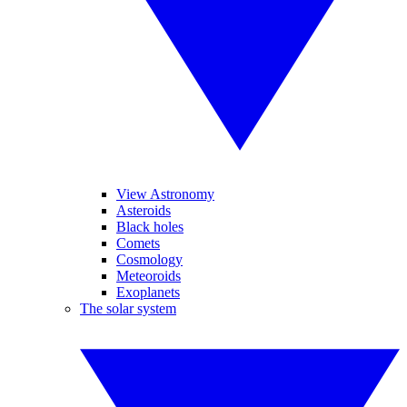
View Astronomy
Asteroids
Black holes
Comets
Cosmology
Meteoroids
Exoplanets
The solar system