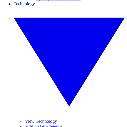
Technology
View Technology
Artificial intelligence