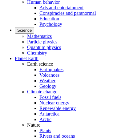
Human behavior
Arts and entertainment
Conspiracies and paranormal
Education
Psychology
Science
Mathematics
Particle physics
Quantum physics
Chemistry
Planet Earth
Earth science
Earthquakes
Volcanoes
Weather
Geology
Climate change
Fossil fuels
Nuclear energy
Renewable energy
Antarctica
Arctic
Nature
Plants
Rivers and oceans