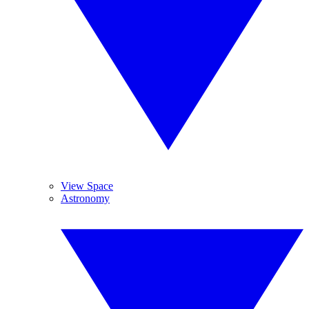
View Space
Astronomy