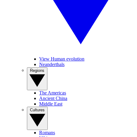
View Human evolution
Neanderthals
Regions
The Americas
Ancient China
Middle East
Cultures
Romans