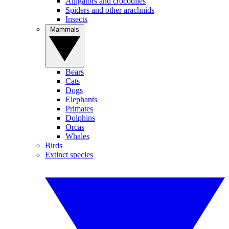
Alligators and crocodiles
Spiders and other arachnids
Insects
Mammals
Bears
Cats
Dogs
Elephants
Primates
Dolphins
Orcas
Whales
Birds
Extinct species