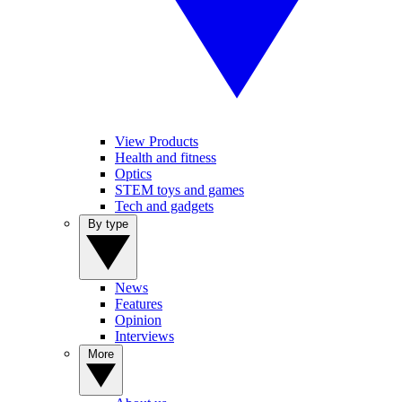
View Products
Health and fitness
Optics
STEM toys and games
Tech and gadgets
By type
News
Features
Opinion
Interviews
More