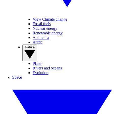
View Climate change
Fossil fuels
Nuclear energy
Renewable energy
Antarctica
Arctic
Nature
Plants
Rivers and oceans
Evolution
Space