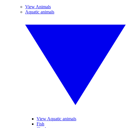
View Animals
Aquatic animals
View Aquatic animals
Fish