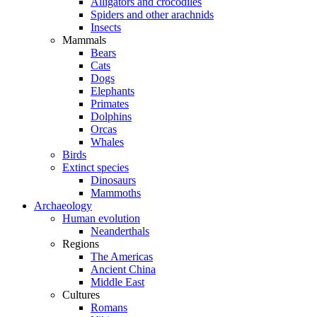
Alligators and crocodiles
Spiders and other arachnids
Insects
Mammals
Bears
Cats
Dogs
Elephants
Primates
Dolphins
Orcas
Whales
Birds
Extinct species
Dinosaurs
Mammoths
Archaeology
Human evolution
Neanderthals
Regions
The Americas
Ancient China
Middle East
Cultures
Romans