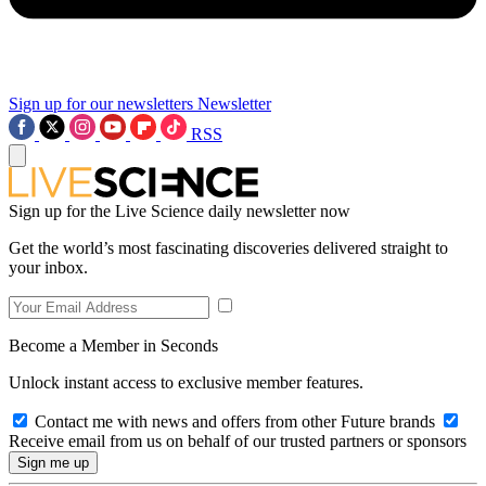
Sign up for our newsletters
Newsletter
RSS
Sign up for the Live Science daily newsletter now
Get the world’s most fascinating discoveries delivered straight to
your inbox.
Become a Member in Seconds
Unlock instant access to exclusive member features.
Contact me with news and offers from other Future brands
Receive email from us on behalf of our trusted partners or sponsors