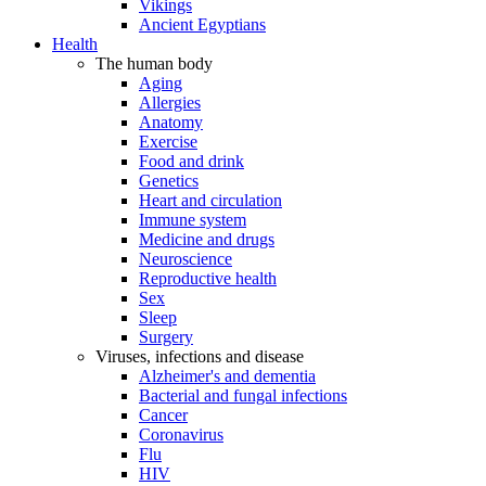
Vikings
Ancient Egyptians
Health
The human body
Aging
Allergies
Anatomy
Exercise
Food and drink
Genetics
Heart and circulation
Immune system
Medicine and drugs
Neuroscience
Reproductive health
Sex
Sleep
Surgery
Viruses, infections and disease
Alzheimer's and dementia
Bacterial and fungal infections
Cancer
Coronavirus
Flu
HIV