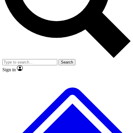
No ads, ever
Exclusive, origina
Scientist interviews and video
Member-only f
Search
JOIN LIVE SCIENCE PRO
Sign in