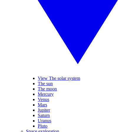
View The solar system
The sun
The moon
Mercury
Venus
Mars
Jupiter
Saturn
Uranus
Pluto
Space exploration