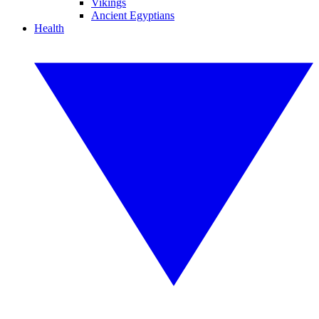
Vikings
Ancient Egyptians
Health