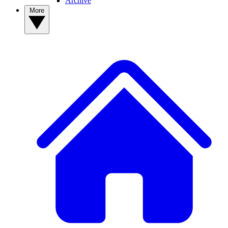
Archive
More