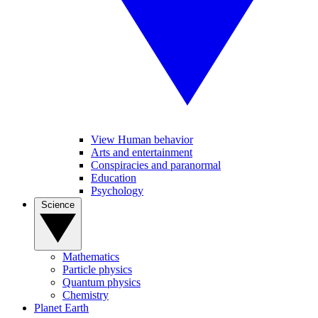
View Human behavior
Arts and entertainment
Conspiracies and paranormal
Education
Psychology
Science
Mathematics
Particle physics
Quantum physics
Chemistry
Planet Earth