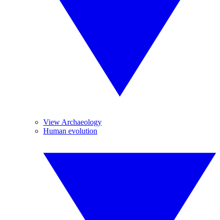
View Archaeology
Human evolution