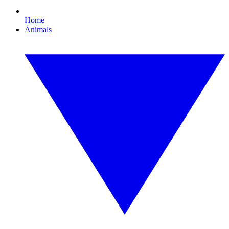
Home
Animals