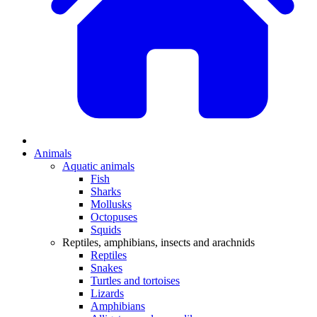
Animals
Aquatic animals
Fish
Sharks
Mollusks
Octopuses
Squids
Reptiles, amphibians, insects and arachnids
Reptiles
Snakes
Turtles and tortoises
Lizards
Amphibians