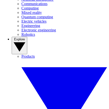
Communications
Computing
Mixed reality
Quantum computing
Electric vehicles
Engineering
Electronic engineering
Robotics
Explore
Products