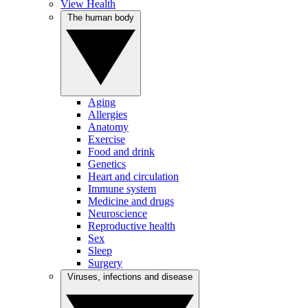
View Health
The human body
Aging
Allergies
Anatomy
Exercise
Food and drink
Genetics
Heart and circulation
Immune system
Medicine and drugs
Neuroscience
Reproductive health
Sex
Sleep
Surgery
Viruses, infections and disease