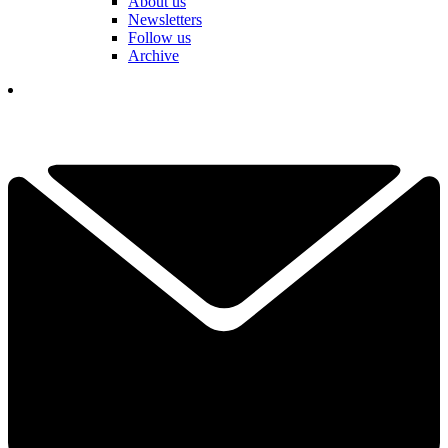
About us
Newsletters
Follow us
Archive