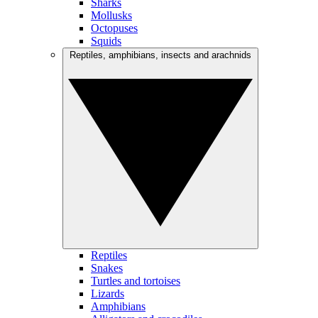
Sharks
Mollusks
Octopuses
Squids
Reptiles, amphibians, insects and arachnids
Reptiles
Snakes
Turtles and tortoises
Lizards
Amphibians