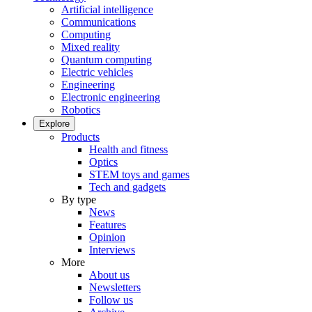
Artificial intelligence
Communications
Computing
Mixed reality
Quantum computing
Electric vehicles
Engineering
Electronic engineering
Robotics
Explore
Products
Health and fitness
Optics
STEM toys and games
Tech and gadgets
By type
News
Features
Opinion
Interviews
More
About us
Newsletters
Follow us