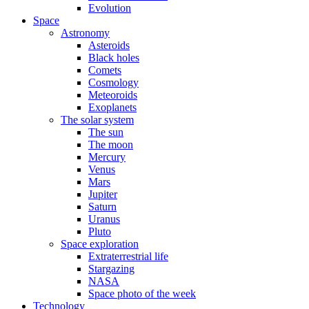
Evolution
Space
Astronomy
Asteroids
Black holes
Comets
Cosmology
Meteoroids
Exoplanets
The solar system
The sun
The moon
Mercury
Venus
Mars
Jupiter
Saturn
Uranus
Pluto
Space exploration
Extraterrestrial life
Stargazing
NASA
Space photo of the week
Technology