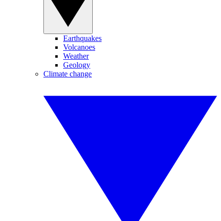
Earthquakes
Volcanoes
Weather
Geology
Climate change