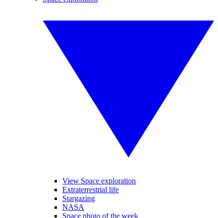
View Space exploration
Extraterrestrial life
Stargazing
NASA
Space photo of the week