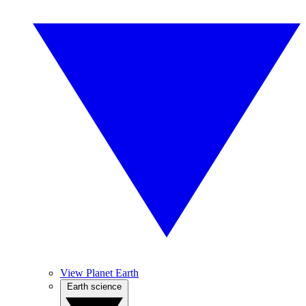
View Planet Earth
Earth science