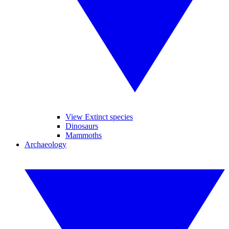
View Extinct species
Dinosaurs
Mammoths
Archaeology