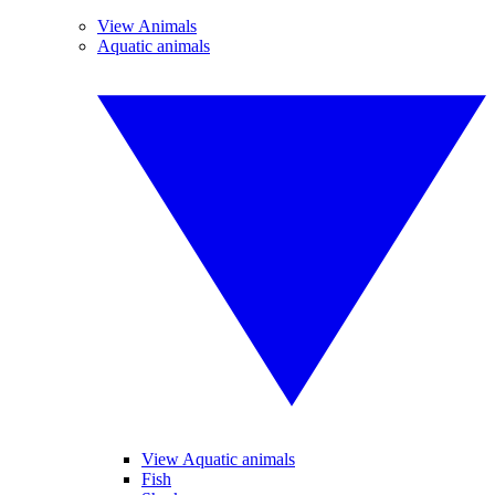
View Animals
Aquatic animals
View Aquatic animals
Fish