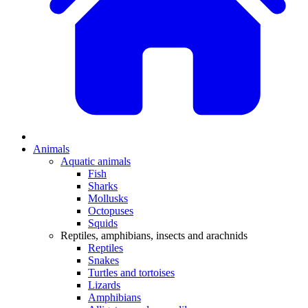
Animals
Aquatic animals
Fish
Sharks
Mollusks
Octopuses
Squids
Reptiles, amphibians, insects and arachnids
Reptiles
Snakes
Turtles and tortoises
Lizards
Amphibians