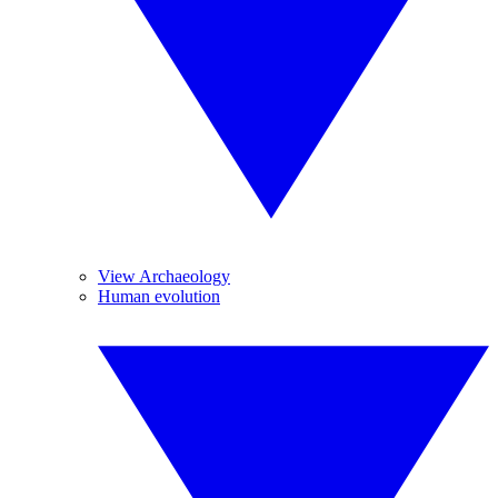
View Archaeology
Human evolution