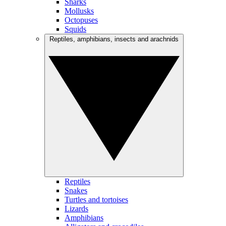
Sharks
Mollusks
Octopuses
Squids
Reptiles, amphibians, insects and arachnids
Reptiles
Snakes
Turtles and tortoises
Lizards
Amphibians