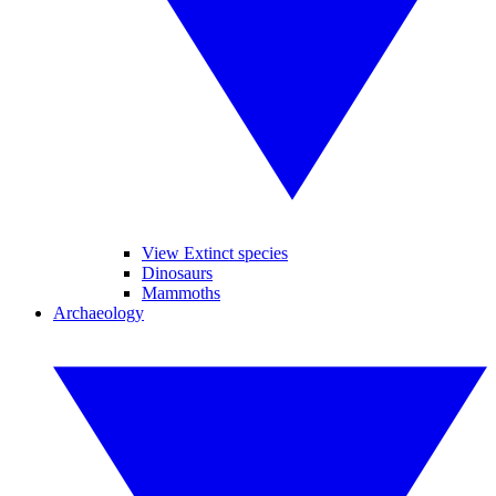
View Extinct species
Dinosaurs
Mammoths
Archaeology