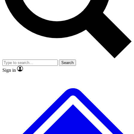
No ads, ever
Exclusive, original
reporting
Scientist interviews and
Member-only features
video
Search
Sign in
JOIN LIVE SCIENCE PRO