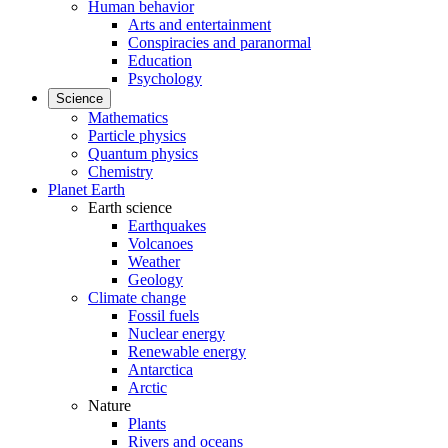
Human behavior
Arts and entertainment
Conspiracies and paranormal
Education
Psychology
Science
Mathematics
Particle physics
Quantum physics
Chemistry
Planet Earth
Earth science
Earthquakes
Volcanoes
Weather
Geology
Climate change
Fossil fuels
Nuclear energy
Renewable energy
Antarctica
Arctic
Nature
Plants
Rivers and oceans