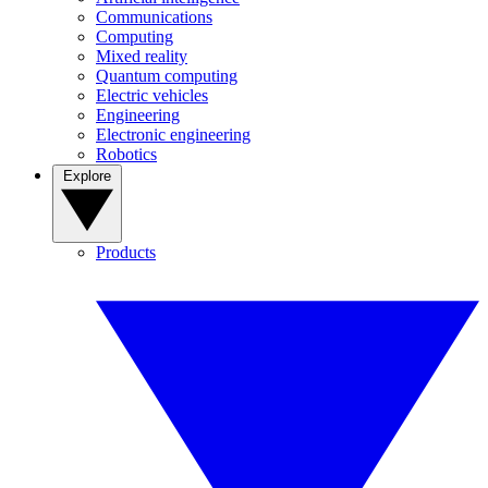
Communications
Computing
Mixed reality
Quantum computing
Electric vehicles
Engineering
Electronic engineering
Robotics
Explore
Products