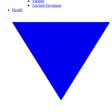
Vikings
Ancient Egyptians
Health