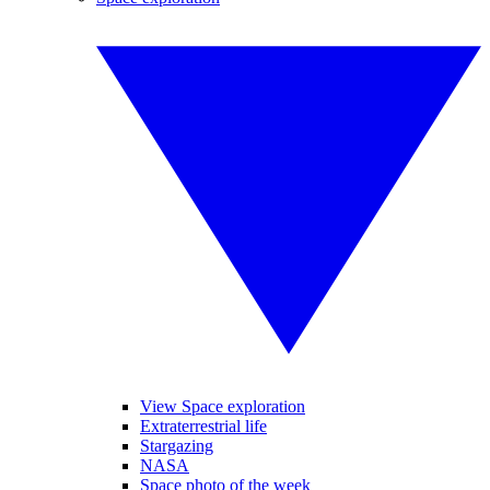
View Space exploration
Extraterrestrial life
Stargazing
NASA
Space photo of the week