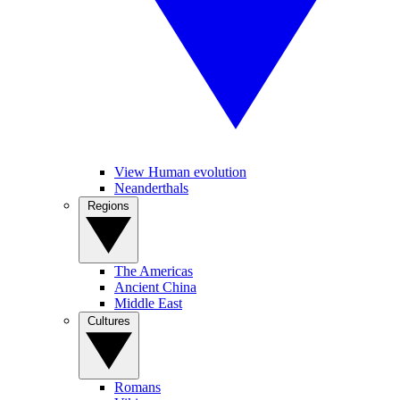
View Human evolution
Neanderthals
Regions
The Americas
Ancient China
Middle East
Cultures
Romans