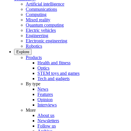
Artificial intelligence
Communications
Computing
Mixed reality
Quantum computing
Electric vehicles
Engineering
Electronic engineering
Robotics
Explore
Products
Health and fitness
Optics
STEM toys and games
Tech and gadgets
By type
News
Features
Opinion
Interviews
More
About us
Newsletters
Follow us