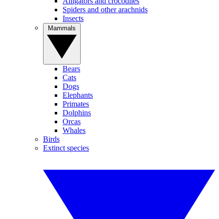
Alligators and crocodiles
Spiders and other arachnids
Insects
Mammals
Bears
Cats
Dogs
Elephants
Primates
Dolphins
Orcas
Whales
Birds
Extinct species