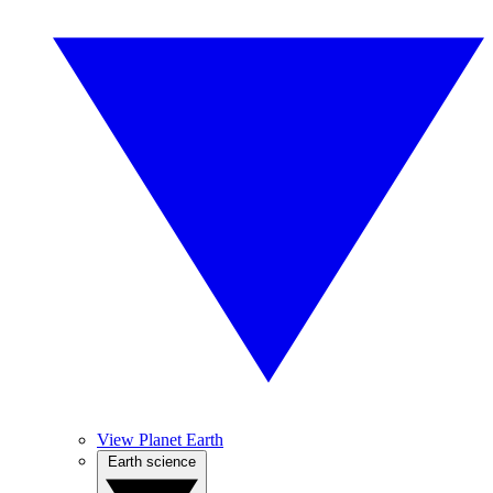
View Planet Earth
Earth science