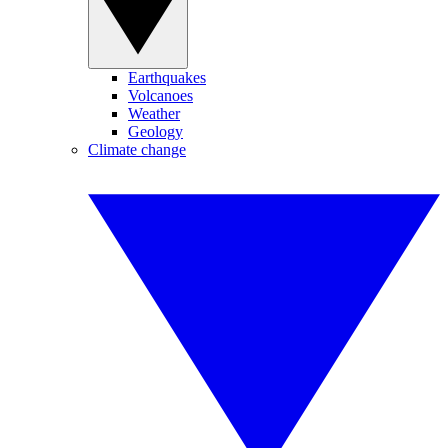
Earthquakes
Volcanoes
Weather
Geology
Climate change