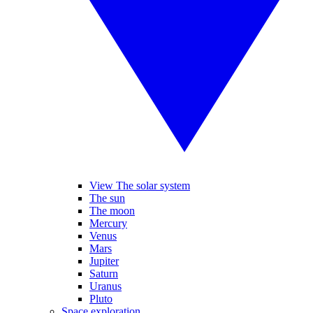
View The solar system
The sun
The moon
Mercury
Venus
Mars
Jupiter
Saturn
Uranus
Pluto
Space exploration