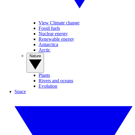
View Climate change
Fossil fuels
Nuclear energy
Renewable energy
Antarctica
Arctic
Nature
Plants
Rivers and oceans
Evolution
Space