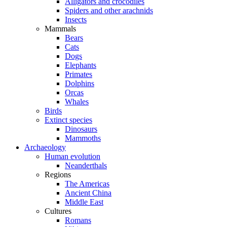
Alligators and crocodiles
Spiders and other arachnids
Insects
Mammals
Bears
Cats
Dogs
Elephants
Primates
Dolphins
Orcas
Whales
Birds
Extinct species
Dinosaurs
Mammoths
Archaeology
Human evolution
Neanderthals
Regions
The Americas
Ancient China
Middle East
Cultures
Romans