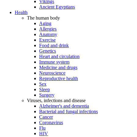
Vikings
Ancient Egyptians
Health
The human body
Aging
Allergies
Anatomy
Exercise
Food and drink
Genetics
Heart and circulation
Immune system
Medicine and drugs
Neuroscience
Reproductive health
Sex
Sleep
Surgery
Viruses, infections and disease
Alzheimer's and dementia
Bacterial and fungal infections
Cancer
Coronavirus
Flu
HIV