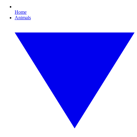
Home
Animals