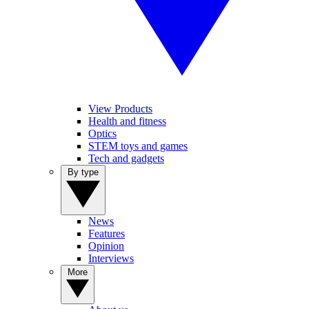
View Products
Health and fitness
Optics
STEM toys and games
Tech and gadgets
By type
News
Features
Opinion
Interviews
More