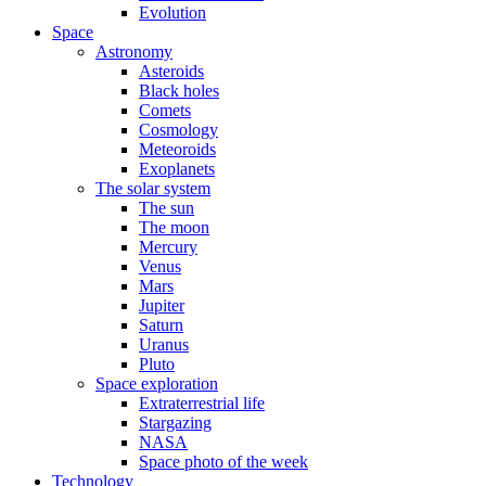
Evolution
Space
Astronomy
Asteroids
Black holes
Comets
Cosmology
Meteoroids
Exoplanets
The solar system
The sun
The moon
Mercury
Venus
Mars
Jupiter
Saturn
Uranus
Pluto
Space exploration
Extraterrestrial life
Stargazing
NASA
Space photo of the week
Technology