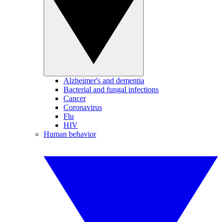
Alzheimer's and dementia
Bacterial and fungal infections
Cancer
Coronavirus
Flu
HIV
Human behavior