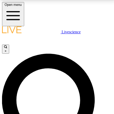
Open menu
LIVE SCIENCE PLUS
Livescience
Get started to get free access to selected news stories, receive our
daily newsletter, post comments, play games and earn badges.
×
JOIN FREE
LIVE SCIENCE PRO
Unlimited access to our exclusive features, expert analysis and in-depth
interviews, all ad-free