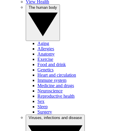
View Health
The human body
Aging
Allergies
Anatomy
Exercise
Food and drink
Genetics
Heart and circulation
Immune system
Medicine and drugs
Neuroscience
Reproductive health
Sex
Sleep
Surgery
Viruses, infections and disease