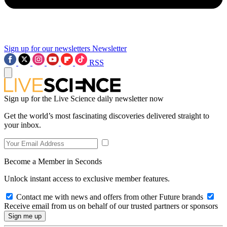
Sign up for our newsletters
Newsletter
RSS
Sign up for the Live Science daily newsletter now
Get the world’s most fascinating discoveries delivered straight to
your inbox.
Become a Member in Seconds
Unlock instant access to exclusive member features.
Contact me with news and offers from other Future brands
Receive email from us on behalf of our trusted partners or sponsors