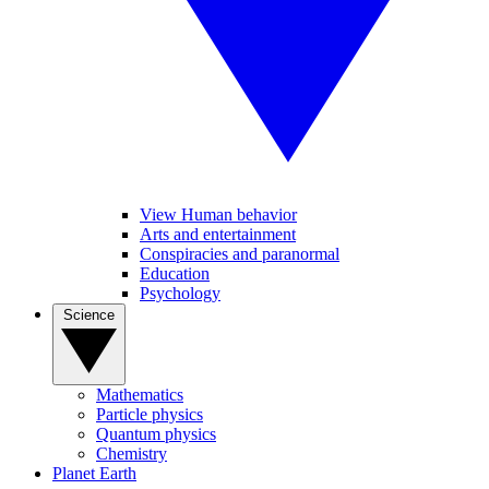
View Human behavior
Arts and entertainment
Conspiracies and paranormal
Education
Psychology
Science
Mathematics
Particle physics
Quantum physics
Chemistry
Planet Earth