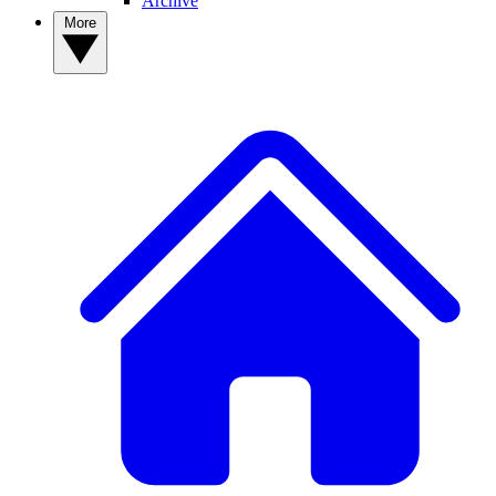
Archive
More