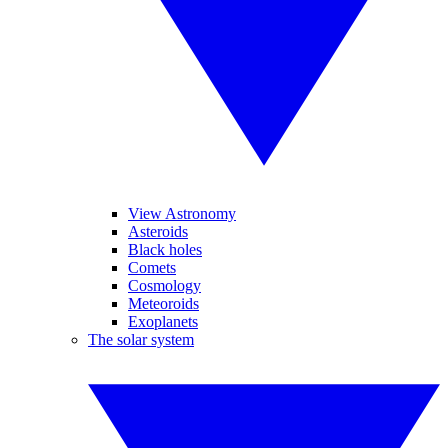
View Astronomy
Asteroids
Black holes
Comets
Cosmology
Meteoroids
Exoplanets
The solar system