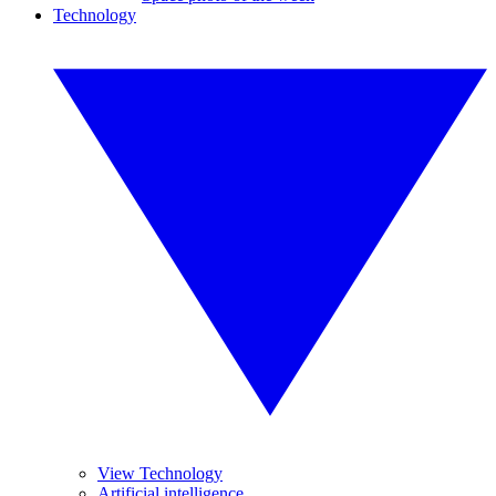
Technology
View Technology
Artificial intelligence