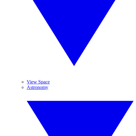
View Space
Astronomy