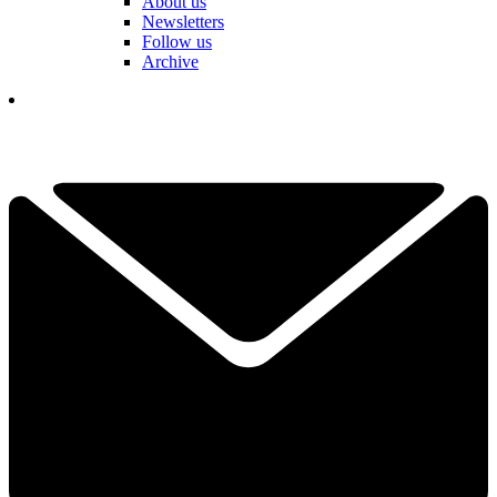
About us
Newsletters
Follow us
Archive