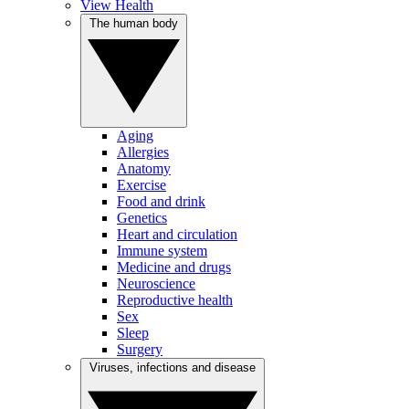
View Health
The human body
Aging
Allergies
Anatomy
Exercise
Food and drink
Genetics
Heart and circulation
Immune system
Medicine and drugs
Neuroscience
Reproductive health
Sex
Sleep
Surgery
Viruses, infections and disease