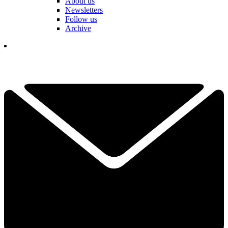
About us
Newsletters
Follow us
Archive