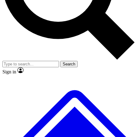
No ads, ever
Exclusive, original
reporting
Scientist interviews and
Member-only features
video
Search
Sign in
JOIN LIVE SCIENCE PRO