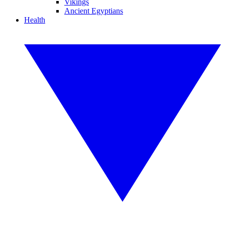
Vikings
Ancient Egyptians
Health