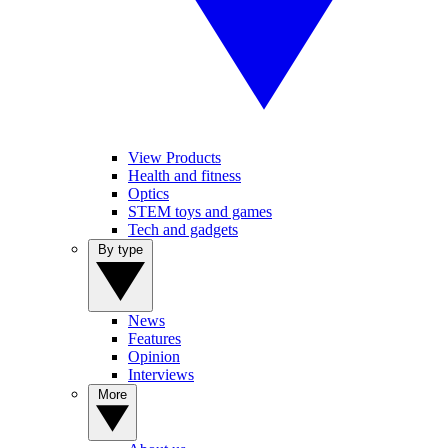
View Products
Health and fitness
Optics
STEM toys and games
Tech and gadgets
By type
News
Features
Opinion
Interviews
More