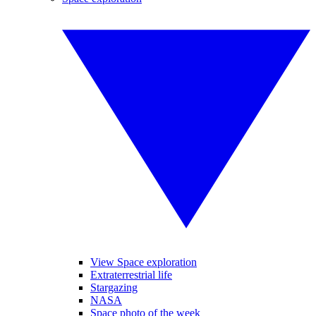
View Space exploration
Extraterrestrial life
Stargazing
NASA
Space photo of the week