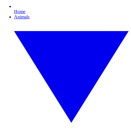
Home
Animals