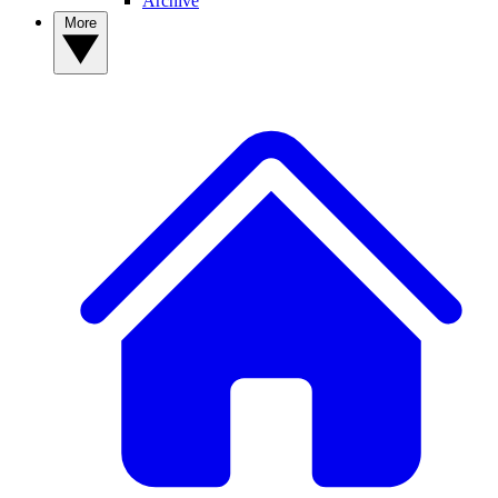
Archive
More