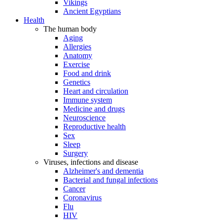
Vikings
Ancient Egyptians
Health
The human body
Aging
Allergies
Anatomy
Exercise
Food and drink
Genetics
Heart and circulation
Immune system
Medicine and drugs
Neuroscience
Reproductive health
Sex
Sleep
Surgery
Viruses, infections and disease
Alzheimer's and dementia
Bacterial and fungal infections
Cancer
Coronavirus
Flu
HIV