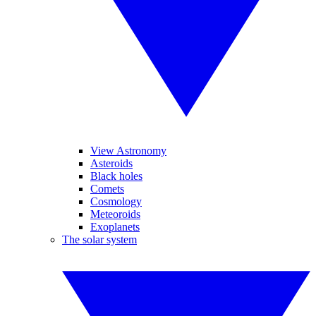
View Astronomy
Asteroids
Black holes
Comets
Cosmology
Meteoroids
Exoplanets
The solar system