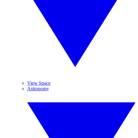
View Space
Astronomy