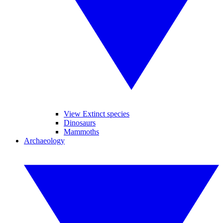
View Extinct species
Dinosaurs
Mammoths
Archaeology