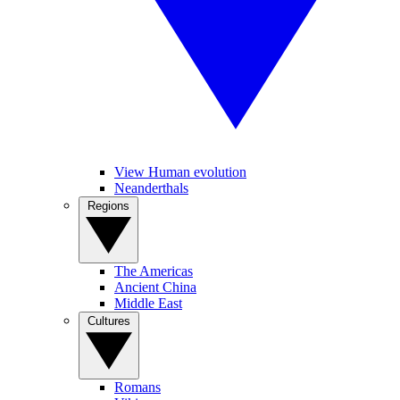
View Human evolution
Neanderthals
Regions
The Americas
Ancient China
Middle East
Cultures
Romans