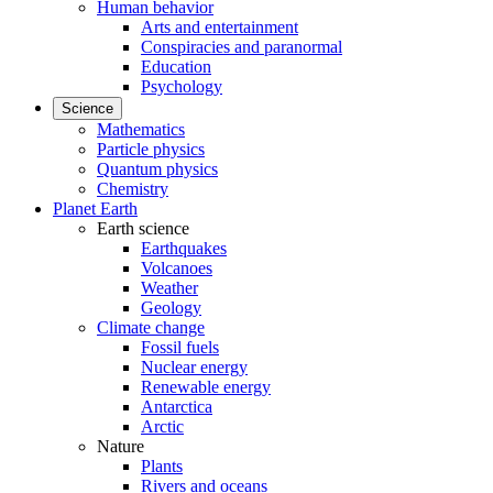
Human behavior
Arts and entertainment
Conspiracies and paranormal
Education
Psychology
Science
Mathematics
Particle physics
Quantum physics
Chemistry
Planet Earth
Earth science
Earthquakes
Volcanoes
Weather
Geology
Climate change
Fossil fuels
Nuclear energy
Renewable energy
Antarctica
Arctic
Nature
Plants
Rivers and oceans