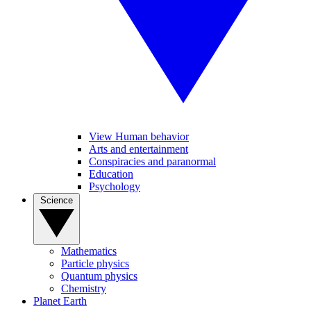
View Human behavior
Arts and entertainment
Conspiracies and paranormal
Education
Psychology
Science
Mathematics
Particle physics
Quantum physics
Chemistry
Planet Earth