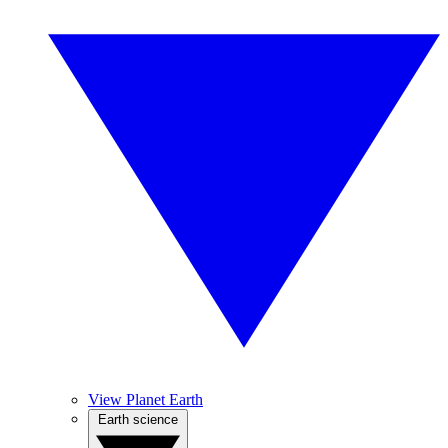
View Planet Earth
Earth science