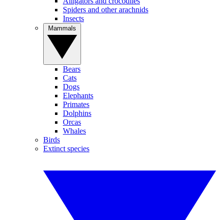
Alligators and crocodiles
Spiders and other arachnids
Insects
Mammals
Bears
Cats
Dogs
Elephants
Primates
Dolphins
Orcas
Whales
Birds
Extinct species