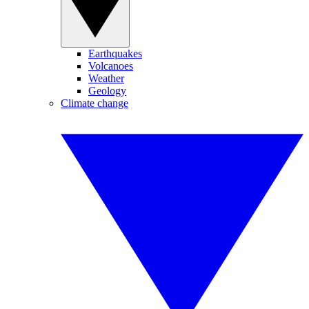
Earthquakes
Volcanoes
Weather
Geology
Climate change