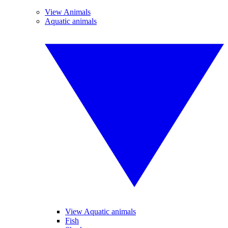
View Animals
Aquatic animals
View Aquatic animals
Fish