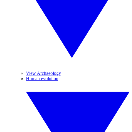
View Archaeology
Human evolution