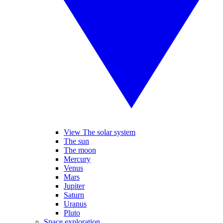
View The solar system
The sun
The moon
Mercury
Venus
Mars
Jupiter
Saturn
Uranus
Pluto
Space exploration