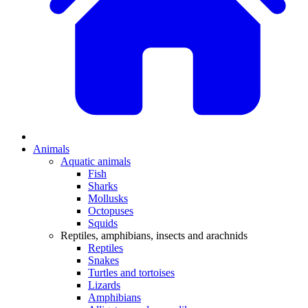
Animals
Aquatic animals
Fish
Sharks
Mollusks
Octopuses
Squids
Reptiles, amphibians, insects and arachnids
Reptiles
Snakes
Turtles and tortoises
Lizards
Amphibians