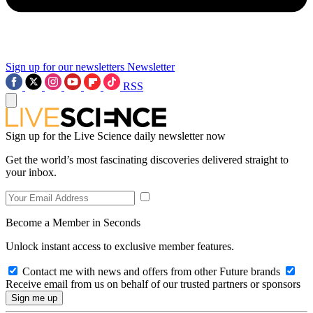
Sign up for our newsletters
Newsletter
RSS
Sign up for the Live Science daily newsletter now
Get the world’s most fascinating discoveries delivered straight to
your inbox.
Become a Member in Seconds
Unlock instant access to exclusive member features.
Contact me with news and offers from other Future brands
Receive email from us on behalf of our trusted partners or sponsors