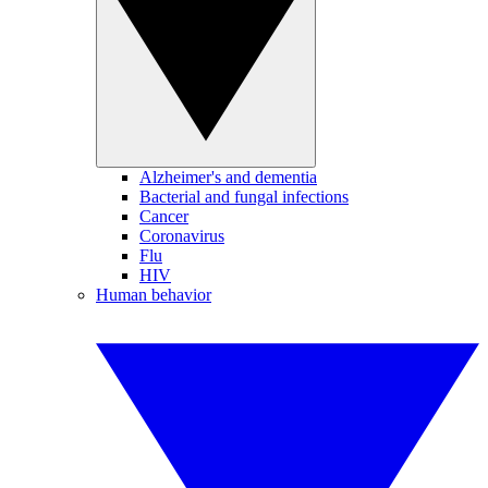
Alzheimer's and dementia
Bacterial and fungal infections
Cancer
Coronavirus
Flu
HIV
Human behavior