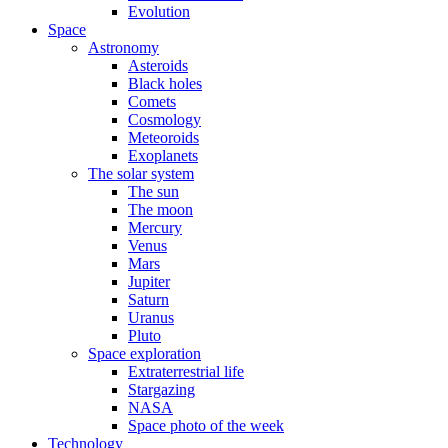
Evolution
Space
Astronomy
Asteroids
Black holes
Comets
Cosmology
Meteoroids
Exoplanets
The solar system
The sun
The moon
Mercury
Venus
Mars
Jupiter
Saturn
Uranus
Pluto
Space exploration
Extraterrestrial life
Stargazing
NASA
Space photo of the week
Technology