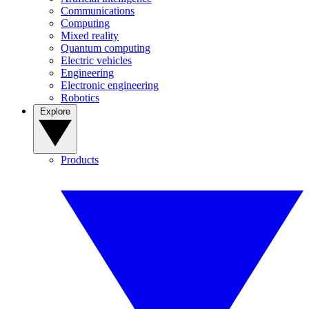
Communications
Computing
Mixed reality
Quantum computing
Electric vehicles
Engineering
Electronic engineering
Robotics
Explore
Products