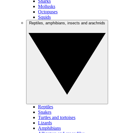
Sharks
Mollusks
Octopuses
Squids
Reptiles, amphibians, insects and arachnids
Reptiles
Snakes
Turtles and tortoises
Lizards
Amphibians