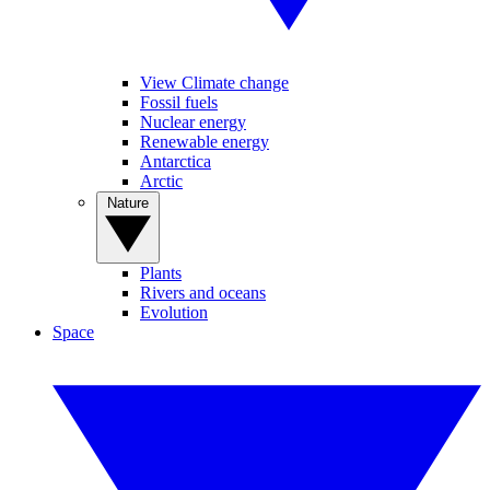
View Climate change
Fossil fuels
Nuclear energy
Renewable energy
Antarctica
Arctic
Nature
Plants
Rivers and oceans
Evolution
Space