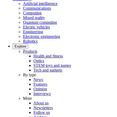
Artificial intelligence
Communications
Computing
Mixed reality
Quantum computing
Electric vehicles
Engineering
Electronic engineering
Robotics
Explore
Products
Health and fitness
Optics
STEM toys and games
Tech and gadgets
By type
News
Features
Opinion
Interviews
More
About us
Newsletters
Follow us