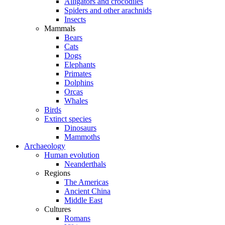
Alligators and crocodiles
Spiders and other arachnids
Insects
Mammals
Bears
Cats
Dogs
Elephants
Primates
Dolphins
Orcas
Whales
Birds
Extinct species
Dinosaurs
Mammoths
Archaeology
Human evolution
Neanderthals
Regions
The Americas
Ancient China
Middle East
Cultures
Romans