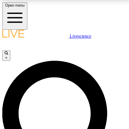
Open menu
LIVE SCIENCE PLUS
Livescience
Get started to get free access to selected news stories, receive our
daily newsletter, post comments, play games and earn badges.
×
JOIN FREE
LIVE SCIENCE PRO
Unlimited access to our exclusive features, expert analysis and in-depth
interviews, all ad-free