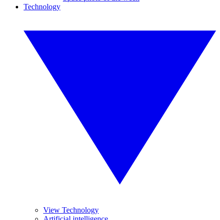
Technology
View Technology
Artificial intelligence