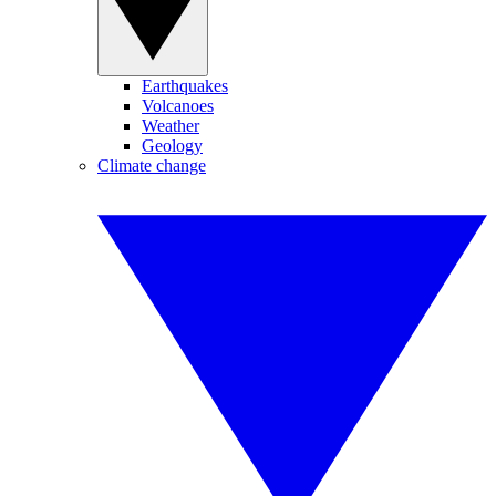
Earthquakes
Volcanoes
Weather
Geology
Climate change