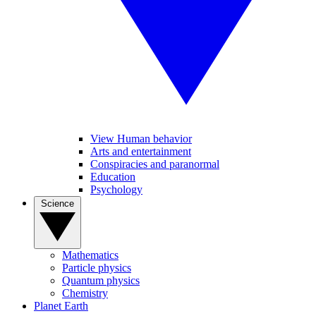
View Human behavior
Arts and entertainment
Conspiracies and paranormal
Education
Psychology
Science
Mathematics
Particle physics
Quantum physics
Chemistry
Planet Earth