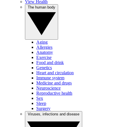
View Health
The human body
Aging
Allergies
Anatomy
Exercise
Food and drink
Genetics
Heart and circulation
Immune system
Medicine and drugs
Neuroscience
Reproductive health
Sex
Sleep
Surgery
Viruses, infections and disease