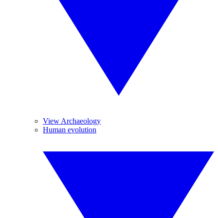
View Archaeology
Human evolution