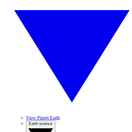
View Planet Earth
Earth science