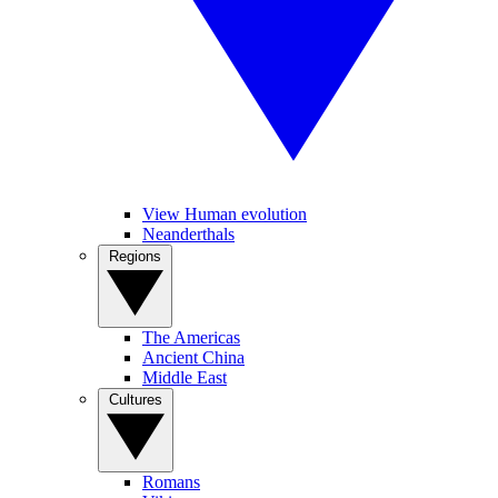
View Human evolution
Neanderthals
Regions
The Americas
Ancient China
Middle East
Cultures
Romans