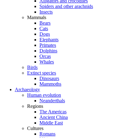
Alligators and crocodiles
Spiders and other arachnids
Insects
Mammals
Bears
Cats
Dogs
Elephants
Primates
Dolphins
Orcas
Whales
Birds
Extinct species
Dinosaurs
Mammoths
Archaeology
Human evolution
Neanderthals
Regions
The Americas
Ancient China
Middle East
Cultures
Romans