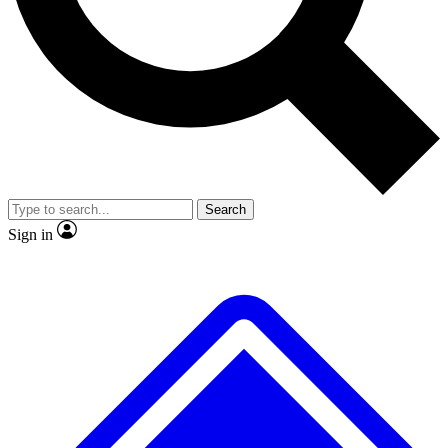
No ads, ever
Exclusive, original
reporting
Scientist interviews and
Member-only features
video
Search
Sign in
JOIN LIVE SCIENCE PRO