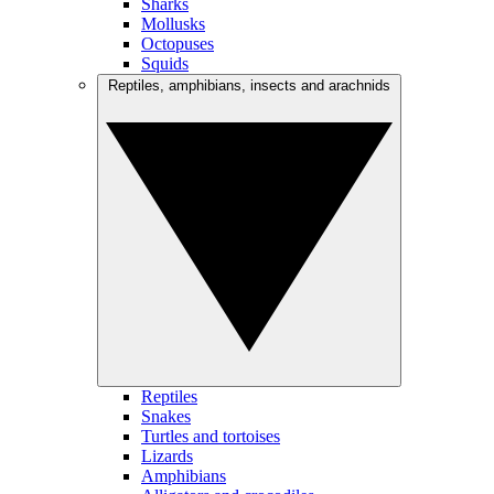
Sharks
Mollusks
Octopuses
Squids
Reptiles, amphibians, insects and arachnids
Reptiles
Snakes
Turtles and tortoises
Lizards
Amphibians