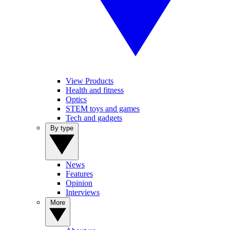
View Products
Health and fitness
Optics
STEM toys and games
Tech and gadgets
By type
News
Features
Opinion
Interviews
More