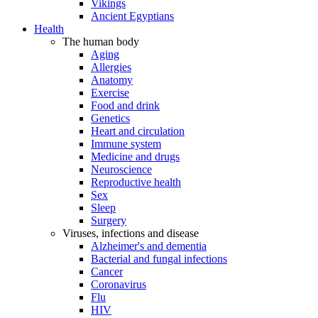
Vikings
Ancient Egyptians
Health
The human body
Aging
Allergies
Anatomy
Exercise
Food and drink
Genetics
Heart and circulation
Immune system
Medicine and drugs
Neuroscience
Reproductive health
Sex
Sleep
Surgery
Viruses, infections and disease
Alzheimer's and dementia
Bacterial and fungal infections
Cancer
Coronavirus
Flu
HIV