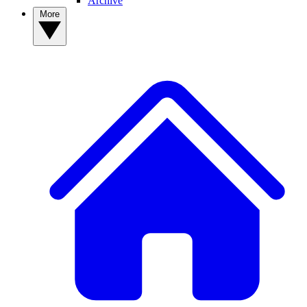
Archive
More