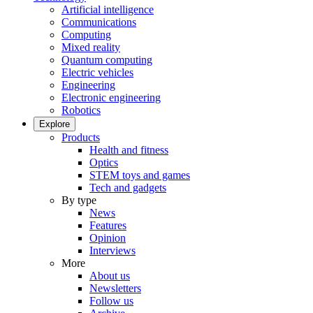
Artificial intelligence
Communications
Computing
Mixed reality
Quantum computing
Electric vehicles
Engineering
Electronic engineering
Robotics
Explore
Products
Health and fitness
Optics
STEM toys and games
Tech and gadgets
By type
News
Features
Opinion
Interviews
More
About us
Newsletters
Follow us