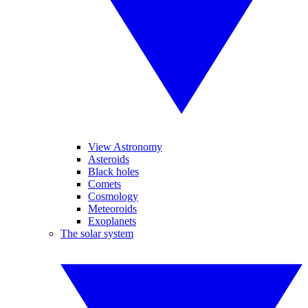
View Astronomy
Asteroids
Black holes
Comets
Cosmology
Meteoroids
Exoplanets
The solar system