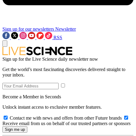
Sign up for our newsletters
Newsletter
RSS
Sign up for the Live Science daily newsletter now
Get the world’s most fascinating discoveries delivered straight to
your inbox.
Become a Member in Seconds
Unlock instant access to exclusive member features.
Contact me with news and offers from other Future brands
Receive email from us on behalf of our trusted partners or sponsors