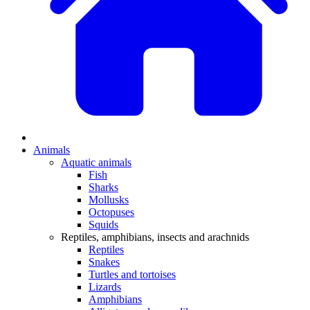
Animals
Aquatic animals
Fish
Sharks
Mollusks
Octopuses
Squids
Reptiles, amphibians, insects and arachnids
Reptiles
Snakes
Turtles and tortoises
Lizards
Amphibians