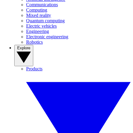
Communications
Computing
Mixed reality
Quantum computing
Electric vehicles
Engineering
Electronic engineering
Robotics
Explore
Products