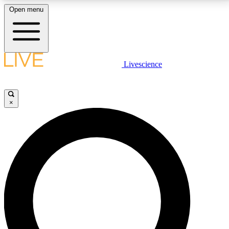
Open menu
LIVE SCIENCE PLUS
Livescience
Get started to get free access to selected news stories, receive our
daily newsletter, post comments, play games and earn badges.
×
JOIN FREE
LIVE SCIENCE PRO
Unlimited access to our exclusive features, expert analysis and in-depth
interviews, all ad-free