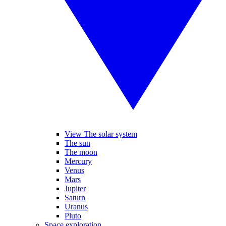
View The solar system
The sun
The moon
Mercury
Venus
Mars
Jupiter
Saturn
Uranus
Pluto
Space exploration