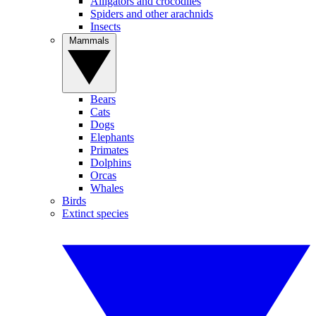
Alligators and crocodiles
Spiders and other arachnids
Insects
Mammals
Bears
Cats
Dogs
Elephants
Primates
Dolphins
Orcas
Whales
Birds
Extinct species