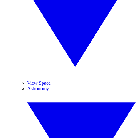
View Space
Astronomy