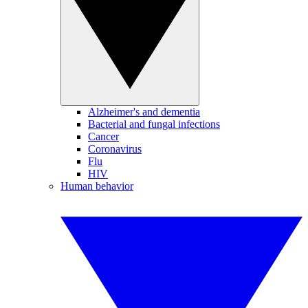
Alzheimer's and dementia
Bacterial and fungal infections
Cancer
Coronavirus
Flu
HIV
Human behavior