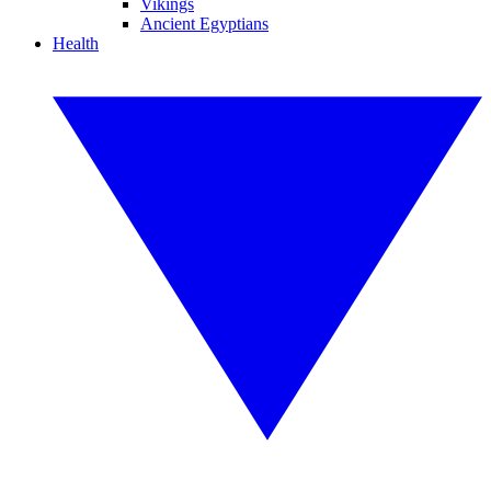
Vikings
Ancient Egyptians
Health