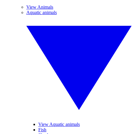
View Animals
Aquatic animals
View Aquatic animals
Fish