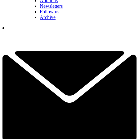
About us
Newsletters
Follow us
Archive