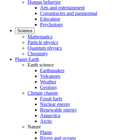
Human behavior
Arts and entertainment
Conspiracies and paranormal
Education
Psychology
Science
Mathematics
Particle physics
Quantum physics
Chemistry
Planet Earth
Earth science
Earthquakes
Volcanoes
Weather
Geology
Climate change
Fossil fuels
Nuclear energy
Renewable energy
Antarctica
Arctic
Nature
Plants
Rivers and oceans