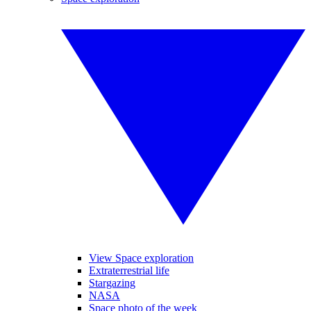
View Space exploration
Extraterrestrial life
Stargazing
NASA
Space photo of the week