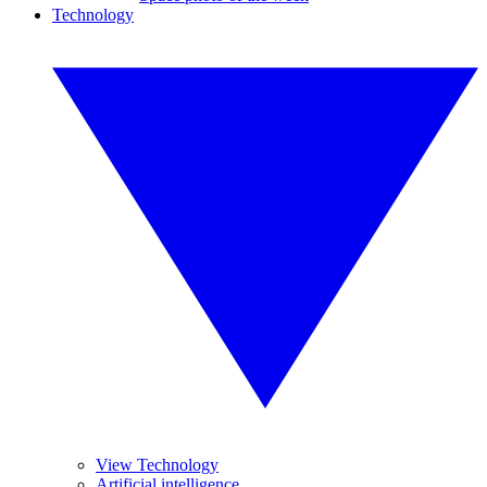
Technology
View Technology
Artificial intelligence