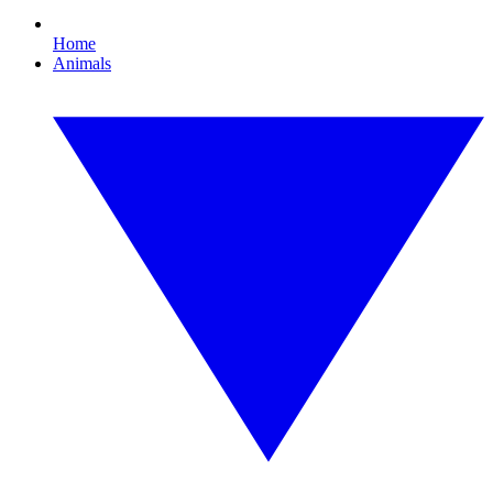
Home
Animals