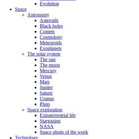
Evolution
Space
Astronomy
Asteroids
Black holes
Comets
Cosmology
Meteoroids
Exoplanets
The solar system
The sun
The moon
Mercury
Venus
Mars
Jupiter
Saturn
Uranus
Pluto
Space exploration
Extraterrestrial life
Stargazing
NASA
Space photo of the week
Technology