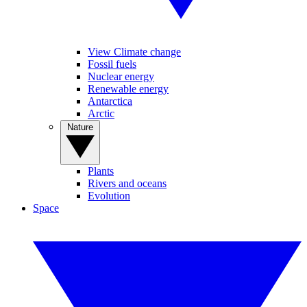
View Climate change
Fossil fuels
Nuclear energy
Renewable energy
Antarctica
Arctic
Nature
Plants
Rivers and oceans
Evolution
Space