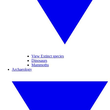
View Extinct species
Dinosaurs
Mammoths
Archaeology